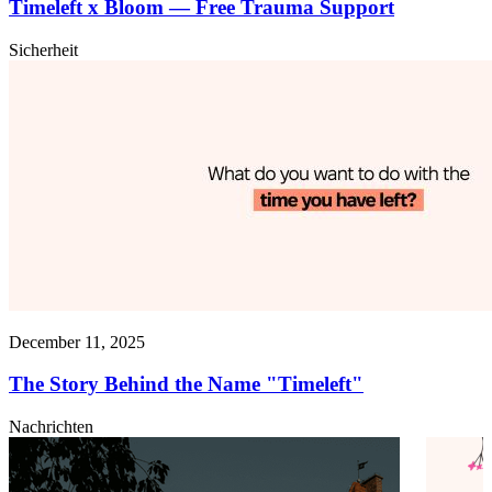
Timeleft x Bloom — Free Trauma Support
Sicherheit
December 11, 2025
The Story Behind the Name "Timeleft"
Nachrichten