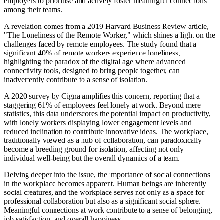
employers to prioritise and actively foster meaningful connections
among their teams.
A revelation comes from a 2019 Harvard Business Review article,
"The Loneliness of the Remote Worker," which shines a light on the
challenges faced by remote employees. The study found that a
significant 40% of remote workers experience loneliness,
highlighting the paradox of the digital age where advanced
connectivity tools, designed to bring people together, can
inadvertently contribute to a sense of isolation.
A 2020 survey by Cigna amplifies this concern, reporting that a
staggering 61% of employees feel lonely at work. Beyond mere
statistics, this data underscores the potential impact on productivity,
with lonely workers displaying lower engagement levels and
reduced inclination to contribute innovative ideas. The workplace,
traditionally viewed as a hub of collaboration, can paradoxically
become a breeding ground for isolation, affecting not only
individual well-being but the overall dynamics of a team.
Delving deeper into the issue, the importance of social connections
in the workplace becomes apparent. Human beings are inherently
social creatures, and the workplace serves not only as a space for
professional collaboration but also as a significant social sphere.
Meaningful connections at work contribute to a sense of belonging,
job satisfaction, and overall happiness.