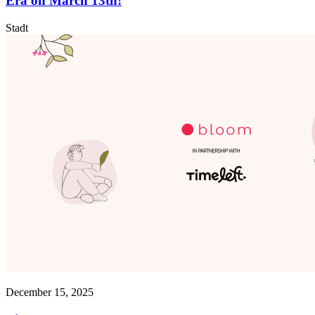
Era on March 13th!
Stadt
December 15, 2025