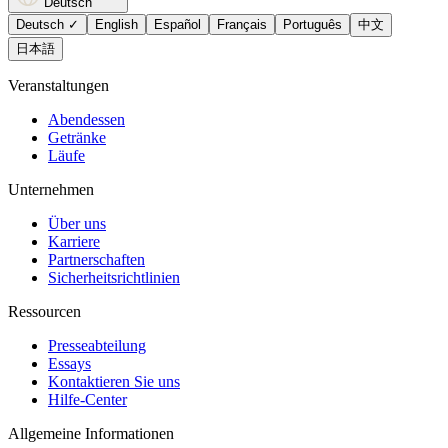
Deutsch
Deutsch
✓
English
Español
Français
Português
中文
日本語
Veranstaltungen
Abendessen
Getränke
Läufe
Unternehmen
Über uns
Karriere
Partnerschaften
Sicherheitsrichtlinien
Ressourcen
Presseabteilung
Essays
Kontaktieren Sie uns
Hilfe-Center
Allgemeine Informationen