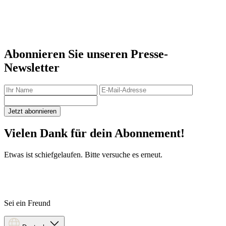
Abonnieren Sie unseren Presse-
Newsletter
Jetzt abonnieren
Vielen Dank für dein Abonnement!
Etwas ist schiefgelaufen. Bitte versuche es erneut.
Sei ein Freund