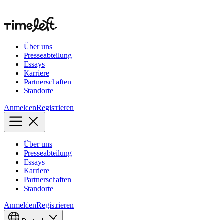
Über uns
Presseabteilung
Essays
Karriere
Partnerschaften
Standorte
Anmelden
Registrieren
Über uns
Presseabteilung
Essays
Karriere
Partnerschaften
Standorte
Anmelden
Registrieren