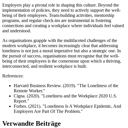
Employers play a pivotal role in shaping this culture. Beyond the
implementation of policies, they need to actively support the well-
being of their employees. Team-building activities, mentorship
programs, and regular check-ins are instrumental in fostering
connections and creating a workplace where individuals feel valued
and understood.
As organisations grapple with the multifaceted challenges of the
modern workplace, it becomes increasingly clear that addressing
loneliness is not just a moral imperative but also a strategic one. In
the pursuit of success, organisations must recognise that the well-
being of their employees is the cornerstone upon which a thriving,
interconnected, and resilient workplace is built.
References:
Harvard Business Review. (2019). "The Loneliness of the
Remote Worker."
Cigna. (2020). "Loneliness and the Workplace 2020 U.S.
Report."
Forbes. (2021). "Loneliness Is A Workplace Epidemic, And
Employers Are Part Of The Problem."
Verwandte Beiträge