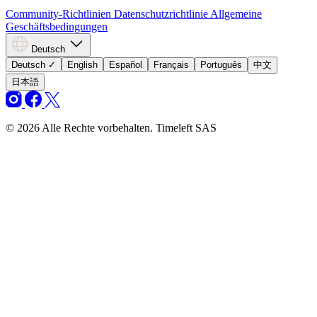
Community-Richtlinien
Datenschutzrichtlinie
Allgemeine
Geschäftsbedingungen
Deutsch
Deutsch
✓
English
Español
Français
Português
中文
日本語
© 2026 Alle Rechte vorbehalten. Timeleft SAS