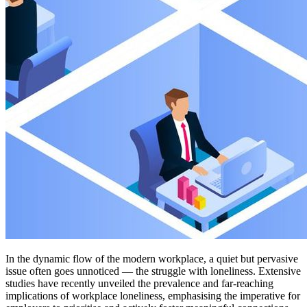
In the dynamic flow of the modern workplace, a quiet but pervasive
issue often goes unnoticed — the struggle with loneliness. Extensive
studies have recently unveiled the prevalence and far-reaching
implications of workplace loneliness, emphasising the imperative for