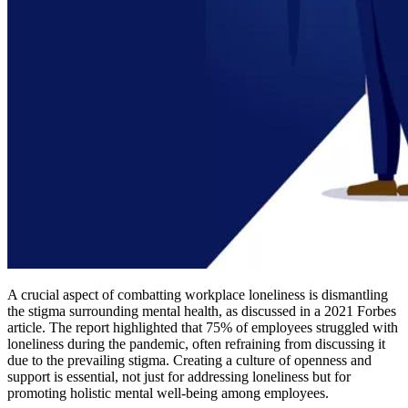
A crucial aspect of combatting workplace loneliness is dismantling
the stigma surrounding mental health, as discussed in a 2021 Forbes
article. The report highlighted that 75% of employees struggled with
loneliness during the pandemic, often refraining from discussing it
due to the prevailing stigma. Creating a culture of openness and
support is essential, not just for addressing loneliness but for
promoting holistic mental well-being among employees.