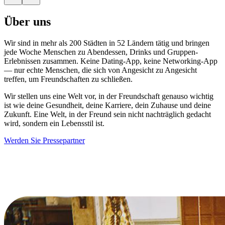
Über uns
Wir sind in mehr als 200 Städten in 52 Ländern tätig und bringen
jede Woche Menschen zu Abendessen, Drinks und Gruppen-
Erlebnissen zusammen. Keine Dating-App, keine Networking-App
— nur echte Menschen, die sich von Angesicht zu Angesicht
treffen, um Freundschaften zu schließen.
Wir stellen uns eine Welt vor, in der Freundschaft genauso wichtig
ist wie deine Gesundheit, deine Karriere, dein Zuhause und deine
Zukunft. Eine Welt, in der Freund sein nicht nachträglich gedacht
wird, sondern ein Lebensstil ist.
Werden Sie Pressepartner