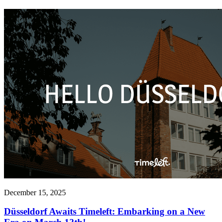
December 15, 2025
Düsseldorf Awaits Timeleft: Embarking on a New