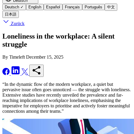
Deutsch
Deutsch
✓
English
Español
Français
Português
中文
日本語
Zurück
Loneliness in the workplace: A silent
struggle
By Timeleft
December 15, 2025
“In the dynamic flow of the modern workplace, a quiet but
pervasive issue often goes unnoticed — the struggle with loneliness.
Extensive studies have recently unveiled the prevalence and far-
reaching implications of workplace loneliness, emphasising the
imperative for employers to prioritise and actively foster meaningful
connections among their teams.”