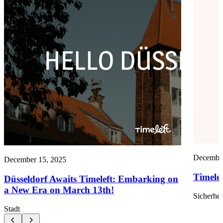
December
December 15, 2025
Timele
Düsseldorf Awaits Timeleft: Embarking on
a New Era on March 13th!
Sicherhei
Stadt