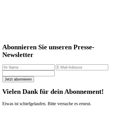
Abonnieren Sie unseren Presse-
Newsletter
Jetzt abonnieren
Vielen Dank für dein Abonnement!
Etwas ist schiefgelaufen. Bitte versuche es erneut.