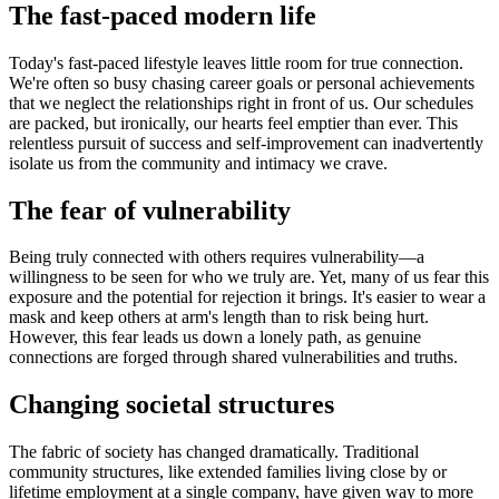
The fast-paced modern life
Today's fast-paced lifestyle leaves little room for true connection.
We're often so busy chasing career goals or personal achievements
that we neglect the relationships right in front of us. Our schedules
are packed, but ironically, our hearts feel emptier than ever. This
relentless pursuit of success and self-improvement can inadvertently
isolate us from the community and intimacy we crave.
The fear of vulnerability
Being truly connected with others requires vulnerability—a
willingness to be seen for who we truly are. Yet, many of us fear this
exposure and the potential for rejection it brings. It's easier to wear a
mask and keep others at arm's length than to risk being hurt.
However, this fear leads us down a lonely path, as genuine
connections are forged through shared vulnerabilities and truths.
Changing societal structures
The fabric of society has changed dramatically. Traditional
community structures, like extended families living close by or
lifetime employment at a single company, have given way to more