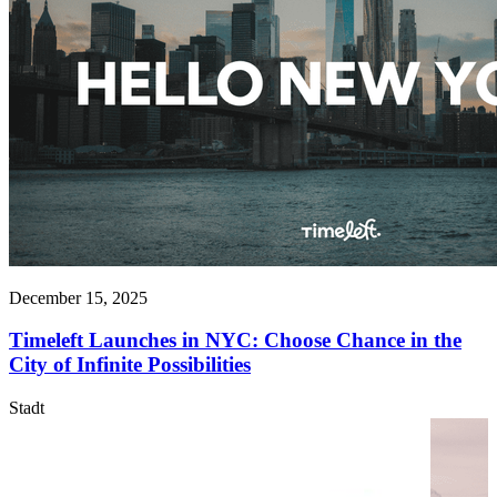
December 15, 2025
Timeleft Launches in NYC: Choose Chance in the
City of Infinite Possibilities
Stadt