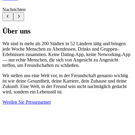
Nachrichten
Über uns
Wir sind in mehr als 200 Städten in 52 Ländern tätig und bringen
jede Woche Menschen zu Abendessen, Drinks und Gruppen-
Erlebnissen zusammen. Keine Dating-App, keine Networking-App
— nur echte Menschen, die sich von Angesicht zu Angesicht
treffen, um Freundschaften zu schließen.
Wir stellen uns eine Welt vor, in der Freundschaft genauso wichtig
ist wie deine Gesundheit, deine Karriere, dein Zuhause und deine
Zukunft. Eine Welt, in der Freund sein nicht nachträglich gedacht
wird, sondern ein Lebensstil ist.
Werden Sie Pressepartner