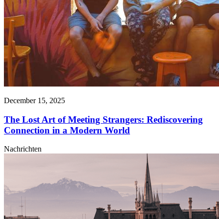
December 15, 2025
The Lost Art of Meeting Strangers: Rediscovering
Connection in a Modern World
Nachrichten