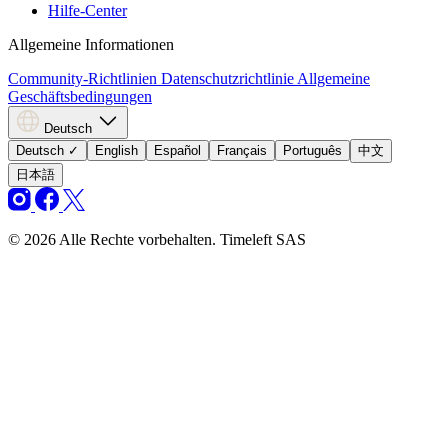
Hilfe-Center
Allgemeine Informationen
Community-Richtlinien
Datenschutzrichtlinie
Allgemeine
Geschäftsbedingungen
Deutsch
Deutsch
✓
English
Español
Français
Português
中文
日本語
© 2026 Alle Rechte vorbehalten. Timeleft SAS