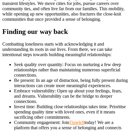
transient lifestyles. We move cities for jobs, pursue careers over
community ties, and often live far from our families. This mobility,
while opening up new opportunities, also fractures the close-knit
communities that once provided a sense of belonging.
Finding our way back
Combatting loneliness starts with acknowledging it and
understanding its roots in our lives. From there, we can take
intentional steps towards building meaningful relationships:
Seek quality over quantity: Focus on nurturing a few deep
relationships rather than maintaining numerous superficial
connections.
Be present: In an age of distraction, being fully present during
interactions can create more meaningful experiences.
Embrace vulnerability: Open up about your feelings, fears,
and dreams. Vulnerability can be the bridge to deeper
connections.
Invest time: Building close relationships takes time. Prioritise
spending quality time with loved ones, even if it means
sacrificing other commitments.
Community engagement: Join
Timeleft
today! We are a
platform that offers you a sense of belonging and connects