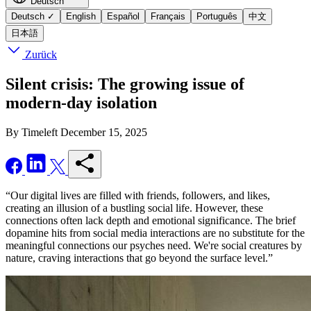
Deutsch
Deutsch
✓
English
Español
Français
Português
中文
日本語
Zurück
Silent crisis: The growing issue of
modern-day isolation
By Timeleft
December 15, 2025
“Our digital lives are filled with friends, followers, and likes,
creating an illusion of a bustling social life. However, these
connections often lack depth and emotional significance. The brief
dopamine hits from social media interactions are no substitute for the
meaningful connections our psyches need. We're social creatures by
nature, craving interactions that go beyond the surface level.”