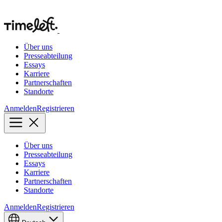
Über uns
Presseabteilung
Essays
Karriere
Partnerschaften
Standorte
Anmelden
Registrieren
Über uns
Presseabteilung
Essays
Karriere
Partnerschaften
Standorte
Anmelden
Registrieren