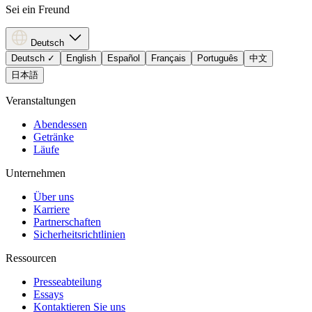
Sei ein Freund
Deutsch
Deutsch
✓
English
Español
Français
Português
中文
日本語
Veranstaltungen
Abendessen
Getränke
Läufe
Unternehmen
Über uns
Karriere
Partnerschaften
Sicherheitsrichtlinien
Ressourcen
Presseabteilung
Essays
Kontaktieren Sie uns