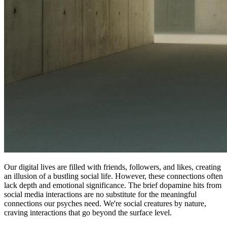
Our digital lives are filled with friends, followers, and likes, creating
an illusion of a bustling social life. However, these connections often
lack depth and emotional significance. The brief dopamine hits from
social media interactions are no substitute for the meaningful
connections our psyches need. We're social creatures by nature,
craving interactions that go beyond the surface level.