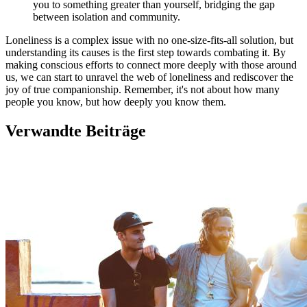
you to something greater than yourself, bridging the gap
between isolation and community.
Loneliness is a complex issue with no one-size-fits-all solution, but
understanding its causes is the first step towards combating it. By
making conscious efforts to connect more deeply with those around
us, we can start to unravel the web of loneliness and rediscover the
joy of true companionship. Remember, it's not about how many
people you know, but how deeply you know them.
Verwandte Beiträge