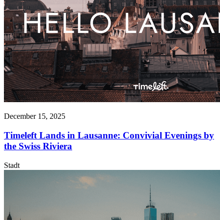
December 15, 2025
Timeleft Lands in Lausanne: Convivial Evenings by
the Swiss Riviera
Stadt