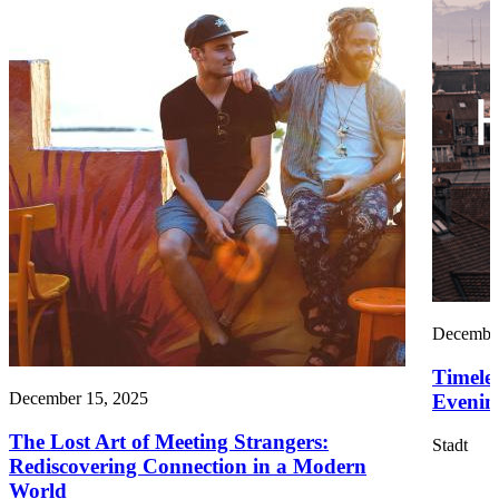
December
Timele
December 15, 2025
Evening
The Lost Art of Meeting Strangers:
Stadt
Rediscovering Connection in a Modern
World