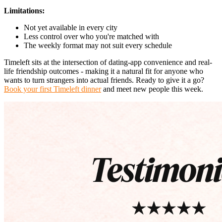
Limitations:
Not yet available in every city
Less control over who you're matched with
The weekly format may not suit every schedule
Timeleft sits at the intersection of dating-app convenience and real-
life friendship outcomes - making it a natural fit for anyone who
wants to turn strangers into actual friends. Ready to give it a go?
Book your first Timeleft dinner
and meet new people this week.