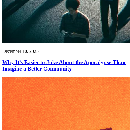
December 10, 2025
Why It’s Easier to Joke About the Apocalypse Than
Imagine a Better Community