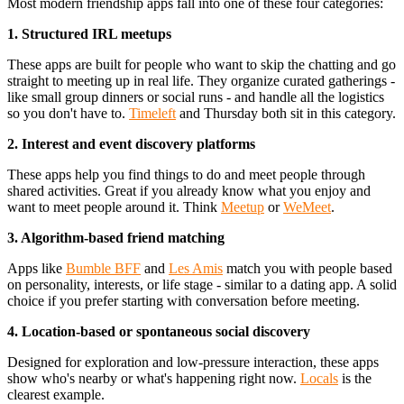
Most modern friendship apps fall into one of these four categories:
1. Structured IRL meetups
These apps are built for people who want to skip the chatting and go
straight to meeting up in real life. They organize curated gatherings -
like small group dinners or social runs - and handle all the logistics
so you don't have to.
Timeleft
and Thursday both sit in this category.
2. Interest and event discovery platforms
These apps help you find things to do and meet people through
shared activities. Great if you already know what you enjoy and
want to meet people around it. Think
Meetup
or
WeMeet
.
3. Algorithm-based friend matching
Apps like
Bumble BFF
and
Les Amis
match you with people based
on personality, interests, or life stage - similar to a dating app. A solid
choice if you prefer starting with conversation before meeting.
4. Location-based or spontaneous social discovery
Designed for exploration and low-pressure interaction, these apps
show who's nearby or what's happening right now.
Locals
is the
clearest example.