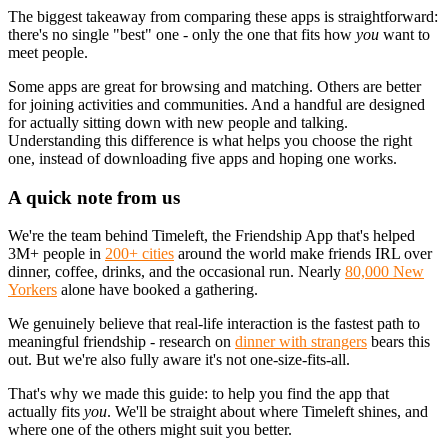
The biggest takeaway from comparing these apps is straightforward:
there's no single "best" one - only the one that fits how
you
want to
meet people.
Some apps are great for browsing and matching. Others are better
for joining activities and communities. And a handful are designed
for actually sitting down with new people and talking.
Understanding this difference is what helps you choose the right
one, instead of downloading five apps and hoping one works.
A quick note from us
We're the team behind Timeleft, the Friendship App that's helped
3M+ people in
200+ cities
around the world make friends IRL over
dinner, coffee, drinks, and the occasional run. Nearly
80,000 New
Yorkers
alone have booked a gathering.
We genuinely believe that real-life interaction is the fastest path to
meaningful friendship - research on
dinner with strangers
bears this
out. But we're also fully aware it's not one-size-fits-all.
That's why we made this guide: to help you find the app that
actually fits
you
. We'll be straight about where Timeleft shines, and
where one of the others might suit you better.