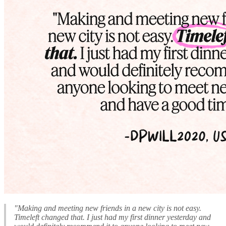
"Making and meeting new friends in a new city is not easy.
Timeleft changed that. I just had my first dinner yesterday and