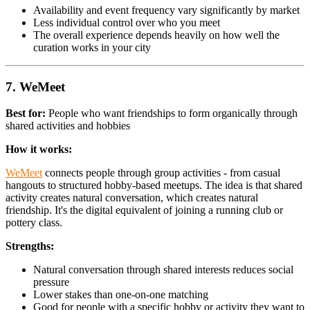
Availability and event frequency vary significantly by market
Less individual control over who you meet
The overall experience depends heavily on how well the
curation works in your city
7. WeMeet
Best for:
People who want friendships to form organically through
shared activities and hobbies
How it works:
WeMeet
connects people through group activities - from casual
hangouts to structured hobby-based meetups. The idea is that shared
activity creates natural conversation, which creates natural
friendship. It's the digital equivalent of joining a running club or
pottery class.
Strengths:
Natural conversation through shared interests reduces social
pressure
Lower stakes than one-on-one matching
Good for people with a specific hobby or activity they want to