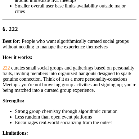
around immediate IRL meetups
Smaller overall user base limits availability outside major
cities
6. 222
Best for:
People who want algorithmically curated social groups
without needing to manage the experience themselves
How it works:
222
curates small social groups and gatherings based on personality
traits, inviting members into organized hangouts designed to spark
genuine connection. Think of it as a more personality-conscious
Meetup - you're not browsing group activities and signing up; you're
being matched into a curated group experience.
Strengths:
Strong group chemistry through algorithmic curation
Less random than open event platforms
Encourages real-world socializing from the outset
Limitations: