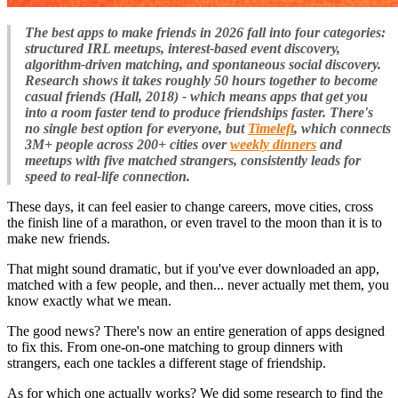
The best apps to make friends in 2026 fall into four categories:
structured IRL meetups, interest-based event discovery,
algorithm-driven matching, and spontaneous social discovery.
Research shows it takes roughly 50 hours together to become
casual friends (Hall, 2018) - which means apps that get you
into a room faster tend to produce friendships faster. There's
no single best option for everyone, but
Timeleft
, which connects
3M+ people across 200+ cities over
weekly dinners
and
meetups with five matched strangers, consistently leads for
speed to real-life connection.
These days, it can feel easier to change careers, move cities, cross
the finish line of a marathon, or even travel to the moon than it is to
make new friends.
That might sound dramatic, but if you've ever downloaded an app,
matched with a few people, and then... never actually met them, you
know exactly what we mean.
The good news? There's now an entire generation of apps designed
to fix this. From one-on-one matching to group dinners with
strangers, each one tackles a different stage of friendship.
As for which one actually works? We did some research to find the