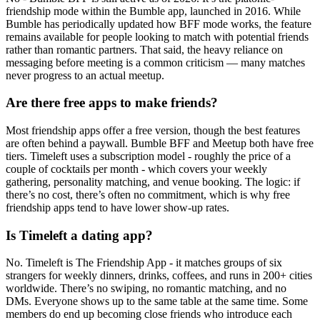
friendship mode within the Bumble app, launched in 2016. While
Bumble has periodically updated how BFF mode works, the feature
remains available for people looking to match with potential friends
rather than romantic partners. That said, the heavy reliance on
messaging before meeting is a common criticism — many matches
never progress to an actual meetup.
Are there free apps to make friends?
Most friendship apps offer a free version, though the best features
are often behind a paywall. Bumble BFF and Meetup both have free
tiers. Timeleft uses a subscription model - roughly the price of a
couple of cocktails per month - which covers your weekly
gathering, personality matching, and venue booking. The logic: if
there’s no cost, there’s often no commitment, which is why free
friendship apps tend to have lower show-up rates.
Is Timeleft a dating app?
No. Timeleft is The Friendship App - it matches groups of six
strangers for weekly dinners, drinks, coffees, and runs in 200+ cities
worldwide. There’s no swiping, no romantic matching, and no
DMs. Everyone shows up to the same table at the same time. Some
members do end up becoming close friends who introduce each