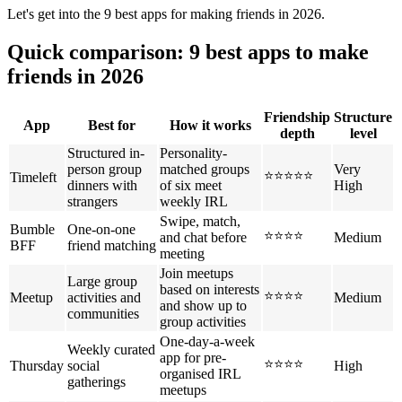
Let's get into the 9 best apps for making friends in 2026.
Quick comparison: 9 best apps to make
friends in 2026
Friendship
Structure
App
Best for
How it works
depth
level
Structured in-
Personality-
person group
matched groups
Very
⭐⭐⭐⭐⭐
Timeleft
dinners with
of six meet
High
strangers
weekly IRL
Swipe, match,
Bumble
One-on-one
⭐⭐⭐⭐
and chat before
Medium
BFF
friend matching
meeting
Join meetups
Large group
based on interests
⭐⭐⭐⭐
Meetup
activities and
Medium
and show up to
communities
group activities
One-day-a-week
Weekly curated
app for pre-
⭐⭐⭐⭐
Thursday
social
High
organised IRL
gatherings
meetups