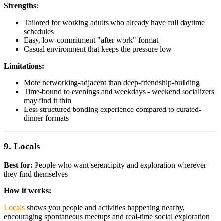
Strengths:
Tailored for working adults who already have full daytime
schedules
Easy, low-commitment "after work" format
Casual environment that keeps the pressure low
Limitations:
More networking-adjacent than deep-friendship-building
Time-bound to evenings and weekdays - weekend socializers
may find it thin
Less structured bonding experience compared to curated-
dinner formats
9. Locals
Best for:
People who want serendipity and exploration wherever
they find themselves
How it works:
Locals
shows you people and activities happening nearby,
encouraging spontaneous meetups and real-time social exploration