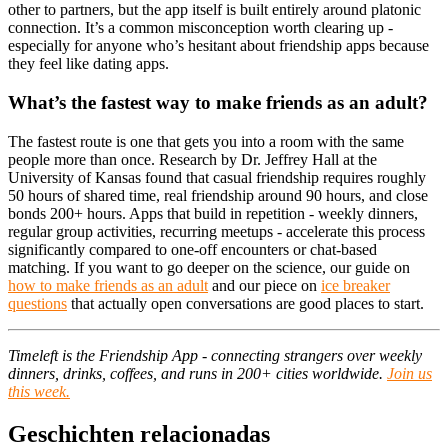
other to partners, but the app itself is built entirely around platonic
connection. It’s a common misconception worth clearing up -
especially for anyone who’s hesitant about friendship apps because
they feel like dating apps.
What’s the fastest way to make friends as an adult?
The fastest route is one that gets you into a room with the same
people more than once. Research by Dr. Jeffrey Hall at the
University of Kansas found that casual friendship requires roughly
50 hours of shared time, real friendship around 90 hours, and close
bonds 200+ hours. Apps that build in repetition - weekly dinners,
regular group activities, recurring meetups - accelerate this process
significantly compared to one-off encounters or chat-based
matching. If you want to go deeper on the science, our guide on
how to make friends as an adult
and our piece on
ice breaker
questions
that actually open conversations are good places to start.
Timeleft is the Friendship App - connecting strangers over weekly
dinners, drinks, coffees, and runs in 200+ cities worldwide.
Join us
this week.
Geschichten relacionadas