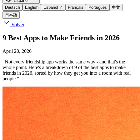
Español
Deutsch
English
Español
✓
Français
Português
中文
日本語
Volver
9 Best Apps to Make Friends in 2026
April 20, 2026
“Not every friendship app works the same way - and that's the
whole point. Here's a breakdown of 9 of the best apps to make
friends in 2026, sorted by how they get you into a room with real
people.”