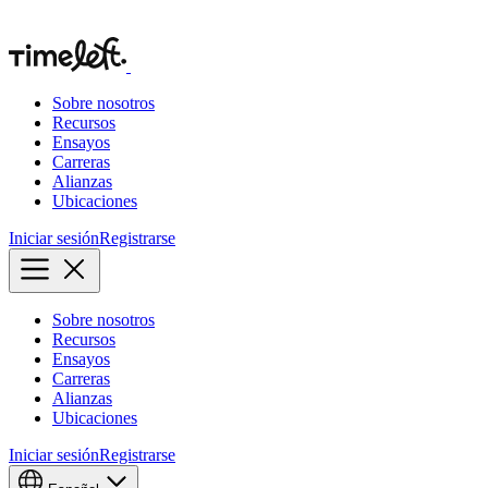
Sobre nosotros
Recursos
Ensayos
Carreras
Alianzas
Ubicaciones
Iniciar sesión
Registrarse
Sobre nosotros
Recursos
Ensayos
Carreras
Alianzas
Ubicaciones
Iniciar sesión
Registrarse