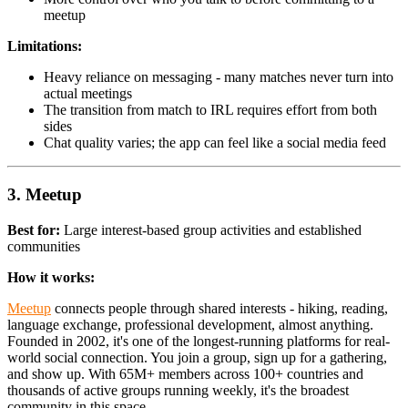
meetup
Limitations:
Heavy reliance on messaging - many matches never turn into
actual meetings
The transition from match to IRL requires effort from both
sides
Chat quality varies; the app can feel like a social media feed
3. Meetup
Best for:
Large interest-based group activities and established
communities
How it works:
Meetup
connects people through shared interests - hiking, reading,
language exchange, professional development, almost anything.
Founded in 2002, it's one of the longest-running platforms for real-
world social connection. You join a group, sign up for a gathering,
and show up. With 65M+ members across 100+ countries and
thousands of active groups running weekly, it's the broadest
community in this space.