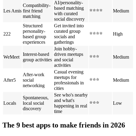
AI/personality-
Compatibility-
based matching
⭐⭐⭐⭐
Les Amis
first friend
Medium
with curated
matching
social discovery
Structured
Get invited into
personality-
curated group
⭐⭐⭐⭐
222
High
based group
socials and
experiences
gatherings
Join hobby-
Interest-based
driven meetups
⭐⭐⭐
WeMeet
Medium
group activities
and social
activities
Casual evening
After-work
meetups for
⭐⭐⭐
After5
social
Medium
professionals in
networking
cities
See who's nearby
Spontaneous,
and what's
⭐⭐⭐
Locals
local social
Low
happening in real
discovery
time
The 9 best apps to make friends in 2026