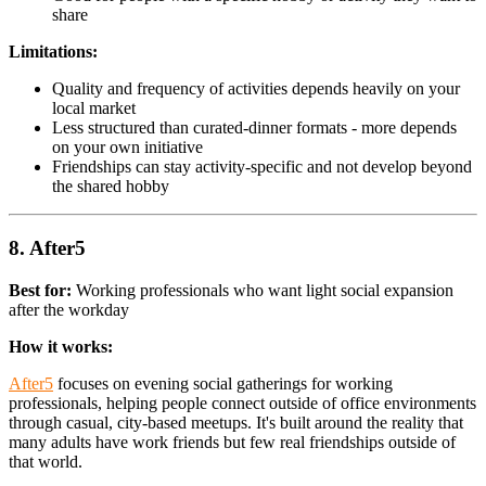
share
Limitations:
Quality and frequency of activities depends heavily on your
local market
Less structured than curated-dinner formats - more depends
on your own initiative
Friendships can stay activity-specific and not develop beyond
the shared hobby
8. After5
Best for:
Working professionals who want light social expansion
after the workday
How it works:
After5
focuses on evening social gatherings for working
professionals, helping people connect outside of office environments
through casual, city-based meetups. It's built around the reality that
many adults have work friends but few real friendships outside of
that world.