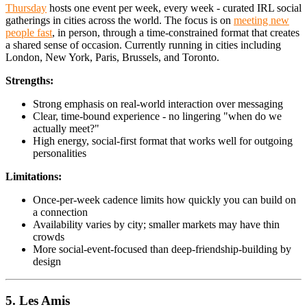
Thursday
hosts one event per week, every week - curated IRL social
gatherings in cities across the world. The focus is on
meeting new
people fast
, in person, through a time-constrained format that creates
a shared sense of occasion. Currently running in cities including
London, New York, Paris, Brussels, and Toronto.
Strengths:
Strong emphasis on real-world interaction over messaging
Clear, time-bound experience - no lingering "when do we
actually meet?"
High energy, social-first format that works well for outgoing
personalities
Limitations:
Once-per-week cadence limits how quickly you can build on
a connection
Availability varies by city; smaller markets may have thin
crowds
More social-event-focused than deep-friendship-building by
design
5. Les Amis