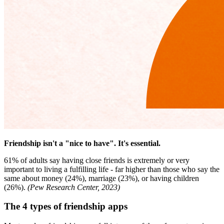
Friendship isn't a "nice to have". It's essential.
61% of adults say having close friends is extremely or very
important to living a fulfilling life - far higher than those who say the
same about money (24%), marriage (23%), or having children
(26%).
(Pew Research Center, 2023)
The 4 types of friendship apps