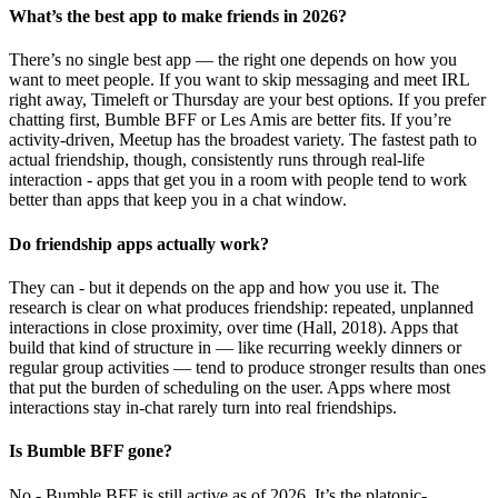
What’s the best app to make friends in 2026?
There’s no single best app — the right one depends on how you
want to meet people. If you want to skip messaging and meet IRL
right away, Timeleft or Thursday are your best options. If you prefer
chatting first, Bumble BFF or Les Amis are better fits. If you’re
activity-driven, Meetup has the broadest variety. The fastest path to
actual friendship, though, consistently runs through real-life
interaction - apps that get you in a room with people tend to work
better than apps that keep you in a chat window.
Do friendship apps actually work?
They can - but it depends on the app and how you use it. The
research is clear on what produces friendship: repeated, unplanned
interactions in close proximity, over time (Hall, 2018). Apps that
build that kind of structure in — like recurring weekly dinners or
regular group activities — tend to produce stronger results than ones
that put the burden of scheduling on the user. Apps where most
interactions stay in-chat rarely turn into real friendships.
Is Bumble BFF gone?
No - Bumble BFF is still active as of 2026. It’s the platonic-