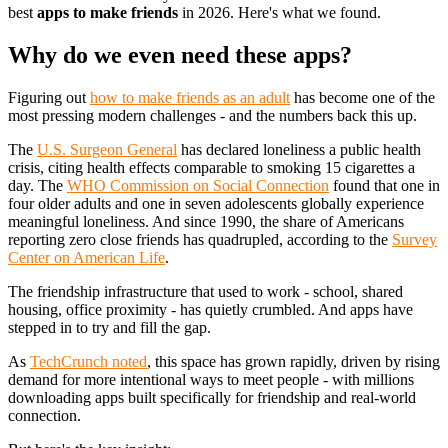
best
apps to make friends
in 2026. Here's what we found.
Why do we even need these apps?
Figuring out
how to make friends as an adult
has become one of the
most pressing modern challenges - and the numbers back this up.
The
U.S. Surgeon General
has declared loneliness a public health
crisis, citing health effects comparable to smoking 15 cigarettes a
day. The
WHO Commission on Social Connection
found that one in
four older adults and one in seven adolescents globally experience
meaningful loneliness. And since 1990, the share of Americans
reporting zero close friends has quadrupled, according to the
Survey
Center on American Life
.
The friendship infrastructure that used to work - school, shared
housing, office proximity - has quietly crumbled. And apps have
stepped in to try and fill the gap.
As
TechCrunch noted
, this space has grown rapidly, driven by rising
demand for more intentional ways to meet people - with millions
downloading apps built specifically for friendship and real-world
connection.