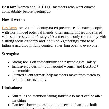
Best for:
Women and LGBTQ+ members who want curated
compatibility before meeting up
How it works:
Les Amis
uses AI and identity-based preferences to match people
with like-minded potential friends, often anchoring around shared
values, interests, and life stage. It's a members-only community with
a strong focus on safety and inclusion - gatherings tend to be
intimate and thoughtfully curated rather than open to everyone.
Strengths:
Strong focus on compatibility and psychological safety
Inclusive by design - built around women and LGBTQ+
communities
Curated event formats help members move from match to
real-life more naturally
Limitations:
Still relies on members taking initiative to meet offline after
matching
Can feel slower to produce a connection than apps built