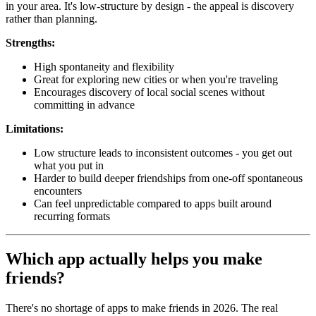
in your area. It's low-structure by design - the appeal is discovery
rather than planning.
Strengths:
High spontaneity and flexibility
Great for exploring new cities or when you're traveling
Encourages discovery of local social scenes without
committing in advance
Limitations:
Low structure leads to inconsistent outcomes - you get out
what you put in
Harder to build deeper friendships from one-off spontaneous
encounters
Can feel unpredictable compared to apps built around
recurring formats
Which app actually helps you make
friends?
There's no shortage of apps to make friends in 2026. The real