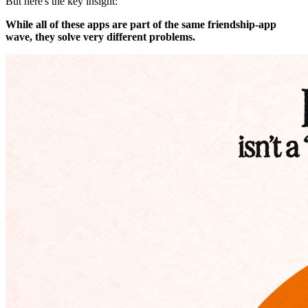
But here's the key insight:
While all of these apps are part of the same friendship-app
wave, they solve very different problems.