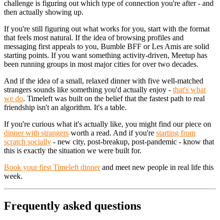
challenge is figuring out which type of connection you're after - and
then actually showing up.
If you're still figuring out what works for you, start with the format
that feels most natural. If the idea of browsing profiles and
messaging first appeals to you, Bumble BFF or Les Amis are solid
starting points. If you want something activity-driven, Meetup has
been running groups in most major cities for over two decades.
And if the idea of a small, relaxed dinner with five well-matched
strangers sounds like something you'd actually enjoy -
that's what
we do
. Timeleft was built on the belief that the fastest path to real
friendship isn't an algorithm. It's a table.
If you're curious what it's actually like, you might find our piece on
dinner with strangers
worth a read. And if you're
starting from
scratch socially
- new city, post-breakup, post-pandemic - know that
this is exactly the situation we were built for.
Book your first Timeleft dinner
and meet new people in real life this
week.
Frequently asked questions