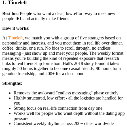
1. Timeleft
Best for:
People who want a clear, low-effort way to meet new
people IRL and actually make friends
How it works:
At
Timeleft
, we match you with a group of five strangers based on
personality and interests, and you meet them in real life over dinner,
coffee, drinks, or a run. No bios to scroll through, no endless
messaging - just show up and meet your people. The weekly format
means you're building the kind of repeated exposure that research
links to real friendship formation: Hall's 2018 study found it takes
roughly 50 hours together to become casual friends, 90 hours for a
genuine friendship, and 200+ for a close bond.
Strengths:
Removes the awkward "endless messaging" phase entirely
Highly structured, low effort - all the logistics are handled for
you
Strong focus on real-life connection from day one
Works well for people who want depth without the dating-app
pressure
Consistent weekly rhythm across 200+ cities worldwide