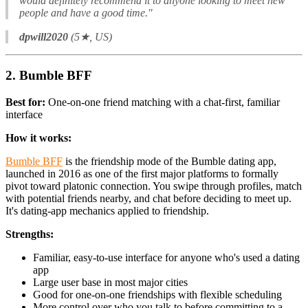
would definitely recommend it to anyone looking to meet new
people and have a good time."
dpwill2020
(5★, US)
2. Bumble BFF
Best for:
One-on-one friend matching with a chat-first, familiar
interface
How it works:
Bumble BFF
is the friendship mode of the Bumble dating app,
launched in 2016 as one of the first major platforms to formally
pivot toward platonic connection. You swipe through profiles, match
with potential friends nearby, and chat before deciding to meet up.
It's dating-app mechanics applied to friendship.
Strengths:
Familiar, easy-to-use interface for anyone who's used a dating
app
Large user base in most major cities
Good for one-on-one friendships with flexible scheduling
More control over who you talk to before committing to a