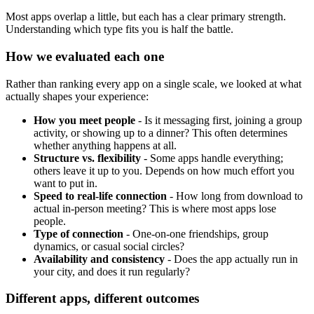
Most apps overlap a little, but each has a clear primary strength.
Understanding which type fits you is half the battle.
How we evaluated each one
Rather than ranking every app on a single scale, we looked at what
actually shapes your experience:
How you meet people
- Is it messaging first, joining a group
activity, or showing up to a dinner? This often determines
whether anything happens at all.
Structure vs. flexibility
- Some apps handle everything;
others leave it up to you. Depends on how much effort you
want to put in.
Speed to real-life connection
- How long from download to
actual in-person meeting? This is where most apps lose
people.
Type of connection
- One-on-one friendships, group
dynamics, or casual social circles?
Availability and consistency
- Does the app actually run in
your city, and does it run regularly?
Different apps, different outcomes