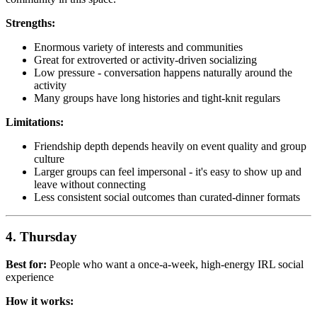
Strengths:
Enormous variety of interests and communities
Great for extroverted or activity-driven socializing
Low pressure - conversation happens naturally around the
activity
Many groups have long histories and tight-knit regulars
Limitations:
Friendship depth depends heavily on event quality and group
culture
Larger groups can feel impersonal - it's easy to show up and
leave without connecting
Less consistent social outcomes than curated-dinner formats
4. Thursday
Best for:
People who want a once-a-week, high-energy IRL social
experience
How it works: