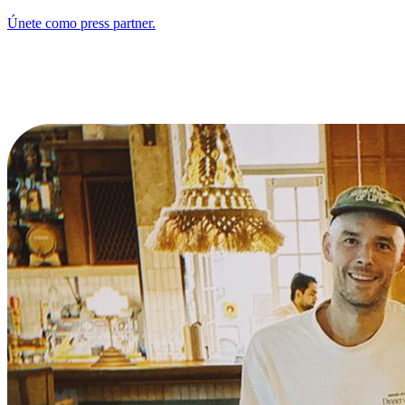
Únete como press partner.