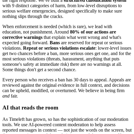
the right response. We've built a
structured classification system
with 9 distinct categories of harm, from low-level disruptions to
serious welfare emergencies, designed specifically to make sure
nothing slips through the cracks.
When enforcement is needed (which is rare), we lead with
education, not punishment. Around
80% of our actions are
corrective warnings
that explain what went wrong and what's
expected going forward.
Bans
are reserved for repeat or serious
violations.
Repeat or serious violations escalate
: lower-level issues
get two chances before a ban, more serious ones get one, and for the
most serious violations (threats, harassment, anything that puts
someone's safety at immediate risk) there are no warnings at all.
Some things don't get a second chance.
Every person who receives a ban has 30 days to appeal. Appeals are
reviewed against the original evidence in full context, and decisions
can be upheld, modified, or overturned. We believe in being firm
and
fair.
AI that reads the room
As Timeleft has grown, so has the sophistication of our moderation
tools. We use AI-powered content moderation to help assess
reported messages in context — not just the words on the screen, but