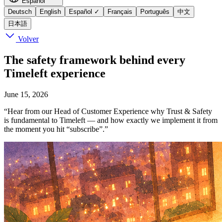
Español
Deutsch
English
Español
✓
Français
Português
中文
日本語
Volver
The safety framework behind every
Timeleft experience
June 15, 2026
“Hear from our Head of Customer Experience why Trust & Safety
is fundamental to Timeleft — and how exactly we implement it from
the moment you hit “subscribe”.”