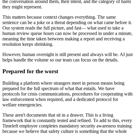
the conversation around them, their intent, and the category of harm
they might represent.
This matters because context changes everything. The same
sentence can be a joke or a threat depending on what came before it.
Our system reads the full picture, and fast— what used to take a
human review queue hours can now be processed in under a minute,
meaning the time taken between making a report and receiving a
resolution keeps shrinking.
However, human oversight is still present and always will be. AI just
helps handle the volume so our team can focus on the details.
Prepared for the worst
Building a platform where strangers meet in person means being
prepared for the full spectrum of what that entails. We have
protocols for crisis communications, procedures for cooperating with
law enforcement when required, and a dedicated protocol for
welfare emergencies.
These aren't documents that sit in a drawer. This is a living
framework that is constantly tested and refined. To add to this, every
Timeleft employee completes mandatory security awareness training
because we believe that safety culture is something that the whole