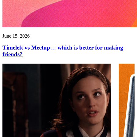
June 15, 2026
Timeleft vs Meetup… which is better for making
friends?