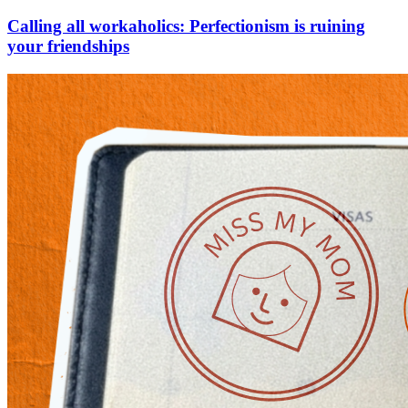
Calling all workaholics: Perfectionism is ruining
your friendships