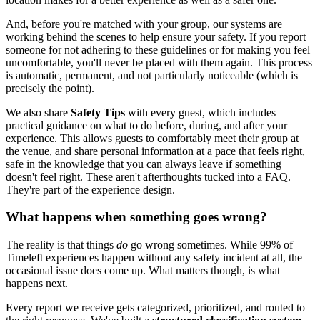
And, before you're matched with your group, our systems are
working behind the scenes to help ensure your safety. If you report
someone for not adhering to these guidelines or for making you feel
uncomfortable, you'll never be placed with them again. This process
is automatic, permanent, and not particularly noticeable (which is
precisely the point).
We also share
Safety Tips
with every guest, which includes
practical guidance on what to do before, during, and after your
experience. This allows guests to comfortably meet their group at
the venue, and share personal information at a pace that feels right,
safe in the knowledge that you can always leave if something
doesn't feel right. These aren't afterthoughts tucked into a FAQ.
They're part of the experience design.
What happens when something goes wrong?
The reality is that things
do
go wrong sometimes. While 99% of
Timeleft experiences happen without any safety incident at all, the
occasional issue does come up. What matters though, is what
happens next.
Every report we receive gets categorized, prioritized, and routed to