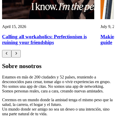
April 15, 2026
July 9, 2
Calling all workaholics: Perfectionism is
Making
ruining your friendships
guide
Sobre nosotros
Estamos en más de 200 ciudades y 52 países, reuniendo a
desconocidos para cenar, tomar algo o vivir experiencias en grupo.
No somos una app de citas. No somos una app de networking.
Somos personas reales, cara a cara, creando nuevas amistades.
Creemos en un mundo donde la amistad tenga el mismo peso que la
salud, la carrera, el hogar y el futuro.
Un mundo donde ser amigo no sea un deseo o una intención, sino
una parte natural de tu vida.