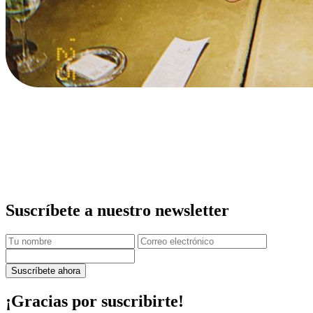
Suscríbete a nuestro newsletter
Suscríbete ahora
¡Gracias por suscribirte!