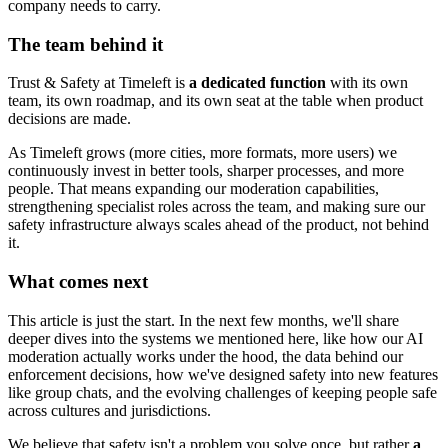
company needs to carry.
The team behind it
Trust & Safety at Timeleft is
a dedicated function
with its own
team, its own roadmap, and its own seat at the table when product
decisions are made.
As Timeleft grows (more cities, more formats, more users) we
continuously invest in better tools, sharper processes, and more
people. That means expanding our moderation capabilities,
strengthening specialist roles across the team, and making sure our
safety infrastructure always scales ahead of the product, not behind
it.
What comes next
This article is just the start. In the next few months, we'll share
deeper dives into the systems we mentioned here, like how our AI
moderation actually works under the hood, the data behind our
enforcement decisions, how we've designed safety into new features
like group chats, and the evolving challenges of keeping people safe
across cultures and jurisdictions.
We believe that safety isn't a problem you solve once, but rather
a