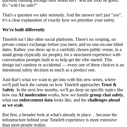
question running through their heads isn't "will the food be good?"
It's "will I be safe?"
That's a question we take seriously. And the answer isn't just "yes",
it’s a clear explanation of exactly how we prioritize your safety.
We’re built differently
Timeleft isn’t like other social platforms. There's no swiping, no
private contact exchange before you meet, and no one-on-one blind
dates. Rather, you show up to a carefully chosen public venue, in a
small group (typically six people), for a structured experience with
conversation prompts built in to help get the vibe started. This
design isn't random or accidental — every one of these choices is an
intentional safety decision as much as a product one.
And that’s what we want to get into with this new series, where
we'll pull back the curtain on how Timeleft approaches
Trust &
Safety
. In the next few months, we'll go deep on specific topics like
how our
AI moderation
works, how we handle
group chat safety
,
what our
enforcement data
looks like, and the
challenges ahead
as we scale
.
But first, a broader look at what's already in place. . .because the
infrastructure behind your Timeleft experience is more extensive
than most people realize.