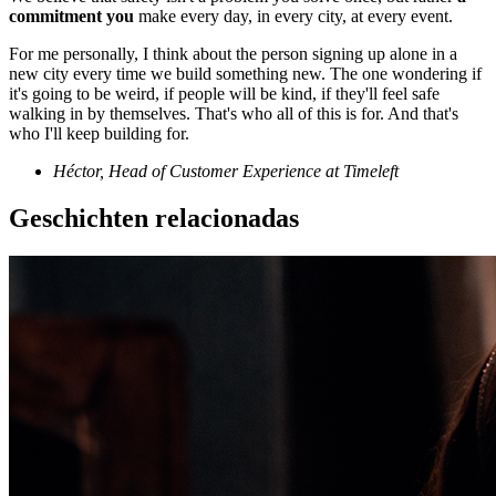
commitment you
make every day, in every city, at every event.
For me personally, I think about the person signing up alone in a
new city every time we build something new. The one wondering if
it's going to be weird, if people will be kind, if they'll feel safe
walking in by themselves. That's who all of this is for. And that's
who I'll keep building for.
Héctor, Head of Customer Experience at Timeleft
Geschichten relacionadas