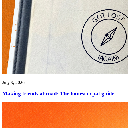
July 9, 2026
Making friends abroad: The honest expat guide