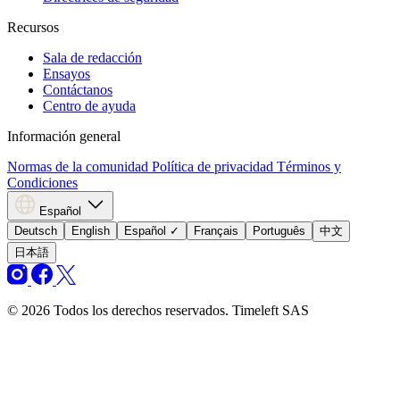
Recursos
Sala de redacción
Ensayos
Contáctanos
Centro de ayuda
Información general
Normas de la comunidad
Política de privacidad
Términos y
Condiciones
Español
Deutsch
English
Español
✓
Français
Português
中文
日本語
© 2026 Todos los derechos reservados. Timeleft SAS