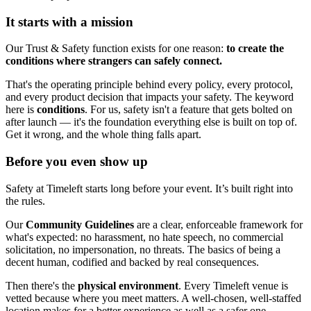
It starts with a mission
Our Trust & Safety function exists for one reason:
to create the
conditions where strangers can safely connect.
That's the operating principle behind every policy, every protocol,
and every product decision that impacts your safety. The keyword
here is
conditions
. For us, safety isn't a feature that gets bolted on
after launch — it's the foundation everything else is built on top of.
Get it wrong, and the whole thing falls apart.
Before you even show up
Safety at Timeleft starts long before your event. It’s built right into
the rules.
Our
Community Guidelines
are a clear, enforceable framework for
what's expected: no harassment, no hate speech, no commercial
solicitation, no impersonation, no threats. The basics of being a
decent human, codified and backed by real consequences.
Then there's the
physical environment
. Every Timeleft venue is
vetted because where you meet matters. A well-chosen, well-staffed
location makes for a better experience as well as a safer one.