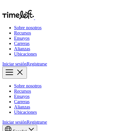
Sobre nosotros
Recursos
Ensayos
Carreras
Alianzas
Ubicaciones
Iniciar sesión
Registrarse
Sobre nosotros
Recursos
Ensayos
Carreras
Alianzas
Ubicaciones
Iniciar sesión
Registrarse