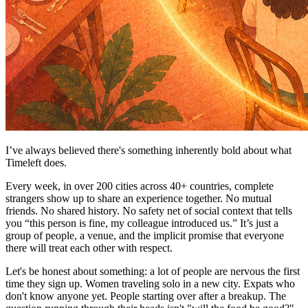
I’ve always believed there's something inherently bold about what
Timeleft does.
Every week, in over 200 cities across 40+ countries, complete
strangers show up to share an experience together. No mutual
friends. No shared history. No safety net of social context that tells
you “this person is fine, my colleague introduced us.” It’s just a
group of people, a venue, and the implicit promise that everyone
there will treat each other with respect.
Let's be honest about something: a lot of people are nervous the first
time they sign up. Women traveling solo in a new city. Expats who
don't know anyone yet. People starting over after a breakup. The