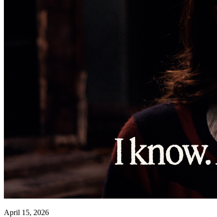
April 15, 2026