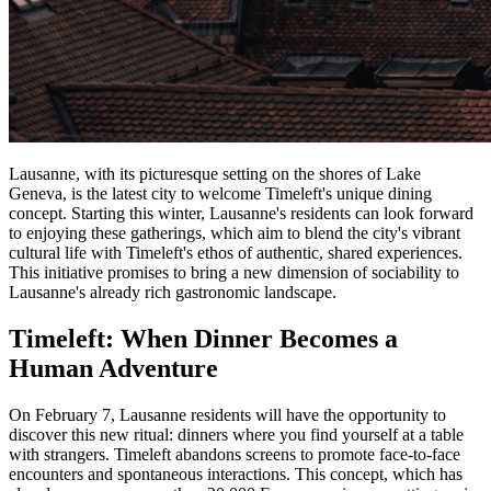
Lausanne, with its picturesque setting on the shores of Lake
Geneva, is the latest city to welcome Timeleft's unique dining
concept. Starting this winter, Lausanne's residents can look forward
to enjoying these gatherings, which aim to blend the city's vibrant
cultural life with Timeleft's ethos of authentic, shared experiences.
This initiative promises to bring a new dimension of sociability to
Lausanne's already rich gastronomic landscape.
Timeleft: When Dinner Becomes a
Human Adventure
On February 7, Lausanne residents will have the opportunity to
discover this new ritual: dinners where you find yourself at a table
with strangers. Timeleft abandons screens to promote face-to-face
encounters and spontaneous interactions. This concept, which has