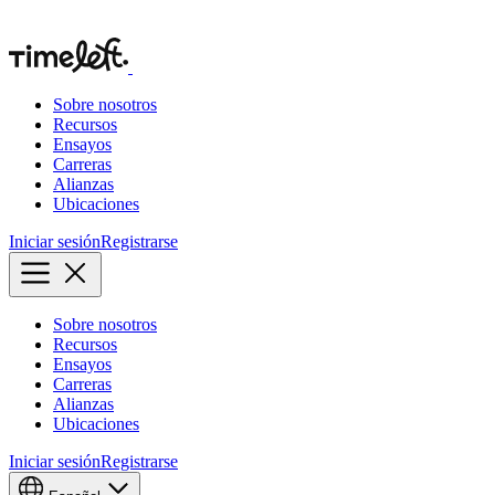
Sobre nosotros
Recursos
Ensayos
Carreras
Alianzas
Ubicaciones
Iniciar sesión
Registrarse
Sobre nosotros
Recursos
Ensayos
Carreras
Alianzas
Ubicaciones
Iniciar sesión
Registrarse