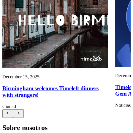
December
December 15, 2025
Timelef
Birmingham welcomes Timeleft dinners
Gem A
with strangers!
Noticias
Ciudad
Sobre nosotros