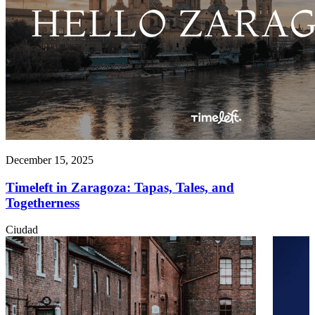
December 15, 2025
Timeleft in Zaragoza: Tapas, Tales, and
Togetherness
Ciudad