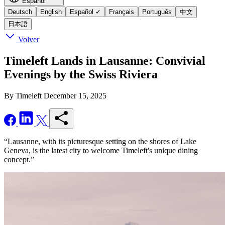
Español
Deutsch
English
Español
✓
Français
Português
中文
日本語
Volver
Timeleft Lands in Lausanne: Convivial
Evenings by the Swiss Riviera
By Timeleft
December 15, 2025
“Lausanne, with its picturesque setting on the shores of Lake
Geneva, is the latest city to welcome Timeleft's unique dining
concept.”