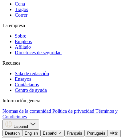
Cena
Tragos
Correr
La empresa
Sobre
Empleos
Afiliado
Directrices de seguridad
Recursos
Sala de redacción
Ensayos
Contáctanos
Centro de ayuda
Información general
Normas de la comunidad
Política de privacidad
Términos y
Condiciones
Español
Deutsch
English
Español
✓
Français
Português
中文