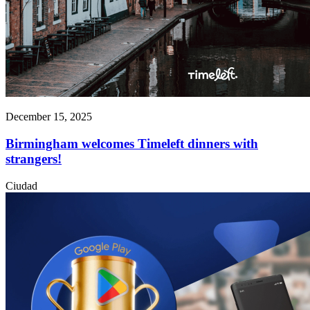
December 15, 2025
Birmingham welcomes Timeleft dinners with
strangers!
Ciudad