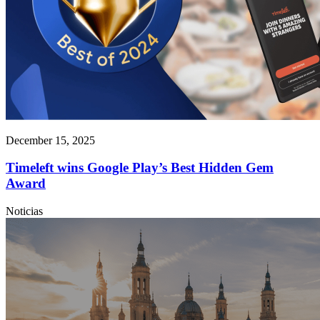
December 15, 2025
Timeleft wins Google Play’s Best Hidden Gem
Award
Noticias