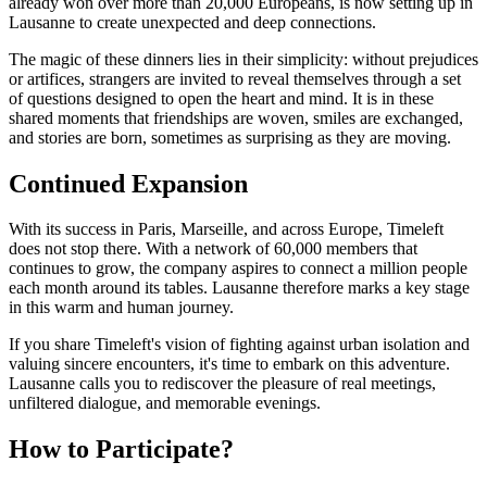
already won over more than 20,000 Europeans, is now setting up in
Lausanne to create unexpected and deep connections.
The magic of these dinners lies in their simplicity: without prejudices
or artifices, strangers are invited to reveal themselves through a set
of questions designed to open the heart and mind. It is in these
shared moments that friendships are woven, smiles are exchanged,
and stories are born, sometimes as surprising as they are moving.
Continued Expansion
With its success in Paris, Marseille, and across Europe, Timeleft
does not stop there. With a network of 60,000 members that
continues to grow, the company aspires to connect a million people
each month around its tables. Lausanne therefore marks a key stage
in this warm and human journey.
If you share Timeleft's vision of fighting against urban isolation and
valuing sincere encounters, it's time to embark on this adventure.
Lausanne calls you to rediscover the pleasure of real meetings,
unfiltered dialogue, and memorable evenings.
How to Participate?