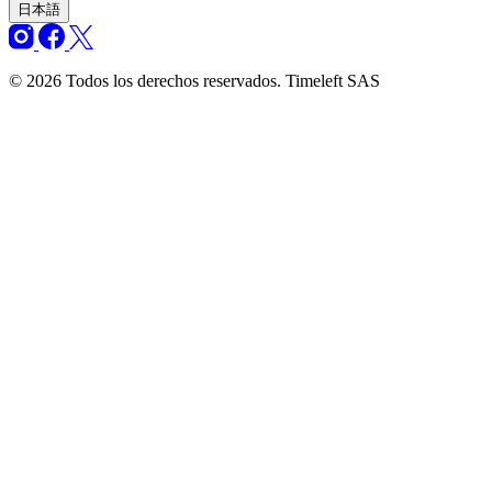
日本語
© 2026 Todos los derechos reservados. Timeleft SAS