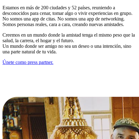
Estamos en más de 200 ciudades y 52 países, reuniendo a
desconocidos para cenar, tomar algo o vivir experiencias en grupo.
No somos una app de citas. No somos una app de networking.
Somos personas reales, cara a cara, creando nuevas amistades.
Creemos en un mundo donde la amistad tenga el mismo peso que la
salud, la carrera, el hogar y el futuro.
Un mundo donde ser amigo no sea un deseo o una intención, sino
una parte natural de tu vida.
Únete como press partner.