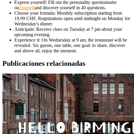
Express yourself: Fill out the personality questionnaire
on
Timeleft
and discover yourself in 40 questions.
Choose your formula: Monthly subscription starting from
19.99 CHF. Registrations open until midnight on Monday for
Wednesday's dinner.
Anticipate: Receive clues on Tuesday at 7 pm about your
upcoming evening.
Experience it: On Wednesday at 9 am, the restaurant will be
revealed. Six guests, one table, one goal: to share, discover
and above all, enjoy the moment.
Publicaciones relacionadas