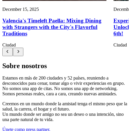
December 15, 2025
December
Valencia's Timeleft Paella: Mixing Dining
Experie
with Strangers with the City's Flavorful
Unlock 
Traditions
6th!
Ciudad
Ciudad
Sobre nosotros
Estamos en más de 200 ciudades y 52 países, reuniendo a
desconocidos para cenar, tomar algo o vivir experiencias en grupo.
No somos una app de citas. No somos una app de networking.
Somos personas reales, cara a cara, creando nuevas amistades.
Creemos en un mundo donde la amistad tenga el mismo peso que la
salud, la carrera, el hogar y el futuro.
Un mundo donde ser amigo no sea un deseo o una intención, sino
una parte natural de tu vida.
Únete como press partner.