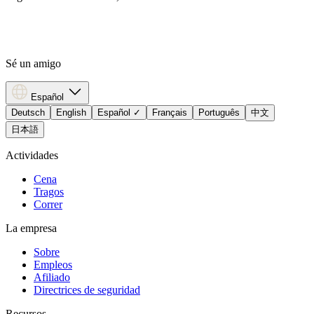
Sé un amigo
Español
Deutsch
English
Español
✓
Français
Português
中文
日本語
Actividades
Cena
Tragos
Correr
La empresa
Sobre
Empleos
Afiliado
Directrices de seguridad
Recursos