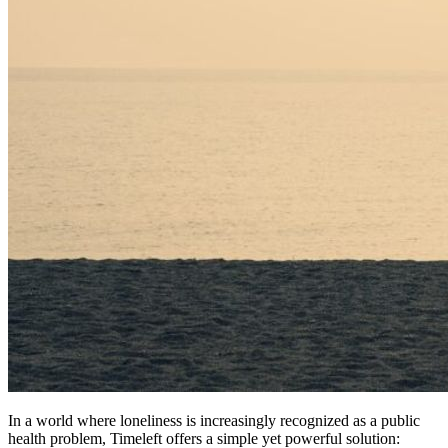
In a world where loneliness is increasingly recognized as a public
health problem, Timeleft offers a simple yet powerful solution: