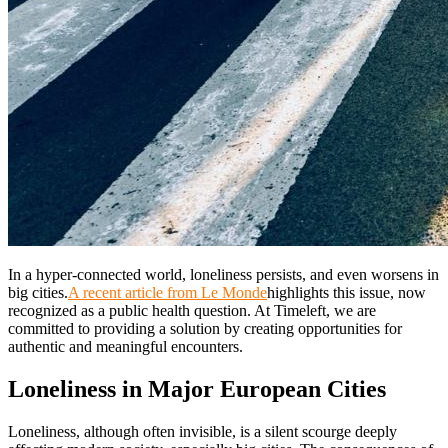
In a hyper-connected world, loneliness persists, and even worsens in
big cities.
A recent article from Le Monde
highlights this issue, now
recognized as a public health question. At Timeleft, we are
committed to providing a solution by creating opportunities for
authentic and meaningful encounters.
Loneliness in Major European Cities
Loneliness, although often invisible, is a silent scourge deeply