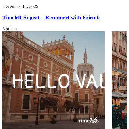
December 15, 2025
Timeleft Repeat – Reconnect with Friends
Noticias