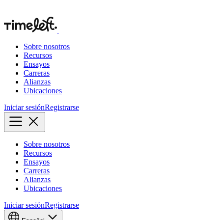
Sobre nosotros
Recursos
Ensayos
Carreras
Alianzas
Ubicaciones
Iniciar sesión
Registrarse
Sobre nosotros
Recursos
Ensayos
Carreras
Alianzas
Ubicaciones
Iniciar sesión
Registrarse