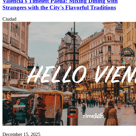
Valencia's Timeleft Paella: Mixing Dining with
Strangers with the City's Flavorful Traditions
Ciudad
December 15, 2025