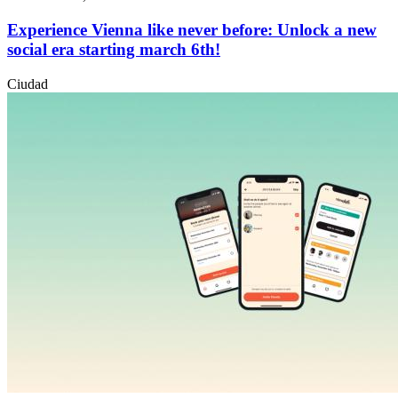
Experience Vienna like never before: Unlock a new
social era starting march 6th!
Ciudad