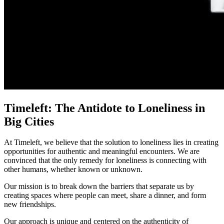
Timeleft: The Antidote to Loneliness in
Big Cities
At Timeleft, we believe that the solution to loneliness lies in creating
opportunities for authentic and meaningful encounters. We are
convinced that the only remedy for loneliness is connecting with
other humans, whether known or unknown.
Our mission is to break down the barriers that separate us by
creating spaces where people can meet, share a dinner, and form
new friendships.
Our approach is unique and centered on the authenticity of