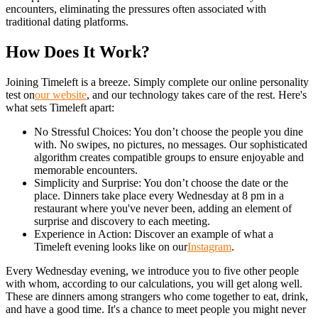
encounters, eliminating the pressures often associated with
traditional dating platforms.
How Does It Work?
Joining Timeleft is a breeze. Simply complete our online personality
test on
our website
, and our technology takes care of the rest. Here's
what sets Timeleft apart:
No Stressful Choices: You don’t choose the people you dine
with. No swipes, no pictures, no messages. Our sophisticated
algorithm creates compatible groups to ensure enjoyable and
memorable encounters.
Simplicity and Surprise: You don’t choose the date or the
place. Dinners take place every Wednesday at 8 pm in a
restaurant where you've never been, adding an element of
surprise and discovery to each meeting.
Experience in Action: Discover an example of what a
Timeleft evening looks like on our
Instagram
.
Every Wednesday evening, we introduce you to five other people
with whom, according to our calculations, you will get along well.
These are dinners among strangers who come together to eat, drink,
and have a good time. It's a chance to meet people you might never