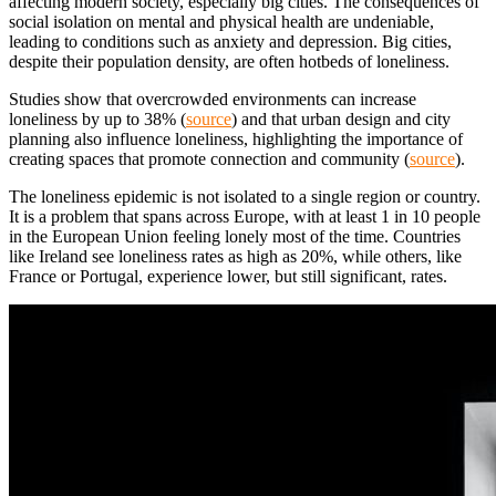
affecting modern society, especially big cities. The consequences of
social isolation on mental and physical health are undeniable,
leading to conditions such as anxiety and depression. Big cities,
despite their population density, are often hotbeds of loneliness.
Studies show that overcrowded environments can increase
loneliness by up to 38% (
source
) and that urban design and city
planning also influence loneliness, highlighting the importance of
creating spaces that promote connection and community (
source
).
The loneliness epidemic is not isolated to a single region or country.
It is a problem that spans across Europe, with at least 1 in 10 people
in the European Union feeling lonely most of the time. Countries
like Ireland see loneliness rates as high as 20%, while others, like
France or Portugal, experience lower, but still significant, rates.