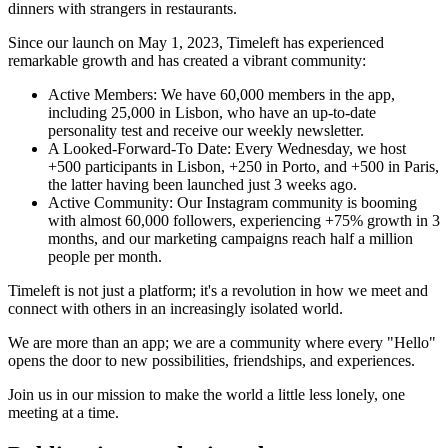
dinners with strangers in restaurants.
Since our launch on May 1, 2023, Timeleft has experienced
remarkable growth and has created a vibrant community:
Active Members: We have 60,000 members in the app,
including 25,000 in Lisbon, who have an up-to-date
personality test and receive our weekly newsletter.
A Looked-Forward-To Date: Every Wednesday, we host
+500 participants in Lisbon, +250 in Porto, and +500 in Paris,
the latter having been launched just 3 weeks ago.
Active Community: Our Instagram community is booming
with almost 60,000 followers, experiencing +75% growth in 3
months, and our marketing campaigns reach half a million
people per month.
Timeleft is not just a platform; it's a revolution in how we meet and
connect with others in an increasingly isolated world.
We are more than an app; we are a community where every "Hello"
opens the door to new possibilities, friendships, and experiences.
Join us in our mission to make the world a little less lonely, one
meeting at a time.