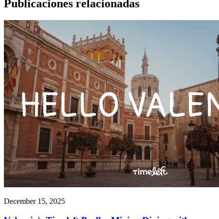
Publicaciones relacionadas
December 15, 2025