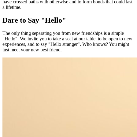
have crossed paths with otherwise and to form bonds that could last
a lifetime.
Dare to Say "Hello"
The only thing separating you from new friendships is a simple
"Hello". We invite you to take a seat at our table, to be open to new
experiences, and to say "Hello stranger". Who knows? You might
just meet your new best friend.