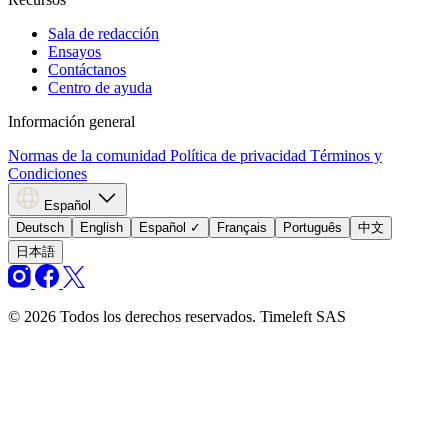
Sala de redacción
Ensayos
Contáctanos
Centro de ayuda
Información general
Normas de la comunidad
Política de privacidad
Términos y
Condiciones
Español
Deutsch
English
Español
✓
Français
Português
中文
日本語
© 2026 Todos los derechos reservados. Timeleft SAS