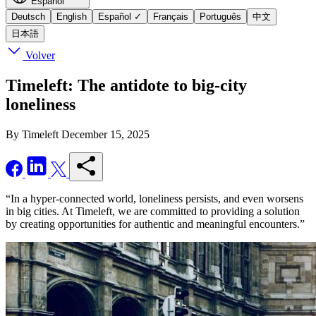
Español
Deutsch
English
Español
✓
Français
Português
中文
日本語
Volver
Timeleft: The antidote to big-city
loneliness
By Timeleft
December 15, 2025
“In a hyper-connected world, loneliness persists, and even worsens
in big cities. At Timeleft, we are committed to providing a solution
by creating opportunities for authentic and meaningful encounters.”