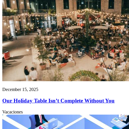
December 15, 2025
Our Holiday Table Isn’t Complete Without You
Vacaciones