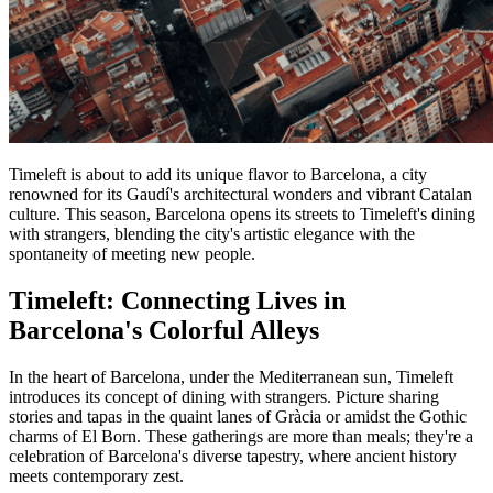
Timeleft is about to add its unique flavor to Barcelona, a city
renowned for its Gaudí's architectural wonders and vibrant Catalan
culture. This season, Barcelona opens its streets to Timeleft's dining
with strangers, blending the city's artistic elegance with the
spontaneity of meeting new people.
Timeleft: Connecting Lives in
Barcelona's Colorful Alleys
In the heart of Barcelona, under the Mediterranean sun, Timeleft
introduces its concept of dining with strangers. Picture sharing
stories and tapas in the quaint lanes of Gràcia or amidst the Gothic
charms of El Born. These gatherings are more than meals; they're a
celebration of Barcelona's diverse tapestry, where ancient history
meets contemporary zest.