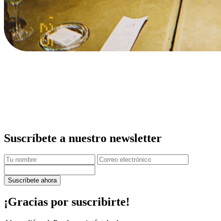
Suscríbete a nuestro newsletter
Suscríbete ahora
¡Gracias por suscribirte!