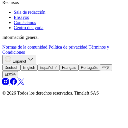
Recursos
Sala de redacción
Ensayos
Contáctanos
Centro de ayuda
Información general
Normas de la comunidad
Política de privacidad
Términos y
Condiciones
Español
Deutsch
English
Español
✓
Français
Português
中文
日本語
© 2026 Todos los derechos reservados. Timeleft SAS