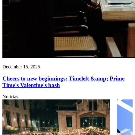
December 15, 2025
Cheers to new beginnings: Timeleft &amp; Prime
Time's Valentine's bash
Noticias