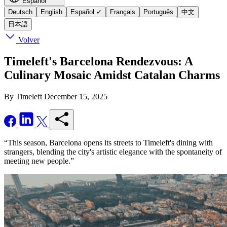
Español
Deutsch
English
Español
✓
Français
Português
中文
日本語
Volver
Timeleft's Barcelona Rendezvous: A
Culinary Mosaic Amidst Catalan Charms
By Timeleft
December 15, 2025
“This season, Barcelona opens its streets to Timeleft's dining with
strangers, blending the city's artistic elegance with the spontaneity of
meeting new people.”