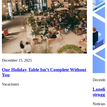
December 15, 2025
Our Holiday Table Isn’t Complete Without
You
December
Vacaciones
Lonelin
struggl
Noticias