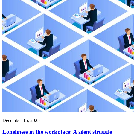
December 15, 2025
Loneliness in the workplace: A silent struggle