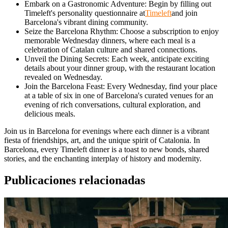
Embark on a Gastronomic Adventure: Begin by filling out
Timeleft's personality questionnaire at
Timeleft
and join
Barcelona's vibrant dining community.
Seize the Barcelona Rhythm: Choose a subscription to enjoy
memorable Wednesday dinners, where each meal is a
celebration of Catalan culture and shared connections.
Unveil the Dining Secrets: Each week, anticipate exciting
details about your dinner group, with the restaurant location
revealed on Wednesday.
Join the Barcelona Feast: Every Wednesday, find your place
at a table of six in one of Barcelona's curated venues for an
evening of rich conversations, cultural exploration, and
delicious meals.
Join us in Barcelona for evenings where each dinner is a vibrant
fiesta of friendships, art, and the unique spirit of Catalonia. In
Barcelona, every Timeleft dinner is a toast to new bonds, shared
stories, and the enchanting interplay of history and modernity.
Publicaciones relacionadas