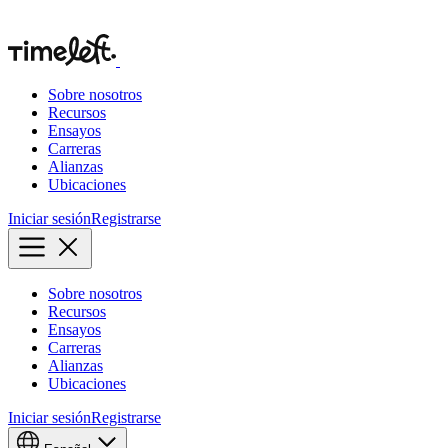
Sobre nosotros
Recursos
Ensayos
Carreras
Alianzas
Ubicaciones
Iniciar sesión
Registrarse
Sobre nosotros
Recursos
Ensayos
Carreras
Alianzas
Ubicaciones
Iniciar sesión
Registrarse