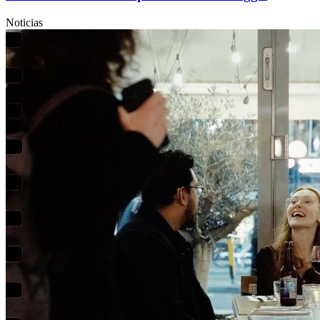
Noticias