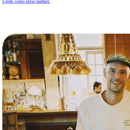
Únete como press partner.