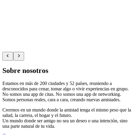
Sobre nosotros
Estamos en más de 200 ciudades y 52 países, reuniendo a
desconocidos para cenar, tomar algo o vivir experiencias en grupo.
No somos una app de citas. No somos una app de networking.
Somos personas reales, cara a cara, creando nuevas amistades.
Creemos en un mundo donde la amistad tenga el mismo peso que la
salud, la carrera, el hogar y el futuro.
Un mundo donde ser amigo no sea un deseo o una intención, sino
una parte natural de tu vida.