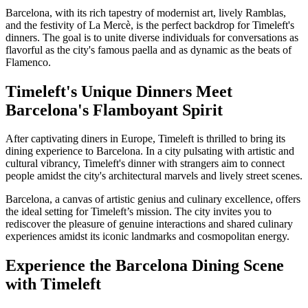
Barcelona, with its rich tapestry of modernist art, lively Ramblas,
and the festivity of La Mercè, is the perfect backdrop for Timeleft's
dinners. The goal is to unite diverse individuals for conversations as
flavorful as the city's famous paella and as dynamic as the beats of
Flamenco.
Timeleft's Unique Dinners Meet
Barcelona's Flamboyant Spirit
After captivating diners in Europe, Timeleft is thrilled to bring its
dining experience to Barcelona. In a city pulsating with artistic and
cultural vibrancy, Timeleft's dinner with strangers aim to connect
people amidst the city's architectural marvels and lively street scenes.
Barcelona, a canvas of artistic genius and culinary excellence, offers
the ideal setting for Timeleft’s mission. The city invites you to
rediscover the pleasure of genuine interactions and shared culinary
experiences amidst its iconic landmarks and cosmopolitan energy.
Experience the Barcelona Dining Scene
with Timeleft