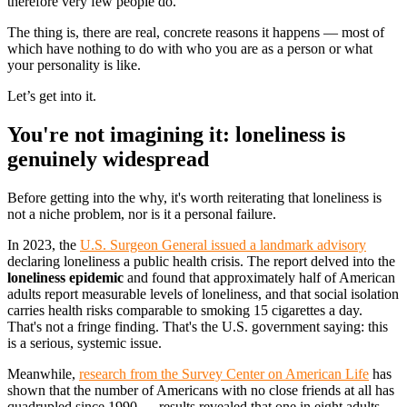
therefore very few people do.
The thing is, there are real, concrete reasons it happens — most of
which have nothing to do with who you are as a person or what
your personality is like.
Let’s get into it.
You're not imagining it: loneliness is
genuinely widespread
Before getting into the why, it's worth reiterating that loneliness is
not a niche problem, nor is it a personal failure.
In 2023, the
U.S. Surgeon General issued a landmark advisory
declaring loneliness a public health crisis. The report delved into the
loneliness epidemic
and found that approximately half of American
adults report measurable levels of loneliness, and that social isolation
carries health risks comparable to smoking 15 cigarettes a day.
That's not a fringe finding. That's the U.S. government saying: this
is a serious, systemic issue.
Meanwhile,
research from the Survey Center on American Life
has
shown that the number of Americans with no close friends at all has
quadrupled since 1990 — results revealed that one in eight adults