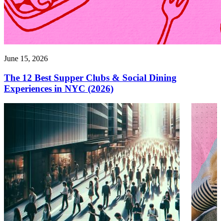
June 15, 2026
The 12 Best Supper Clubs & Social Dining
Experiences in NYC (2026)