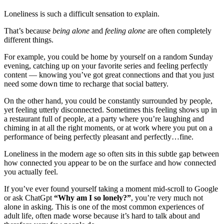
Loneliness is such a difficult sensation to explain.
That’s because
being alone
and
feeling alone
are often completely
different things.
For example, you could be home by yourself on a random Sunday
evening, catching up on your favorite series and feeling perfectly
content — knowing you’ve got great connections and that you just
need some down time to recharge that social battery.
On the other hand, you could be constantly surrounded by people,
yet feeling utterly disconnected. Sometimes this feeling shows up in
a restaurant full of people, at a party where you’re laughing and
chiming in at all the right moments, or at work where you put on a
performance of being perfectly pleasant and perfectly…fine.
Loneliness in the modern age so often sits in this subtle gap between
how connected you appear to be on the surface and how connected
you actually feel.
If you’ve ever found yourself taking a moment mid-scroll to Google
or ask ChatGpt
“Why am I so lonely?”
, you’re very much not
alone in asking. This is one of the most common experiences of
adult life, often made worse because it’s hard to talk about and