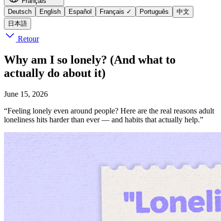
Français
Deutsch
English
Español
Français
✓
Português
中文
日本語
Retour
Why am I so lonely? (And what to
actually do about it)
June 15, 2026
“Feeling lonely even around people? Here are the real reasons adult
loneliness hits harder than ever — and habits that actually help.”