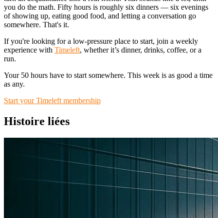
you do the math. Fifty hours is roughly six dinners — six evenings
of showing up, eating good food, and letting a conversation go
somewhere. That's it.
If you're looking for a low-pressure place to start, join a weekly
experience with
Timeleft
, whether it’s dinner, drinks, coffee, or a
run.
Your 50 hours have to start somewhere. This week is as good a time
as any.
Start your Timeleft membership
Histoire liées