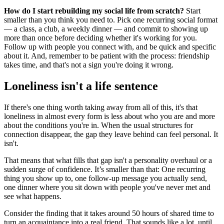
How do I start rebuilding my social life from scratch?
Start
smaller than you think you need to. Pick one recurring social format
— a class, a club, a weekly dinner — and commit to showing up
more than once before deciding whether it's working for you.
Follow up with people you connect with, and be quick and specific
about it. And, remember to be patient with the process: friendship
takes time, and that's not a sign you're doing it wrong.
Loneliness isn't a life sentence
If there's one thing worth taking away from all of this, it's that
loneliness in almost every form is less about who you are and more
about the conditions you're in. When the usual structures for
connection disappear, the gap they leave behind can feel personal. It
isn't.
That means that what fills that gap isn't a personality overhaul or a
sudden surge of confidence. It’s smaller than that: One recurring
thing you show up to, one follow-up message you actually send,
one dinner where you sit down with people you've never met and
see what happens.
Consider the finding that it takes around 50 hours of shared time to
turn an acquaintance into a real friend. That sounds like a lot, until