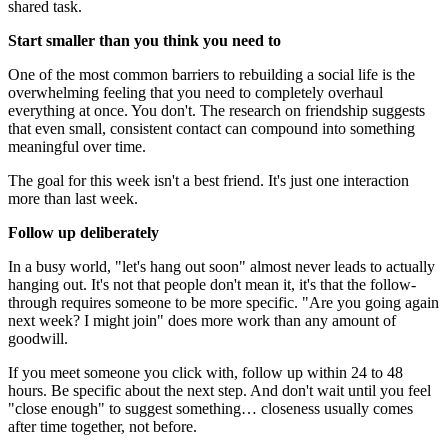
shared task.
Start smaller than you think you need to
One of the most common barriers to rebuilding a social life is the
overwhelming feeling that you need to completely overhaul
everything at once. You don't. The research on friendship suggests
that even small, consistent contact can compound into something
meaningful over time.
The goal for this week isn't a best friend. It's just one interaction
more than last week.
Follow up deliberately
In a busy world, "let's hang out soon" almost never leads to actually
hanging out. It's not that people don't mean it, it's that the follow-
through requires someone to be more specific. "Are you going again
next week? I might join" does more work than any amount of
goodwill.
If you meet someone you click with, follow up within 24 to 48
hours. Be specific about the next step. And don't wait until you feel
"close enough" to suggest something… closeness usually comes
after time together, not before.