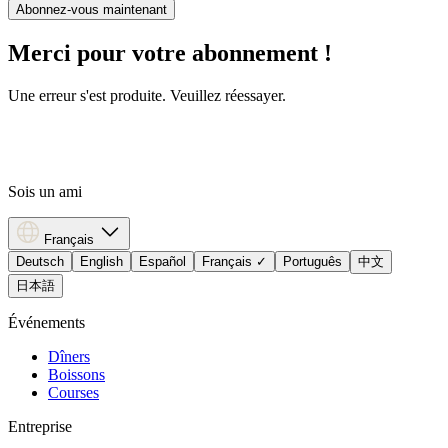
Abonnez-vous maintenant
Merci pour votre abonnement !
Une erreur s'est produite. Veuillez réessayer.
Sois un ami
Français
Deutsch
English
Español
Français
✓
Português
中文
日本語
Événements
Dîners
Boissons
Courses
Entreprise