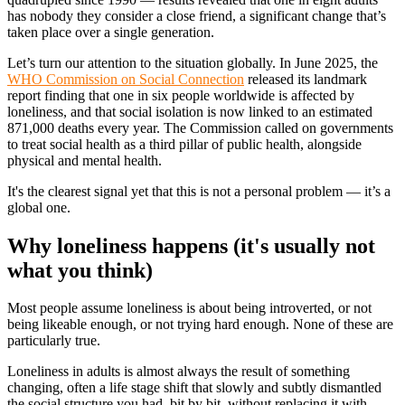
has nobody they consider a close friend, a significant change that’s
taken place over a single generation.
Let’s turn our attention to the situation globally. In June 2025, the
WHO Commission on Social Connection
released its landmark
report finding that one in six people worldwide is affected by
loneliness, and that social isolation is now linked to an estimated
871,000 deaths every year. The Commission called on governments
to treat social health as a third pillar of public health, alongside
physical and mental health.
It's the clearest signal yet that this is not a personal problem — it’s a
global one.
Why loneliness happens (it's usually not
what you think)
Most people assume loneliness is about being introverted, or not
being likeable enough, or not trying hard enough. None of these are
particularly true.
Loneliness in adults is almost always the result of something
changing, often a life stage shift that slowly and subtly dismantled
the social structure you had, bit by bit, without replacing it with