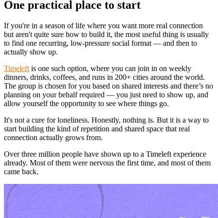
One practical place to start
If you're in a season of life where you want more real connection
but aren't quite sure how to build it, the most useful thing is usually
to find one recurring, low-pressure social format — and then to
actually show up.
Timeleft
is one such option, where you can join in on weekly
dinners, drinks, coffees, and runs in 200+ cities around the world.
The group is chosen for you based on shared interests and there’s no
planning on your behalf required — you just need to show up, and
allow yourself the opportunity to see where things go.
It's not a cure for loneliness. Honestly, nothing is. But it is a way to
start building the kind of repetition and shared space that real
connection actually grows from.
Over three million people have shown up to a Timeleft experience
already. Most of them were nervous the first time, and most of them
came back.