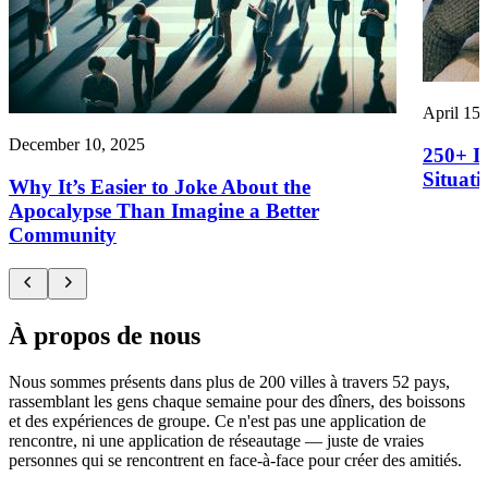
April 15,
December 10, 2025
250+ I
Situati
Why It’s Easier to Joke About the
Apocalypse Than Imagine a Better
Community
À propos de nous
Nous sommes présents dans plus de 200 villes à travers 52 pays,
rassemblant les gens chaque semaine pour des dîners, des boissons
et des expériences de groupe. Ce n'est pas une application de
rencontre, ni une application de réseautage — juste de vraies
personnes qui se rencontrent en face-à-face pour créer des amitiés.