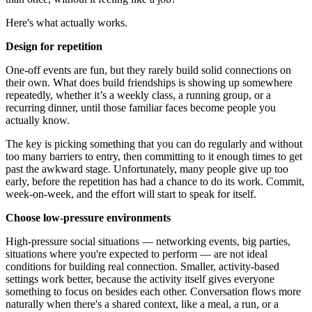
Here's what actually works.
Design for repetition
One-off events are fun, but they rarely build solid connections on
their own. What does build friendships is showing up somewhere
repeatedly, whether it’s a weekly class, a running group, or a
recurring dinner, until those familiar faces become people you
actually know.
The key is picking something that you can do regularly and without
too many barriers to entry, then committing to it enough times to get
past the awkward stage. Unfortunately, many people give up too
early, before the repetition has had a chance to do its work. Commit,
week-on-week, and the effort will start to speak for itself.
Choose low-pressure environments
High-pressure social situations — networking events, big parties,
situations where you're expected to perform — are not ideal
conditions for building real connection. Smaller, activity-based
settings work better, because the activity itself gives everyone
something to focus on besides each other. Conversation flows more
naturally when there's a shared context, like a meal, a run, or a