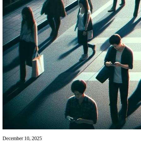
December 10, 2025