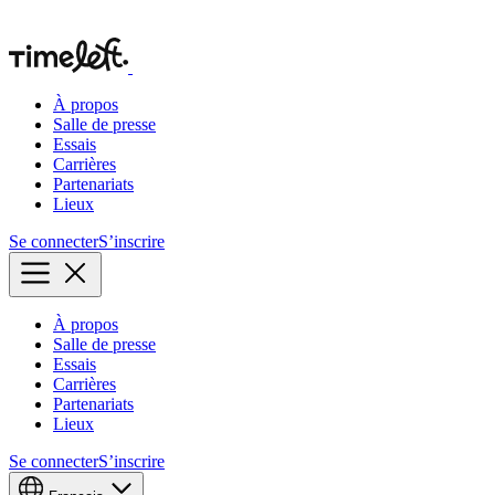
À propos
Salle de presse
Essais
Carrières
Partenariats
Lieux
Se connecter
S’inscrire
À propos
Salle de presse
Essais
Carrières
Partenariats
Lieux
Se connecter
S’inscrire