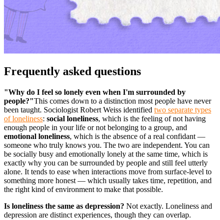
Frequently asked questions
"Why do I feel so lonely even when I'm surrounded by
people?"
This comes down to a distinction most people have never
been taught. Sociologist Robert Weiss identified
two separate types
of loneliness
:
social loneliness
, which is the feeling of not having
enough people in your life or not belonging to a group, and
emotional loneliness
, which is the absence of a real confidant —
someone who truly knows you. The two are independent. You can
be socially busy and emotionally lonely at the same time, which is
exactly why you can be surrounded by people and still feel utterly
alone. It tends to ease when interactions move from surface-level to
something more honest — which usually takes time, repetition, and
the right kind of environment to make that possible.
Is loneliness the same as depression?
Not exactly. Loneliness and
depression are distinct experiences, though they can overlap.