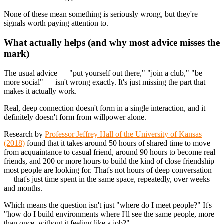
None of these mean something is seriously wrong, but they're
signals worth paying attention to.
What actually helps (and why most advice misses the
mark)
The usual advice — "put yourself out there," "join a club," "be
more social" — isn't wrong exactly. It's just missing the part that
makes it actually work.
Real, deep connection doesn't form in a single interaction, and it
definitely doesn't form from willpower alone.
Research by
Professor Jeffrey Hall of the University of Kansas
(2018)
found that it takes around 50 hours of shared time to move
from acquaintance to casual friend, around 90 hours to become real
friends, and 200 or more hours to build the kind of close friendship
most people are looking for. That's not hours of deep conversation
— that's just time spent in the same space, repeatedly, over weeks
and months.
Which means the question isn't just "where do I meet people?" It's
"how do I build environments where I'll see the same people, more
than once, without it feeling like a job?"