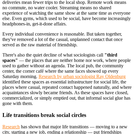
deliveries mean fewer trips to the local shop. Remote work means
no commute, no water cooler. Streaming means no shared
experience of watching the same show at the same time as everyone
else. Even gyms, which used to be social, have become increasingly
headphones-in, get-it-done affairs.
Every individual convenience is reasonable. But taken together,
they've removed a lot of the casual, unplanned contact that once
served as the raw material of friendship.
There's also the quiet decline of what sociologists call
"third
spaces"
— the places that are neither home nor work, where people
used to gather without an agenda. The local pub, the community
center, the corner café where the same faces showed up every
Saturday morning.
Research by urban sociologist Ray Oldenburg
identified these spaces as essential infrastructure for social life, the
places where casual, repeated contact happened naturally, and where
acquaintances slowly became friends. As these spaces have closed,
commercialized, or simply emptied out, that informal social glue has
gone with them.
Life transitions break social circles
Research
has shown that major life transitions — moving to a new
city, starting a new job, ending a relationship — put friendships