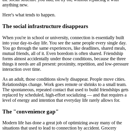
anything new.
Here's what tends to happen.
The social infrastructure disappears
When you're in school or university, connection is essentially built
into your day-to-day life. You see the same people every single day.
You go through the same experiences, like deadlines, shared meals,
mutual friends, all of it. Even boredom is often shared. Friendship
forms almost accidentally under those conditions, because the three
things it needs are all present: proximity, repetition, and low-pressure
interaction over time.
As an adult, those conditions slowly disappear. People move cities.
Relationships change. Work goes remote or shrinks to a small team.
The spontaneous, repeated contact that used to build friendships gets
replaced by scheduled, high-effort socializing — and that requires a
level of energy and intention that everyday life rarely allows for.
The "convenience gap"
Modern life has done a great job of optimizing away many of the
situations that used to lead to connection by accident. Grocery