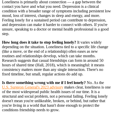
Loneliness is primarily about connection — a gap between the
contact you have and what you need. Depression is a clinical
condition with a broader range of symptoms including persistent low
mood, loss of interest, changes in sleep and energy, and more.
Feeling lonely for a sustained period can contribute to depression,
and depression can make it harder to connect with others. If you're
unsure, speaking to a doctor or mental health professional is a good
step.
How long does it take to stop feeling lonely?
It varies widely
depending on the situation. Loneliness tied to a specific life change
(like a move, or the end of a relationship) often eases as new
routines and relationships develop, which can take months.
Research suggests that casual friendships can form in around 50
hours of shared time (Hall, 2018), which is meaningful: it means
consistency matters more than any single interaction. There's no
fixed timeline, but small, regular actions do add up.
Is there something wrong with me if I feel lonely?
No. As the
U.S. Surgeon General's 2023 advisory
makes clear, loneliness is one
of the most widespread public health issues of our time. It is a
structural and social problem, not a personal failing. Feeling lonely
doesn't mean you're unlikeable, broken, or behind, but rather that
you're living in a world that hasn't done enough to protect the
conditions friendship needs to grow.