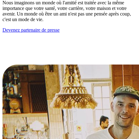
Nous imaginons un monde où l'amitié est traitée avec la même
importance que votre santé, votre carrière, votre maison et votre
avenir. Un monde où être un ami n'est pas une pensée après coup,
c'est un mode de vie.
Devenez partenaire de presse