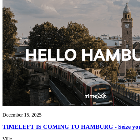
December 15, 2025
TIMELEFT IS COMING TO HAMBURG - Seize your op
Ville