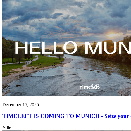
December 15, 2025
TIMELEFT IS COMING TO MUNICH - Seize your opp
Ville