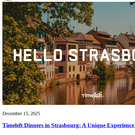
December 15, 2025
Timeleft Dinners in Strasbourg: A Unique Experience 