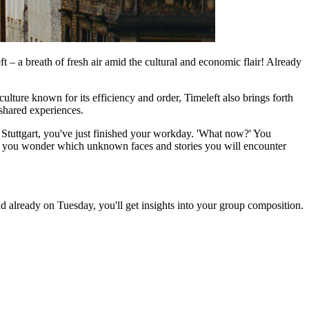
 – a breath of fresh air amid the cultural and economic flair! Already
ulture known for its efficiency and order, Timeleft also brings forth
 shared experiences.
 Stuttgart, you've just finished your workday. 'What now?' You
ng, you wonder which unknown faces and stories you will encounter
d already on Tuesday, you'll get insights into your group composition.