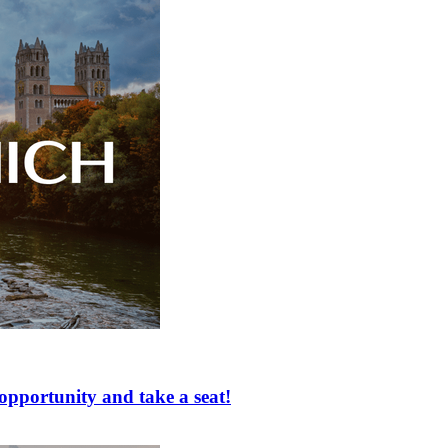
ortunity and take a seat!