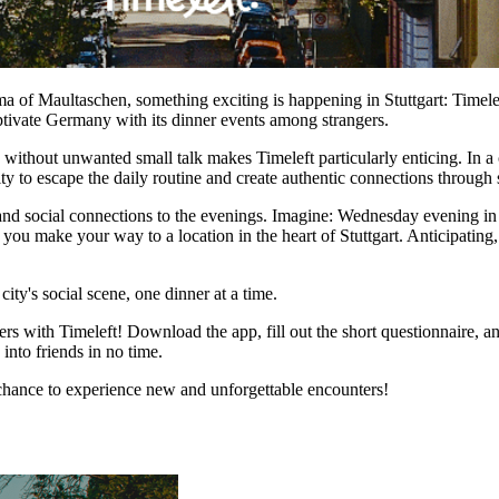
a of Maultaschen, something exciting is happening in Stuttgart: Timeleft
ptivate Germany with its dinner events among strangers.
without unwanted small talk makes Timeleft particularly enticing. In a c
ity to escape the daily routine and create authentic connections through
, and social connections to the evenings. Imagine: Wednesday evening in
s you make your way to a location in the heart of Stuttgart. Anticipati
city's social scene, one dinner at a time.
 with Timeleft! Download the app, fill out the short questionnaire, an
into friends in no time.
e chance to experience new and unforgettable encounters!