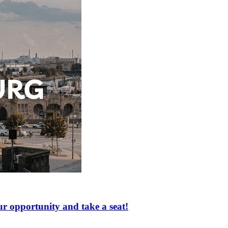
portunity and take a seat!