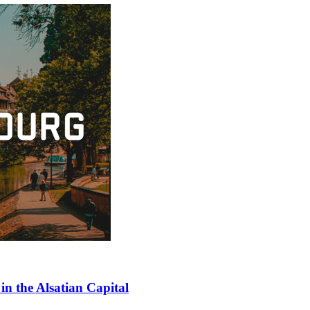
in the Alsatian Capital