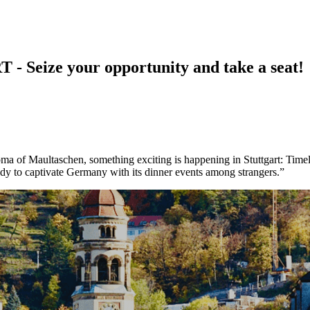
ize your opportunity and take a seat!
ma of Maultaschen, something exciting is happening in Stuttgart: Timelef
ady to captivate Germany with its dinner events among strangers.”