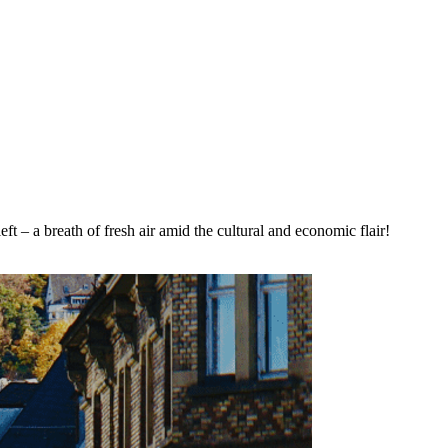
t – a breath of fresh air amid the cultural and economic flair!