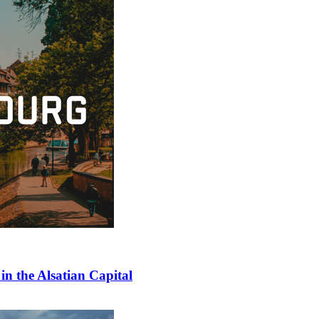
in the Alsatian Capital