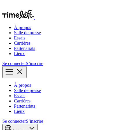
À propos
Salle de presse
Essais
Carrières
Partenariats
Lieux
Se connecter
S’inscrire
À propos
Salle de presse
Essais
Carrières
Partenariats
Lieux
Se connecter
S’inscrire