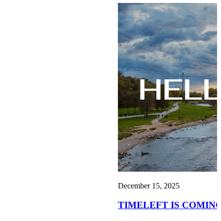
December 15, 2025
TIMELEFT IS COMING TO