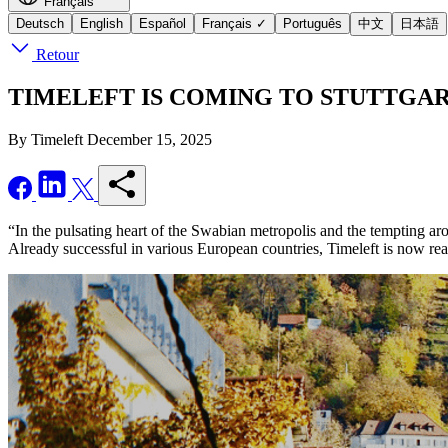
Français
Deutsch
English
Español
Français
✓
Português
中文
日本語
Retour
TIMELEFT IS COMING TO STUTTGART - Se
By Timeleft
December 15, 2025
“In the pulsating heart of the Swabian metropolis and the tempting aro
Already successful in various European countries, Timeleft is now re