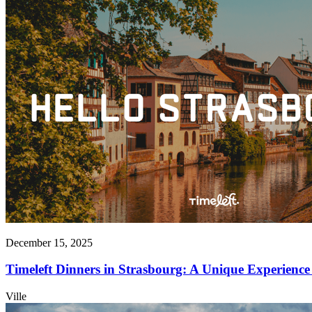
December 15, 2025
Timeleft Dinners in Strasbourg: A Unique Experience 
Ville