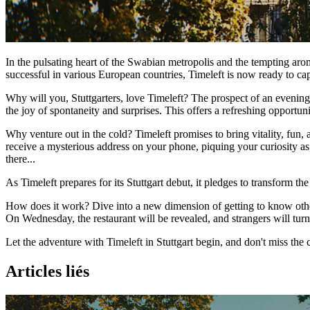
In the pulsating heart of the Swabian metropolis and the tempting arom
successful in various European countries, Timeleft is now ready to ca
Why will you, Stuttgarters, love Timeleft? The prospect of an evening 
the joy of spontaneity and surprises. This offers a refreshing opportun
Why venture out in the cold? Timeleft promises to bring vitality, fun
receive a mysterious address on your phone, piquing your curiosity a
there...
As Timeleft prepares for its Stuttgart debut, it pledges to transform the 
How does it work? Dive into a new dimension of getting to know others
On Wednesday, the restaurant will be revealed, and strangers will turn 
Let the adventure with Timeleft in Stuttgart begin, and don't miss th
Articles liés