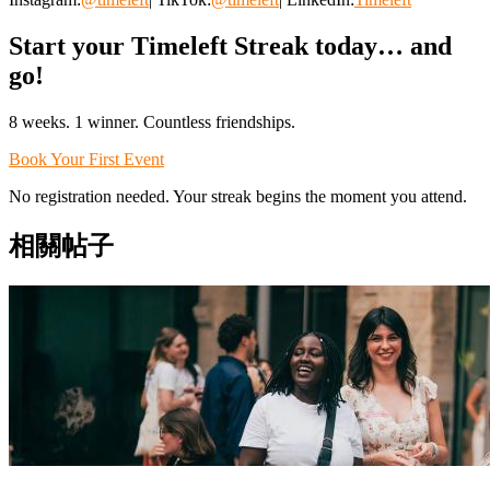
Start your Timeleft Streak today… and
go!
8 weeks. 1 winner. Countless friendships.
Book Your First Event
No registration needed. Your streak begins the moment you attend.
相關帖子