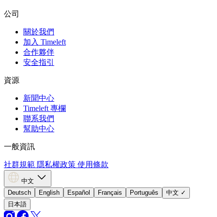
公司
關於我們
加入 Timeleft
合作夥伴
安全指引
資源
新聞中心
Timeleft 專欄
聯系我們
幫助中心
一般資訊
社群規範
隱私權政策
使用條款
中文
Deutsch
English
Español
Français
Português
中文
✓
日本語