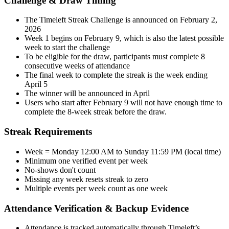
Challenge & Draw Timing
The Timeleft Streak Challenge is announced on February 2,
2026
Week 1 begins on February 9, which is also the latest possible
week to start the challenge
To be eligible for the draw, participants must complete 8
consecutive weeks of attendance
The final week to complete the streak is the week ending
April 5
The winner will be announced in April
Users who start after February 9 will not have enough time to
complete the 8-week streak before the draw.
Streak Requirements
Week = Monday 12:00 AM to Sunday 11:59 PM (local time)
Minimum one verified event per week
No-shows don't count
Missing any week resets streak to zero
Multiple events per week count as one week
Attendance Verification & Backup Evidence
Attendance is tracked automatically through Timeleft’s