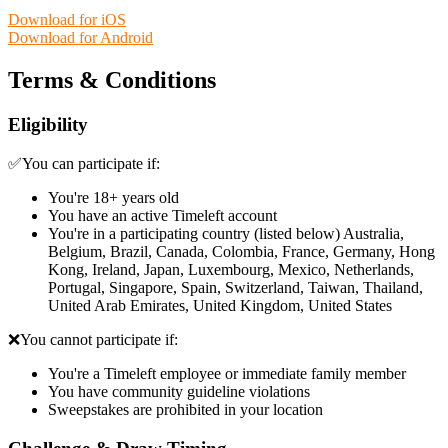
Download for iOS
Download for Android
Terms & Conditions
Eligibility
✅You can participate if:
You're 18+ years old
You have an active Timeleft account
You're in a participating country (listed below) Australia,
Belgium, Brazil, Canada, Colombia, France, Germany, Hong
Kong, Ireland, Japan, Luxembourg, Mexico, Netherlands,
Portugal, Singapore, Spain, Switzerland, Taiwan, Thailand,
United Arab Emirates, United Kingdom, United States
❌You cannot participate if:
You're a Timeleft employee or immediate family member
You have community guideline violations
Sweepstakes are prohibited in your location