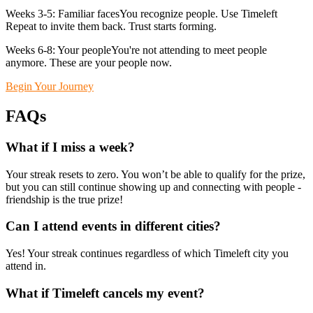
Weeks 3-5: Familiar facesYou recognize people. Use Timeleft
Repeat to invite them back. Trust starts forming.
Weeks 6-8: Your peopleYou're not attending to meet people
anymore. These are your people now.
Begin Your Journey
FAQs
What if I miss a week?
Your streak resets to zero. You won’t be able to qualify for the prize,
but you can still continue showing up and connecting with people -
friendship is the true prize!
Can I attend events in different cities?
Yes! Your streak continues regardless of which Timeleft city you
attend in.
What if Timeleft cancels my event?