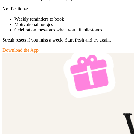
Notifications:
Weekly reminders to book
Motivational nudges
Celebration messages when you hit milestones
Streak resets if you miss a week. Start fresh and try again.
Download the App