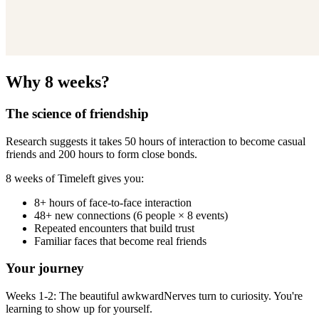
Why 8 weeks?
The science of friendship
Research suggests it takes 50 hours of interaction to become casual
friends and 200 hours to form close bonds.
8 weeks of Timeleft gives you:
8+ hours of face-to-face interaction
48+ new connections (6 people × 8 events)
Repeated encounters that build trust
Familiar faces that become real friends
Your journey
Weeks 1-2: The beautiful awkwardNerves turn to curiosity. You're
learning to show up for yourself.