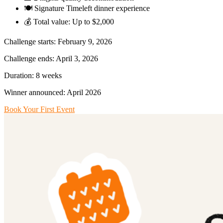
🍽️ Signature Timeleft dinner experience
💰 Total value: Up to $2,000
Challenge starts: February 9, 2026
Challenge ends: April 3, 2026
Duration: 8 weeks
Winner announced: April 2026
Book Your First Event