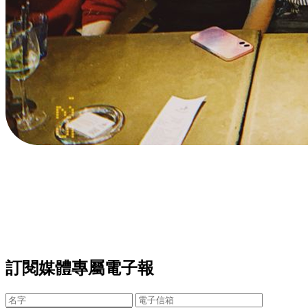
訂閱媒體專屬電子報