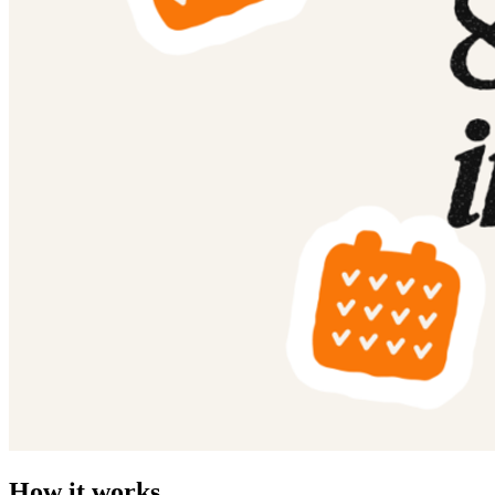
How it works