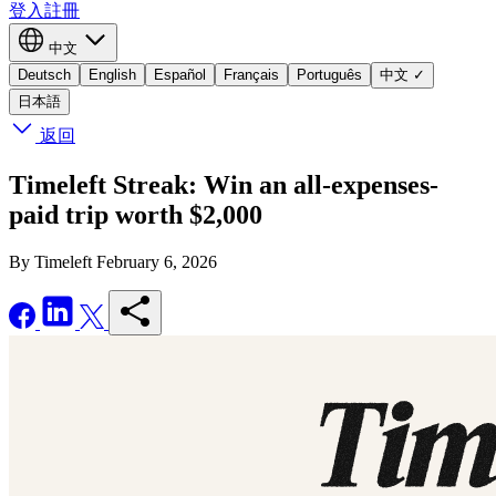
登入
註冊
中文
Deutsch
English
Español
Français
Português
中文
✓
日本語
返回
Timeleft Streak: Win an all-expenses-
paid trip worth $2,000
By Timeleft
February 6, 2026