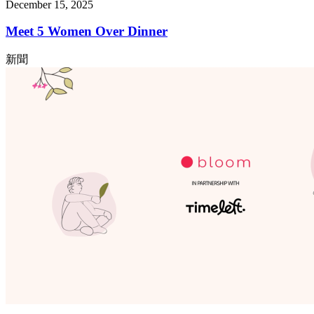
December 15, 2025
Meet 5 Women Over Dinner
新聞