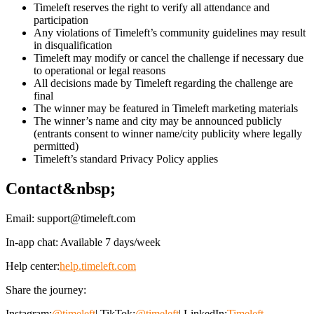
Timeleft reserves the right to verify all attendance and
participation
Any violations of Timeleft’s community guidelines may result
in disqualification
Timeleft may modify or cancel the challenge if necessary due
to operational or legal reasons
All decisions made by Timeleft regarding the challenge are
final
The winner may be featured in Timeleft marketing materials
The winner’s name and city may be announced publicly
(entrants consent to winner name/city publicity where legally
permitted)
Timeleft’s standard Privacy Policy applies
Contact&nbsp;
Email:
support@timeleft.com
In-app chat: Available 7 days/week
Help center:
help.timeleft.com
Share the journey:
Instagram:
@timeleft
| TikTok:
@timeleft
| LinkedIn:
Timeleft