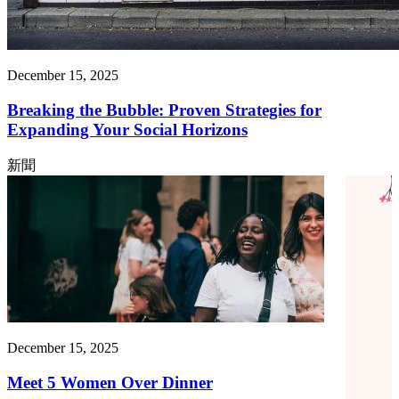
December 15, 2025
Breaking the Bubble: Proven Strategies for
Expanding Your Social Horizons
新聞
December 15, 2025
Meet 5 Women Over Dinner