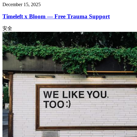
December 15, 2025
Timeleft x Bloom — Free Trauma Support
安全