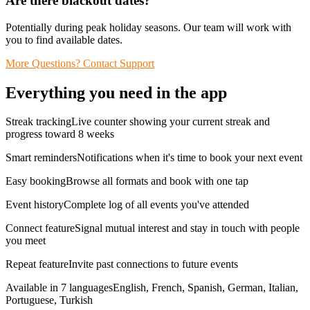
Are there blackout dates?
Potentially during peak holiday seasons. Our team will work with
you to find available dates.
More Questions? Contact Support
Everything you need in the app
Streak trackingLive counter showing your current streak and
progress toward 8 weeks
Smart remindersNotifications when it's time to book your next event
Easy bookingBrowse all formats and book with one tap
Event historyComplete log of all events you've attended
Connect featureSignal mutual interest and stay in touch with people
you meet
Repeat featureInvite past connections to future events
Available in 7 languagesEnglish, French, Spanish, German, Italian,
Portuguese, Turkish