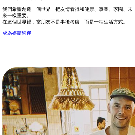
我們希望創造一個世界，把友情看得和健康、事業、家園、未
來一樣重要。
在這個世界裡，當朋友不是事後考慮，而是一種生活方式。
成為媒體夥伴