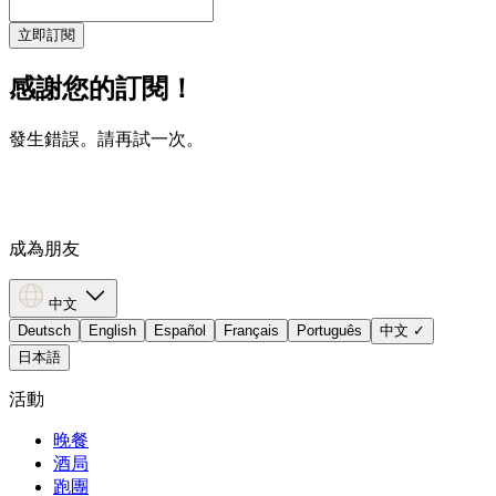
立即訂閱
感謝您的訂閱！
發生錯誤。請再試一次。
成為朋友
中文
Deutsch
English
Español
Français
Português
中文
✓
日本語
活動
晚餐
酒局
跑團