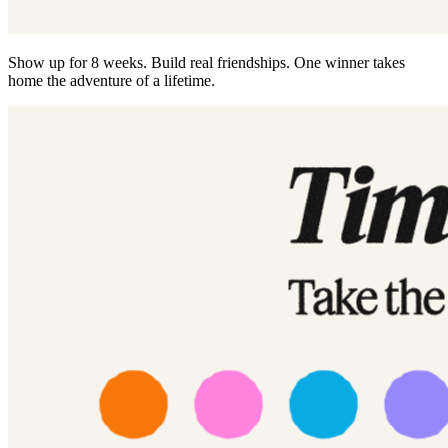
Show up for 8 weeks. Build real friendships. One winner takes
home the adventure of a lifetime.