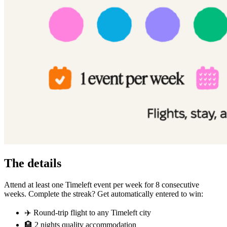
The details
Attend at least one Timeleft event per week for 8 consecutive
weeks. Complete the streak? Get automatically entered to win:
✈️ Round-trip flight to any Timeleft city
🏨 2 nights quality accommodation