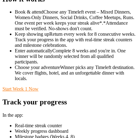
Book & attendChoose any Timeleft event – Mixed Dinners,
Women-Only Dinners, Social Drinks, Coffee Meetups, Runs.
One event per week keeps your streak alive*.*Attendance
must be verified. No-shows don't count.
Keep showing upReturn every week for 8 consecutive weeks.
Track your progress in the app with real-time streak counters
and milestone celebrations.
Enter automaticallyComplete 8 weeks and you're in. One
winner will be randomly selected from all qualified
participants.
Choose your adventureWinner picks any Timeleft destination.
We cover flights, hotel, and an unforgettable dinner with
locals.
Start Week 1 Now
Track your progress
In the app:
Real-time streak counter
Weekly progress dashboard
Milestone badges (Weeks 4, 8)