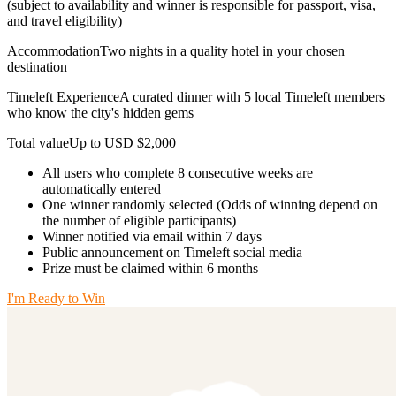
(subject to availability and winner is responsible for passport, visa,
and travel eligibility)
AccommodationTwo nights in a quality hotel in your chosen
destination
Timeleft ExperienceA curated dinner with 5 local Timeleft members
who know the city's hidden gems
Total valueUp to USD $2,000
All users who complete 8 consecutive weeks are
automatically entered
One winner randomly selected (Odds of winning depend on
the number of eligible participants)
Winner notified via email within 7 days
Public announcement on Timeleft social media
Prize must be claimed within 6 months
I'm Ready to Win