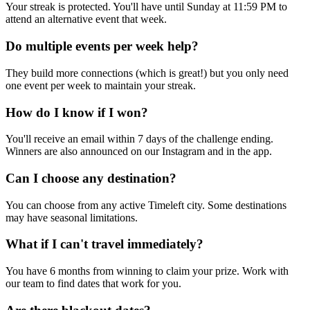
Your streak is protected. You'll have until Sunday at 11:59 PM to
attend an alternative event that week.
Do multiple events per week help?
They build more connections (which is great!) but you only need
one event per week to maintain your streak.
How do I know if I won?
You'll receive an email within 7 days of the challenge ending.
Winners are also announced on our Instagram and in the app.
Can I choose any destination?
You can choose from any active Timeleft city. Some destinations
may have seasonal limitations.
What if I can't travel immediately?
You have 6 months from winning to claim your prize. Work with
our team to find dates that work for you.