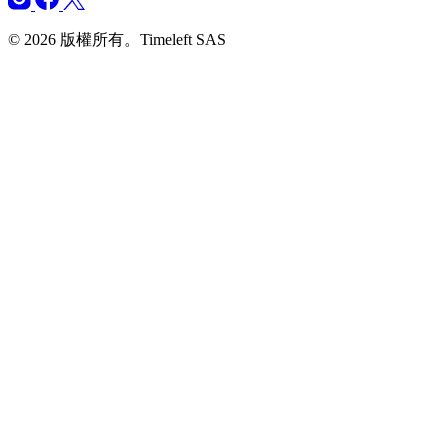
© 2026 版權所有。Timeleft SAS