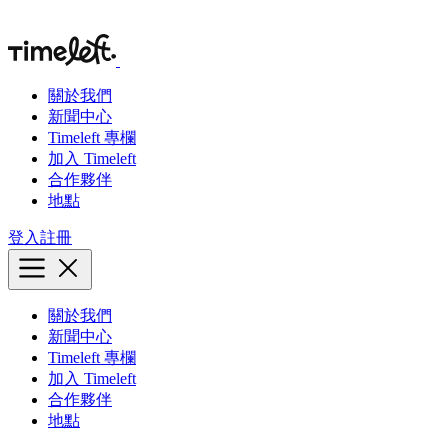
關於我們
新聞中心
Timeleft 專欄
加入 Timeleft
合作夥伴
地點
登入
註冊
關於我們
新聞中心
Timeleft 專欄
加入 Timeleft
合作夥伴
地點