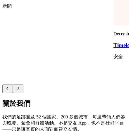
新聞
December
Timele
安全
關於我們
我們的足跡遍及 52 個國家、200 多個城市，每週帶領人們參
與晚餐、聚會和群體活動。不是交友 App，也不是社群平台
——只是讓真實的人面對面建立友情。