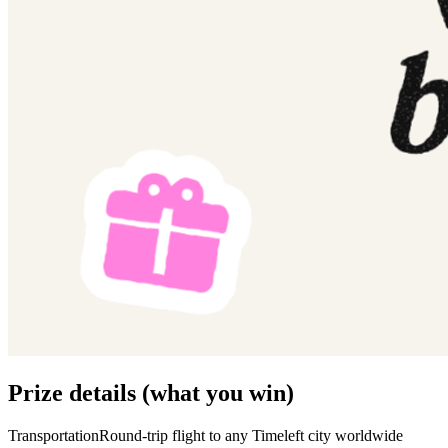
Prize details (what you win)
TransportationRound-trip flight to any Timeleft city worldwide