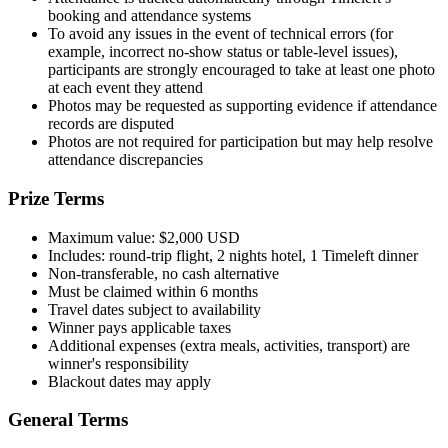
booking and attendance systems
To avoid any issues in the event of technical errors (for
example, incorrect no-show status or table-level issues),
participants are strongly encouraged to take at least one photo
at each event they attend
Photos may be requested as supporting evidence if attendance
records are disputed
Photos are not required for participation but may help resolve
attendance discrepancies
Prize Terms
Maximum value: $2,000 USD
Includes: round-trip flight, 2 nights hotel, 1 Timeleft dinner
Non-transferable, no cash alternative
Must be claimed within 6 months
Travel dates subject to availability
Winner pays applicable taxes
Additional expenses (extra meals, activities, transport) are
winner's responsibility
Blackout dates may apply
General Terms