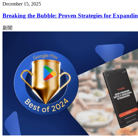
December 15, 2025
Breaking the Bubble: Proven Strategies for Expandin
新聞