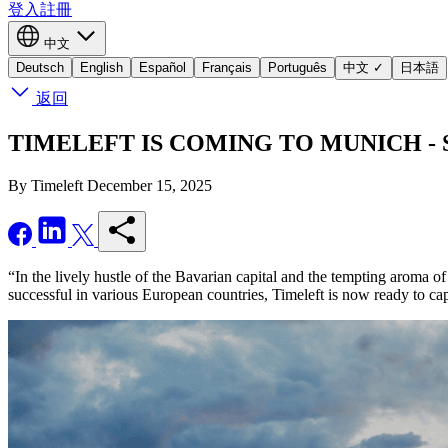
登入
註冊
中文
Deutsch
English
Español
Français
Português
中文
✓
日本語
返回
TIMELEFT IS COMING TO MUNICH - Seize
By Timeleft
December 15, 2025
“In the lively hustle of the Bavarian capital and the tempting aroma o
successful in various European countries, Timeleft is now ready to c