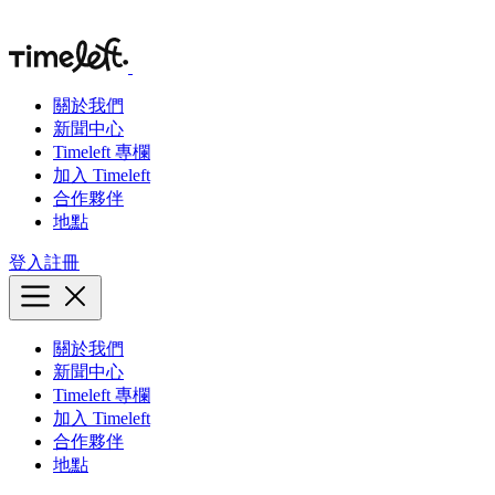
關於我們
新聞中心
Timeleft 專欄
加入 Timeleft
合作夥伴
地點
登入
註冊
關於我們
新聞中心
Timeleft 專欄
加入 Timeleft
合作夥伴
地點