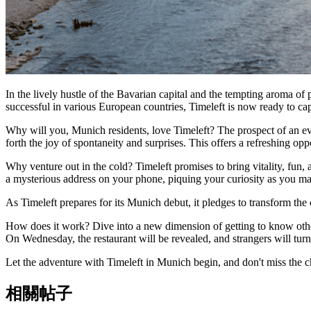
In the lively hustle of the Bavarian capital and the tempting aroma of
successful in various European countries, Timeleft is now ready to c
Why will you, Munich residents, love Timeleft? The prospect of an eve
forth the joy of spontaneity and surprises. This offers a refreshing op
Why venture out in the cold? Timeleft promises to bring vitality, fu
a mysterious address on your phone, piquing your curiosity as you ma
As Timeleft prepares for its Munich debut, it pledges to transform the c
How does it work? Dive into a new dimension of getting to know others
On Wednesday, the restaurant will be revealed, and strangers will turn 
Let the adventure with Timeleft in Munich begin, and don't miss the 
相關帖子