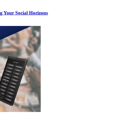
g Your Social Horizons