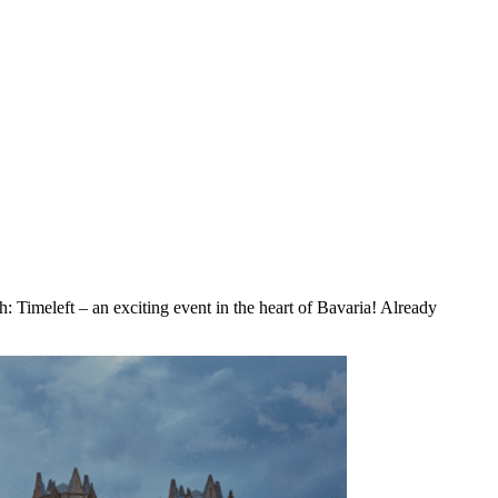
: Timeleft – an exciting event in the heart of Bavaria! Already