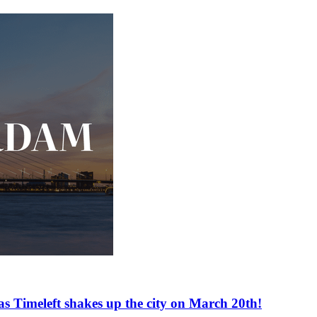
as Timeleft shakes up the city on March 20th!