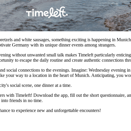
 pretzels and white sausages, something exciting is happening in Munich:
aptivate Germany with its unique dinner events among strangers.
ning without unwanted small talk makes Timeleft particularly enticing. I
portunity to escape the daily routine and create authentic connections t
n, and social connections to the evenings. Imagine: Wednesday evening 
ke your way to a location in the heart of Munich. Anticipating, you wo
ity's social scene, one dinner at a time.
 with Timeleft! Download the app, fill out the short questionnaire, an
into friends in no time.
chance to experience new and unforgettable encounters!