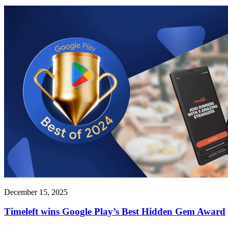
December 15, 2025
Timeleft wins Google Play’s Best Hidden Gem Award