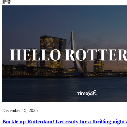
新聞
December 15, 2025
Buckle up Rotterdam! Get ready for a thrilling night 