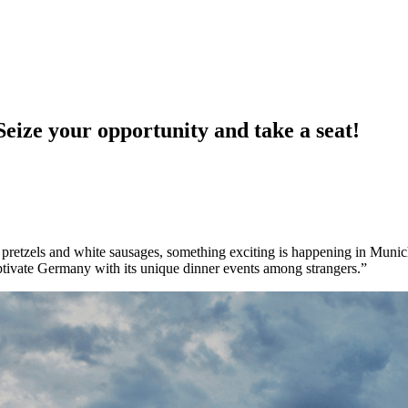
 your opportunity and take a seat!
f pretzels and white sausages, something exciting is happening in Munich
aptivate Germany with its unique dinner events among strangers.”