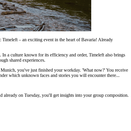
 Timeleft – an exciting event in the heart of Bavaria! Already
n a culture known for its efficiency and order, Timeleft also brings
hrough shared experiences.
in Munich, you've just finished your workday. 'What now?' You receive
nder which unknown faces and stories you will encounter there...
d already on Tuesday, you'll get insights into your group composition.