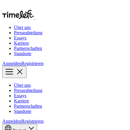
Über uns
Presseabteilung
Essays
Karriere
Partnerschaften
Standorte
Anmelden
Registrieren
Über uns
Presseabteilung
Essays
Karriere
Partnerschaften
Standorte
Anmelden
Registrieren