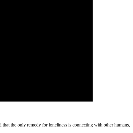
ed that the only remedy for loneliness is connecting with other humans,