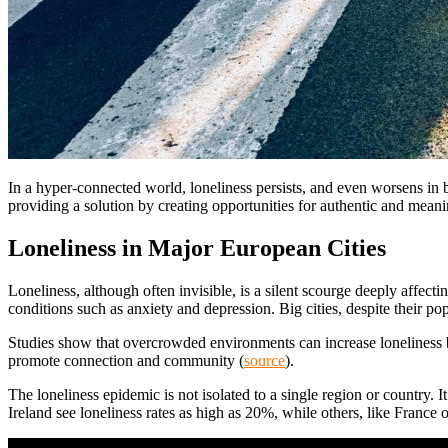
In a hyper-connected world, loneliness persists, and even worsens in bi
providing a solution by creating opportunities for authentic and mean
Loneliness in Major European Cities
Loneliness, although often invisible, is a silent scourge deeply affect
conditions such as anxiety and depression. Big cities, despite their pop
Studies show that overcrowded environments can increase loneliness
promote connection and community (
source
).
The loneliness epidemic is not isolated to a single region or country. 
Ireland see loneliness rates as high as 20%, while others, like France or