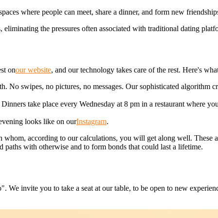
g spaces where people can meet, share a dinner, and form new friendship
eliminating the pressures often associated with traditional dating platf
est on
our website
, and our technology takes care of the rest. Here's what
th. No swipes, no pictures, no messages. Our sophisticated algorithm 
e. Dinners take place every Wednesday at 8 pm in a restaurant where you
evening looks like on our
Instagram
.
whom, according to our calculations, you will get along well. These a
 paths with otherwise and to form bonds that could last a lifetime.
". We invite you to take a seat at our table, to be open to new experi