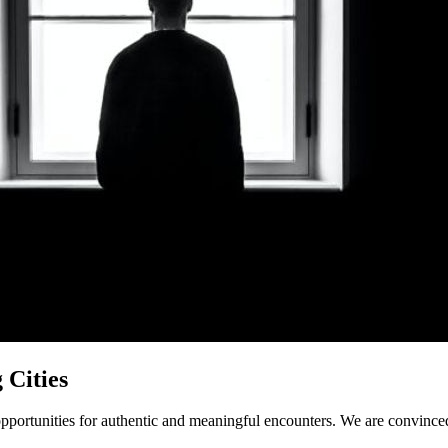
 Cities
ng opportunities for authentic and meaningful encounters. We are convinc