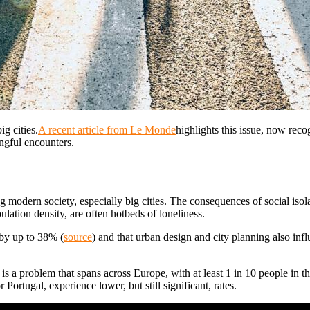
g cities.
A recent article from Le Monde
highlights this issue, now reco
ingful encounters.
ing modern society, especially big cities. The consequences of social iso
ulation density, are often hotbeds of loneliness.
 by up to 38% (
source
) and that urban design and city planning also infl
It is a problem that spans across Europe, with at least 1 in 10 people in
 Portugal, experience lower, but still significant, rates.