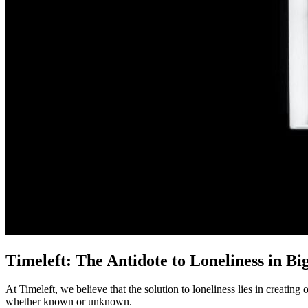
Timeleft: The Antidote to Loneliness in Big
At Timeleft, we believe that the solution to loneliness lies in creati
whether known or unknown.