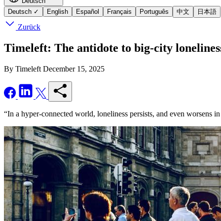
Deutsch
Deutsch
✓
English
Español
Français
Português
中文
日本語
Zurück
Timeleft: The antidote to big-city lonelines
By Timeleft
December 15, 2025
“In a hyper-connected world, loneliness persists, and even worsens in 