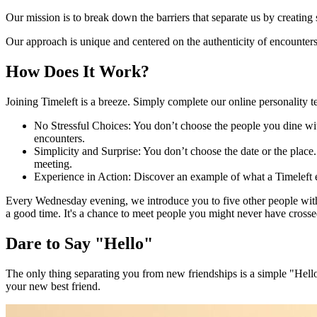
Our mission is to break down the barriers that separate us by creatin
Our approach is unique and centered on the authenticity of encounters, 
How Does It Work?
Joining Timeleft is a breeze. Simply complete our online personality t
No Stressful Choices: You don’t choose the people you dine wi
encounters.
Simplicity and Surprise: You don’t choose the date or the plac
meeting.
Experience in Action: Discover an example of what a Timeleft 
Every Wednesday evening, we introduce you to five other people with 
a good time. It's a chance to meet people you might never have crossed
Dare to Say "Hello"
The only thing separating you from new friendships is a simple "Hello
your new best friend.