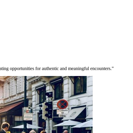
eating opportunities for authentic and meaningful encounters.”