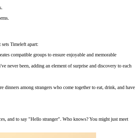
s.
orms.
 sets Timeleft apart:
creates compatible groups to ensure enjoyable and memorable
've never been, adding an element of surprise and discovery to each
re dinners among strangers who come together to eat, drink, and have
ences, and to say "Hello stranger". Who knows? You might just meet