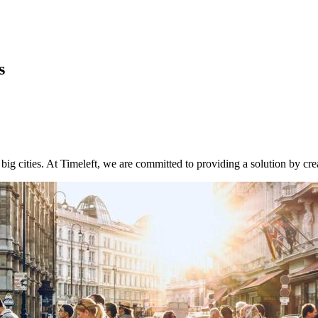
s
big cities. At Timeleft, we are committed to providing a solution by cr