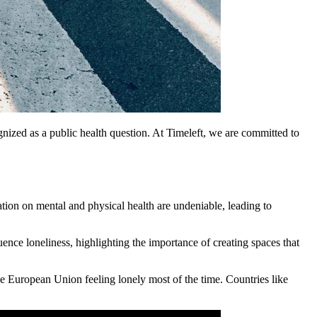
gnized as a public health question. At Timeleft, we are committed to
lation on mental and physical health are undeniable, leading to
uence loneliness, highlighting the importance of creating spaces that
 the European Union feeling lonely most of the time. Countries like