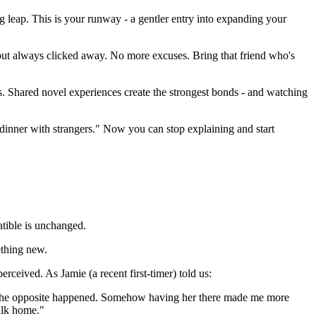
ig leap. This is your runway - a gentler entry into expanding your
 but always clicked away. No more excuses. Bring that friend who's
bits. Shared novel experiences create the strongest bonds - and watching
 dinner with strangers." Now you can stop explaining and start
atible is unchanged.
ething new.
eived. As Jamie (a recent first-timer) told us:
 but the opposite happened. Somehow having her there made me more
alk home."