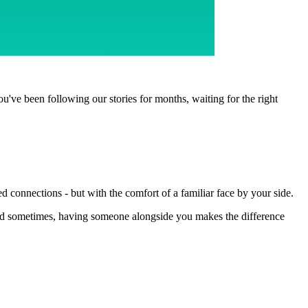
ou've been following our stories for months, waiting for the right
connections - but with the comfort of a familiar face by your side.
 And sometimes, having someone alongside you makes the difference