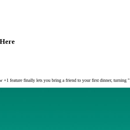
 Here
+1 feature finally lets you bring a friend to your first dinner, turning