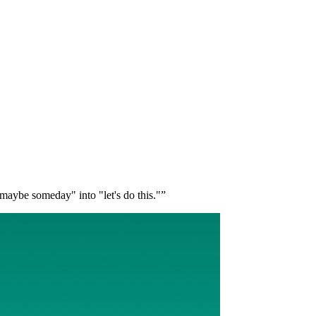
 "maybe someday" into "let's do this."”