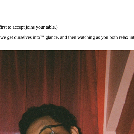
irst to accept joins your table.)
id we get ourselves into?" glance, and then watching as you both relax i