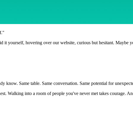
f."
id it yourself, hovering over our website, curious but hesitant. Maybe y
dy know. Same table. Same conversation. Same potential for unexpected 
 hardest. Walking into a room of people you've never met takes courage.