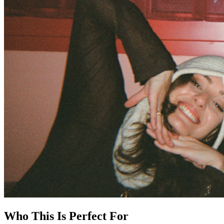
Who This Is Perfect For