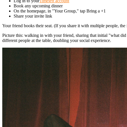
Log in to your
Timeleft account
Book any upcoming dinner
On the homepage, in "Your Group," tap Bring a +1
Share your invite link
Your friend books their seat. (If you share it with multiple people, the f
Picture this: walking in with your friend, sharing that initial "what d
different people at the table, doubling your social experience.