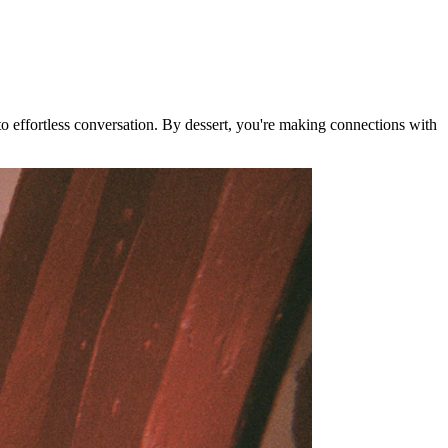
nto effortless conversation. By dessert, you're making connections with