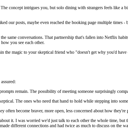
The concept intrigues you, but solo dining with strangers feels like a b
 liked our posts, maybe even reached the booking page multiple times -
ng the same conversations. That partnership that's fallen into Netflix ha
 how you see each other.
plain the magic to your skeptical friend who "doesn't get why you'd have
 assured:
n prompts remain. The possibility of meeting someone surprisingly comp
skeptical. The ones who need that hand to hold while stepping into som
y often become braver, more open, less concerned about how they're perc
g about it. I was worried we'd just talk to each other the whole time,
ch made different connections and had twice as much to discuss on the w