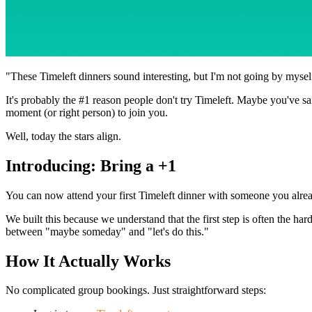
"These Timeleft dinners sound interesting, but I'm not going by mysel
It's probably the #1 reason people don't try Timeleft. Maybe you've sa
moment (or right person) to join you.
Well, today the stars align.
Introducing: Bring a +1
You can now attend your first Timeleft dinner with someone you alrea
We built this because we understand that the first step is often the
between "maybe someday" and "let's do this."
How It Actually Works
No complicated group bookings. Just straightforward steps: