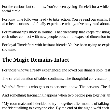
For the curious but cautious: You've been eyeing Timeleft for a while. 
social circle.
For long-time followers ready to take action: You've read our emails,
also been curious and finally experience what you've only read about.
For relationships stuck in routine: That friendship that keeps revisiti
each other connect with new people adds an unexpected dimension to
For loyal Timelefters with hesitant friends: You've been trying to ex
showing.
The Magic Remains Intact
For those who've already experienced and loved our dinners solo, rest
The careful curation of tables continues. The thoughtful conversatio
What's different is who gets to experience it now: The nervous. The 
And something fascinating happens when two people join together: the
"My roommate and I decided to try it together after months of talkin
confident talking to everyone else. By the end of the night, we'd ea