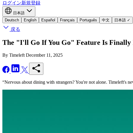
ログイン
新規登録
日本語
Deutsch
English
Español
Français
Português
中文
日本語
✓
戻る
The "I'll Go If You Go" Feature Is Finally
By Timeleft
December 11, 2025
“Nervous about dining with strangers? You're not alone. Timeleft's new 