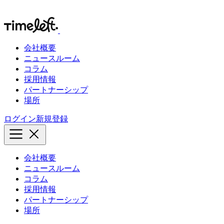
会社概要
ニュースルーム
コラム
採用情報
パートナーシップ
場所
ログイン
新規登録
会社概要
ニュースルーム
コラム
採用情報
パートナーシップ
場所