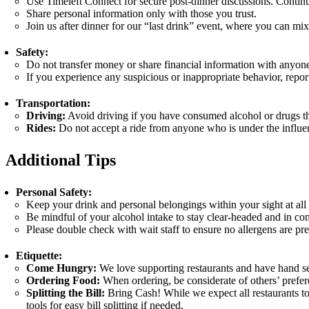
Use Timeleft Connect for secure post-dinner discussions. Contin
Share personal information only with those you trust.
Join us after dinner for our “last drink” event, where you can mi
Safety:
Do not transfer money or share financial information with anyon
If you experience any suspicious or inappropriate behavior, repor
Transportation:
Driving:
Avoid driving if you have consumed alcohol or drugs that 
Rides:
Do not accept a ride from anyone who is under the influen
Additional Tips
Personal Safety:
Keep your drink and personal belongings within your sight at all 
Be mindful of your alcohol intake to stay clear-headed and in con
Please double check with wait staff to ensure no allergens are pre
Etiquette:
Come Hungry:
We love supporting restaurants and have hand se
Ordering Food:
When ordering, be considerate of others’ prefere
Splitting the Bill:
Bring Cash! While we expect all restaurants to 
tools for easy bill splitting if needed.