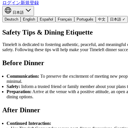
ログイン
新規登録
日本語
Deutsch
English
Español
Français
Português
中文
日本語
✓
Safety Tips & Dining Etiquette
Timeleft is dedicated to fostering authentic, peaceful, and meaningful
safety. Following these tips will help make your Timeleft dinner succe
Before Dinner
Communication:
To preserve the excitement of meeting new peopl
minimal.
Safety:
Inform a trusted friend or family member about your plans to
Preparation:
Arrive at the venue with a positive attitude, an open 
dining options.
After Dinner
Continued Interaction: