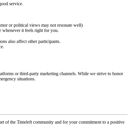
good service.
umor or political views may not resonate well)
 whenever it feels right for you.
ons also affect other participants.
ce.
latforms or third-party marketing channels. While we strive to honor
mergency situations.
 part of the Timeleft community and for your commitment to a positive