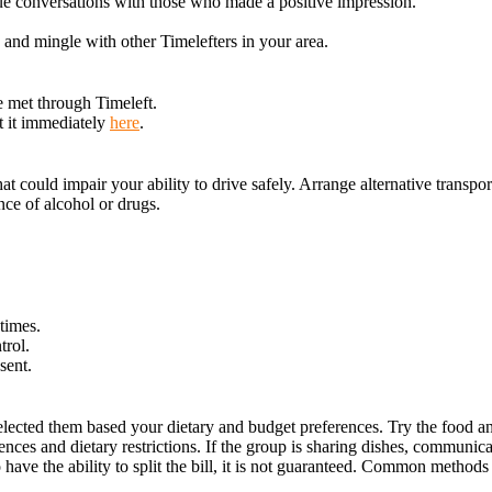
ue conversations with those who made a positive impression.
x and mingle with other Timelefters in your area.
e met through Timeleft.
t it immediately
here
.
could impair your ability to drive safely. Arrange alternative transporta
ce of alcohol or drugs.
times.
trol.
sent.
lected them based your dietary and budget preferences. Try the food an
nces and dietary restrictions. If the group is sharing dishes, communica
have the ability to split the bill, it is not guaranteed. Common methods