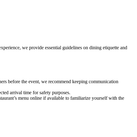
experience, we provide essential guidelines on dining etiquette and
 others before the event, we recommend keeping communication
cted arrival time for safety purposes.
aurant’s menu online if available to familiarize yourself with the