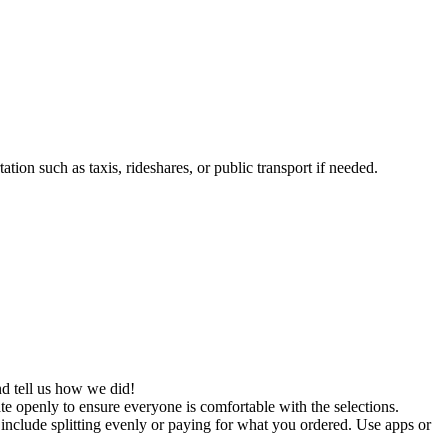
tion such as taxis, rideshares, or public transport if needed.
d tell us how we did!
te openly to ensure everyone is comfortable with the selections.
 include splitting evenly or paying for what you ordered. Use apps or