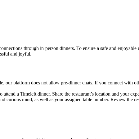
 connections through in-person dinners. To ensure a safe and enjoyable 
ssful and joyful.
e, our platform does not allow pre-dinner chats. If you connect with
 attend a Timeleft dinner. Share the restaurant’s location and your expe
and curious mind, as well as your assigned table number. Review the rest