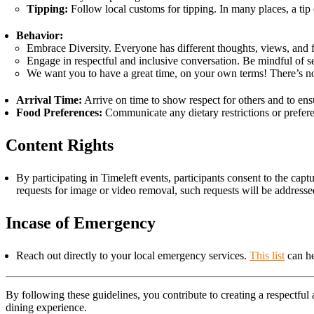
Tipping:
Follow local customs for tipping. In many places, a tip 
Behavior:
Embrace Diversity. Everyone has different thoughts, views, and 
Engage in respectful and inclusive conversation. Be mindful of sen
We want you to have a great time, on your own terms! There’s no p
Arrival Time:
Arrive on time to show respect for others and to ensur
Food Preferences:
Communicate any dietary restrictions or preferen
Content Rights
By participating in Timeleft events, participants consent to the ca
requests for image or video removal, such requests will be address
Incase of Emergency
Reach out directly to your local emergency services.
This list
can he
By following these guidelines, you contribute to creating a respectfu
dining experience.