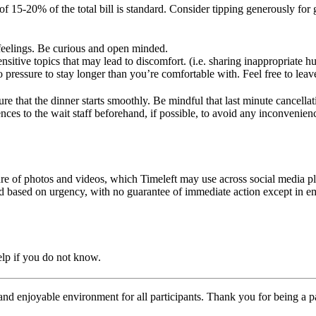
of 15-20% of the total bill is standard. Consider tipping generously for 
feelings. Be curious and open minded.
sitive topics that may lead to discomfort. (i.e. sharing inappropriate h
ressure to stay longer than you’re comfortable with. Feel free to leave
e that the dinner starts smoothly. Be mindful that last minute cancellati
ces to the wait staff beforehand, if possible, to avoid any inconvenien
pture of photos and videos, which Timeleft may use across social media p
ed based on urgency, with no guarantee of immediate action except in e
lp if you do not know.
l and enjoyable environment for all participants. Thank you for being a