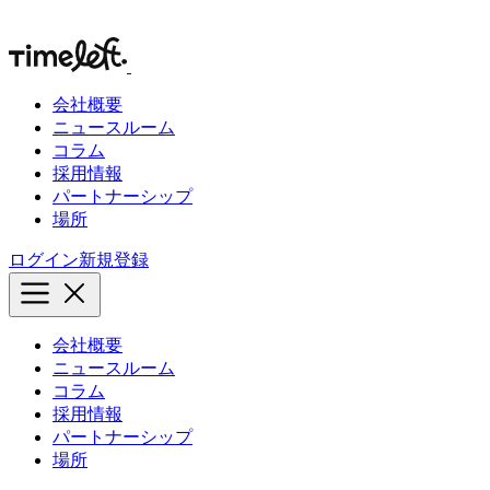
会社概要
ニュースルーム
コラム
採用情報
パートナーシップ
場所
ログイン
新規登録
会社概要
ニュースルーム
コラム
採用情報
パートナーシップ
場所