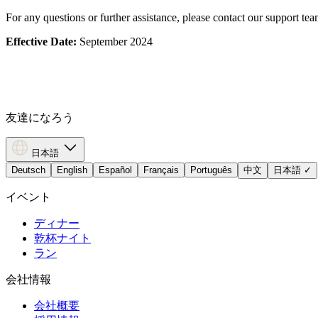
For any questions or further assistance, please contact our support te
Effective Date:
September 2024
友達になろう
日本語
Deutsch
English
Español
Français
Português
中文
日本語
✓
イベント
ディナー
乾杯ナイト
ラン
会社情報
会社概要