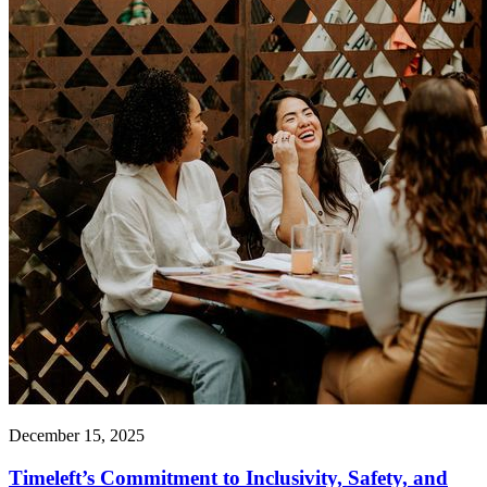
December 15, 2025
Timeleft’s Commitment to Inclusivity, Safety, and