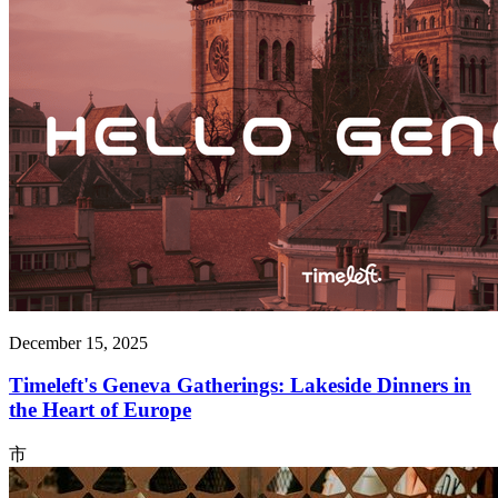
December 15, 2025
Timeleft's Geneva Gatherings: Lakeside Dinners in
the Heart of Europe
市