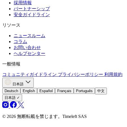
採用情報
パートナーシップ
安全ガイドライン
リソース
ニュースルーム
コラム
お問い合わせ
ヘルプセンター
一般情報
コミュニティガイドライン
プライバシーポリシー
利用規約
日本語
Deutsch
English
Español
Français
Português
中文
日本語
✓
© 2026 無断転載を禁じます。Timeleft SAS