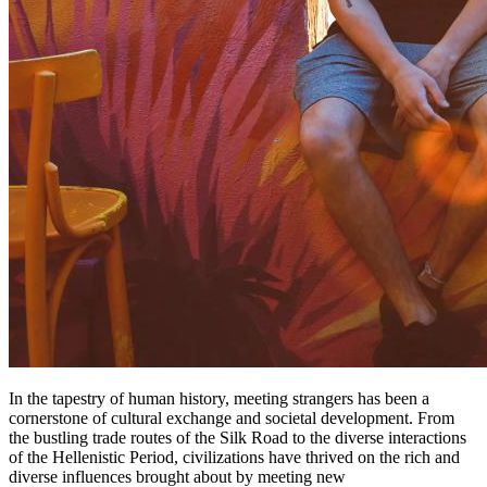
In the tapestry of human history, meeting strangers has been a
cornerstone of cultural exchange and societal development. From
the bustling trade routes of the Silk Road to the diverse interactions
of the Hellenistic Period, civilizations have thrived on the rich and
diverse influences brought about by meeting new