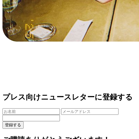
プレス向けニュースレターに登録する
登録する