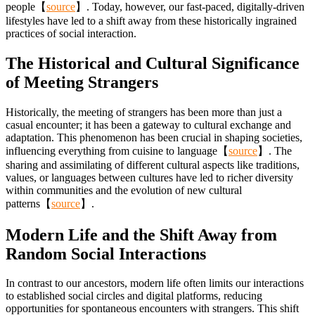
people【
source
】. Today, however, our fast-paced, digitally-driven
lifestyles have led to a shift away from these historically ingrained
practices of social interaction.
The Historical and Cultural Significance
of Meeting Strangers
Historically, the meeting of strangers has been more than just a
casual encounter; it has been a gateway to cultural exchange and
adaptation. This phenomenon has been crucial in shaping societies,
influencing everything from cuisine to language【
source
】. The
sharing and assimilating of different cultural aspects like traditions,
values, or languages between cultures have led to richer diversity
within communities and the evolution of new cultural
patterns【
source
】.
Modern Life and the Shift Away from
Random Social Interactions
In contrast to our ancestors, modern life often limits our interactions
to established social circles and digital platforms, reducing
opportunities for spontaneous encounters with strangers. This shift