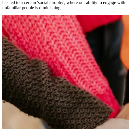
has led to a certain 'social atrophy', where our ability to engage with
unfamiliar people is diminishing.