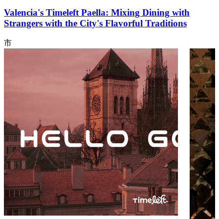
Valencia's Timeleft Paella: Mixing Dining with
Strangers with the City's Flavorful Traditions
市