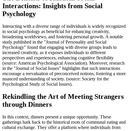
Interactions: Insights from Social
Psychology
Interacting with a diverse range of individuals is widely recognized
in social psychology as beneficial for enhancing creativity,
broadening worldviews, and fostering personal growth. A notable
study published in the "Journal of Personality and Social
Psychology" found that engaging with diverse groups leads to
increased creativity, as it exposes individuals to different
perspectives and experiences, enhancing cognitive flexibility
(source: American Psychological Association). Moreover, research
in the "Journal of Social Issues" highlights that such interactions
encourage a reevaluation of preconceived notions, fostering a more
nuanced understanding of society. (source: Society for the
Psychological Study of Social Issues).
Rekindling the Art of Meeting Strangers
through Dinners
In this context, dinners present a unique opportunity. These
gatherings hark back to the historical roots of communal eating and
cultural exchange. They offer a platform where individuals from