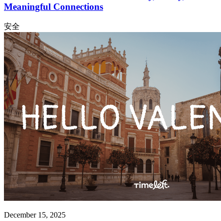
Meaningful Connections
安全
December 15, 2025