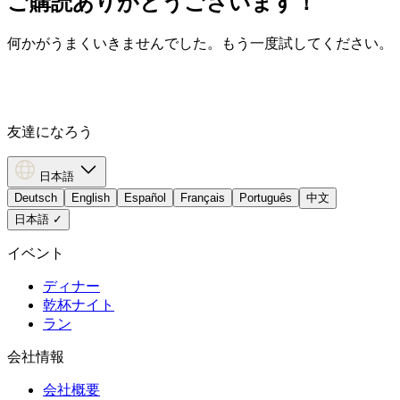
ご購読ありがとうございます！
何かがうまくいきませんでした。もう一度試してください。
友達になろう
日本語
Deutsch
English
Español
Français
Português
中文
日本語
✓
イベント
ディナー
乾杯ナイト
ラン
会社情報
会社概要