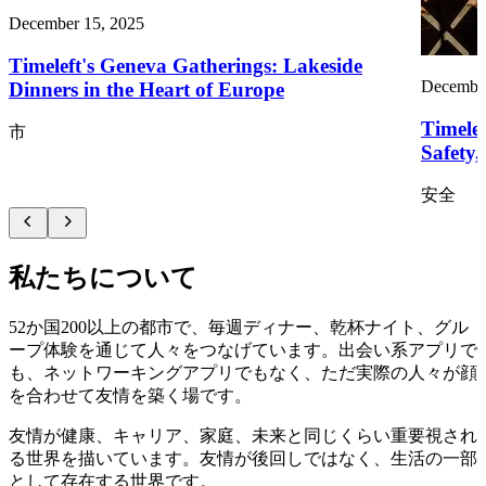
December 15, 2025
Timeleft's Geneva Gatherings: Lakeside
December
Dinners in the Heart of Europe
Timelef
市
Safety
安全
私たちについて
52か国200以上の都市で、毎週ディナー、乾杯ナイト、グル
ープ体験を通じて人々をつなげています。出会い系アプリで
も、ネットワーキングアプリでもなく、ただ実際の人々が顔
を合わせて友情を築く場です。
友情が健康、キャリア、家庭、未来と同じくらい重要視され
る世界を描いています。友情が後回しではなく、生活の一部
として存在する世界です。