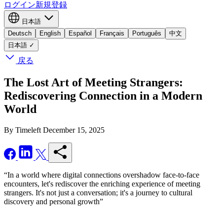
ログイン
新規登録
日本語
Deutsch
English
Español
Français
Português
中文
日本語
✓
戻る
The Lost Art of Meeting Strangers:
Rediscovering Connection in a Modern
World
By Timeleft
December 15, 2025
“In a world where digital connections overshadow face-to-face
encounters, let's rediscover the enriching experience of meeting
strangers. It's not just a conversation; it's a journey to cultural
discovery and personal growth”