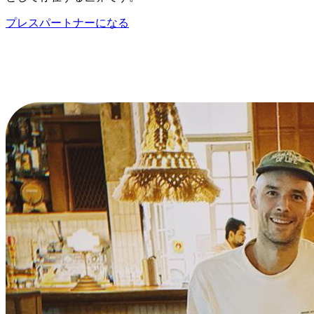
プレスパートナーになる