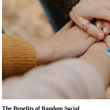
The Benefits of Random Social