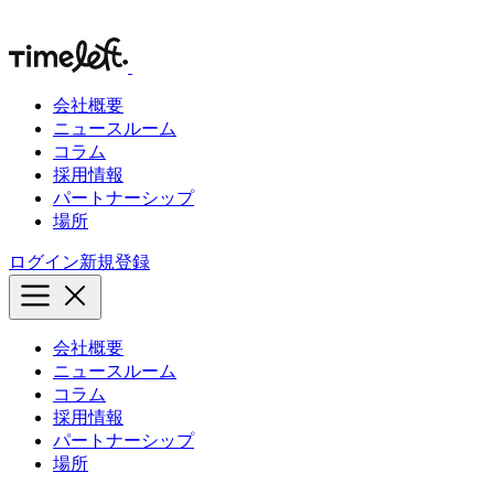
会社概要
ニュースルーム
コラム
採用情報
パートナーシップ
場所
ログイン
新規登録
会社概要
ニュースルーム
コラム
採用情報
パートナーシップ
場所