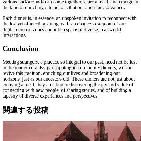
various backgrounds can come together, share a meal, and engage in
the kind of enriching interactions that our ancestors so valued.
Each dinner is, in essence, an unspoken invitation to reconnect with
the lost art of meeting strangers. It's a chance to step out of our
digital comfort zones and into a space of diverse, real-world
interactions.
Conclusion
Meeting strangers, a practice so integral to our past, need not be lost
in the modern era. By participating in community dinners, we can
revive this tradition, enriching our lives and broadening our
horizons, just as our ancestors did. These dinners are not just about
enjoying a meal; they are about rediscovering the joy and value of
connecting with new people, of sharing stories, and of building a
tapestry of diverse experiences and perspectives.
関連する投稿