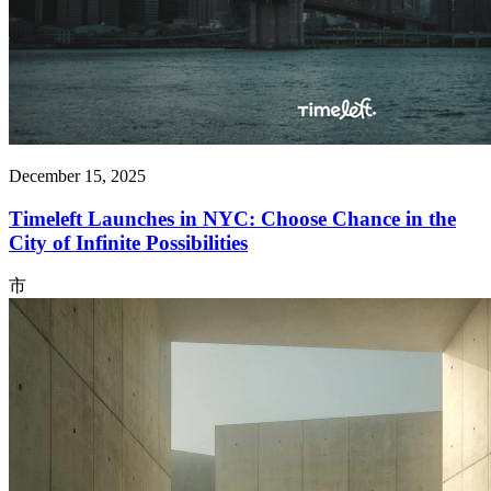
December 15, 2025
Timeleft Launches in NYC: Choose Chance in the
City of Infinite Possibilities
市