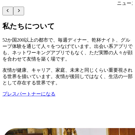
ニュー
私たちについて
52か国200以上の都市で、毎週ディナー、乾杯ナイト、グル
ープ体験を通じて人々をつなげています。出会い系アプリで
も、ネットワーキングアプリでもなく、ただ実際の人々が顔
を合わせて友情を築く場です。
友情が健康、キャリア、家庭、未来と同じくらい重要視され
る世界を描いています。友情が後回しではなく、生活の一部
として存在する世界です。
プレスパートナーになる