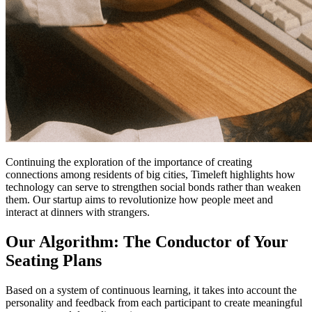
Continuing the exploration of the importance of creating
connections among residents of big cities, Timeleft highlights how
technology can serve to strengthen social bonds rather than weaken
them. Our startup aims to revolutionize how people meet and
interact at dinners with strangers.
Our Algorithm: The Conductor of Your
Seating Plans
Based on a system of continuous learning, it takes into account the
personality and feedback from each participant to create meaningful