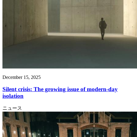
December 15, 2025
Silent crisis: The growing issue of modern-day
isolation
ニュース