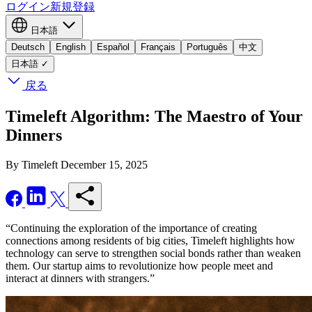
ログイン
新規登録
日本語
Deutsch
English
Español
Français
Português
中文
日本語
✓
戻る
Timeleft Algorithm: The Maestro of Your
Dinners
By Timeleft
December 15, 2025
“Continuing the exploration of the importance of creating
connections among residents of big cities, Timeleft highlights how
technology can serve to strengthen social bonds rather than weaken
them. Our startup aims to revolutionize how people meet and
interact at dinners with strangers.”