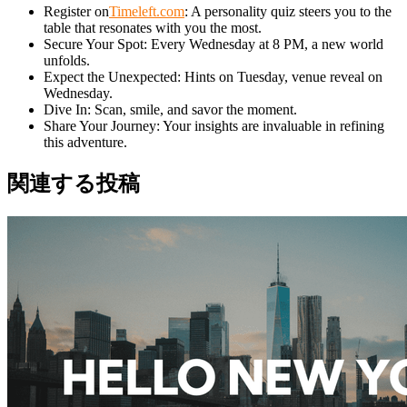
Register on
Timeleft.com
: A personality quiz steers you to the
table that resonates with you the most.
Secure Your Spot: Every Wednesday at 8 PM, a new world
unfolds.
Expect the Unexpected: Hints on Tuesday, venue reveal on
Wednesday.
Dive In: Scan, smile, and savor the moment.
Share Your Journey: Your insights are invaluable in refining
this adventure.
関連する投稿