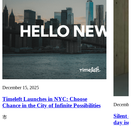
December 15, 2025
Timeleft Launches in NYC: Choose
December
Chance in the City of Infinite Possibilities
Silent 
市
day iso