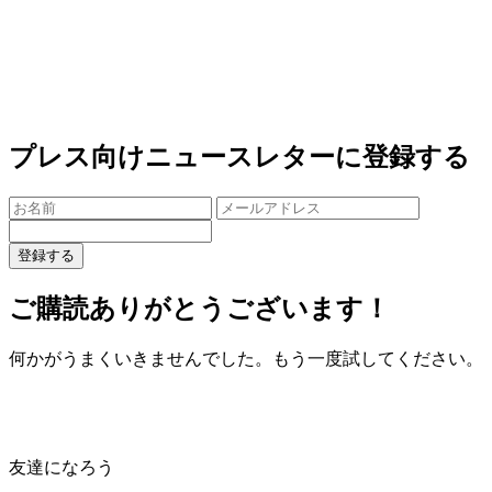
プレス向けニュースレターに登録する
登録する
ご購読ありがとうございます！
何かがうまくいきませんでした。もう一度試してください。
友達になろう