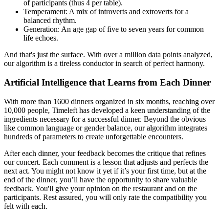
of participants (thus 4 per table).
Temperament: A mix of introverts and extroverts for a
balanced rhythm.
Generation: An age gap of five to seven years for common
life echoes.
And that's just the surface. With over a million data points analyzed,
our algorithm is a tireless conductor in search of perfect harmony.
Artificial Intelligence that Learns from Each Dinner
With more than 1600 dinners organized in six months, reaching over
10,000 people, Timeleft has developed a keen understanding of the
ingredients necessary for a successful dinner. Beyond the obvious
like common language or gender balance, our algorithm integrates
hundreds of parameters to create unforgettable encounters.
After each dinner, your feedback becomes the critique that refines
our concert. Each comment is a lesson that adjusts and perfects the
next act. You might not know it yet if it’s your first time, but at the
end of the dinner, you’ll have the opportunity to share valuable
feedback. You'll give your opinion on the restaurant and on the
participants. Rest assured, you will only rate the compatibility you
felt with each.