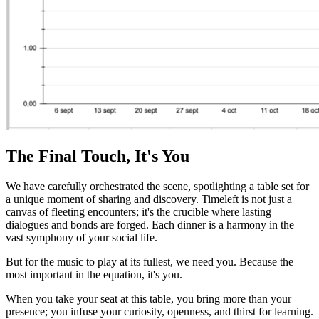
The Final Touch, It's You
We have carefully orchestrated the scene, spotlighting a table set for
a unique moment of sharing and discovery. Timeleft is not just a
canvas of fleeting encounters; it's the crucible where lasting
dialogues and bonds are forged. Each dinner is a harmony in the
vast symphony of your social life.
But for the music to play at its fullest, we need you. Because the
most important in the equation, it's you.
When you take your seat at this table, you bring more than your
presence; you infuse your curiosity, openness, and thirst for learning.