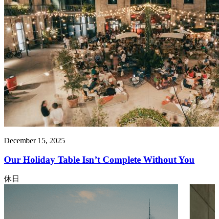
December 15, 2025
Our Holiday Table Isn’t Complete Without You
休日