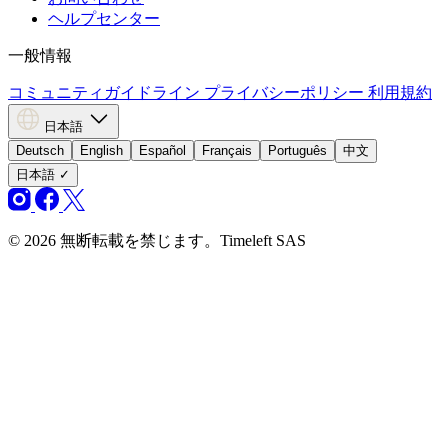
ヘルプセンター
一般情報
コミュニティガイドライン
プライバシーポリシー
利用規約
日本語
Deutsch
English
Español
Français
Português
中文
日本語
✓
© 2026 無断転載を禁じます。Timeleft SAS