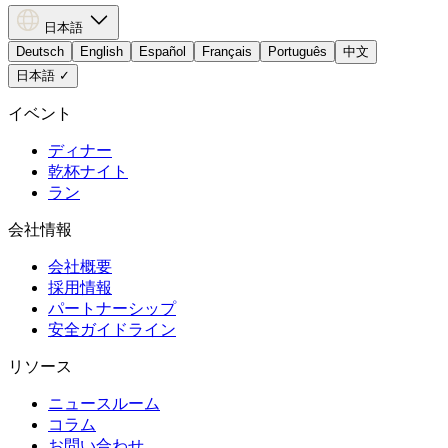
日本語
Deutsch
English
Español
Français
Português
中文
日本語
✓
イベント
ディナー
乾杯ナイト
ラン
会社情報
会社概要
採用情報
パートナーシップ
安全ガイドライン
リソース
ニュースルーム
コラム
お問い合わせ