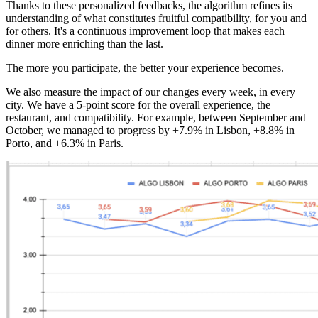
Thanks to these personalized feedbacks, the algorithm refines its
understanding of what constitutes fruitful compatibility, for you and
for others. It's a continuous improvement loop that makes each
dinner more enriching than the last.
The more you participate, the better your experience becomes.
We also measure the impact of our changes every week, in every
city. We have a 5-point score for the overall experience, the
restaurant, and compatibility. For example, between September and
October, we managed to progress by +7.9% in Lisbon, +8.8% in
Porto, and +6.3% in Paris.