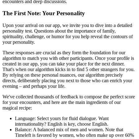
encounters and deep discussions.
The First Note: Your Personality
Upon your arrival on our app, we invite you to dive into a detailed
personality test. Questions about the importance of family,
spirituality, challenge, or humor for you help reveal the contours of
your personality.
These responses are crucial as they form the foundation for our
algorithm to match you with other participants. Once your profile is
created in our app, you can take your place for the next dinner.
That's when our algorithm kicks in to find 5 other strangers for you.
By relying on these personal nuances, our algorithm precisely
directs, deliberately placing you next to those who can enrich your
evening – and perhaps your life.
We've collected thousands of feedback to compose the perfect score
for your encounters, and here are the main ingredients of our
magical recipe:
Language: Select yours for fluid dialogue. Want
internationality? English is key, choose English.
Balance: A balanced mix of men and women. Note that
Timeleft is favored by women, who often make up over 60%