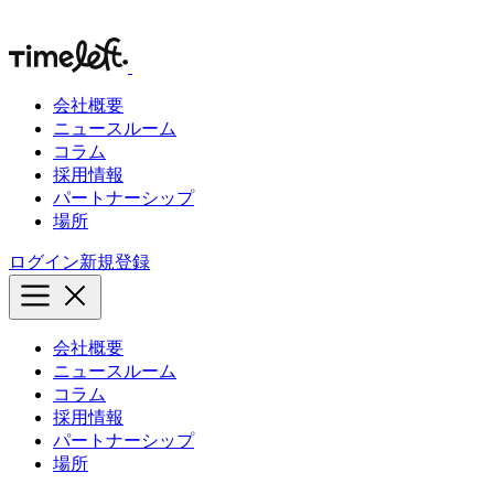
会社概要
ニュースルーム
コラム
採用情報
パートナーシップ
場所
ログイン
新規登録
会社概要
ニュースルーム
コラム
採用情報
パートナーシップ
場所