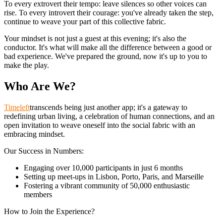
To every extrovert their tempo: leave silences so other voices can
rise. To every introvert their courage: you've already taken the step,
continue to weave your part of this collective fabric.
Your mindset is not just a guest at this evening; it's also the
conductor. It's what will make all the difference between a good or
bad experience. We've prepared the ground, now it's up to you to
make the play.
Who Are We?
Timeleft
transcends being just another app; it's a gateway to
redefining urban living, a celebration of human connections, and an
open invitation to weave oneself into the social fabric with an
embracing mindset.
Our Success in Numbers:
Engaging over 10,000 participants in just 6 months
Setting up meet-ups in Lisbon, Porto, Paris, and Marseille
Fostering a vibrant community of 50,000 enthusiastic
members
How to Join the Experience?