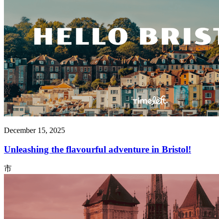
December 15, 2025
Unleashing the flavourful adventure in Bristol!
市