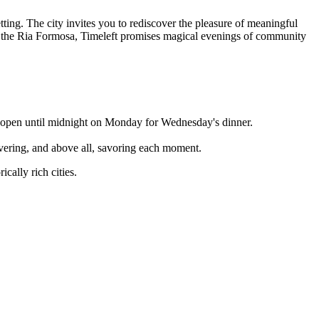
ting. The city invites you to rediscover the pleasure of meaningful
ver the Ria Formosa, Timeleft promises magical evenings of community
is open until midnight on Monday for Wednesday's dinner.
overing, and above all, savoring each moment.
cally rich cities.