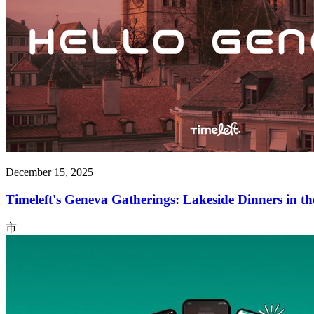
December 15, 2025
Timeleft's Geneva Gatherings: Lakeside Dinners in t
市