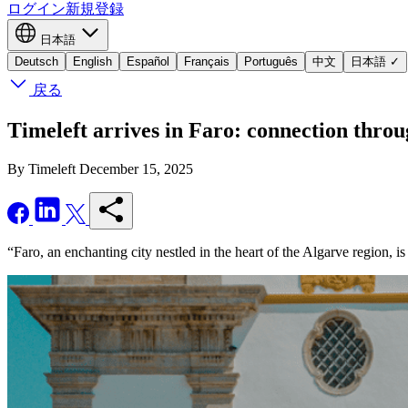
ログイン
新規登録
日本語
Deutsch
English
Español
Français
Português
中文
日本語
✓
戻る
Timeleft arrives in Faro: connection thr
By Timeleft
December 15, 2025
“Faro, an enchanting city nestled in the heart of the Algarve region, i