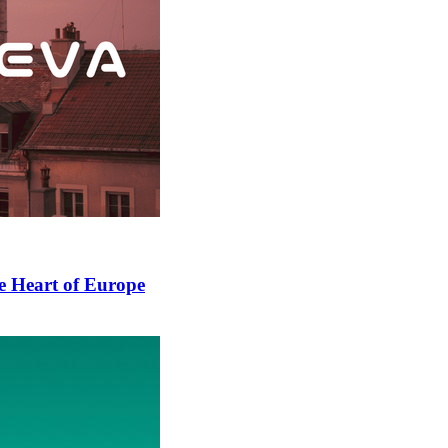
he Heart of Europe