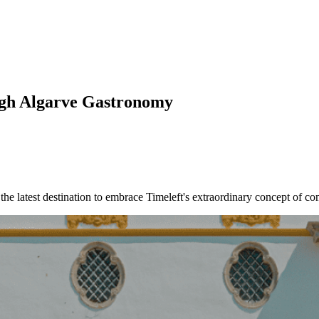
ough Algarve Gastronomy
s the latest destination to embrace Timeleft's extraordinary concept of 