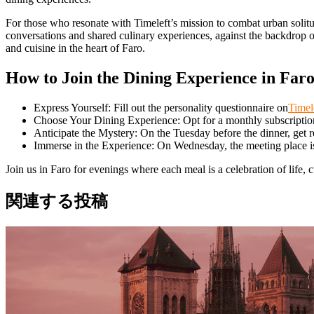
For those who resonate with Timeleft’s mission to combat urban solitud
conversations and shared culinary experiences, against the backdrop o
and cuisine in the heart of Faro.
How to Join the Dining Experience in Far
Express Yourself: Fill out the personality questionnaire on
Timel
Choose Your Dining Experience: Opt for a monthly subscription 
Anticipate the Mystery: On the Tuesday before the dinner, get 
Immerse in the Experience: On Wednesday, the meeting place is 
Join us in Faro for evenings where each meal is a celebration of life, c
関連する投稿