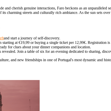
e and cherish genuine interactions, Faro beckons as an unparalleled set
f its charming streets and culturally rich ambiance. As the sun sets o
o
eft
and start a journey of self-discovery.
starting at €19,99 or buying a single ticket per 12,99€. Registration 
ready for clues about your dinner companions and location.
revealed. Join a table of six for an evening dedicated to sharing, disc
ulture, and new friendships in one of Portugal's most dynamic and histori