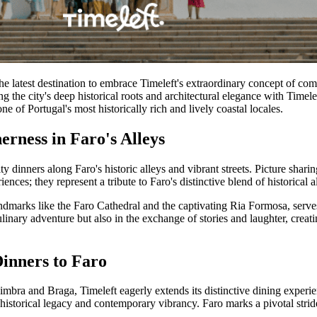
 the latest destination to embrace Timeleft's extraordinary concept of co
 the city's deep historical roots and architectural elegance with Timele
ne of Portugal's most historically rich and lively coastal locales.
erness in Faro's Alleys
ty dinners along Faro's historic alleys and vibrant streets. Picture shari
nces; they represent a tribute to Faro's distinctive blend of historical 
ndmarks like the Faro Cathedral and the captivating Ria Formosa, serve
linary adventure but also in the exchange of stories and laughter, creati
Dinners to Faro
Coimbra and Braga, Timeleft eagerly extends its distinctive dining expe
of historical legacy and contemporary vibrancy. Faro marks a pivotal stri