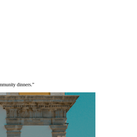
community dinners.”