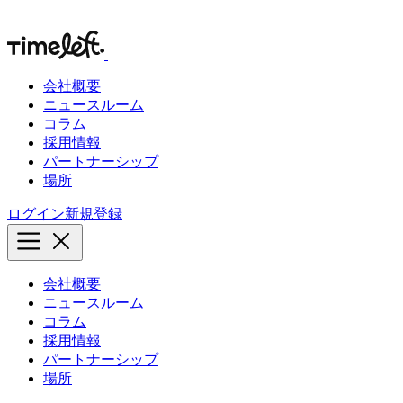
会社概要
ニュースルーム
コラム
採用情報
パートナーシップ
場所
ログイン
新規登録
会社概要
ニュースルーム
コラム
採用情報
パートナーシップ
場所