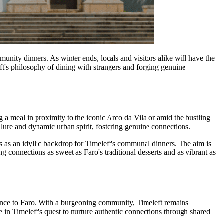
mmunity dinners. As winter ends, locals and visitors alike will have the
ft's philosophy of dining with strangers and forging genuine
ng a meal in proximity to the iconic Arco da Vila or amid the bustling
allure and dynamic urban spirit, fostering genuine connections.
s as an idyllic backdrop for Timeleft's communal dinners. The aim is
ng connections as sweet as Faro's traditional desserts and as vibrant as
rience to Faro. With a burgeoning community, Timeleft remains
de in Timeleft's quest to nurture authentic connections through shared