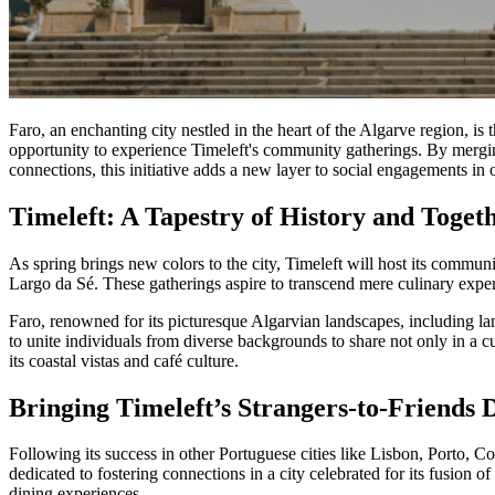
Faro, an enchanting city nestled in the heart of the Algarve region, is
opportunity to experience Timeleft's community gatherings. By merging
connections, this initiative adds a new layer to social engagements in o
Timeleft: A Tapestry of History and Togeth
As spring brings new colors to the city, Timeleft will host its communi
Largo da Sé. These gatherings aspire to transcend mere culinary experie
Faro, renowned for its picturesque Algarvian landscapes, including la
to unite individuals from diverse backgrounds to share not only in a cu
its coastal vistas and café culture.
Bringing Timeleft’s Strangers-to-Friends 
Following its success in other Portuguese cities like Lisbon, Porto, 
dedicated to fostering connections in a city celebrated for its fusion 
dining experiences.