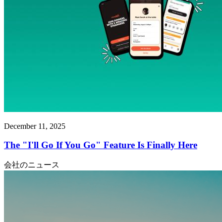
December 11, 2025
The "I'll Go If You Go" Feature Is Finally Here
会社のニュース