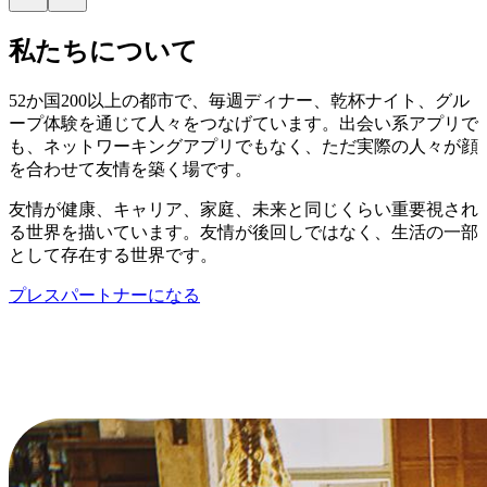
私たちについて
52か国200以上の都市で、毎週ディナー、乾杯ナイト、グル
ープ体験を通じて人々をつなげています。出会い系アプリで
も、ネットワーキングアプリでもなく、ただ実際の人々が顔
を合わせて友情を築く場です。
友情が健康、キャリア、家庭、未来と同じくらい重要視され
る世界を描いています。友情が後回しではなく、生活の一部
として存在する世界です。
プレスパートナーになる