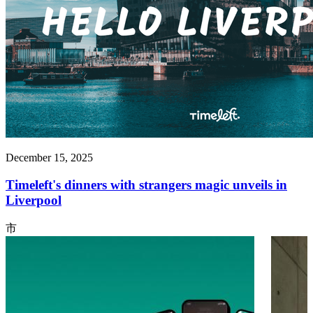
December 15, 2025
Timeleft's dinners with strangers magic unveils in
Liverpool
市