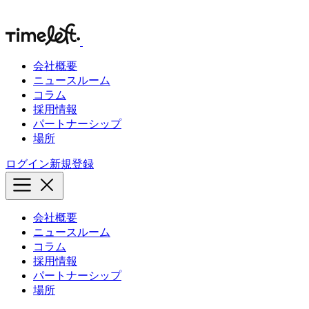
会社概要
ニュースルーム
コラム
採用情報
パートナーシップ
場所
ログイン
新規登録
会社概要
ニュースルーム
コラム
採用情報
パートナーシップ
場所