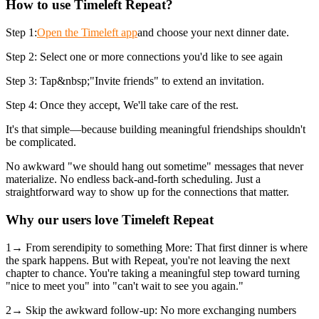
How to use Timeleft Repeat?
Step 1:
Open the Timeleft app
and choose your next dinner date.
Step 2: Select one or more connections you'd like to see again
Step 3: Tap&nbsp;"Invite friends" to extend an invitation.
Step 4: Once they accept, We'll take care of the rest.
It's that simple—because building meaningful friendships shouldn't
be complicated.
No awkward "we should hang out sometime" messages that never
materialize. No endless back-and-forth scheduling. Just a
straightforward way to show up for the connections that matter.
Why our users love Timeleft Repeat
1→ From serendipity to something More: That first dinner is where
the spark happens. But with Repeat, you're not leaving the next
chapter to chance. You're taking a meaningful step toward turning
"nice to meet you" into "can't wait to see you again."
2→ Skip the awkward follow-up: No more exchanging numbers