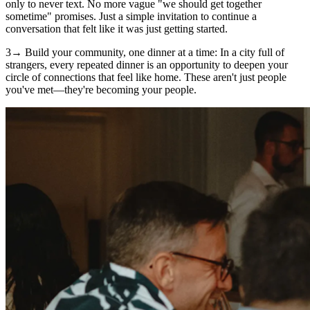
only to never text. No more vague "we should get together
sometime" promises. Just a simple invitation to continue a
conversation that felt like it was just getting started.
3→ Build your community, one dinner at a time: In a city full of
strangers, every repeated dinner is an opportunity to deepen your
circle of connections that feel like home. These aren't just people
you've met—they're becoming your people.