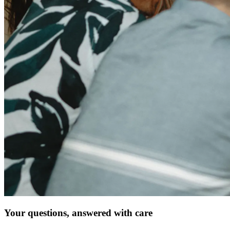
Your questions, answered with care