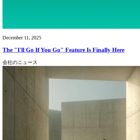
December 11, 2025
The "I'll Go If You Go" Feature Is Finally Here
会社のニュース