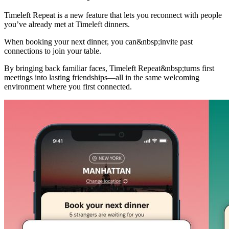
Timeleft Repeat is a new feature that lets you reconnect with people
you’ve already met at Timeleft dinners.
When booking your next dinner, you can&nbsp;invite past
connections to join your table.
By bringing back familiar faces, Timeleft Repeat&nbsp;turns first
meetings into lasting friendships—all in the same welcoming
environment where you first connected.