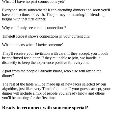
What if I have no past connections yet?
Everyone starts somewhere! Keep attending dinners and soon you'll
have connections to revisit. The journey to meaningful friendship
begins with that first dinner.
Why can I only see certain connections?
Timeleft Repeat shows connections in your current city.
What happens when I invite someone?
They'll receive your invitation with care. If they accept, you'll both
be confirmed for dinner. If they're unable to join, we handle it
discreetly to keep the experience positive for everyone.
Apart from the people I already know, who else will attend the
dinner?
The rest of the table will be made up of new faces selected by our
algorithm, just like every Timeleft dinner. If your guests accept, your
dinner will include a mix of people you already know and others
you'll be meeting for the first time.
Ready to reconnect with someone special?