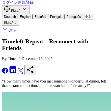
ログイン
新規登録
日本語
Deutsch
English
Español
Français
Português
中文
日本語
✓
戻る
Timeleft Repeat – Reconnect with
Friends
By Timeleft
December 15, 2025
“How many times have you met someone wonderful at dinner, felt
that instant connection, and then watched it fade away?”