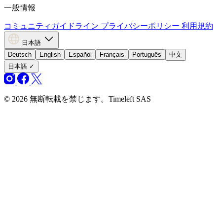
一般情報
コミュニティガイドライン
プライバシーポリシー
利用規約
日本語
Deutsch
English
Español
Français
Português
中文
日本語
✓
© 2026 無断転載を禁じます。Timeleft SAS