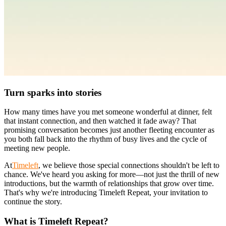
Turn sparks into stories
How many times have you met someone wonderful at dinner, felt
that instant connection, and then watched it fade away? That
promising conversation becomes just another fleeting encounter as
you both fall back into the rhythm of busy lives and the cycle of
meeting new people.
At
Timeleft
, we believe those special connections shouldn't be left to
chance. We've heard you asking for more—not just the thrill of new
introductions, but the warmth of relationships that grow over time.
That's why we're introducing Timeleft Repeat, your invitation to
continue the story.
What is Timeleft Repeat?