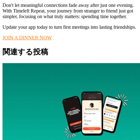
Don't let meaningful connections fade away after just one evening.
With Timeleft Repeat, your journey from stranger to friend just got
simpler, focusing on what truly matters: spending time together.
Update your app today to turn first meetings into lasting friendships.
JOIN A DINNER NOW
関連する投稿