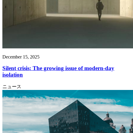
December 15, 2025
Silent crisis: The growing issue of modern-day
isolation
ニュース