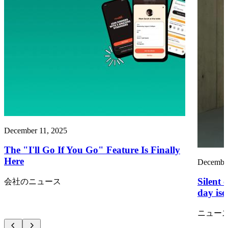
December 11, 2025
The "I'll Go If You Go" Feature Is Finally
Here
December
Silent 
会社のニュース
day iso
ニュー