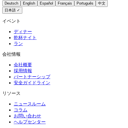
Deutsch
English
Español
Français
Português
中文
日本語
✓
イベント
ディナー
乾杯ナイト
ラン
会社情報
会社概要
採用情報
パートナーシップ
安全ガイドライン
リソース
ニュースルーム
コラム
お問い合わせ
ヘルプセンター