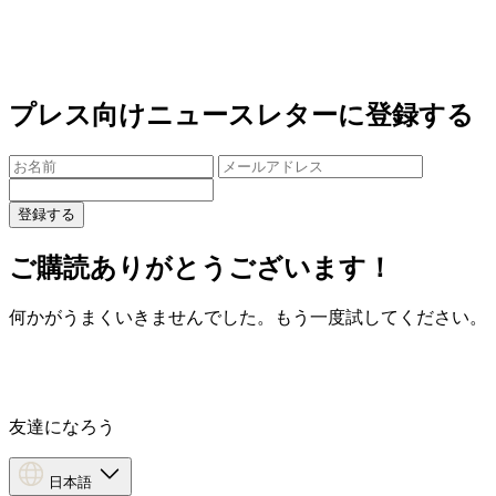
プレス向けニュースレターに登録する
登録する
ご購読ありがとうございます！
何かがうまくいきませんでした。もう一度試してください。
友達になろう
日本語