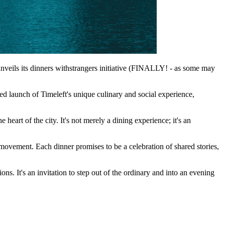
t unveils its dinners withstrangers initiative (FINALLY! - as some may
ed launch of Timeleft's unique culinary and social experience,
heart of the city. It's not merely a dining experience; it's an
 movement. Each dinner promises to be a celebration of shared stories,
s. It's an invitation to step out of the ordinary and into an evening