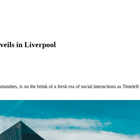
veils in Liverpool
munities, is on the brink of a fresh era of social interactions as Timele