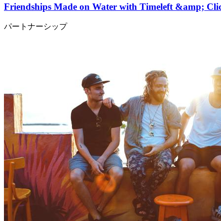
Friendships Made on Water with Timeleft &amp; C
パートナーシップ