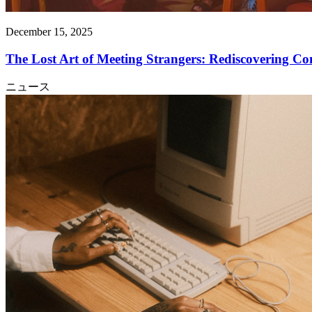
December 15, 2025
The Lost Art of Meeting Strangers: Rediscovering C
ニュース