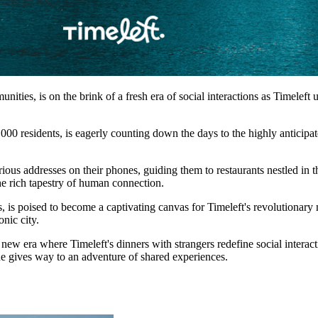
unities, is on the brink of a fresh era of social interactions as Timelef
000 residents, is eagerly counting down the days to the highly anticipat
us addresses on their phones, guiding them to restaurants nestled in the 
the rich tapestry of human connection.
s, is poised to become a captivating canvas for Timeleft's revolutionary
onic city.
w era where Timeleft's dinners with strangers redefine social interaction
ine gives way to an adventure of shared experiences.