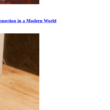
onnection in a Modern World