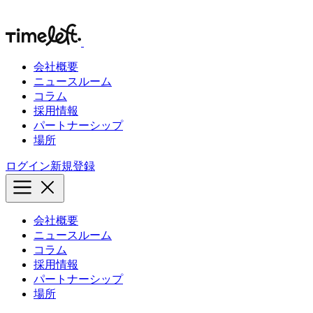
会社概要
ニュースルーム
コラム
採用情報
パートナーシップ
場所
ログイン
新規登録
会社概要
ニュースルーム
コラム
採用情報
パートナーシップ
場所