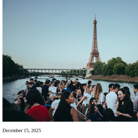
December 15, 2025