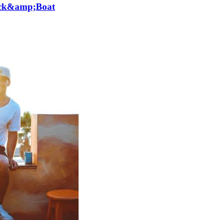
lick&amp;Boat