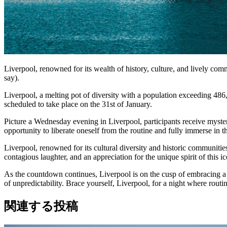
Liverpool, renowned for its wealth of history, culture, and lively comm
say).
Liverpool, a melting pot of diversity with a population exceeding 486,
scheduled to take place on the 31st of January.
Picture a Wednesday evening in Liverpool, participants receive mysterio
opportunity to liberate oneself from the routine and fully immerse in 
Liverpool, renowned for its cultural diversity and historic communitie
contagious laughter, and an appreciation for the unique spirit of this ic
As the countdown continues, Liverpool is on the cusp of embracing a ne
of unpredictability. Brace yourself, Liverpool, for a night where rout
関連する投稿