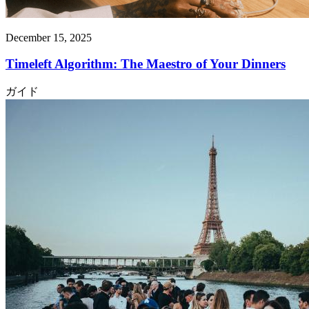
December 15, 2025
Timeleft Algorithm: The Maestro of Your Dinners
ガイド