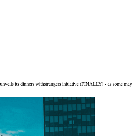
ft unveils its dinners withstrangers initiative (FINALLY! - as some may