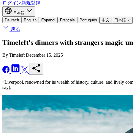
ログイン
新規登録
日本語
Deutsch
English
Español
Français
Português
中文
日本語
✓
戻る
Timeleft's dinners with strangers magic un
By Timeleft
December 15, 2025
“Liverpool, renowned for its wealth of history, culture, and lively com
say).”