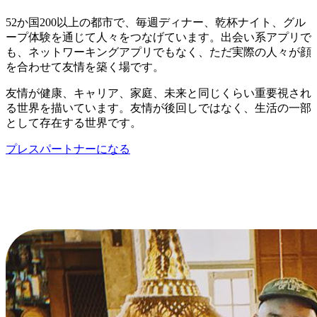
52か国200以上の都市で、毎週ディナー、乾杯ナイト、グル
ープ体験を通じて人々をつなげています。出会い系アプリで
も、ネットワーキングアプリでもなく、ただ実際の人々が顔
を合わせて友情を築く場です。
友情が健康、キャリア、家庭、未来と同じくらい重要視され
る世界を描いています。友情が後回しではなく、生活の一部
として存在する世界です。
プレスパートナーになる