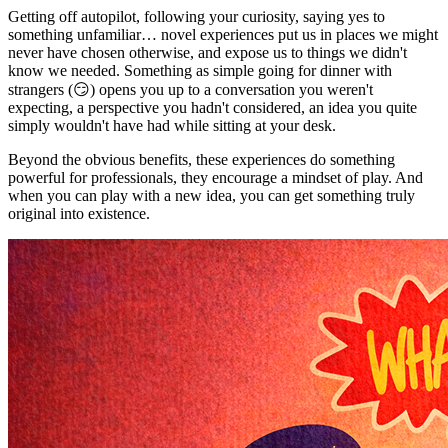
Getting off autopilot, following your curiosity, saying yes to
something unfamiliar… novel experiences put us in places we might
never have chosen otherwise, and expose us to things we didn't
know we needed. Something as simple going for dinner with
strangers (😏) opens you up to a conversation you weren't
expecting, a perspective you hadn't considered, an idea you quite
simply wouldn't have had while sitting at your desk.
Beyond the obvious benefits, these experiences do something
powerful for professionals, they encourage a mindset of play. And
when you can play with a new idea, you can get something truly
original into existence.