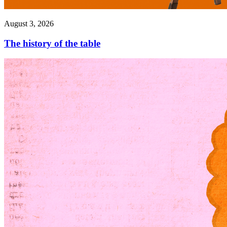
August 3, 2026
The history of the table