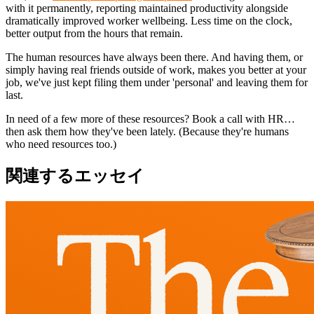
with it permanently, reporting maintained productivity alongside
dramatically improved worker wellbeing. Less time on the clock,
better output from the hours that remain.
The human resources have always been there. And having them, or
simply having real friends outside of work, makes you better at your
job, we've just kept filing them under 'personal' and leaving them for
last.
In need of a few more of these resources? Book a call with HR…
then ask them how they've been lately. (Because they're humans
who need resources too.)
関連するエッセイ