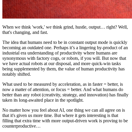
When we think 'work,' we think grind, hustle, output… right? Well,
that's changing, and fast.
The idea that humans need to be in constant output mode is quickly
becoming an outdated one. Perhaps it’s a lingering by-product of an
industrial era understanding of productivity where humans are
synonymous with factory cogs, or robots, if you will. But now that
we have actual robots at our disposal, and more quick-win tasks
being supplemented by them, the value of human productivity has
notably shifted.
What used to be measured by acceleration, as in faster = better, is
now a matter of attention, or focus = better. And what humans do
better than any robot (creativity, strategy, and innovation) has finally
taken its long-awaited place in the spotlight.
No matter how you feel about AI, one thing we can all agree on is
that it's given us more time. But where it gets interesting is that
filling that extra time with more output-driven work is proving to be
counterproductive…