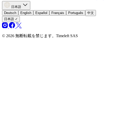
日本語
Deutsch
English
Español
Français
Português
中文
日本語
✓
© 2026 無断転載を禁じます。Timeleft SAS