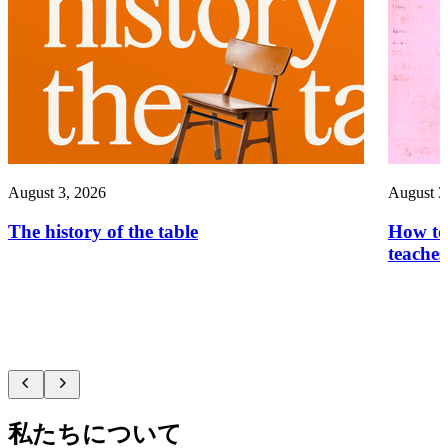
August 3, 2026
August 3
The history of the table
How to 
teaches
私たちについて