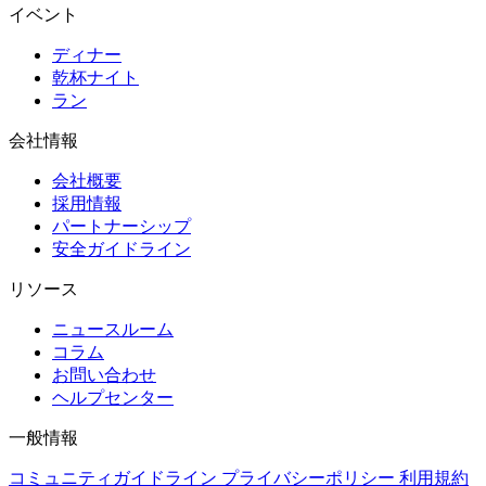
イベント
ディナー
乾杯ナイト
ラン
会社情報
会社概要
採用情報
パートナーシップ
安全ガイドライン
リソース
ニュースルーム
コラム
お問い合わせ
ヘルプセンター
一般情報
コミュニティガイドライン
プライバシーポリシー
利用規約