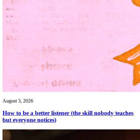
August 3, 2026
How to be a better listener (the skill nobody teaches
but everyone notices)