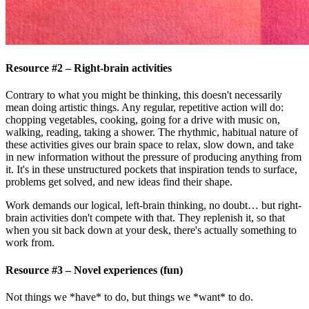
Resource #2 – Right-brain activities
Contrary to what you might be thinking, this doesn't necessarily
mean doing artistic things. Any regular, repetitive action will do:
chopping vegetables, cooking, going for a drive with music on,
walking, reading, taking a shower. The rhythmic, habitual nature of
these activities gives our brain space to relax, slow down, and take
in new information without the pressure of producing anything from
it. It's in these unstructured pockets that inspiration tends to surface,
problems get solved, and new ideas find their shape.
Work demands our logical, left-brain thinking, no doubt… but right-
brain activities don't compete with that. They replenish it, so that
when you sit back down at your desk, there's actually something to
work from.
Resource #3 – Novel experiences (fun)
Not things we *have* to do, but things we *want* to do.