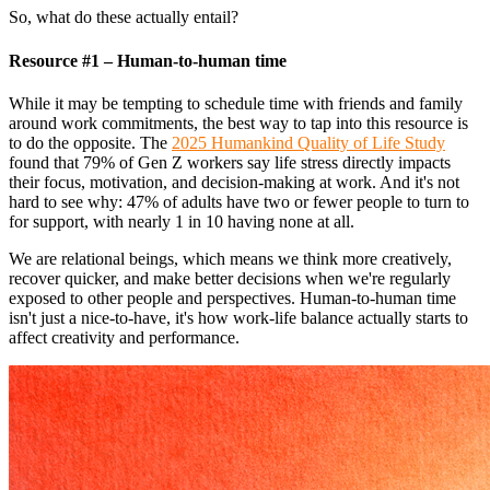
So, what do these actually entail?
Resource #1 – Human-to-human time
While it may be tempting to schedule time with friends and family
around work commitments, the best way to tap into this resource is
to do the opposite. The
2025 Humankind Quality of Life Study
found that 79% of Gen Z workers say life stress directly impacts
their focus, motivation, and decision-making at work. And it's not
hard to see why: 47% of adults have two or fewer people to turn to
for support, with nearly 1 in 10 having none at all.
We are relational beings, which means we think more creatively,
recover quicker, and make better decisions when we're regularly
exposed to other people and perspectives. Human-to-human time
isn't just a nice-to-have, it's how work-life balance actually starts to
affect creativity and performance.