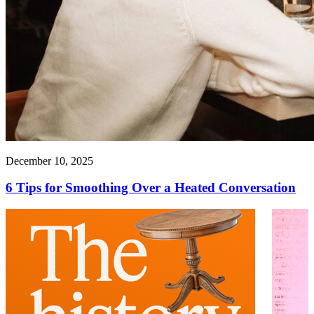
December 10, 2025
6 Tips for Smoothing Over a Heated Conversation