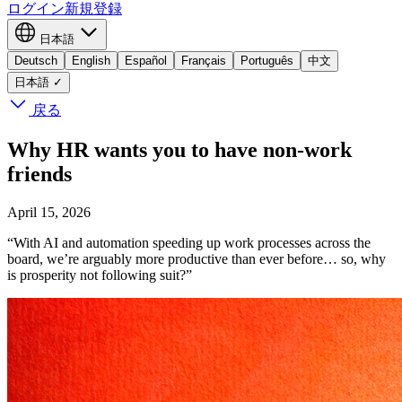
ログイン
新規登録
日本語
Deutsch
English
Español
Français
Português
中文
日本語
✓
戻る
Why HR wants you to have non-work
friends
April 15, 2026
“With AI and automation speeding up work processes across the
board, we’re arguably more productive than ever before… so, why
is prosperity not following suit?”