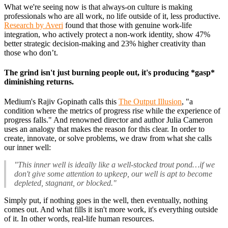
What we're seeing now is that always-on culture is making
professionals who are all work, no life outside of it, less productive.
Research by Averi
found that those with genuine work-life
integration, who actively protect a non-work identity, show 47%
better strategic decision-making and 23% higher creativity than
those who don’t.
The grind isn't just burning people out, it's producing *gasp*
diminishing returns.
Medium's Rajiv Gopinath calls this
The Output Illusion
, "a
condition where the metrics of progress rise while the experience of
progress falls." And renowned director and author Julia Cameron
uses an analogy that makes the reason for this clear. In order to
create, innovate, or solve problems, we draw from what she calls
our inner well:
"This inner well is ideally like a well-stocked trout pond…if we
don't give some attention to upkeep, our well is apt to become
depleted, stagnant, or blocked."
Simply put, if nothing goes in the well, then eventually, nothing
comes out. And what fills it isn't more work, it's everything outside
of it. In other words, real-life human resources.