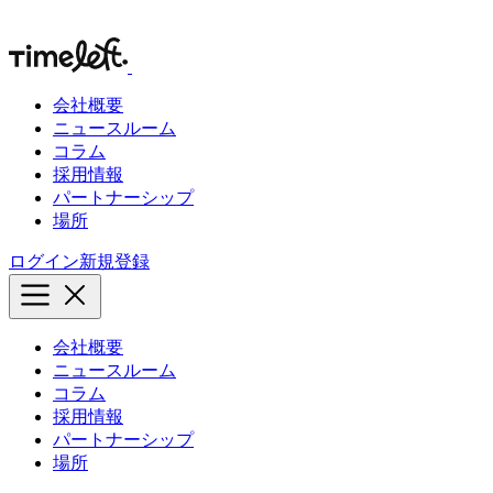
会社概要
ニュースルーム
コラム
採用情報
パートナーシップ
場所
ログイン
新規登録
会社概要
ニュースルーム
コラム
採用情報
パートナーシップ
場所