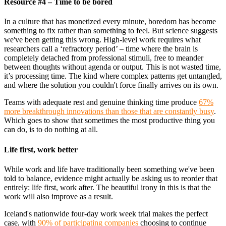
Resource #4 – Time to be bored
In a culture that has monetized every minute, boredom has become
something to fix rather than something to feel. But science suggests
we've been getting this wrong. High-level work requires what
researchers call a ‘refractory period’ – time where the brain is
completely detached from professional stimuli, free to meander
between thoughts without agenda or output. This is not wasted time,
it’s processing time. The kind where complex patterns get untangled,
and where the solution you couldn't force finally arrives on its own.
Teams with adequate rest and genuine thinking time produce
67%
more breakthrough innovations than those that are constantly busy
.
Which goes to show that sometimes the most productive thing you
can do, is to do nothing at all.
Life first, work better
While work and life have traditionally been something we've been
told to balance, evidence might actually be asking us to reorder that
entirely: life first, work after. The beautiful irony in this is that the
work will also improve as a result.
Iceland's nationwide four-day work week trial makes the perfect
case, with
90% of participating companies
choosing to continue