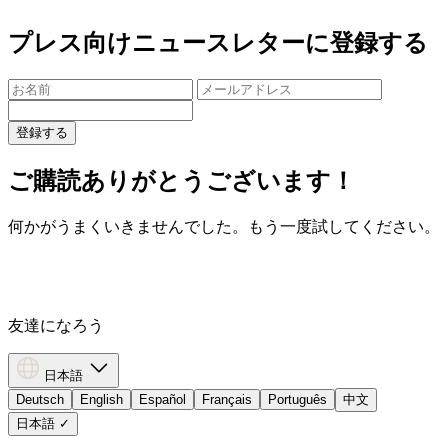
プレス向けニュースレターに登録する
登録する
ご購読ありがとうございます！
何かがうまくいきませんでした。もう一度試してください。
友達になろう
日本語
Deutsch
English
Español
Français
Português
中文
日本語
✓