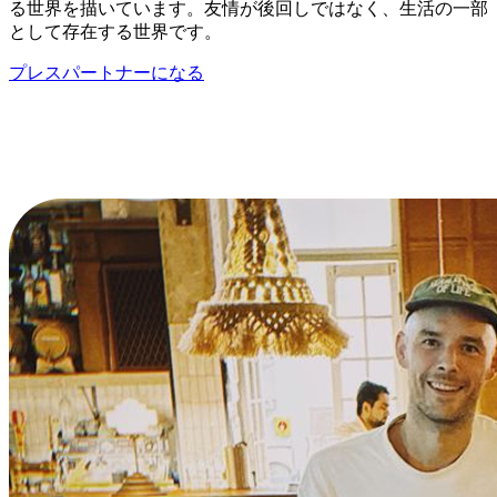
る世界を描いています。友情が後回しではなく、生活の一部
として存在する世界です。
プレスパートナーになる