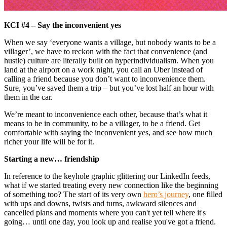
KCI #4 – Say the inconvenient yes
When we say ‘everyone wants a village, but nobody wants to be a
villager’, we have to reckon with the fact that convenience (and
hustle) culture are literally built on hyperindividualism. When you
land at the airport on a work night, you call an Uber instead of
calling a friend because you don’t want to inconvenience them.
Sure, you’ve saved them a trip – but you’ve lost half an hour with
them in the car.
We’re meant to inconvenience each other, because that’s what it
means to be in community, to be a villager, to be a friend. Get
comfortable with saying the inconvenient yes, and see how much
richer your life will be for it.
Starting a new… friendship
In reference to the keyhole graphic glittering our LinkedIn feeds,
what if we started treating every new connection like the beginning
of something too? The start of its very own
hero’s journey
, one filled
with ups and downs, twists and turns, awkward silences and
cancelled plans and moments where you can't yet tell where it's
going… until one day, you look up and realise you've got a friend.