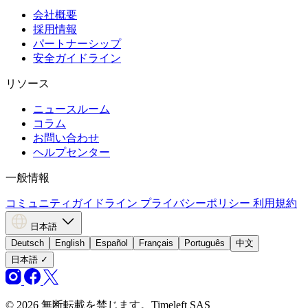
会社概要
採用情報
パートナーシップ
安全ガイドライン
リソース
ニュースルーム
コラム
お問い合わせ
ヘルプセンター
一般情報
コミュニティガイドライン
プライバシーポリシー
利用規約
日本語
Deutsch
English
Español
Français
Português
中文
日本語
✓
© 2026 無断転載を禁じます。Timeleft SAS