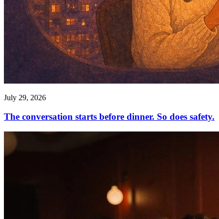
July 29, 2026
The conversation starts before dinner. So does safety.