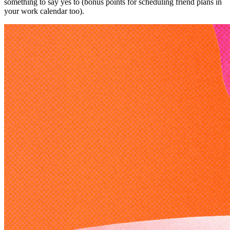
something to say yes to (bonus points for scheduling friend plans in
your work calendar too).