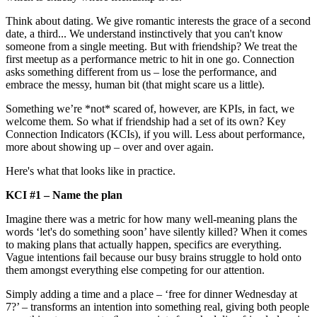
Think about dating. We give romantic interests the grace of a second
date, a third... We understand instinctively that you can't know
someone from a single meeting. But with friendship? We treat the
first meetup as a performance metric to hit in one go. Connection
asks something different from us – lose the performance, and
embrace the messy, human bit (that might scare us a little).
Something we’re *not* scared of, however, are KPIs, in fact, we
welcome them. So what if friendship had a set of its own? Key
Connection Indicators (KCIs), if you will. Less about performance,
more about showing up – over and over again.
Here's what that looks like in practice.
KCI #1 – Name the plan
Imagine there was a metric for how many well-meaning plans the
words ‘let's do something soon’ have silently killed? When it comes
to making plans that actually happen, specifics are everything.
Vague intentions fail because our busy brains struggle to hold onto
them amongst everything else competing for our attention.
Simply adding a time and a place – ‘free for dinner Wednesday at
7?’ – transforms an intention into something real, giving both people