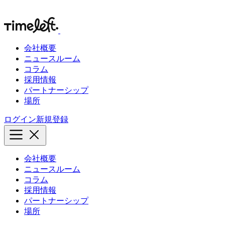
会社概要
ニュースルーム
コラム
採用情報
パートナーシップ
場所
ログイン
新規登録
会社概要
ニュースルーム
コラム
採用情報
パートナーシップ
場所