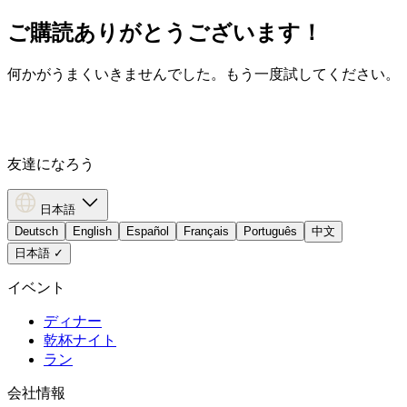
ご購読ありがとうございます！
何かがうまくいきませんでした。もう一度試してください。
友達になろう
日本語
Deutsch
English
Español
Français
Português
中文
日本語
✓
イベント
ディナー
乾杯ナイト
ラン
会社情報