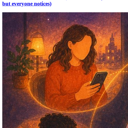
but everyone notices)