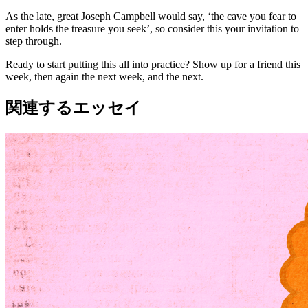
As the late, great Joseph Campbell would say, ‘the cave you fear to
enter holds the treasure you seek’, so consider this your invitation to
step through.
Ready to start putting this all into practice? Show up for a friend this
week, then again the next week, and the next.
関連するエッセイ