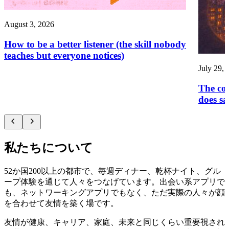
August 3, 2026
How to be a better listener (the skill nobody
teaches but everyone notices)
July 29, 
The con
does sa
私たちについて
52か国200以上の都市で、毎週ディナー、乾杯ナイト、グル
ープ体験を通じて人々をつなげています。出会い系アプリで
も、ネットワーキングアプリでもなく、ただ実際の人々が顔
を合わせて友情を築く場です。
友情が健康、キャリア、家庭、未来と同じくらい重要視され