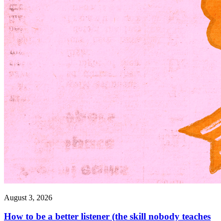
August 3, 2026
How to be a better listener (the skill nobody teaches