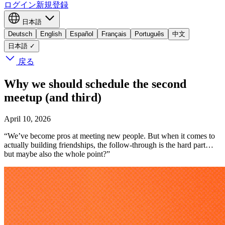
ログイン
新規登録
日本語
Deutsch
English
Español
Français
Português
中文
日本語
✓
戻る
Why we should schedule the second
meetup (and third)
April 10, 2026
“We’ve become pros at meeting new people. But when it comes to
actually building friendships, the follow-through is the hard part…
but maybe also the whole point?”