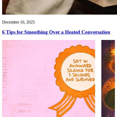
December 10, 2025
6 Tips for Smoothing Over a Heated Conversation