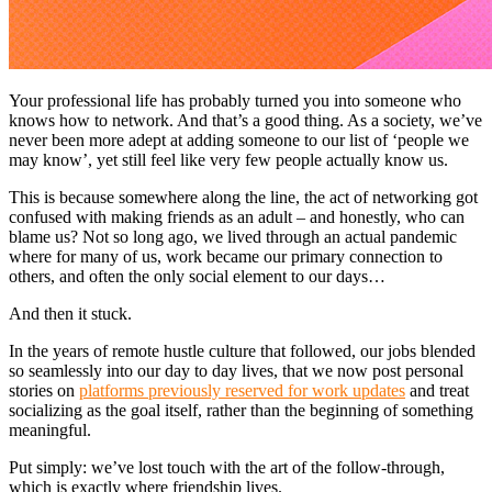
Your professional life has probably turned you into someone who
knows how to network. And that’s a good thing. As a society, we’ve
never been more adept at adding someone to our list of ‘people we
may know’, yet still feel like very few people actually know us.
This is because somewhere along the line, the act of networking got
confused with making friends as an adult – and honestly, who can
blame us? Not so long ago, we lived through an actual pandemic
where for many of us, work became our primary connection to
others, and often the only social element to our days…
And then it stuck.
In the years of remote hustle culture that followed, our jobs blended
so seamlessly into our day to day lives, that we now post personal
stories on
platforms previously reserved for work updates
and treat
socializing as the goal itself, rather than the beginning of something
meaningful.
Put simply: we’ve lost touch with the art of the follow-through,
which is exactly where friendship lives.