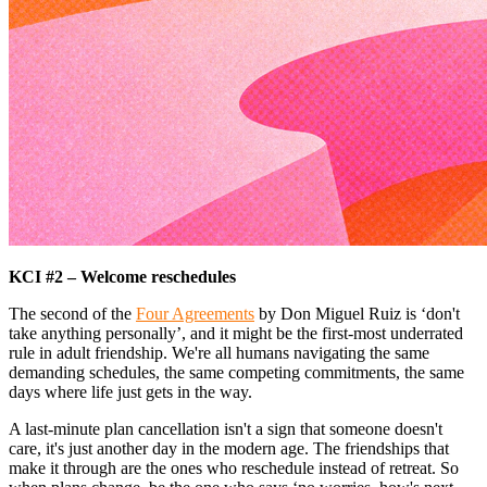
KCI #2 – Welcome reschedules
The second of the
Four Agreements
by Don Miguel Ruiz is ‘don't
take anything personally’, and it might be the first-most underrated
rule in adult friendship. We're all humans navigating the same
demanding schedules, the same competing commitments, the same
days where life just gets in the way.
A last-minute plan cancellation isn't a sign that someone doesn't
care, it's just another day in the modern age. The friendships that
make it through are the ones who reschedule instead of retreat. So