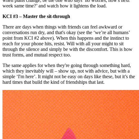
when plans change, be the one who says ‘no worries, how's next
week same time?’ and watch how it lightens the load.
KCI #3 – Master the sit-through
There are days when things with friends can feel awkward or
conversations run dry, and that's okay (see the ‘we’re all humans’
point from KCI #2 above). When this happens and the instinct to
reach for your phone hits, resist. Will with all your might to sit
through the silence and simply be with the discomfort. This is how
trust forms, and mutual respect too.
The same applies for when they're going through something hard,
which they inevitably will – show up, not with advice, but with a
simple ‘I'm here’. It might not be easy on days like these, but it’s the
hard times that build the kind of friendships that last.