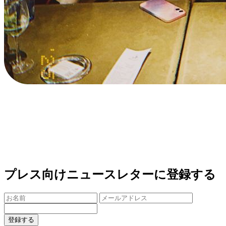
プレス向けニュースレターに登録する
登録する