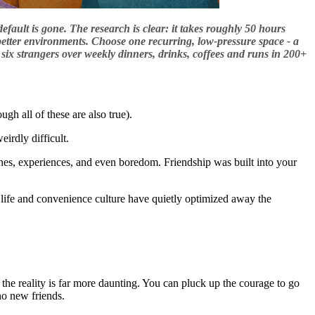
efault is gone. The research is clear: it takes roughly 50 hours
’s better environments. Choose one recurring, low-pressure space - a
six strangers over weekly dinners, drinks, coffees and runs in 200+
gh all of these are also true).
eirdly difficult.
tines, experiences, and even boredom. Friendship was built into your
 life and convenience culture have quietly optimized away the
t the reality is far more daunting. You can pluck up the courage to go
no new friends.