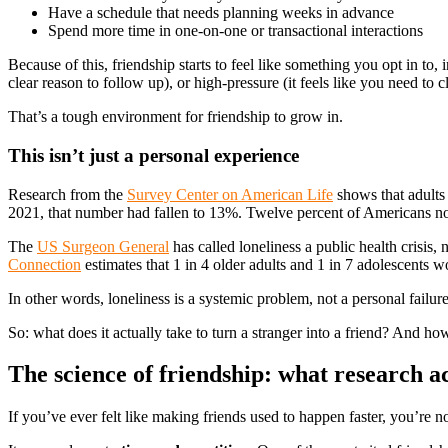
Have a schedule that needs planning weeks in advance
Spend more time in one-on-one or transactional interactions
Because of this, friendship starts to feel like something you opt in t
clear reason to follow up), or high-pressure (it feels like you need to 
That’s a tough environment for friendship to grow in.
This isn’t just a personal experience
Research from the
Survey Center on American Life
shows that adults 
2021, that number had fallen to 13%. Twelve percent of Americans now 
The
US Surgeon General
has called loneliness a public health crisis,
Connection
estimates that 1 in 4 older adults and 1 in 7 adolescents w
In other words, loneliness is a systemic problem, not a personal failu
So: what does it actually take to turn a stranger into a friend? And how
The science of friendship: what research ac
If you’ve ever felt like making friends used to happen faster, you’re no