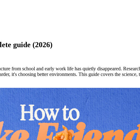
lete guide (2026)
ructure from school and early work life has quietly disappeared. Resear
 harder, it's choosing better environments. This guide covers the science