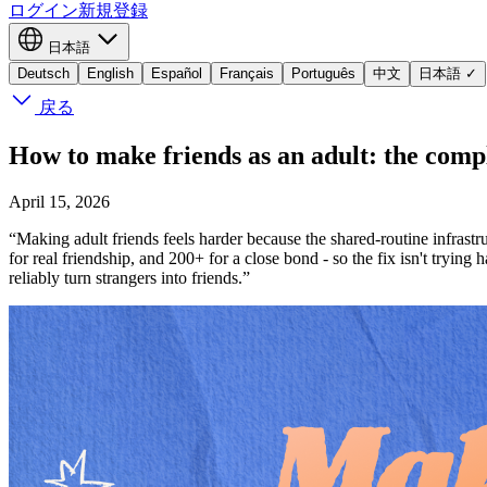
ログイン
新規登録
日本語
Deutsch
English
Español
Français
Português
中文
日本語
✓
戻る
How to make friends as an adult: the comp
April 15, 2026
“Making adult friends feels harder because the shared-routine infrast
for real friendship, and 200+ for a close bond - so the fix isn't trying
reliably turn strangers into friends.”