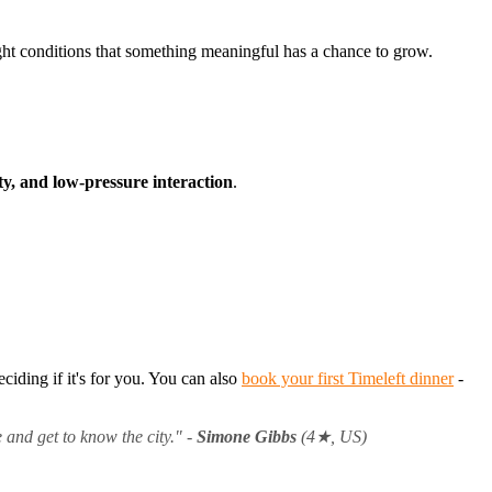
ght conditions that something meaningful has a chance to grow.
ty, and low-pressure interaction
.
ciding if it's for you. You can also
book your first Timeleft dinner
-
 and get to know the city."
-
Simone Gibbs
(4★, US)