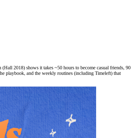
ch (Hall 2018) shows it takes ~50 hours to become casual friends, 90
, the playbook, and the weekly routines (including Timeleft) that