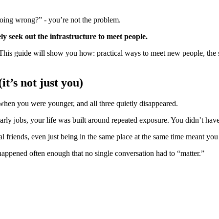
doing wrong?” - you’re not the problem.
y seek out the infrastructure to meet people.
. This guide will show you how: practical ways to meet new people, the 
t’s not just you)
when you were younger, and all three quietly disappeared.
arly jobs, your life was built around repeated exposure. You didn’t have 
l friends, even just being in the same place at the same time meant you
happened often enough that no single conversation had to “matter.”