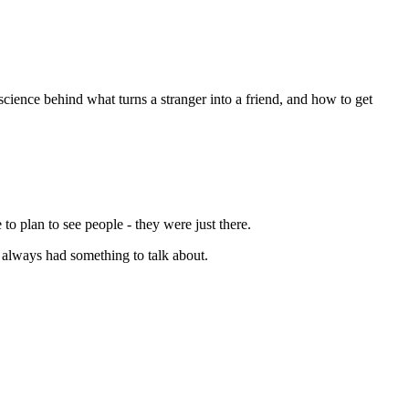
science behind what turns a stranger into a friend, and how to get
to plan to see people - they were just there.
 always had something to talk about.