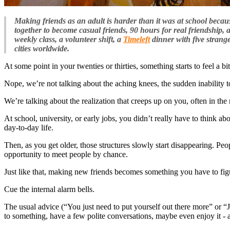
Making friends as an adult is harder than it was at school becaus
together to become casual friends, 90 hours for real friendship, 
weekly class, a volunteer shift, a
Timeleft
dinner with five strang
cities worldwide.
At some point in your twenties or thirties, something starts to feel a bit
Nope, we’re not talking about the aching knees, the sudden inability to
We’re talking about the realization that creeps up on you, often in the m
At school, university, or early jobs, you didn’t really have to think 
day-to-day life.
Then, as you get older, those structures slowly start disappearing. P
opportunity to meet people by chance.
Just like that, making new friends becomes something you have to figu
Cue the internal alarm bells.
The usual advice (“You just need to put yourself out there more” or “Jo
to something, have a few polite conversations, maybe even enjoy it - 