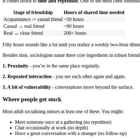
It comes down to
time and repetition
. One of the most cited friendsh
Stage of friendship
Hours of shared time needed
Acquaintance -> casual friend
~50 hours
Casual → real friend
~90 hours
Real → close friend
200+ hours
Fifty hours sounds like a lot until you realize a weekly two-hour dinner
Besides time, sociologists name three core ingredients in robust friend
1. Proximity
- you’re in the same place regularly.
2. Repeated interaction
- you see each other again and again.
3. A bit of vulnerability
- conversations move beyond the surface.
Where people get stuck
Most adult socializing misses at least one of these. You might:
Meet someone once at a gathering (no repetition)
Chat occasionally at work (no depth)
Have a great conversation with a stranger (no follow-up)