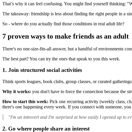
That’s why it can feel confusing. You might find yourself thinking: "W
The takeaway: friendship is less about finding the right people in a
So - where do you actually find those conditions in real adult life?
7 proven ways to make friends as an adult
There's no one-size-fits-all answer, but a handful of environments con
The best part? You can try the ones that speak to you this week.
1. Join structured social activities
Think sports leagues, book clubs, group classes, or curated gatherings
Why it works:
you don't have to force the connection because the stru
How to start this week:
Pick one recurring activity (weekly class, cl
there's one happening every week. If you connect with someone, you 
"I'm an introvert and I'm surprised at how easily I opened up to ev
2. Go where people share an interest