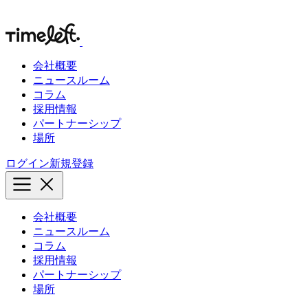
会社概要
ニュースルーム
コラム
採用情報
パートナーシップ
場所
ログイン
新規登録
会社概要
ニュースルーム
コラム
採用情報
パートナーシップ
場所