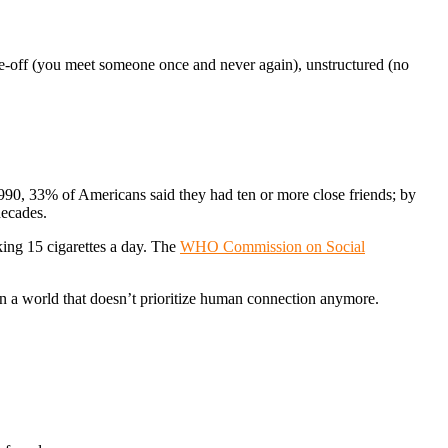
 one-off (you meet someone once and never again), unstructured (no
1990, 33% of Americans said they had ten or more close friends; by
decades.
oking 15 cigarettes a day. The
WHO Commission on Social
e in a world that doesn’t prioritize human connection anymore.