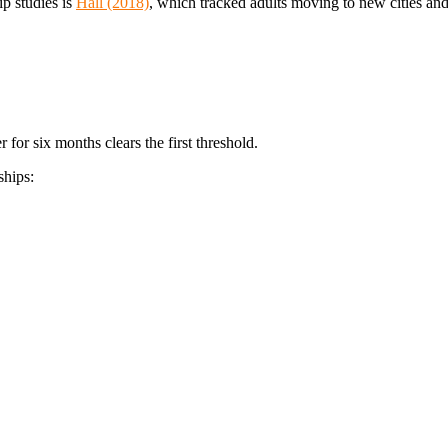
ip studies is
Hall (2018)
, which tracked adults moving to new cities an
 for six months clears the first threshold.
ships: