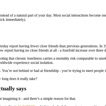
o, instead of a natural part of your day. Most social interactions become
click immediately).
today report having fewer close friends than previous generations. In 
report having no close friends at all - a fourfold increase over three 
 noting that chronic loneliness carries a mortality risk comparable to sm
orldwide experience social isolation.
re. You’re not behind or bad at friendship - you’re trying to meet peopl
 long does it really take?
tually says
t imagining it - and there’s a simple reason for that.