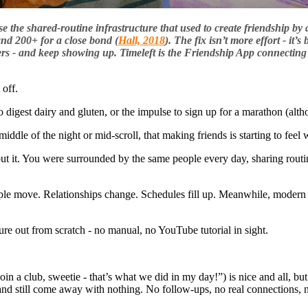
e the shared-routine infrastructure that used to create friendship by d
and 200+ for a close bond (
Hall, 2018
). The fix isn’t more effort - it
ers - and keep showing up. Timeleft is the Friendship App connecting 
 off.
 digest dairy and gluten, or the impulse to sign up for a marathon (althou
iddle of the night or mid-scroll, that making friends is starting to feel w
about it. You were surrounded by the same people every day, sharing rou
eople move. Relationships change. Schedules fill up. Meanwhile, modern
re out from scratch - no manual, no YouTube tutorial in sight.
in a club, sweetie - that’s what we did in my day!”) is nice and all, bu
and still come away with nothing. No follow-ups, no real connections, 