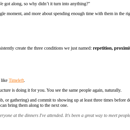
e got along, so why didn’t it turn into anything?"
 single moment, and more about spending enough time with them in the ri
sistently create the three conditions we just named:
repetition, proximi
 like
Timeleft
.
cture is doing it for you. You see the same people again, naturally.
ub, or gathering) and commit to showing up at least three times before de
can bring them along to the next one.
eryone at the dinners I've attended. It's been a great way to meet people