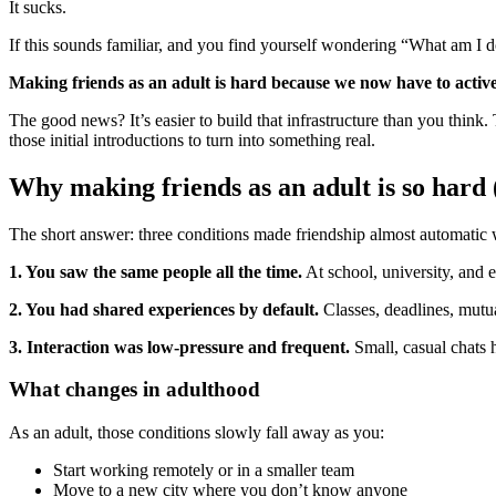
It sucks.
If this sounds familiar, and you find yourself wondering “What am I 
Making friends as an adult is hard because we now have to activel
The good news? It’s easier to build that infrastructure than you think
those initial introductions to turn into something real.
Why making friends as an adult is so hard (i
The short answer: three conditions made friendship almost automatic 
1. You saw the same people all the time.
At school, university, and e
2. You had shared experiences by default.
Classes, deadlines, mutua
3. Interaction was low-pressure and frequent.
Small, casual chats 
What changes in adulthood
As an adult, those conditions slowly fall away as you:
Start working remotely or in a smaller team
Move to a new city where you don’t know anyone