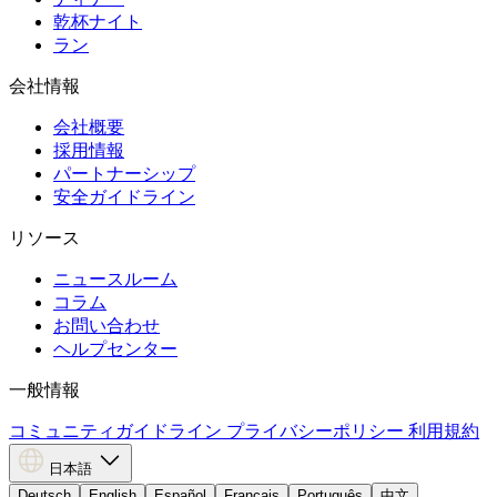
乾杯ナイト
ラン
会社情報
会社概要
採用情報
パートナーシップ
安全ガイドライン
リソース
ニュースルーム
コラム
お問い合わせ
ヘルプセンター
一般情報
コミュニティガイドライン
プライバシーポリシー
利用規約
日本語
Deutsch
English
Español
Français
Português
中文