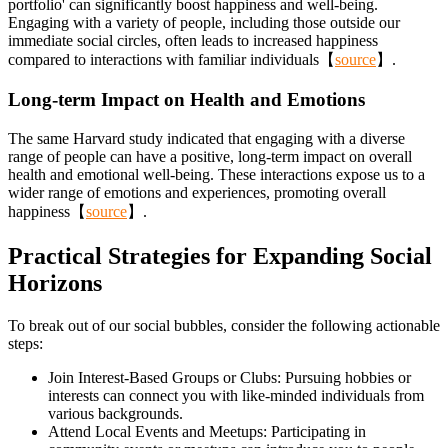
portfolio' can significantly boost happiness and well-being.
Engaging with a variety of people, including those outside our
immediate social circles, often leads to increased happiness
compared to interactions with familiar individuals【
source
】.
Long-term Impact on Health and Emotions
The same Harvard study indicated that engaging with a diverse
range of people can have a positive, long-term impact on overall
health and emotional well-being. These interactions expose us to a
wider range of emotions and experiences, promoting overall
happiness【
source
】.
Practical Strategies for Expanding Social
Horizons
To break out of our social bubbles, consider the following actionable
steps:
Join Interest-Based Groups or Clubs: Pursuing hobbies or
interests can connect you with like-minded individuals from
various backgrounds.
Attend Local Events and Meetups: Participating in