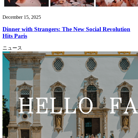
December 15, 2025
Dinner with Strangers: The New Social Revolution
Hits Paris
ニュース