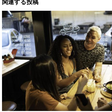
関連する投稿