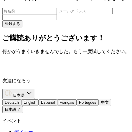
登録する
ご購読ありがとうございます！
何かがうまくいきませんでした。もう一度試してください。
友達になろう
日本語
Deutsch
English
Español
Français
Português
中文
日本語
✓
イベント
ディナー