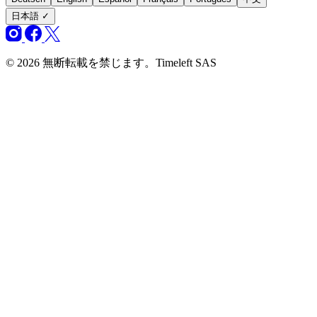
日本語
✓
© 2026 無断転載を禁じます。Timeleft SAS