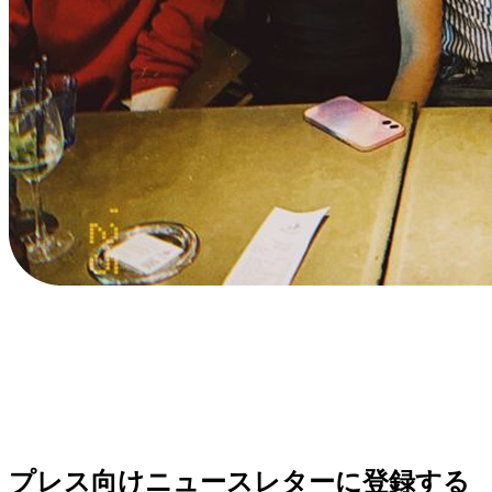
プレス向けニュースレターに登録する