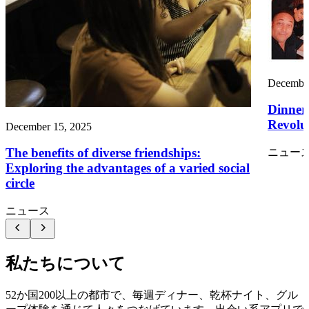
December
Dinner
Revolut
December 15, 2025
The benefits of diverse friendships:
ニュー
Exploring the advantages of a varied social
circle
ニュース
私たちについて
52か国200以上の都市で、毎週ディナー、乾杯ナイト、グル