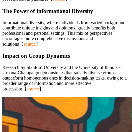
The Power of Informational Diversity
Informational diversity, where individuals from varied backgrounds
contribute unique insights and opinions, greatly benefits both
professional and personal settings. This mix of perspectives
encourages more comprehensive discussions and
solutions【
source
】.
Impact on Group Dynamics
Research by Stanford University and the University of Illinois at
Urbana-Champaign demonstrates that racially diverse groups
outperform homogenous ones in decision-making tasks, owing to a
broader range of information and more effective
processing【
source
】.