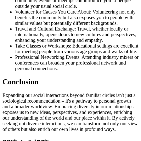
community events or meetups can introduce you to people
outside your usual social circle.
Volunteer for Causes You Care About: Volunteering not only
benefits the community but also exposes you to people with
similar values but potentially different backgrounds.
Travel and Cultural Exchange: Travel, whether locally or
internationally, opens doors to new cultures and perspectives,
enhancing your understanding and empathy.
Take Classes or Workshops: Educational settings are excellent
for meeting people from various age groups and walks of life.
Professional Networking Events: Attending industry mixers or
conferences can broaden your professional network and
personal connections.
Conclusion
Expanding our social interactions beyond familiar circles isn't just a
sociological recommendation – it's a pathway to personal growth
and a broader worldview. Embracing diversity in our relationships
exposes us to new ideas, perspectives, and experiences, enriching
our understanding of the world and our place within it. By actively
seeking out diverse interactions, we can transform not only our view
of others but also enrich our own lives in profound ways.