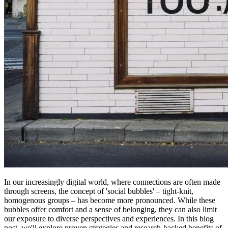
In our increasingly digital world, where connections are often made
through screens, the concept of 'social bubbles' – tight-knit,
homogenous groups – has become more pronounced. While these
bubbles offer comfort and a sense of belonging, they can also limit
our exposure to diverse perspectives and experiences. In this blog
post, we'll explore proven strategies and research-backed benefits of