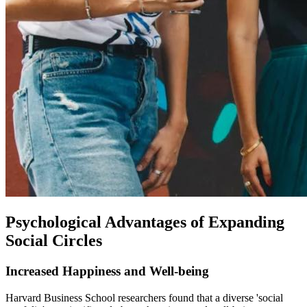
Psychological Advantages of Expanding
Social Circles
Increased Happiness and Well-being
Harvard Business School researchers found that a diverse 'social