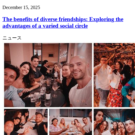
December 15, 2025
The benefits of diverse friendships: Exploring the
advantages of a varied social circle
ニュース