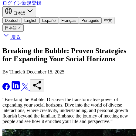
ログイン
新規登録
日本語
Deutsch
English
Español
Français
Português
中文
日本語
✓
戻る
Breaking the Bubble: Proven Strategies
for Expanding Your Social Horizons
By Timeleft
December 15, 2025
“Breaking the Bubble: Discover the transformative power of
expanding your social horizons. Dive into the world of diverse
interactions, where creativity, understanding, and personal growth
flourish beyond the familiar. Embrace the journey of meeting new
people and see how it enriches your life and perspective.”