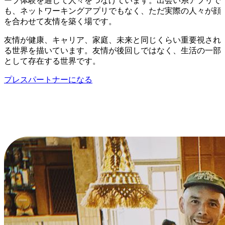
ープ体験を通じて人々をつなげています。出会い系アプリで
も、ネットワーキングアプリでもなく、ただ実際の人々が顔
を合わせて友情を築く場です。
友情が健康、キャリア、家庭、未来と同じくらい重要視され
る世界を描いています。友情が後回しではなく、生活の一部
として存在する世界です。
プレスパートナーになる