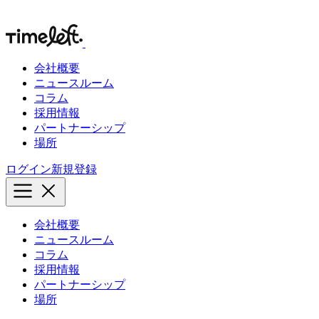
会社概要
ニュースルーム
コラム
採用情報
パートナーシップ
場所
ログイン
新規登録
会社概要
ニュースルーム
コラム
採用情報
パートナーシップ
場所