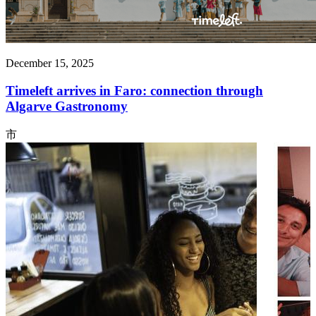
December 15, 2025
Timeleft arrives in Faro: connection through
Algarve Gastronomy
市