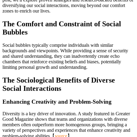
diversifying our social interactions, moving beyond our comfort
zones to enrich our lives.
The Comfort and Constraint of Social
Bubbles
Social bubbles typically comprise individuals with similar
backgrounds and viewpoints. While providing a sense of security
and shared understanding, they can inadvertently create echo
chambers that reinforce existing beliefs and biases, potentially
limiting personal growth and understanding.
The Sociological Benefits of Diverse
Social Interactions
Enhancing Creativity and Problem-Solving
Diversity is a key driver of innovation. A study featured in Greater
Good Magazine shows that teams and organizations with diverse
members often outperform more homogenous groups, bringing a
variety of perspectives and experiences that enhance creativity and
problem-solving abilities【
source
】.