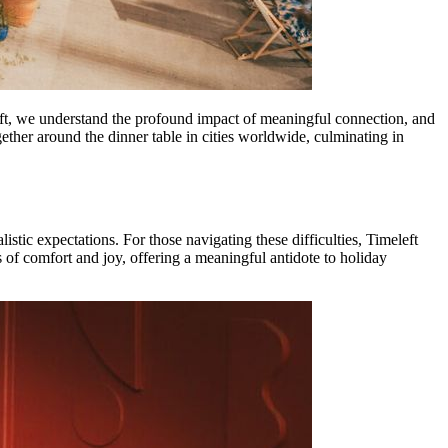
meleft, we understand the profound impact of meaningful connection, and
ether around the dinner table in cities worldwide, culminating in
istic expectations. For those navigating these difficulties, Timeleft
 of comfort and joy, offering a meaningful antidote to holiday