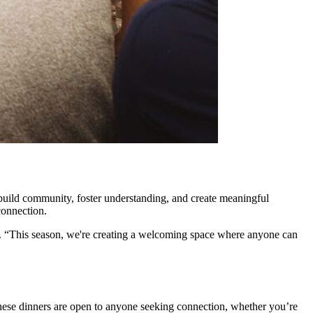
 build community, foster understanding, and create meaningful
connection.
. “This season, we're creating a welcoming space where anyone can
hese dinners are open to anyone seeking connection, whether you’re