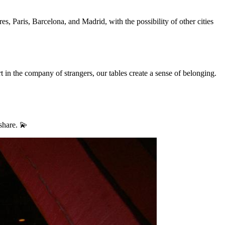
, Paris, Barcelona, and Madrid, with the possibility of other cities
 in the company of strangers, our tables create a sense of belonging.
share. 💫