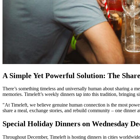
A Simple Yet Powerful Solution: The Shar
There’s something timeless and universally human about sharing a mea
memories. Timeleft’s weekly dinners tap into this tradition, bringing s
"At Timeleft, we believe genuine human connection is the most powe
share a meal, exchange stories, and rebuild community – one dinner at
Special Holiday Dinners on Wednesday D
Throughout December, Timeleft is hosting dinners in cities worldwid