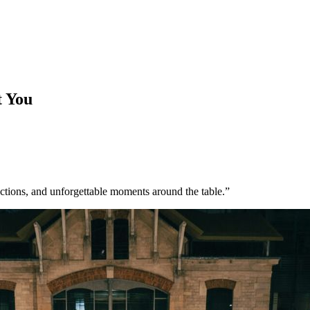
t You
ections, and unforgettable moments around the table.”