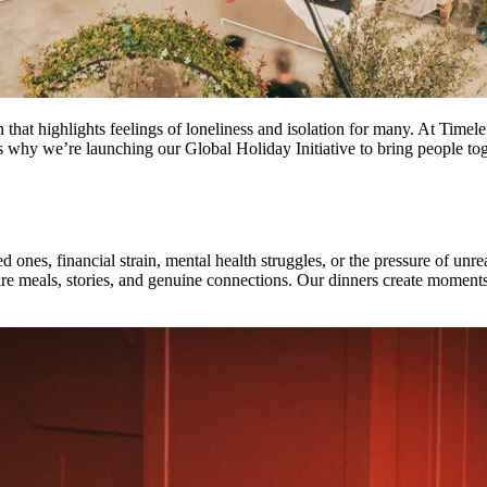
son that highlights feelings of loneliness and isolation for many. At Ti
s why we’re launching our Global Holiday Initiative to bring people tog
ones, financial strain, mental health struggles, or the pressure of unreal
re meals, stories, and genuine connections. Our dinners create moments