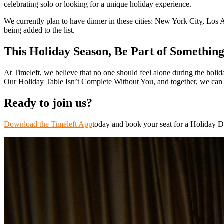
celebrating solo or looking for a unique holiday experience.
We currently plan to have dinner in these cities: New York City, Los 
being added to the list.
This Holiday Season, Be Part of Something
At Timeleft, we believe that no one should feel alone during the holid
Our Holiday Table Isn’t Complete Without You, and together, we can re
Ready to join us?
Download the Timeleft App
today and book your seat for a Holiday Di