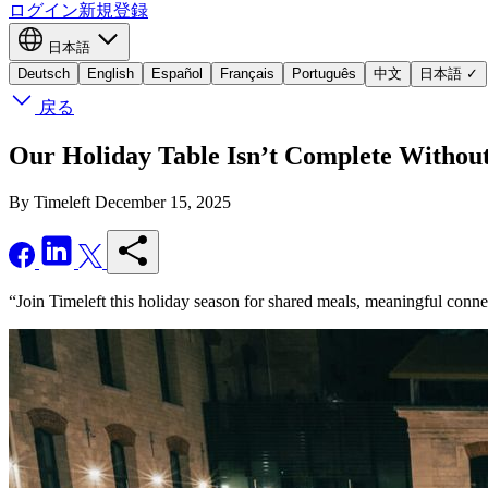
ログイン
新規登録
日本語
Deutsch
English
Español
Français
Português
中文
日本語
✓
戻る
Our Holiday Table Isn’t Complete Withou
By Timeleft
December 15, 2025
“Join Timeleft this holiday season for shared meals, meaningful conn