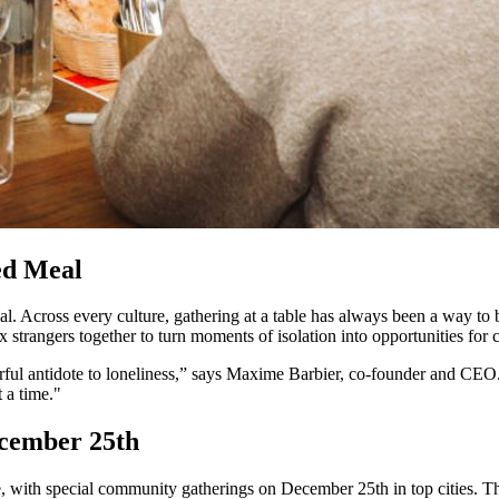
ed Meal
l. Across every culture, gathering at a table has always been a way to
ix strangers together to turn moments of isolation into opportunities for 
rful antidote to loneliness,” says Maxime Barbier, co-founder and CEO
 a time."
ecember 25th
e, with special community gatherings on December 25th in top cities. T