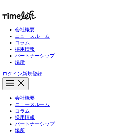
会社概要
ニュースルーム
コラム
採用情報
パートナーシップ
場所
ログイン
新規登録
会社概要
ニュースルーム
コラム
採用情報
パートナーシップ
場所