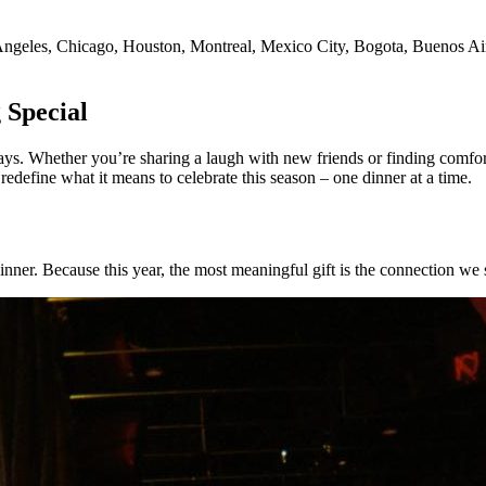
Angeles, Chicago, Houston, Montreal, Mexico City, Bogota, Buenos Aires
 Special
ays. Whether you’re sharing a laugh with new friends or finding comfort
define what it means to celebrate this season – one dinner at a time.
nner. Because this year, the most meaningful gift is the connection we 