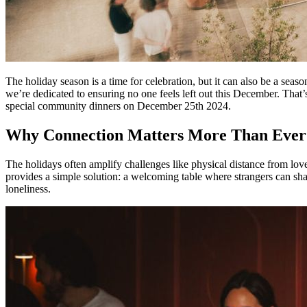
The holiday season is a time for celebration, but it can also be a sea
we’re dedicated to ensuring no one feels left out this December. That’
special community dinners on December 25th 2024.
Why Connection Matters More Than Ever
The holidays often amplify challenges like physical distance from loved 
provides a simple solution: a welcoming table where strangers can sha
loneliness.