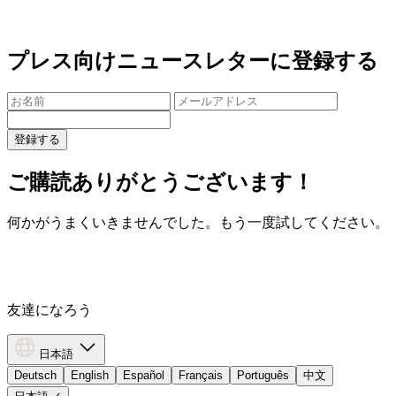
プレス向けニュースレターに登録する
登録する
ご購読ありがとうございます！
何かがうまくいきませんでした。もう一度試してください。
友達になろう
日本語
Deutsch
English
Español
Français
Português
中文