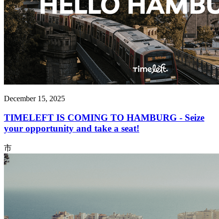
December 15, 2025
TIMELEFT IS COMING TO HAMBURG - Seize
your opportunity and take a seat!
市