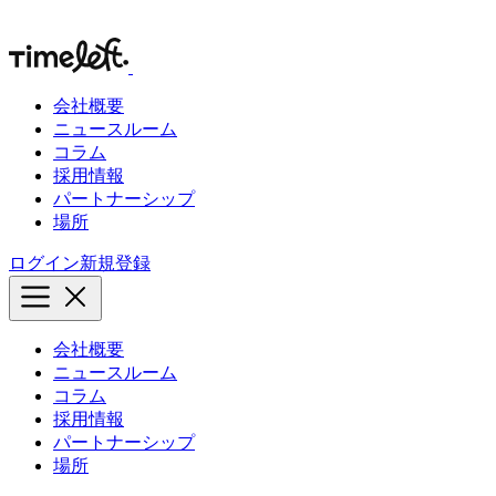
会社概要
ニュースルーム
コラム
採用情報
パートナーシップ
場所
ログイン
新規登録
会社概要
ニュースルーム
コラム
採用情報
パートナーシップ
場所