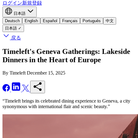
ログイン
新規登録
日本語
Deutsch
English
Español
Français
Português
中文
日本語
✓
戻る
Timeleft's Geneva Gatherings: Lakeside
Dinners in the Heart of Europe
By Timeleft
December 15, 2025
“Timeleft brings its celebrated dining experience to Geneva, a city
synonymous with international flair and scenic beauty.”