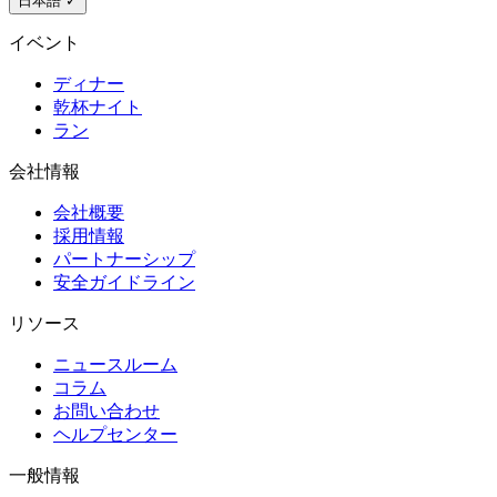
日本語
✓
イベント
ディナー
乾杯ナイト
ラン
会社情報
会社概要
採用情報
パートナーシップ
安全ガイドライン
リソース
ニュースルーム
コラム
お問い合わせ
ヘルプセンター
一般情報