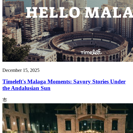
December 15, 2025
Timeleft's Malaga Moments: Savory Stories Under
the Andalusian Sun
市