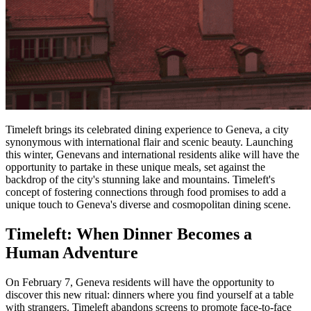
Timeleft brings its celebrated dining experience to Geneva, a city
synonymous with international flair and scenic beauty. Launching
this winter, Genevans and international residents alike will have the
opportunity to partake in these unique meals, set against the
backdrop of the city's stunning lake and mountains. Timeleft's
concept of fostering connections through food promises to add a
unique touch to Geneva's diverse and cosmopolitan dining scene.
Timeleft: When Dinner Becomes a
Human Adventure
On February 7, Geneva residents will have the opportunity to
discover this new ritual: dinners where you find yourself at a table
with strangers. Timeleft abandons screens to promote face-to-face