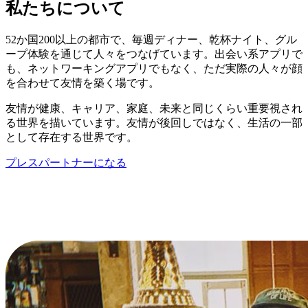
私たちについて
52か国200以上の都市で、毎週ディナー、乾杯ナイト、グル
ープ体験を通じて人々をつなげています。出会い系アプリで
も、ネットワーキングアプリでもなく、ただ実際の人々が顔
を合わせて友情を築く場です。
友情が健康、キャリア、家庭、未来と同じくらい重要視され
る世界を描いています。友情が後回しではなく、生活の一部
として存在する世界です。
プレスパートナーになる