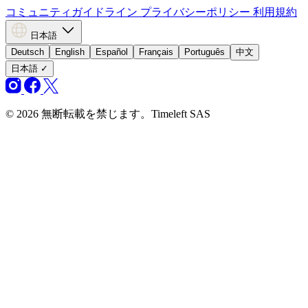
コミュニティガイドライン
プライバシーポリシー
利用規約
日本語
Deutsch
English
Español
Français
Português
中文
日本語
✓
© 2026 無断転載を禁じます。Timeleft SAS