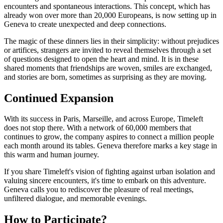
encounters and spontaneous interactions. This concept, which has
already won over more than 20,000 Europeans, is now setting up in
Geneva to create unexpected and deep connections.
The magic of these dinners lies in their simplicity: without prejudices
or artifices, strangers are invited to reveal themselves through a set
of questions designed to open the heart and mind. It is in these
shared moments that friendships are woven, smiles are exchanged,
and stories are born, sometimes as surprising as they are moving.
Continued Expansion
With its success in Paris, Marseille, and across Europe, Timeleft
does not stop there. With a network of 60,000 members that
continues to grow, the company aspires to connect a million people
each month around its tables. Geneva therefore marks a key stage in
this warm and human journey.
If you share Timeleft's vision of fighting against urban isolation and
valuing sincere encounters, it's time to embark on this adventure.
Geneva calls you to rediscover the pleasure of real meetings,
unfiltered dialogue, and memorable evenings.
How to Participate?