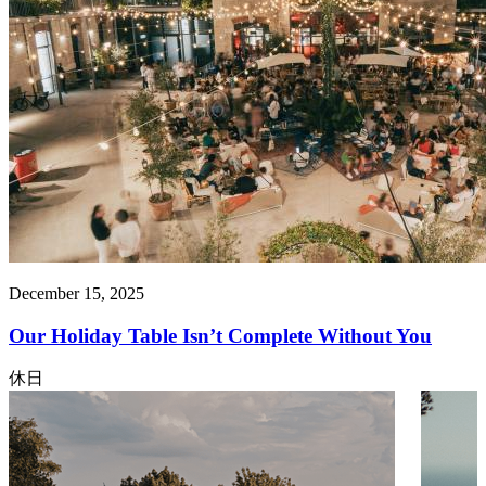
December 15, 2025
Our Holiday Table Isn’t Complete Without You
休日