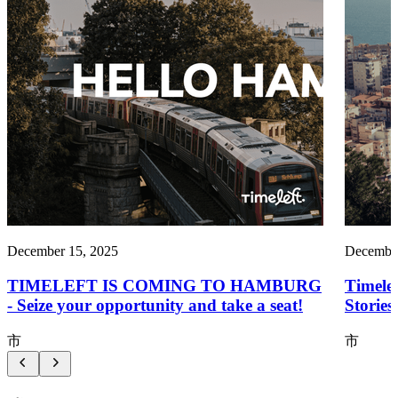
December 15, 2025
December
TIMELEFT IS COMING TO HAMBURG
Timele
- Seize your opportunity and take a seat!
Storie
市
市