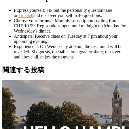
Express yourself: Fill out the personality questionnaire
on
Timeleft
and discover yourself in 40 questions.
Choose your formula: Monthly subscription starting from
CHF 19.99. Registrations open until midnight on Monday for
Wednesday's dinner.
Anticipate: Receive clues on Tuesday at 7 pm about your
upcoming evening.
Experience it: On Wednesday at 9 am, the restaurant will be
revealed. Six guests, one table, one goal: to share, discover
and above all, enjoy the moment.
関連する投稿