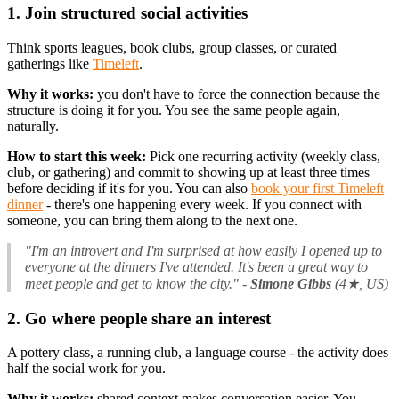
1. Join structured social activities
Think sports leagues, book clubs, group classes, or curated
gatherings like
Timeleft
.
Why it works:
you don't have to force the connection because the
structure is doing it for you. You see the same people again,
naturally.
How to start this week:
Pick one recurring activity (weekly class,
club, or gathering) and commit to showing up at least three times
before deciding if it's for you. You can also
book your first Timeleft
dinner
- there's one happening every week. If you connect with
someone, you can bring them along to the next one.
"I'm an introvert and I'm surprised at how easily I opened up to
everyone at the dinners I've attended. It's been a great way to
meet people and get to know the city."
-
Simone Gibbs
(4★, US)
2. Go where people share an interest
A pottery class, a running club, a language course - the activity does
half the social work for you.
Why it works:
shared context makes conversation easier. You