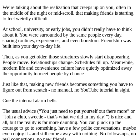
We’re talking about the realization that creeps up on you, often in
the middle of the night or mid-scroll, that making friends is starting
to feel weirdly difficult.
At school, university, or early jobs, you didn’t really have to think
about it. You were surrounded by the same people every day,
sharing routines, experiences, and even boredom. Friendship was
built into your day-to-day life.
Then, as you get older, those structures slowly start disappearing.
People move. Relationships change. Schedules fill up. Meanwhile,
modern life and convenience culture have quietly optimized away
the opportunity to meet people by chance.
Just like that, making new friends becomes something you have to
figure out from scratch - no manual, no YouTube tutorial in sight.
Cue the internal alarm bells.
The usual advice (“You just need to put yourself out there more” or
“Join a club, sweetie - that’s what we did in my day!”) is nice and
all, but the reality is far more daunting. You can pluck up the
courage to go to something, have a few polite conversations, maybe
even enjoy it - and still come away with nothing. No follow-ups, no
real connections, no new friends.