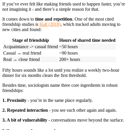
If you’ve ever felt like making friends used to happen faster, you’re
not imagining it - and there’s a simple reason for that.
It comes down to
time and repetition
. One of the most cited
friendship studies is
Hall (2018)
, which tracked adults moving to
new cities and found:
Stage of friendship
Hours of shared time needed
Acquaintance -> casual friend
~50 hours
Casual → real friend
~90 hours
Real → close friend
200+ hours
Fifty hours sounds like a lot until you realize a weekly two-hour
dinner for six months clears the first threshold.
Besides time, sociologists name three core ingredients in robust
friendships:
1. Proximity
- you’re in the same place regularly.
2. Repeated interaction
- you see each other again and again.
3. A bit of vulnerability
- conversations move beyond the surface.