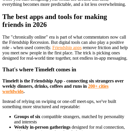
everything becomes more predictable, and a lot less overwhelming.
The best apps and tools for making
friends in 2026
The "chronically online" era is part of what commentators now call
the Friendship Recession. But digital tools can also play a positive
role - when used correctly.
Friendship apps
remove friction and help
you meet new people in the first place. The trick is picking ones
designed for real-world time together, not endless in-app messaging.
That's where Timeleft comes in
Timeleft is the Friendship App - connecting six strangers over
weekly dinners, drinks, coffees and runs in
200+ cities
worldwide
.
Instead of relying on swiping or one-off meet-ups, we've built
something more structured and repeatable:
Groups of six
compatible strangers, matched by personality
and interests
Weekly in-person gatherings
designed for real connection,