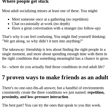
Where people get stuck
Most adult socializing misses at least one of these. You might:
Meet someone once at a gathering (no repetition)
Chat occasionally at work (no depth)
Have a great conversation with a stranger (no follow-up)
That’s why it can feel confusing. You might find yourself thinking:
"We got along, so why didn’t it turn into anything?"
The takeaway: friendship is less about finding the right people in a
single moment, and more about spending enough time with them in
the right conditions that something meaningful has a chance to grow.
So - where do you actually find those conditions in real adult life?
7 proven ways to make friends as an adult
There's no one-size-fits-all answer, but a handful of environments
consistently create the three conditions we just named:
repetition,
proximity, and low-pressure interaction
.
The best part? You can try the ones that speak to you this week.