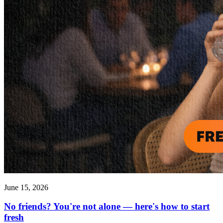
June 15, 2026
No friends? You're not alone — here's how to start
fresh