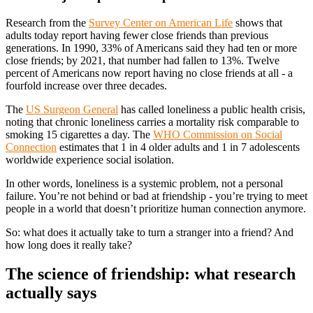
Research from the
Survey Center on American Life
shows that
adults today report having fewer close friends than previous
generations. In 1990, 33% of Americans said they had ten or more
close friends; by 2021, that number had fallen to 13%. Twelve
percent of Americans now report having no close friends at all - a
fourfold increase over three decades.
The
US Surgeon General
has called loneliness a public health crisis,
noting that chronic loneliness carries a mortality risk comparable to
smoking 15 cigarettes a day. The
WHO Commission on Social
Connection
estimates that 1 in 4 older adults and 1 in 7 adolescents
worldwide experience social isolation.
In other words, loneliness is a systemic problem, not a personal
failure. You’re not behind or bad at friendship - you’re trying to meet
people in a world that doesn’t prioritize human connection anymore.
So: what does it actually take to turn a stranger into a friend? And
how long does it really take?
The science of friendship: what research
actually says