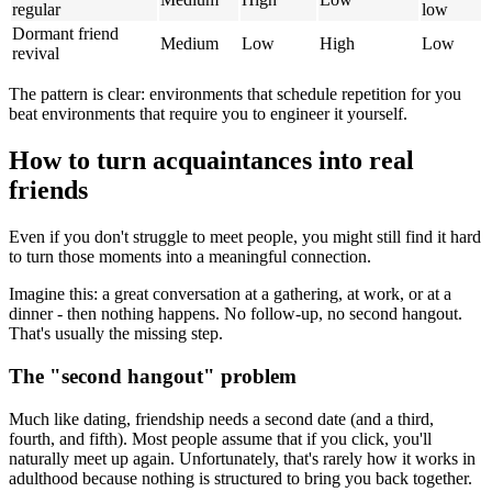
regular
low
Dormant friend
Medium
Low
High
Low
revival
The pattern is clear: environments that schedule repetition for you
beat environments that require you to engineer it yourself.
How to turn acquaintances into real
friends
Even if you don't struggle to meet people, you might still find it hard
to turn those moments into a meaningful connection.
Imagine this: a great conversation at a gathering, at work, or at a
dinner - then nothing happens. No follow-up, no second hangout.
That's usually the missing step.
The "second hangout" problem
Much like dating, friendship needs a second date (and a third,
fourth, and fifth). Most people assume that if you click, you'll
naturally meet up again. Unfortunately, that's rarely how it works in
adulthood because nothing is structured to bring you back together.