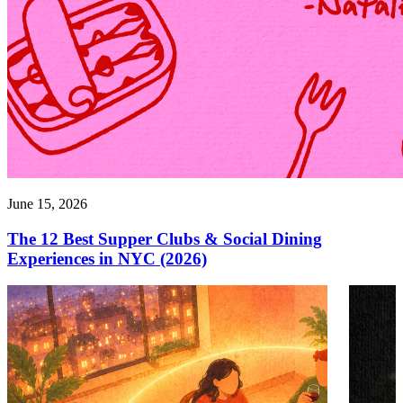
June 15, 2026
The 12 Best Supper Clubs & Social Dining
Experiences in NYC (2026)