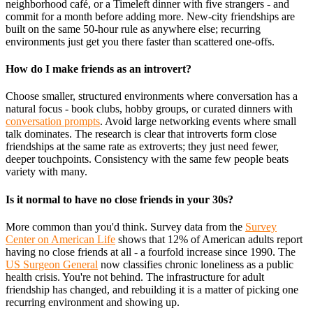
neighborhood café, or a Timeleft dinner with five strangers - and
commit for a month before adding more. New-city friendships are
built on the same 50-hour rule as anywhere else; recurring
environments just get you there faster than scattered one-offs.
How do I make friends as an introvert?
Choose smaller, structured environments where conversation has a
natural focus - book clubs, hobby groups, or curated dinners with
conversation prompts
. Avoid large networking events where small
talk dominates. The research is clear that introverts form close
friendships at the same rate as extroverts; they just need fewer,
deeper touchpoints. Consistency with the same few people beats
variety with many.
Is it normal to have no close friends in your 30s?
More common than you'd think. Survey data from the
Survey
Center on American Life
shows that 12% of American adults report
having no close friends at all - a fourfold increase since 1990. The
US Surgeon General
now classifies chronic loneliness as a public
health crisis. You're not behind. The infrastructure for adult
friendship has changed, and rebuilding it is a matter of picking one
recurring environment and showing up.