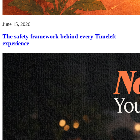
June 15, 2026
The safety framework behind every Timeleft
experience