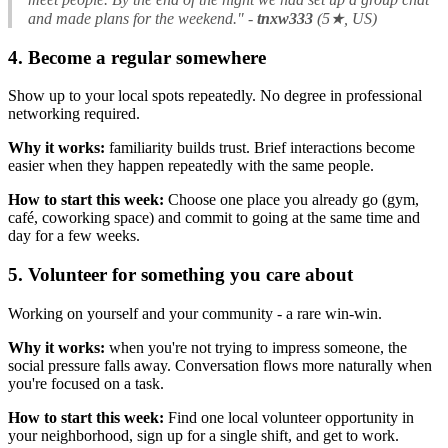
and made plans for the weekend."
-
tnxw333
(5★, US)
4. Become a regular somewhere
Show up to your local spots repeatedly. No degree in professional
networking required.
Why it works:
familiarity builds trust. Brief interactions become
easier when they happen repeatedly with the same people.
How to start this week:
Choose one place you already go (gym,
café, coworking space) and commit to going at the same time and
day for a few weeks.
5. Volunteer for something you care about
Working on yourself and your community - a rare win-win.
Why it works:
when you're not trying to impress someone, the
social pressure falls away. Conversation flows more naturally when
you're focused on a task.
How to start this week:
Find one local volunteer opportunity in
your neighborhood, sign up for a single shift, and get to work.