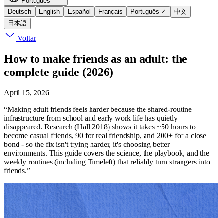
Português
Deutsch
English
Español
Français
Português
✓
中文
日本語
Voltar
How to make friends as an adult: the
complete guide (2026)
April 15, 2026
“Making adult friends feels harder because the shared-routine
infrastructure from school and early work life has quietly
disappeared. Research (Hall 2018) shows it takes ~50 hours to
become casual friends, 90 for real friendship, and 200+ for a close
bond - so the fix isn't trying harder, it's choosing better
environments. This guide covers the science, the playbook, and the
weekly routines (including Timeleft) that reliably turn strangers into
friends.”