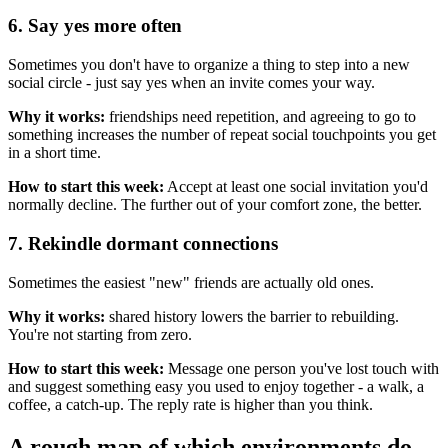
6. Say yes more often
Sometimes you don't have to organize a thing to step into a new
social circle - just say yes when an invite comes your way.
Why it works:
friendships need repetition, and agreeing to go to
something increases the number of repeat social touchpoints you get
in a short time.
How to start this week:
Accept at least one social invitation you'd
normally decline. The further out of your comfort zone, the better.
7. Rekindle dormant connections
Sometimes the easiest "new" friends are actually old ones.
Why it works:
shared history lowers the barrier to rebuilding.
You're not starting from zero.
How to start this week:
Message one person you've lost touch with
and suggest something easy you used to enjoy together - a walk, a
coffee, a catch-up. The reply rate is higher than you think.
A rough map of which environments do