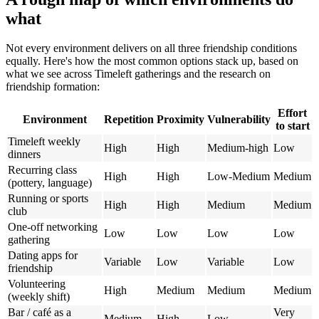
what
Not every environment delivers on all three friendship conditions
equally. Here's how the most common options stack up, based on
what we see across Timeleft gatherings and the research on
friendship formation:
Effort
Environment
Repetition
Proximity
Vulnerability
to start
Timeleft weekly
High
High
Medium-high
Low
dinners
Recurring class
High
High
Low-Medium
Medium
(pottery, language)
Running or sports
High
High
Medium
Medium
club
One-off networking
Low
Low
Low
Low
gathering
Dating apps for
Variable
Low
Variable
Low
friendship
Volunteering
High
Medium
Medium
Medium
(weekly shift)
Bar / café as a
Very
Medium
High
Low