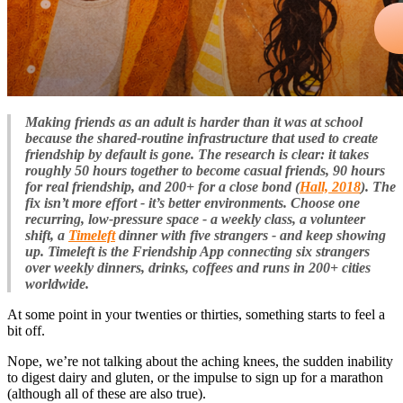
Making friends as an adult is harder than it was at school
because the shared-routine infrastructure that used to create
friendship by default is gone. The research is clear: it takes
roughly 50 hours together to become casual friends, 90 hours
for real friendship, and 200+ for a close bond (
Hall, 2018
). The
fix isn’t more effort - it’s better environments. Choose one
recurring, low-pressure space - a weekly class, a volunteer
shift, a
Timeleft
dinner with five strangers - and keep showing
up. Timeleft is the Friendship App connecting six strangers
over weekly dinners, drinks, coffees and runs in 200+ cities
worldwide.
At some point in your twenties or thirties, something starts to feel a
bit off.
Nope, we’re not talking about the aching knees, the sudden inability
to digest dairy and gluten, or the impulse to sign up for a marathon
(although all of these are also true).