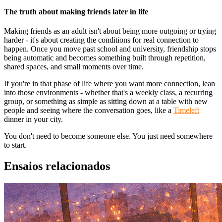
The truth about making friends later in life
Making friends as an adult isn't about being more outgoing or trying
harder - it's about creating the conditions for real connection to
happen. Once you move past school and university, friendship stops
being automatic and becomes something built through repetition,
shared spaces, and small moments over time.
If you're in that phase of life where you want more connection, lean
into those environments - whether that's a weekly class, a recurring
group, or something as simple as sitting down at a table with new
people and seeing where the conversation goes, like a
Timeleft
dinner in your city.
You don't need to become someone else. You just need somewhere
to start.
Ensaios relacionados