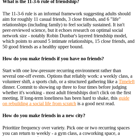
What is the 11-3-6 rule of friendship?
The 11-3-6 rule is an informal framework suggesting adults should
aim for roughly 11 casual friends, 3 close friends, and 6 "life"
relationships (including family) to feel socially sustained. It isn't
peer-reviewed science, but it echoes research on optimal social
network size - notably Robin Dunbar's layered friendship model,
which points to around 5 intimate relationships, 15 close friends, and
50 good friends as a healthy upper bound.
How do you make friends if you have no friends?
Start with one low-pressure recurring environment rather than
several one-off events. Options that reliably work: a weekly class, a
volunteer shift, a sports club, or a structured gathering like a
Timeleft
dinner. Commit to showing up three to four times before judging
whether it's working - most adult friendships don't click on the first
meeting. If long-term loneliness has been hard to shake, this
guide
on rebuilding a social life from scratch
is a good next read.
How do you make friends in a new city?
Prioritize frequency over variety. Pick one or two recurring spaces
you can return to weekly - a gym class, a coworking space, a