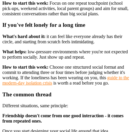
How to start this week:
Focus on one repeat touchpoint (school
pick-ups, weekend activities, local parent groups) and aim for small,
consistent conversations rather than big social plans.
If you've felt lonely for a long time
What's hard about it:
it can feel like everyone already has their
circle, and starting from scratch feels intimidating.
What helps:
low-pressure environments where you're not expected
to perform socially. Just show up and repeat.
How to start this week:
Choose one structured social format and
commit to attending three or four times before judging whether it's
working. If the loneliness has been wearing on you, this
guide to the
modern-day isolation crisis
is worth a read before you go.
The common thread
Different situations, same principle:
Friendship doesn't come from one good interaction - it comes
from repeated ones.
Once you start designing your social life around that idea,