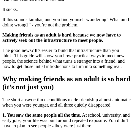
It sucks.
If this sounds familiar, and you find yourself wondering “What am I
doing wrong?” - you’re not the problem.
Making friends as an adult is hard because we now have to
actively seek out the infrastructure to meet people.
The good news? It’s easier to build that infrastructure than you
think. This guide will show you how: practical ways to meet new
people, the science behind what turns a stranger into a friend, and
how to get those initial introductions to turn into something real.
Why making friends as an adult is so hard
(it’s not just you)
The short answer: three conditions made friendship almost automatic
when you were younger, and all three quietly disappeared.
1. You saw the same people all the time.
At school, university, and
early jobs, your life was built around repeated exposure. You didn’t
have to plan to see people - they were just there.