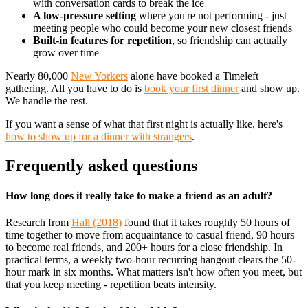
with conversation cards to break the ice
A low-pressure setting
where you're not performing - just
meeting people who could become your new closest friends
Built-in features for repetition
, so friendship can actually
grow over time
Nearly 80,000
New Yorkers
alone have booked a Timeleft
gathering. All you have to do is
book your first dinner
and show up.
We handle the rest.
If you want a sense of what that first night is actually like, here's
how to show up for a dinner with strangers
.
Frequently asked questions
How long does it really take to make a friend as an adult?
Research from
Hall (2018)
found that it takes roughly 50 hours of
time together to move from acquaintance to casual friend, 90 hours
to become real friends, and 200+ hours for a close friendship. In
practical terms, a weekly two-hour recurring hangout clears the 50-
hour mark in six months. What matters isn't how often you meet, but
that you keep meeting - repetition beats intensity.