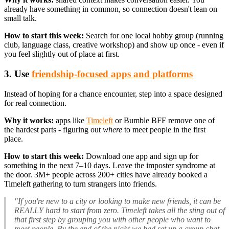
already have something in common, so connection doesn't lean on
small talk.
How to start this week:
Search for one local hobby group (running
club, language class, creative workshop) and show up once - even if
you feel slightly out of place at first.
3. Use
friendship-focused apps and platforms
Instead of hoping for a chance encounter, step into a space designed
for real connection.
Why it works:
apps like
Timeleft
or Bumble BFF remove one of
the hardest parts - figuring out
where
to meet people in the first
place.
How to start this week:
Download one app and sign up for
something in the next 7–10 days. Leave the imposter syndrome at
the door. 3M+ people across 200+ cities have already booked a
Timeleft gathering to turn strangers into friends.
"If you're new to a city or looking to make new friends, it can be
REALLY hard to start from zero. Timeleft takes all the sting out of
that first step by grouping you with other people who want to
meet people. By the end of the night we had set up a group chat