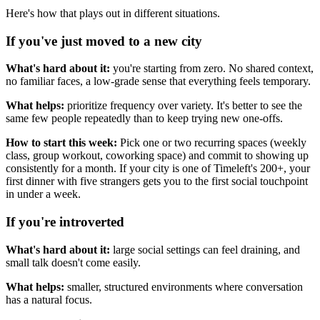
Here's how that plays out in different situations.
If you've just moved to a new city
What's hard about it:
you're starting from zero. No shared context,
no familiar faces, a low-grade sense that everything feels temporary.
What helps:
prioritize frequency over variety. It's better to see the
same few people repeatedly than to keep trying new one-offs.
How to start this week:
Pick one or two recurring spaces (weekly
class, group workout, coworking space) and commit to showing up
consistently for a month. If your city is one of Timeleft's 200+, your
first dinner with five strangers gets you to the first social touchpoint
in under a week.
If you're introverted
What's hard about it:
large social settings can feel draining, and
small talk doesn't come easily.
What helps:
smaller, structured environments where conversation
has a natural focus.