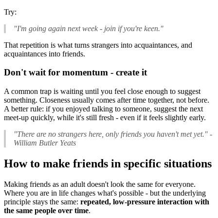
Try:
"I'm going again next week - join if you're keen."
That repetition is what turns strangers into acquaintances, and
acquaintances into friends.
Don't wait for momentum - create it
A common trap is waiting until you feel close enough to suggest
something. Closeness usually comes after time together, not before.
A better rule: if you enjoyed talking to someone, suggest the next
meet-up quickly, while it's still fresh - even if it feels slightly early.
"There are no strangers here, only friends you haven't met yet."
-
William Butler Yeats
How to make friends in specific situations
Making friends as an adult doesn't look the same for everyone.
Where you are in life changes what's possible - but the underlying
principle stays the same:
repeated, low-pressure interaction with
the same people over time
.