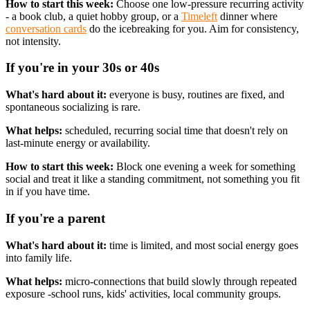
How to start this week:
Choose one low-pressure recurring activity
- a book club, a quiet hobby group, or a
Timeleft
dinner where
conversation cards
do the icebreaking for you. Aim for consistency,
not intensity.
If you're in your 30s or 40s
What's hard about it:
everyone is busy, routines are fixed, and
spontaneous socializing is rare.
What helps:
scheduled, recurring social time that doesn't rely on
last-minute energy or availability.
How to start this week:
Block one evening a week for something
social and treat it like a standing commitment, not something you fit
in if you have time.
If you're a parent
What's hard about it:
time is limited, and most social energy goes
into family life.
What helps:
micro-connections that build slowly through repeated
exposure -school runs, kids' activities, local community groups.