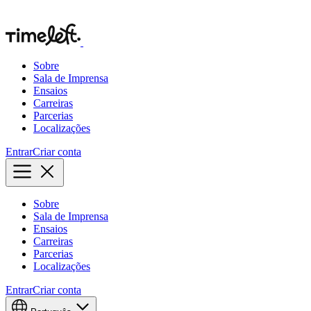
Sobre
Sala de Imprensa
Ensaios
Carreiras
Parcerias
Localizações
Entrar
Criar conta
Sobre
Sala de Imprensa
Ensaios
Carreiras
Parcerias
Localizações
Entrar
Criar conta