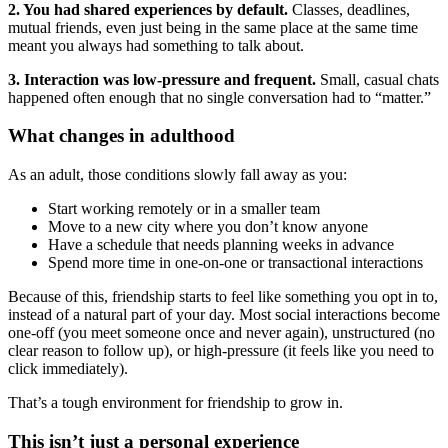
2. You had shared experiences by default.
Classes, deadlines,
mutual friends, even just being in the same place at the same time
meant you always had something to talk about.
3. Interaction was low-pressure and frequent.
Small, casual chats
happened often enough that no single conversation had to “matter.”
What changes in adulthood
As an adult, those conditions slowly fall away as you:
Start working remotely or in a smaller team
Move to a new city where you don’t know anyone
Have a schedule that needs planning weeks in advance
Spend more time in one-on-one or transactional interactions
Because of this, friendship starts to feel like something you opt in to,
instead of a natural part of your day. Most social interactions become
one-off (you meet someone once and never again), unstructured (no
clear reason to follow up), or high-pressure (it feels like you need to
click immediately).
That’s a tough environment for friendship to grow in.
This isn’t just a personal experience