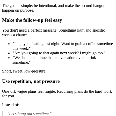
The goal is simple: be intentional, and make the second hangout
happen on purpose.
Make the follow-up feel easy
You don't need a perfect message. Something light and specific
works a charm:
"I enjoyed chatting last night. Want to grab a coffee sometime
this week?"
"Are you going to that again next week? I might go too."
"We should continue that conversation over a drink
sometime."
Short, sweet, low-pressure.
Use repetition, not pressure
One-off, vague plans feel fragile. Recurring plans do the hard work
for you.
Instead of:
"Let's hang out sometime."