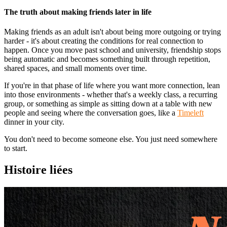
The truth about making friends later in life
Making friends as an adult isn't about being more outgoing or trying
harder - it's about creating the conditions for real connection to
happen. Once you move past school and university, friendship stops
being automatic and becomes something built through repetition,
shared spaces, and small moments over time.
If you're in that phase of life where you want more connection, lean
into those environments - whether that's a weekly class, a recurring
group, or something as simple as sitting down at a table with new
people and seeing where the conversation goes, like a
Timeleft
dinner in your city.
You don't need to become someone else. You just need somewhere
to start.
Histoire liées