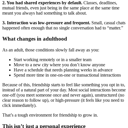
2. You had shared experiences by default.
Classes, deadlines,
mutual friends, even just being in the same place at the same time
meant you always had something to talk about.
3. Interaction was low-pressure and frequent.
Small, casual chats
happened often enough that no single conversation had to “matter.”
What changes in adulthood
As an adult, those conditions slowly fall away as you:
Start working remotely or in a smaller team
Move to a new city where you don’t know anyone
Have a schedule that needs planning weeks in advance
Spend more time in one-on-one or transactional interactions
Because of this, friendship starts to feel like something you opt in to,
instead of a natural part of your day. Most social interactions become
one-off (you meet someone once and never again), unstructured (no
clear reason to follow up), or high-pressure (it feels like you need to
click immediately).
That’s a tough environment for friendship to grow in.
This isn’t just a personal experience