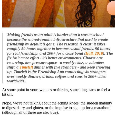
Making friends as an adult is harder than it was at school
because the shared-routine infrastructure that used to create
friendship by default is gone. The research is clear: it takes
roughly 50 hours together to become casual friends, 90 hours
for real friendship, and 200+ for a close bond (
Hall, 2018
). The
fix isn’t more effort - it’s better environments. Choose one
recurring, low-pressure space - a weekly class, a volunteer
shift, a
Timeleft
dinner with five strangers - and keep showing
up. Timeleft is the Friendship App connecting six strangers
over weekly dinners, drinks, coffees and runs in 200+ cities
worldwide.
At some point in your twenties or thirties, something starts to feel a
bit off.
Nope, we’re not talking about the aching knees, the sudden inability
to digest dairy and gluten, or the impulse to sign up for a marathon
(although all of these are also true).