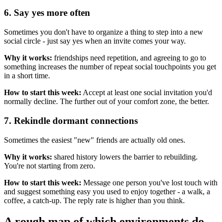
6. Say yes more often
Sometimes you don't have to organize a thing to step into a new
social circle - just say yes when an invite comes your way.
Why it works:
friendships need repetition, and agreeing to go to
something increases the number of repeat social touchpoints you get
in a short time.
How to start this week:
Accept at least one social invitation you'd
normally decline. The further out of your comfort zone, the better.
7. Rekindle dormant connections
Sometimes the easiest "new" friends are actually old ones.
Why it works:
shared history lowers the barrier to rebuilding.
You're not starting from zero.
How to start this week:
Message one person you've lost touch with
and suggest something easy you used to enjoy together - a walk, a
coffee, a catch-up. The reply rate is higher than you think.
A rough map of which environments do