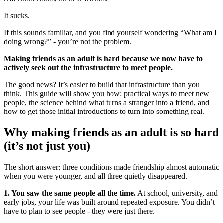
It sucks.
If this sounds familiar, and you find yourself wondering “What am I
doing wrong?” - you’re not the problem.
Making friends as an adult is hard because we now have to
actively seek out the infrastructure to meet people.
The good news? It’s easier to build that infrastructure than you
think. This guide will show you how: practical ways to meet new
people, the science behind what turns a stranger into a friend, and
how to get those initial introductions to turn into something real.
Why making friends as an adult is so hard
(it’s not just you)
The short answer: three conditions made friendship almost automatic
when you were younger, and all three quietly disappeared.
1. You saw the same people all the time.
At school, university, and
early jobs, your life was built around repeated exposure. You didn’t
have to plan to see people - they were just there.