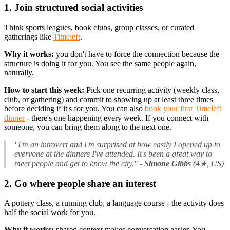
1. Join structured social activities
Think sports leagues, book clubs, group classes, or curated
gatherings like
Timeleft
.
Why it works:
you don't have to force the connection because the
structure is doing it for you. You see the same people again,
naturally.
How to start this week:
Pick one recurring activity (weekly class,
club, or gathering) and commit to showing up at least three times
before deciding if it's for you. You can also
book your first Timeleft
dinner
- there's one happening every week. If you connect with
someone, you can bring them along to the next one.
"I'm an introvert and I'm surprised at how easily I opened up to
everyone at the dinners I've attended. It's been a great way to
meet people and get to know the city."
-
Simone Gibbs
(4★, US)
2. Go where people share an interest
A pottery class, a running club, a language course - the activity does
half the social work for you.
Why it works:
shared context makes conversation easier. You