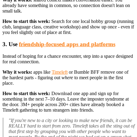
already have something in common, so connection doesn't lean on
small talk.
How to start this week:
Search for one local hobby group (running
club, language class, creative workshop) and show up once - even if
you feel slightly out of place at first.
3. Use
friendship-focused apps and platforms
Instead of hoping for a chance encounter, step into a space designed
for real connection.
Why it works:
apps like
Timeleft
or Bumble BFF remove one of
the hardest parts - figuring out
where
to meet people in the first
place.
How to start this week:
Download one app and sign up for
something in the next 7–10 days. Leave the imposter syndrome at
the door. 3M+ people across 200+ cities have already booked a
Timeleft gathering to turn strangers into friends.
"If you're new to a city or looking to make new friends, it can be
REALLY hard to start from zero. Timeleft takes all the sting out of
that first step by grouping you with other people who want to
meet people. By the end of the night we had set up a group chat