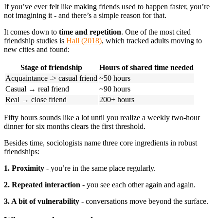
If you’ve ever felt like making friends used to happen faster, you’re
not imagining it - and there’s a simple reason for that.
It comes down to
time and repetition
. One of the most cited
friendship studies is
Hall (2018)
, which tracked adults moving to
new cities and found:
Stage of friendship
Hours of shared time needed
Acquaintance -> casual friend
~50 hours
Casual → real friend
~90 hours
Real → close friend
200+ hours
Fifty hours sounds like a lot until you realize a weekly two-hour
dinner for six months clears the first threshold.
Besides time, sociologists name three core ingredients in robust
friendships:
1. Proximity
- you’re in the same place regularly.
2. Repeated interaction
- you see each other again and again.
3. A bit of vulnerability
- conversations move beyond the surface.