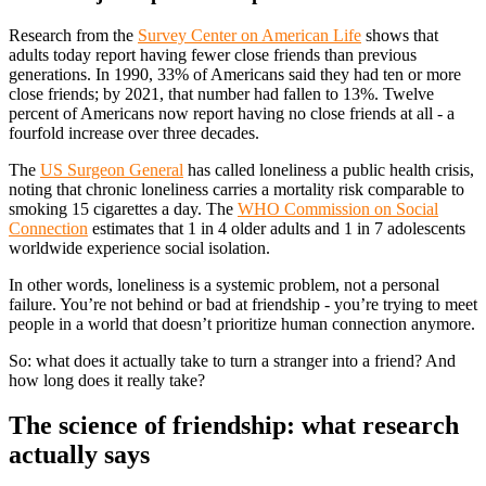
Research from the
Survey Center on American Life
shows that
adults today report having fewer close friends than previous
generations. In 1990, 33% of Americans said they had ten or more
close friends; by 2021, that number had fallen to 13%. Twelve
percent of Americans now report having no close friends at all - a
fourfold increase over three decades.
The
US Surgeon General
has called loneliness a public health crisis,
noting that chronic loneliness carries a mortality risk comparable to
smoking 15 cigarettes a day. The
WHO Commission on Social
Connection
estimates that 1 in 4 older adults and 1 in 7 adolescents
worldwide experience social isolation.
In other words, loneliness is a systemic problem, not a personal
failure. You’re not behind or bad at friendship - you’re trying to meet
people in a world that doesn’t prioritize human connection anymore.
So: what does it actually take to turn a stranger into a friend? And
how long does it really take?
The science of friendship: what research
actually says