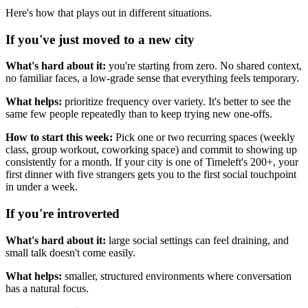
Here's how that plays out in different situations.
If you've just moved to a new city
What's hard about it:
you're starting from zero. No shared context,
no familiar faces, a low-grade sense that everything feels temporary.
What helps:
prioritize frequency over variety. It's better to see the
same few people repeatedly than to keep trying new one-offs.
How to start this week:
Pick one or two recurring spaces (weekly
class, group workout, coworking space) and commit to showing up
consistently for a month. If your city is one of Timeleft's 200+, your
first dinner with five strangers gets you to the first social touchpoint
in under a week.
If you're introverted
What's hard about it:
large social settings can feel draining, and
small talk doesn't come easily.
What helps:
smaller, structured environments where conversation
has a natural focus.