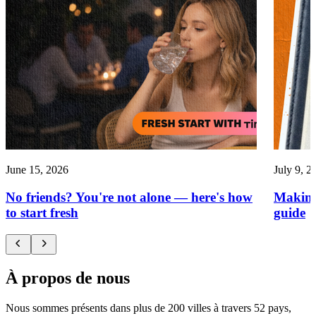
June 15, 2026
July 9, 2
No friends? You're not alone — here's how
Making
to start fresh
guide
À propos de nous
Nous sommes présents dans plus de 200 villes à travers 52 pays,