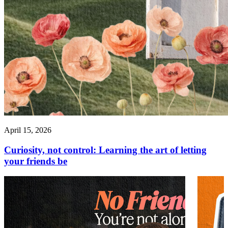
April 15, 2026
Curiosity, not control: Learning the art of letting
your friends be