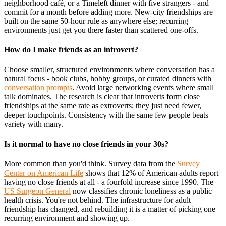
neighborhood café, or a Timeleft dinner with five strangers - and
commit for a month before adding more. New-city friendships are
built on the same 50-hour rule as anywhere else; recurring
environments just get you there faster than scattered one-offs.
How do I make friends as an introvert?
Choose smaller, structured environments where conversation has a
natural focus - book clubs, hobby groups, or curated dinners with
conversation prompts
. Avoid large networking events where small
talk dominates. The research is clear that introverts form close
friendships at the same rate as extroverts; they just need fewer,
deeper touchpoints. Consistency with the same few people beats
variety with many.
Is it normal to have no close friends in your 30s?
More common than you'd think. Survey data from the
Survey
Center on American Life
shows that 12% of American adults report
having no close friends at all - a fourfold increase since 1990. The
US Surgeon General
now classifies chronic loneliness as a public
health crisis. You're not behind. The infrastructure for adult
friendship has changed, and rebuilding it is a matter of picking one
recurring environment and showing up.