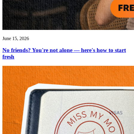
June 15, 2026
No friends? You're not alone — here's how to start
fresh