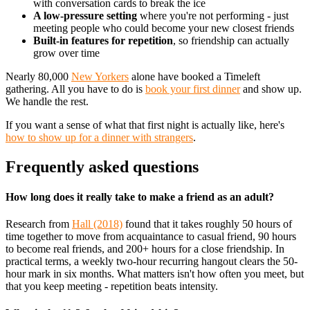
with conversation cards to break the ice
A low-pressure setting
where you're not performing - just
meeting people who could become your new closest friends
Built-in features for repetition
, so friendship can actually
grow over time
Nearly 80,000
New Yorkers
alone have booked a Timeleft
gathering. All you have to do is
book your first dinner
and show up.
We handle the rest.
If you want a sense of what that first night is actually like, here's
how to show up for a dinner with strangers
.
Frequently asked questions
How long does it really take to make a friend as an adult?
Research from
Hall (2018)
found that it takes roughly 50 hours of
time together to move from acquaintance to casual friend, 90 hours
to become real friends, and 200+ hours for a close friendship. In
practical terms, a weekly two-hour recurring hangout clears the 50-
hour mark in six months. What matters isn't how often you meet, but
that you keep meeting - repetition beats intensity.