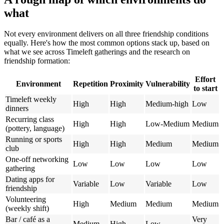
what
Not every environment delivers on all three friendship conditions
equally. Here's how the most common options stack up, based on
what we see across Timeleft gatherings and the research on
friendship formation:
Effort
Environment
Repetition
Proximity
Vulnerability
to start
Timeleft weekly
High
High
Medium-high
Low
dinners
Recurring class
High
High
Low-Medium
Medium
(pottery, language)
Running or sports
High
High
Medium
Medium
club
One-off networking
Low
Low
Low
Low
gathering
Dating apps for
Variable
Low
Variable
Low
friendship
Volunteering
High
Medium
Medium
Medium
(weekly shift)
Bar / café as a
Very
Medium
High
Low