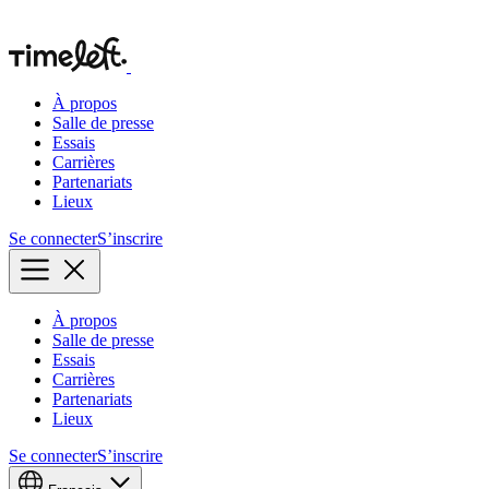
À propos
Salle de presse
Essais
Carrières
Partenariats
Lieux
Se connecter
S’inscrire
À propos
Salle de presse
Essais
Carrières
Partenariats
Lieux
Se connecter
S’inscrire