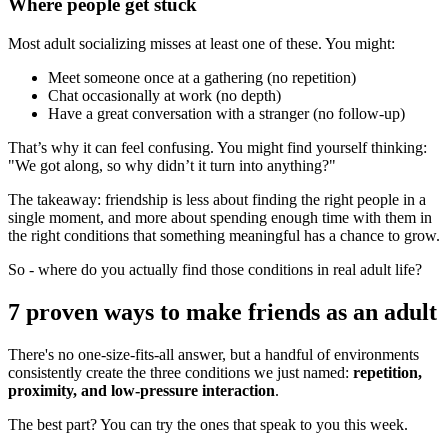
Where people get stuck
Most adult socializing misses at least one of these. You might:
Meet someone once at a gathering (no repetition)
Chat occasionally at work (no depth)
Have a great conversation with a stranger (no follow-up)
That’s why it can feel confusing. You might find yourself thinking:
"We got along, so why didn’t it turn into anything?"
The takeaway: friendship is less about finding the right people in a
single moment, and more about spending enough time with them in
the right conditions that something meaningful has a chance to grow.
So - where do you actually find those conditions in real adult life?
7 proven ways to make friends as an adult
There's no one-size-fits-all answer, but a handful of environments
consistently create the three conditions we just named:
repetition,
proximity, and low-pressure interaction
.
The best part? You can try the ones that speak to you this week.