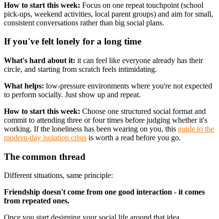
How to start this week:
Focus on one repeat touchpoint (school
pick-ups, weekend activities, local parent groups) and aim for small,
consistent conversations rather than big social plans.
If you've felt lonely for a long time
What's hard about it:
it can feel like everyone already has their
circle, and starting from scratch feels intimidating.
What helps:
low-pressure environments where you're not expected
to perform socially. Just show up and repeat.
How to start this week:
Choose one structured social format and
commit to attending three or four times before judging whether it's
working. If the loneliness has been wearing on you, this
guide to the
modern-day isolation crisis
is worth a read before you go.
The common thread
Different situations, same principle:
Friendship doesn't come from one good interaction - it comes
from repeated ones.
Once you start designing your social life around that idea,