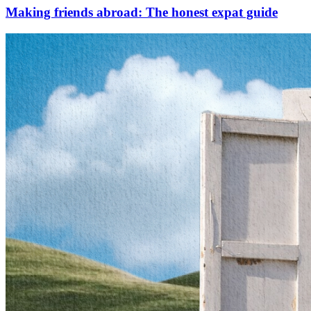
Making friends abroad: The honest expat guide