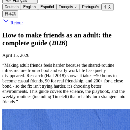
Français
Deutsch
English
Español
Français
✓
Português
中文
日本語
Retour
How to make friends as an adult: the
complete guide (2026)
April 15, 2026
“Making adult friends feels harder because the shared-routine
infrastructure from school and early work life has quietly
disappeared. Research (Hall 2018) shows it takes ~50 hours to
become casual friends, 90 for real friendship, and 200+ for a close
bond - so the fix isn't trying harder, it's choosing better
environments. This guide covers the science, the playbook, and the
weekly routines (including Timeleft) that reliably turn strangers into
friends.”