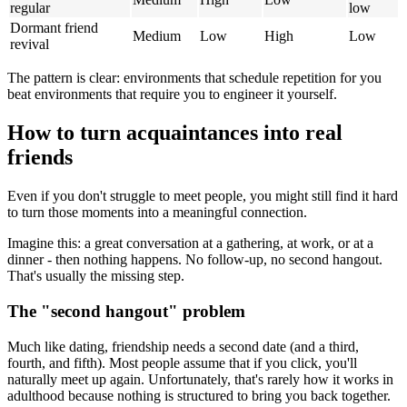
regular
low
Dormant friend
Medium
Low
High
Low
revival
The pattern is clear: environments that schedule repetition for you
beat environments that require you to engineer it yourself.
How to turn acquaintances into real
friends
Even if you don't struggle to meet people, you might still find it hard
to turn those moments into a meaningful connection.
Imagine this: a great conversation at a gathering, at work, or at a
dinner - then nothing happens. No follow-up, no second hangout.
That's usually the missing step.
The "second hangout" problem
Much like dating, friendship needs a second date (and a third,
fourth, and fifth). Most people assume that if you click, you'll
naturally meet up again. Unfortunately, that's rarely how it works in
adulthood because nothing is structured to bring you back together.