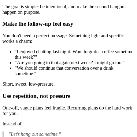
The goal is simple: be intentional, and make the second hangout
happen on purpose.
Make the follow-up feel easy
You don't need a perfect message. Something light and specific
works a charm:
"I enjoyed chatting last night. Want to grab a coffee sometime
this week?"
"Are you going to that again next week? I might go too."
"We should continue that conversation over a drink
sometime."
Short, sweet, low-pressure.
Use repetition, not pressure
One-off, vague plans feel fragile. Recurring plans do the hard work
for you.
Instead of:
"Let's hang out sometime."