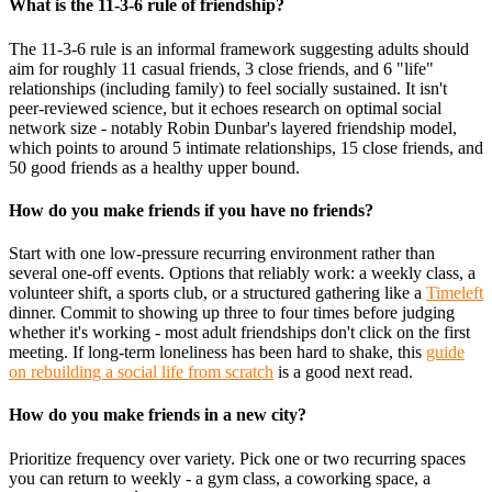
What is the 11-3-6 rule of friendship?
The 11-3-6 rule is an informal framework suggesting adults should
aim for roughly 11 casual friends, 3 close friends, and 6 "life"
relationships (including family) to feel socially sustained. It isn't
peer-reviewed science, but it echoes research on optimal social
network size - notably Robin Dunbar's layered friendship model,
which points to around 5 intimate relationships, 15 close friends, and
50 good friends as a healthy upper bound.
How do you make friends if you have no friends?
Start with one low-pressure recurring environment rather than
several one-off events. Options that reliably work: a weekly class, a
volunteer shift, a sports club, or a structured gathering like a
Timeleft
dinner. Commit to showing up three to four times before judging
whether it's working - most adult friendships don't click on the first
meeting. If long-term loneliness has been hard to shake, this
guide
on rebuilding a social life from scratch
is a good next read.
How do you make friends in a new city?
Prioritize frequency over variety. Pick one or two recurring spaces
you can return to weekly - a gym class, a coworking space, a