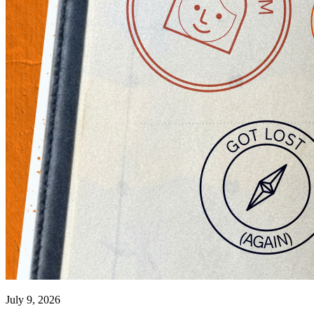
July 9, 2026