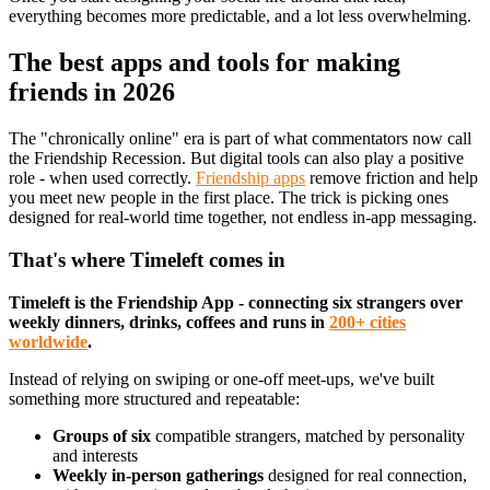
everything becomes more predictable, and a lot less overwhelming.
The best apps and tools for making
friends in 2026
The "chronically online" era is part of what commentators now call
the Friendship Recession. But digital tools can also play a positive
role - when used correctly.
Friendship apps
remove friction and help
you meet new people in the first place. The trick is picking ones
designed for real-world time together, not endless in-app messaging.
That's where Timeleft comes in
Timeleft is the Friendship App - connecting six strangers over
weekly dinners, drinks, coffees and runs in
200+ cities
worldwide
.
Instead of relying on swiping or one-off meet-ups, we've built
something more structured and repeatable:
Groups of six
compatible strangers, matched by personality
and interests
Weekly in-person gatherings
designed for real connection,