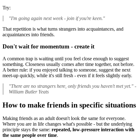
Try:
"I'm going again next week - join if you're keen."
That repetition is what turns strangers into acquaintances, and
acquaintances into friends.
Don't wait for momentum - create it
A common trap is waiting until you feel close enough to suggest
something. Closeness usually comes after time together, not before.
A better rule: if you enjoyed talking to someone, suggest the next
meet-up quickly, while it's still fresh - even if it feels slightly early.
"There are no strangers here, only friends you haven't met yet."
-
William Butler Yeats
How to make friends in specific situations
Making friends as an adult doesn't look the same for everyone.
Where you are in life changes what's possible - but the underlying
principle stays the same:
repeated, low-pressure interaction with
the same people over time
.