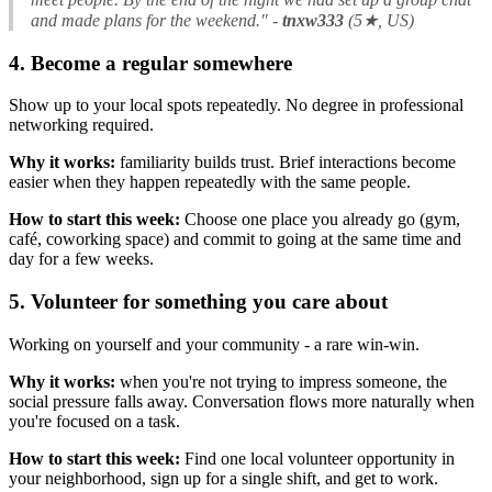
and made plans for the weekend."
-
tnxw333
(5★, US)
4. Become a regular somewhere
Show up to your local spots repeatedly. No degree in professional
networking required.
Why it works:
familiarity builds trust. Brief interactions become
easier when they happen repeatedly with the same people.
How to start this week:
Choose one place you already go (gym,
café, coworking space) and commit to going at the same time and
day for a few weeks.
5. Volunteer for something you care about
Working on yourself and your community - a rare win-win.
Why it works:
when you're not trying to impress someone, the
social pressure falls away. Conversation flows more naturally when
you're focused on a task.
How to start this week:
Find one local volunteer opportunity in
your neighborhood, sign up for a single shift, and get to work.