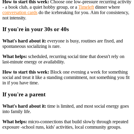
How to start this week:
Choose one low-pressure recurring activity
- a book club, a quiet hobby group, or a
Timeleft
dinner where
conversation cards
do the icebreaking for you. Aim for consistency,
not intensity.
If you're in your 30s or 40s
What's hard about it:
everyone is busy, routines are fixed, and
spontaneous socializing is rare.
What helps:
scheduled, recurring social time that doesn't rely on
last-minute energy or availability.
How to start this week:
Block one evening a week for something
social and treat it like a standing commitment, not something you fit
in if you have time.
If you're a parent
What's hard about it:
time is limited, and most social energy goes
into family life.
What helps:
micro-connections that build slowly through repeated
exposure -school runs, kids' activities, local community groups.