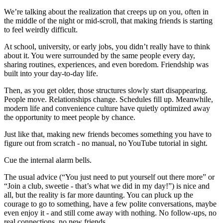
We’re talking about the realization that creeps up on you, often in
the middle of the night or mid-scroll, that making friends is starting
to feel weirdly difficult.
At school, university, or early jobs, you didn’t really have to think
about it. You were surrounded by the same people every day,
sharing routines, experiences, and even boredom. Friendship was
built into your day-to-day life.
Then, as you get older, those structures slowly start disappearing.
People move. Relationships change. Schedules fill up. Meanwhile,
modern life and convenience culture have quietly optimized away
the opportunity to meet people by chance.
Just like that, making new friends becomes something you have to
figure out from scratch - no manual, no YouTube tutorial in sight.
Cue the internal alarm bells.
The usual advice (“You just need to put yourself out there more” or
“Join a club, sweetie - that’s what we did in my day!”) is nice and
all, but the reality is far more daunting. You can pluck up the
courage to go to something, have a few polite conversations, maybe
even enjoy it - and still come away with nothing. No follow-ups, no
real connections, no new friends.