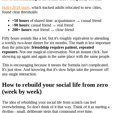
Hall's 2018 study
, which tracked adults relocated to new cities,
found clear thresholds:
~50 hours
of shared time: acquaintance → casual friend
~90 hours
: casual friend → real friend
200+ hours
: real friend → close friend
Fifty hours sounds like a lot, but it's roughly equivalent to attending
a weekly two-hour dinner for six months. The math is less important
than the principle:
friendship requires patient, repeated
exposure.
Not one magical conversation. Not an instant click. Just
showing up again and again in the same place with the same people.
This is encouraging because it means the formula isn't complicated.
It's just slow. And knowing that it's slow helps take the pressure off
any single interaction.
How to rebuild your social life from zero
(week by week)
The idea of rebuilding your social life from scratch can feel
overwhelming. So don't think of it that way. Think of it as starting a
rhythm - small, deliberate steps that compound over time.