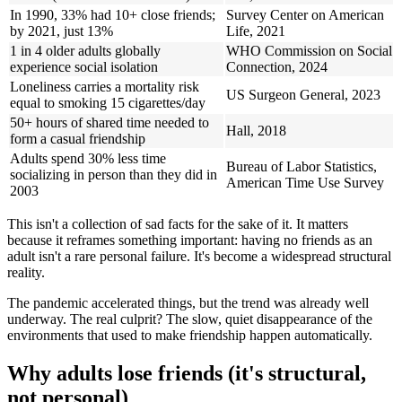
In 1990, 33% had 10+ close friends;
Survey Center on American
by 2021, just 13%
Life, 2021
1 in 4 older adults globally
WHO Commission on Social
experience social isolation
Connection, 2024
Loneliness carries a mortality risk
US Surgeon General, 2023
equal to smoking 15 cigarettes/day
50+ hours of shared time needed to
Hall, 2018
form a casual friendship
Adults spend 30% less time
Bureau of Labor Statistics,
socializing in person than they did in
American Time Use Survey
2003
This isn't a collection of sad facts for the sake of it. It matters
because it reframes something important: having no friends as an
adult isn't a rare personal failure. It's become a widespread structural
reality.
The pandemic accelerated things, but the trend was already well
underway. The real culprit? The slow, quiet disappearance of the
environments that used to make friendship happen automatically.
Why adults lose friends (it's structural,
not personal)