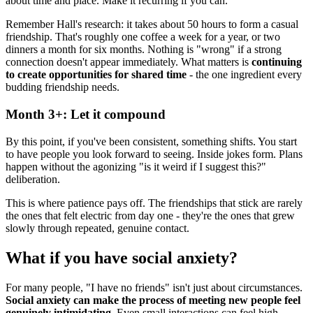
about time and place. Make it recurring if you can.
Remember Hall's research: it takes about 50 hours to form a casual
friendship. That's roughly one coffee a week for a year, or two
dinners a month for six months. Nothing is "wrong" if a strong
connection doesn't appear immediately. What matters is
continuing
to create opportunities for shared time
- the one ingredient every
budding friendship needs.
Month 3+: Let it compound
By this point, if you've been consistent, something shifts. You start
to have people you look forward to seeing. Inside jokes form. Plans
happen without the agonizing "is it weird if I suggest this?"
deliberation.
This is where patience pays off. The friendships that stick are rarely
the ones that felt electric from day one - they're the ones that grew
slowly through repeated, genuine contact.
What if you have social anxiety?
For many people, "I have no friends" isn't just about circumstances.
Social anxiety can make the process of meeting new people feel
genuinely intimidating.
Even small interactions can feel high-