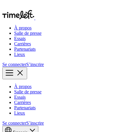
À propos
Salle de presse
Essais
Carrières
Partenariats
Lieux
Se connecter
S’inscrire
À propos
Salle de presse
Essais
Carrières
Partenariats
Lieux
Se connecter
S’inscrire