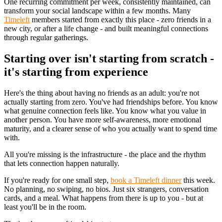
One recurring commitment per week, consistently maintained, can
transform your social landscape within a few months. Many
Timeleft
members started from exactly this place - zero friends in a
new city, or after a life change - and built meaningful connections
through regular gatherings.
Starting over isn't starting from scratch -
it's starting from experience
Here's the thing about having no friends as an adult: you're not
actually starting from zero. You've had friendships before. You know
what genuine connection feels like. You know what you value in
another person. You have more self-awareness, more emotional
maturity, and a clearer sense of who you actually want to spend time
with.
All you're missing is the infrastructure - the place and the rhythm
that lets connection happen naturally.
If you're ready for one small step,
book a Timeleft dinner
this week.
No planning, no swiping, no bios. Just six strangers, conversation
cards, and a meal. What happens from there is up to you - but at
least you'll be in the room.