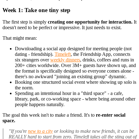
Week 1: Take one tiny step
The first step is simply
creating one opportunity for interaction.
It
doesn't need to be perfect or impressive. It just needs to exist.
That might mean:
Downloading a social app designed for meeting people (not
dating - friendship).
Timeleft
, the Friendship App, connects
six strangers over
weekly dinners
, drinks, coffees and runs in
200+ cities worldwide. Over 3M+ guests have shown up, and
the format is specifically designed so everyone comes alone -
there's no awkward "joining an existing group" dynamic.
Booking one structured social event where showing up solo is
the norm.
Spending an intentional hour in a "third space" - a cafe,
library, park, or co-working space - where being around other
people happens naturally.
The goal this week isn't to make a friend. It's to
re-enter social
space.
"If you're
new to a city
or looking to make new friends, it can be
REALLY hard to start from zero. Timeleft takes all the sting out of