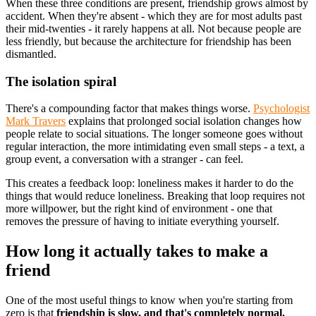
When these three conditions are present, friendship grows almost by
accident. When they're absent - which they are for most adults past
their mid-twenties - it rarely happens at all. Not because people are
less friendly, but because the architecture for friendship has been
dismantled.
The isolation spiral
There's a compounding factor that makes things worse.
Psychologist
Mark Travers
explains that prolonged social isolation changes how
people relate to social situations. The longer someone goes without
regular interaction, the more intimidating even small steps - a text, a
group event, a conversation with a stranger - can feel.
This creates a feedback loop: loneliness makes it harder to do the
things that would reduce loneliness. Breaking that loop requires not
more willpower, but the right kind of environment - one that
removes the pressure of having to initiate everything yourself.
How long it actually takes to make a
friend
One of the most useful things to know when you're starting from
zero is that
friendship is slow, and that's completely normal.