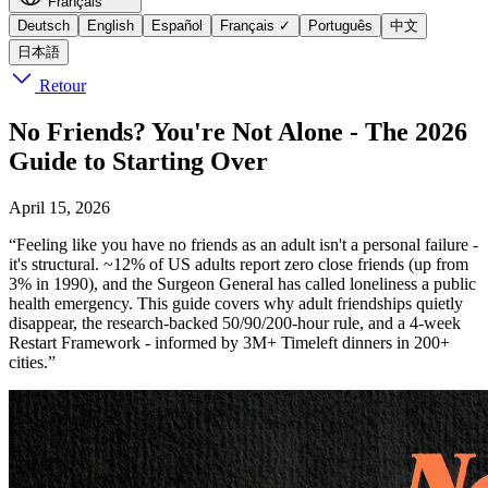
Français
Deutsch
English
Español
Français
✓
Português
中文
日本語
Retour
No Friends? You're Not Alone - The 2026
Guide to Starting Over
April 15, 2026
“Feeling like you have no friends as an adult isn't a personal failure -
it's structural. ~12% of US adults report zero close friends (up from
3% in 1990), and the Surgeon General has called loneliness a public
health emergency. This guide covers why adult friendships quietly
disappear, the research-backed 50/90/200-hour rule, and a 4-week
Restart Framework - informed by 3M+ Timeleft dinners in 200+
cities.”