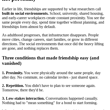
Earlier in life, friendships are supported by what researchers call
built-in social environments.
School, university, shared housing,
and early-career workplaces create constant proximity. You see the
same people every day, spend time together without planning, and
friendships form almost by default.
As adulthood progresses, that infrastructure disappears. People
move cities, change careers, start families, or grow in different
directions. The social environments that once did the heavy lifting
are gone, and nothing replaces them.
Three conditions that made friendship easy (and
vanished)
1. Proximity.
You were physically around the same people, day
after day. No commute, no calendar invites - just shared space.
2. Repetition.
You didn't have to plan to see someone again.
Tomorrow, there they'd be.
3. Low-stakes interaction.
Conversations happened casually.
Nothing had to "mean something" for a bond to start forming.