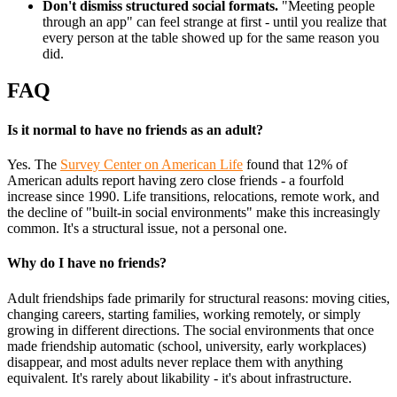
Don't dismiss structured social formats.
"Meeting people
through an app" can feel strange at first - until you realize that
every person at the table showed up for the same reason you
did.
FAQ
Is it normal to have no friends as an adult?
Yes. The
Survey Center on American Life
found that 12% of
American adults report having zero close friends - a fourfold
increase since 1990. Life transitions, relocations, remote work, and
the decline of "built-in social environments" make this increasingly
common. It's a structural issue, not a personal one.
Why do I have no friends?
Adult friendships fade primarily for structural reasons: moving cities,
changing careers, starting families, working remotely, or simply
growing in different directions. The social environments that once
made friendship automatic (school, university, early workplaces)
disappear, and most adults never replace them with anything
equivalent. It's rarely about likability - it's about infrastructure.