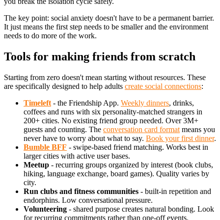
you break the isolation cycle safely.
The key point: social anxiety doesn't have to be a permanent barrier.
It just means the first step needs to be smaller and the environment
needs to do more of the work.
Tools for making friends from scratch
Starting from zero doesn't mean starting without resources. These
are specifically designed to help adults
create social connections
:
Timeleft
- the Friendship App.
Weekly dinners
, drinks,
coffees and runs with six personality-matched strangers in
200+ cities. No existing friend group needed. Over 3M+
guests and counting. The
conversation card format
means you
never have to worry about what to say.
Book your first dinner
.
Bumble BFF
- swipe-based friend matching. Works best in
larger cities with active user bases.
Meetup
- recurring groups organized by interest (book clubs,
hiking, language exchange, board games). Quality varies by
city.
Run clubs and fitness communities
- built-in repetition and
endorphins. Low conversational pressure.
Volunteering
- shared purpose creates natural bonding. Look
for recurring commitments rather than one-off events.