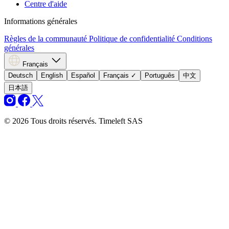
Centre d'aide
Informations générales
Règles de la communauté
Politique de confidentialité
Conditions
générales
Français
Deutsch
English
Español
Français
✓
Português
中文
日本語
© 2026 Tous droits réservés. Timeleft SAS