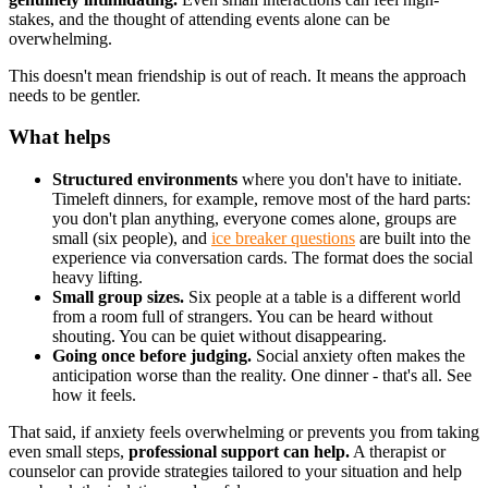
stakes, and the thought of attending events alone can be
overwhelming.
This doesn't mean friendship is out of reach. It means the approach
needs to be gentler.
What helps
Structured environments
where you don't have to initiate.
Timeleft dinners, for example, remove most of the hard parts:
you don't plan anything, everyone comes alone, groups are
small (six people), and
ice breaker questions
are built into the
experience via conversation cards. The format does the social
heavy lifting.
Small group sizes.
Six people at a table is a different world
from a room full of strangers. You can be heard without
shouting. You can be quiet without disappearing.
Going once before judging.
Social anxiety often makes the
anticipation worse than the reality. One dinner - that's all. See
how it feels.
That said, if anxiety feels overwhelming or prevents you from taking
even small steps,
professional support can help.
A therapist or
counselor can provide strategies tailored to your situation and help