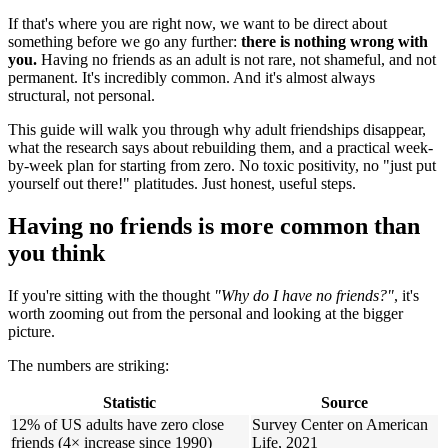
If that's where you are right now, we want to be direct about
something before we go any further:
there is nothing wrong with
you.
Having no friends as an adult is not rare, not shameful, and not
permanent. It's incredibly common. And it's almost always
structural, not personal.
This guide will walk you through why adult friendships disappear,
what the research says about rebuilding them, and a practical week-
by-week plan for starting from zero. No toxic positivity, no "just put
yourself out there!" platitudes. Just honest, useful steps.
Having no friends is more common than
you think
If you're sitting with the thought
"Why do I have no friends?"
, it's
worth zooming out from the personal and looking at the bigger
picture.
The numbers are striking:
Statistic
Source
12% of US adults have zero close
Survey Center on American
friends (4× increase since 1990)
Life, 2021