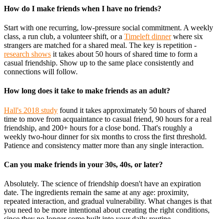
How do I make friends when I have no friends?
Start with one recurring, low-pressure social commitment. A weekly
class, a run club, a volunteer shift, or a
Timeleft dinner
where six
strangers are matched for a shared meal. The key is repetition -
research shows
it takes about 50 hours of shared time to form a
casual friendship. Show up to the same place consistently and
connections will follow.
How long does it take to make friends as an adult?
Hall's 2018 study
found it takes approximately 50 hours of shared
time to move from acquaintance to casual friend, 90 hours for a real
friendship, and 200+ hours for a close bond. That's roughly a
weekly two-hour dinner for six months to cross the first threshold.
Patience and consistency matter more than any single interaction.
Can you make friends in your 30s, 40s, or later?
Absolutely. The science of friendship doesn't have an expiration
date. The ingredients remain the same at any age: proximity,
repeated interaction, and gradual vulnerability. What changes is that
you need to be more intentional about creating the right conditions,
since they no longer come built into your daily routine.