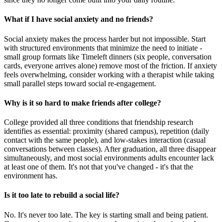
What if I have social anxiety and no friends?
Social anxiety makes the process harder but not impossible. Start
with structured environments that minimize the need to initiate -
small group formats like Timeleft dinners (six people, conversation
cards, everyone arrives alone) remove most of the friction. If anxiety
feels overwhelming, consider working with a therapist while taking
small parallel steps toward social re-engagement.
Why is it so hard to make friends after college?
College provided all three conditions that friendship research
identifies as essential: proximity (shared campus), repetition (daily
contact with the same people), and low-stakes interaction (casual
conversations between classes). After graduation, all three disappear
simultaneously, and most social environments adults encounter lack
at least one of them. It's not that you've changed - it's that the
environment has.
Is it too late to rebuild a social life?
No. It's never too late. The key is starting small and being patient.