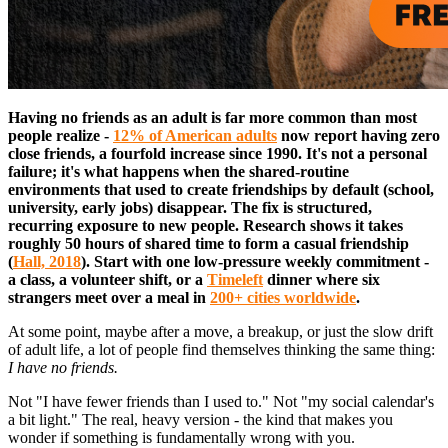
Having no friends as an adult is far more common than most
people realize -
12% of American adults
now report having zero
close friends, a fourfold increase since 1990. It's not a personal
failure; it's what happens when the shared-routine
environments that used to create friendships by default (school,
university, early jobs) disappear. The fix is structured,
recurring exposure to new people. Research shows it takes
roughly 50 hours of shared time to form a casual friendship
(
Hall, 2018
). Start with one low-pressure weekly commitment -
a class, a volunteer shift, or a
Timeleft
dinner where six
strangers meet over a meal in
200+ cities worldwide
.
At some point, maybe after a move, a breakup, or just the slow drift
of adult life, a lot of people find themselves thinking the same thing:
I have no friends.
Not "I have fewer friends than I used to." Not "my social calendar's
a bit light." The real, heavy version - the kind that makes you
wonder if something is fundamentally wrong with you.