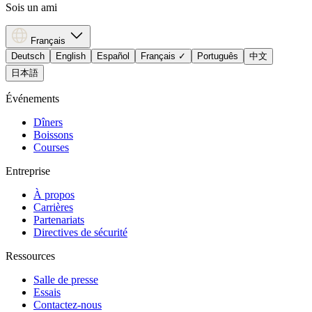
Sois un ami
Français
Deutsch
English
Español
Français
✓
Português
中文
日本語
Événements
Dîners
Boissons
Courses
Entreprise
À propos
Carrières
Partenariats
Directives de sécurité
Ressources
Salle de presse
Essais
Contactez-nous