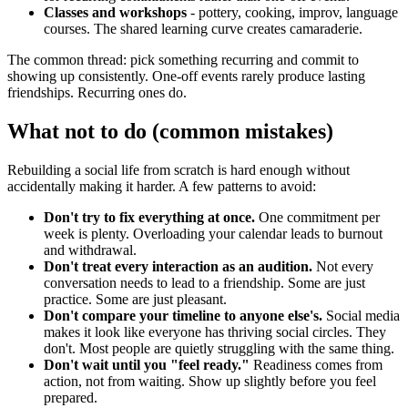
Classes and workshops
- pottery, cooking, improv, language
courses. The shared learning curve creates camaraderie.
The common thread: pick something recurring and commit to
showing up consistently. One-off events rarely produce lasting
friendships. Recurring ones do.
What not to do (common mistakes)
Rebuilding a social life from scratch is hard enough without
accidentally making it harder. A few patterns to avoid:
Don't try to fix everything at once.
One commitment per
week is plenty. Overloading your calendar leads to burnout
and withdrawal.
Don't treat every interaction as an audition.
Not every
conversation needs to lead to a friendship. Some are just
practice. Some are just pleasant.
Don't compare your timeline to anyone else's.
Social media
makes it look like everyone has thriving social circles. They
don't. Most people are quietly struggling with the same thing.
Don't wait until you "feel ready."
Readiness comes from
action, not from waiting. Show up slightly before you feel
prepared.