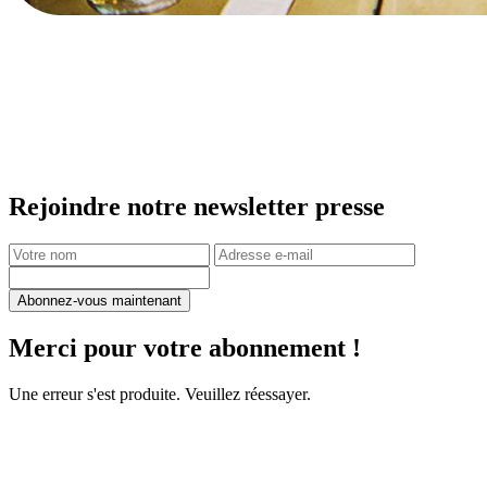
Rejoindre notre newsletter presse
Abonnez-vous maintenant
Merci pour votre abonnement !
Une erreur s'est produite. Veuillez réessayer.