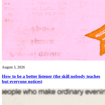
August 3, 2026
How to be a better listener (the skill nobody teaches
but everyone notices)