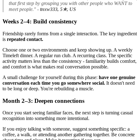
that first step by grouping you with other people who WANT to
meet people."
-
tnxw333, 5★, US
Weeks 2–4: Build consistency
Friendship rarely forms from a single interaction. The key ingredient
is
repeated contact.
Choose one or two environments and keep showing up. A weekly
Timeleft dinner. A regular run club. A recurring class. The specific
activity matters less than the consistency - familiarity builds comfort,
and comfort is what makes real conversation possible.
A small challenge for yourself during this phase:
have one genuine
conversation each time you go somewhere social.
It doesn't need
to be long or deep. You're rebuilding a muscle.
Month 2–3: Deepen connections
Once you start seeing familiar faces, the next step is turning casual
recognition into something more intentional.
If you enjoy talking with someone, suggest something specific: a
coffee, a walk, or attending another gathering together. Be concrete