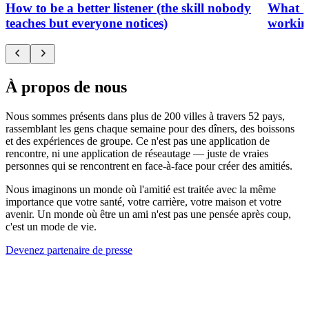
How to be a better listener (the skill nobody
What h
teaches but everyone notices)
working
À propos de nous
Nous sommes présents dans plus de 200 villes à travers 52 pays,
rassemblant les gens chaque semaine pour des dîners, des boissons
et des expériences de groupe. Ce n'est pas une application de
rencontre, ni une application de réseautage — juste de vraies
personnes qui se rencontrent en face-à-face pour créer des amitiés.
Nous imaginons un monde où l'amitié est traitée avec la même
importance que votre santé, votre carrière, votre maison et votre
avenir. Un monde où être un ami n'est pas une pensée après coup,
c'est un mode de vie.
Devenez partenaire de presse