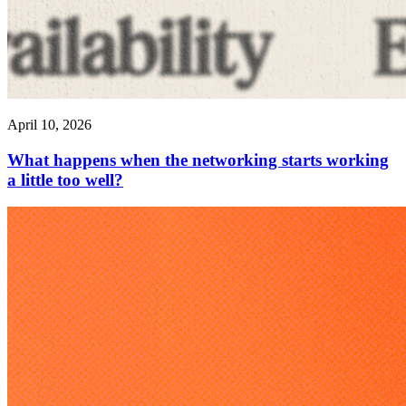
April 10, 2026
What happens when the networking starts working
a little too well?