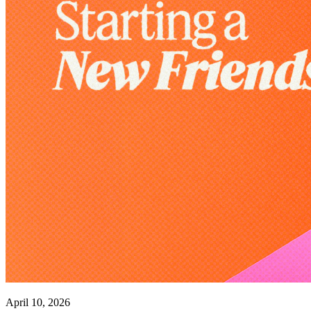
April 10, 2026