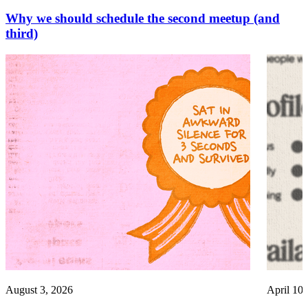
Why we should schedule the second meetup (and
third)
August 3, 2026
April 10,