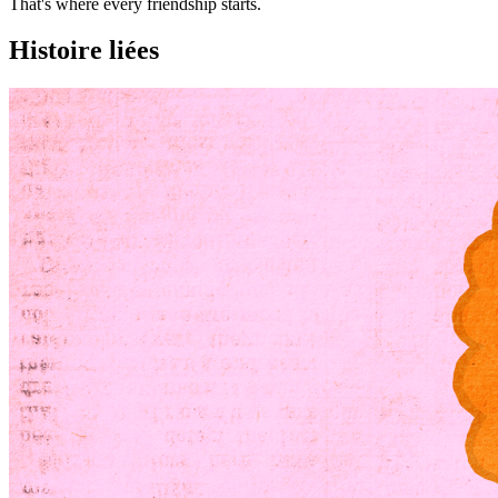
That's where every friendship starts.
Histoire liées