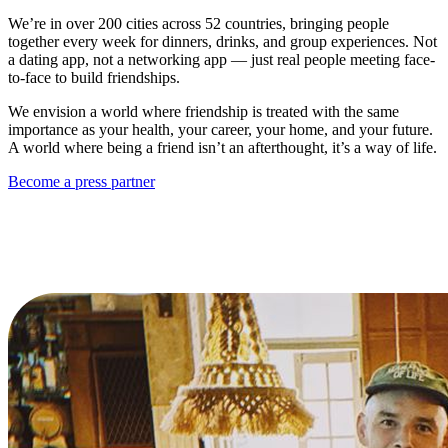
We’re in over 200 cities across 52 countries, bringing people
together every week for dinners, drinks, and group experiences. Not
a dating app, not a networking app — just real people meeting face-
to-face to build friendships.
We envision a world where friendship is treated with the same
importance as your health, your career, your home, and your future.
A world where being a friend isn’t an afterthought, it’s a way of life.
Become a press partner