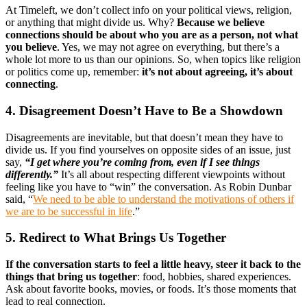
At Timeleft, we don’t collect info on your political views, religion,
or anything that might divide us. Why?
Because we believe
connections should be about who you are as a person, not what
you believe
. Yes, we may not agree on everything, but there’s a
whole lot more to us than our opinions. So, when topics like religion
or politics come up, remember:
it’s not about agreeing, it’s about
connecting
.
4. Disagreement Doesn’t Have to Be a Showdown
Disagreements are inevitable, but that doesn’t mean they have to
divide us. If you find yourselves on opposite sides of an issue, just
say,
“I get where you’re coming from, even if I see things
differently.”
It’s all about respecting different viewpoints without
feeling like you have to “win” the conversation. As Robin Dunbar
said, “
We need to be able to understand the motivations of others if
we are to be successful in life
.”
5. Redirect to What Brings Us Together
If the conversation starts to feel a little heavy, steer it back to the
things that bring us together
: food, hobbies, shared experiences.
Ask about favorite books, movies, or foods. It’s those moments that
lead to real connection.