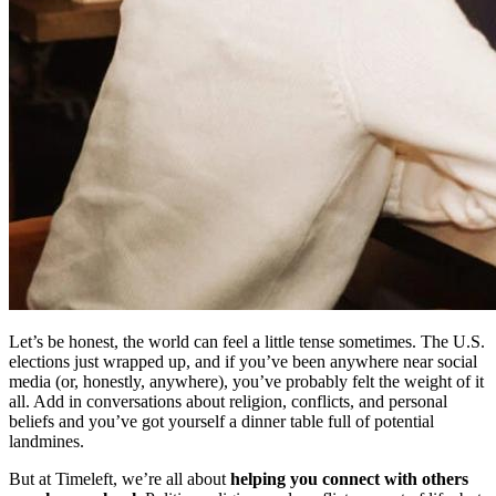
Let’s be honest, the world can feel a little tense sometimes. The U.S.
elections just wrapped up, and if you’ve been anywhere near social
media (or, honestly, anywhere), you’ve probably felt the weight of it
all. Add in conversations about religion, conflicts, and personal
beliefs and you’ve got yourself a dinner table full of potential
landmines.
But at Timeleft, we’re all about
helping you connect with others