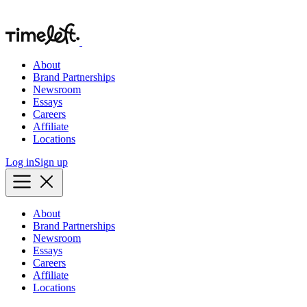
About
Brand Partnerships
Newsroom
Essays
Careers
Affiliate
Locations
Log in
Sign up
About
Brand Partnerships
Newsroom
Essays
Careers
Affiliate
Locations