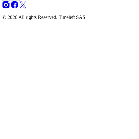
© 2026 All rights Reserved. Timeleft SAS