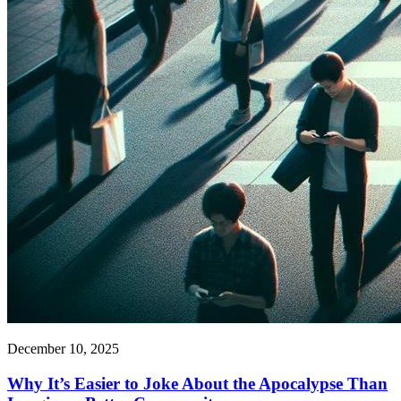
December 10, 2025
Why It’s Easier to Joke About the Apocalypse Than