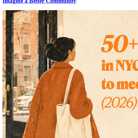
Imagine a Better Community