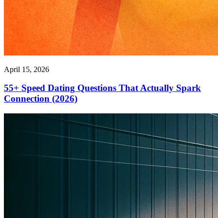
April 15, 2026
55+ Speed Dating Questions That Actually Spark
Connection (2026)