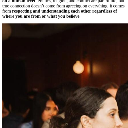
on a human level
. Politics, religion, and conflict are part of life, but
true connection doesn’t come from agreeing on everything, it comes
from
respecting and understanding each other regardless of
where you are from or what you believe
.