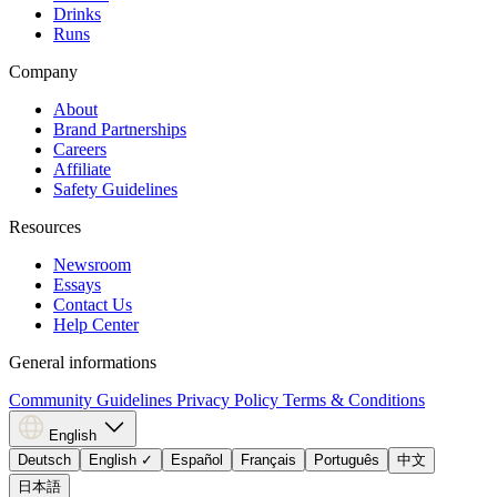
Drinks
Runs
Company
About
Brand Partnerships
Careers
Affiliate
Safety Guidelines
Resources
Newsroom
Essays
Contact Us
Help Center
General informations
Community Guidelines
Privacy Policy
Terms & Conditions
English
Deutsch
English
✓
Español
Français
Português
中文
日本語