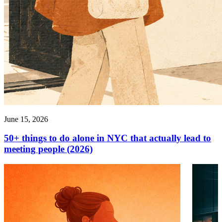
June 15, 2026
50+ things to do alone in NYC that actually lead to
meeting people (2026)