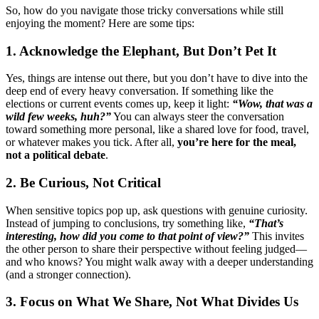
So, how do you navigate those tricky conversations while still
enjoying the moment? Here are some tips:
1. Acknowledge the Elephant, But Don’t Pet It
Yes, things are intense out there, but you don’t have to dive into the
deep end of every heavy conversation. If something like the
elections or current events comes up, keep it light:
“Wow, that was a
wild few weeks, huh?”
You can always steer the conversation
toward something more personal, like a shared love for food, travel,
or whatever makes you tick. After all,
you’re here for the meal,
not a political debate
.
2. Be Curious, Not Critical
When sensitive topics pop up, ask questions with genuine curiosity.
Instead of jumping to conclusions, try something like,
“That’s
interesting, how did you come to that point of view?”
This invites
the other person to share their perspective without feeling judged—
and who knows? You might walk away with a deeper understanding
(and a stronger connection).
3. Focus on What We Share, Not What Divides Us