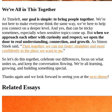
We’re All in This Together
At Timeleft,
our goal is simple: to bring people together
. We’re
not here to make everyone think the same way, we’re here to help
you connect on a deeper level. And yes, that can be tricky
sometimes, especially when sensitive topics come up. But
when we
approach each other with curiosity and respect, we open the
door to real understanding, connection, and growth
. As Simon
Sinek said, “
Then together, we can run faster, straighter and more
confidently to the place we want to go
.”
So let’s do this together, celebrate our differences, focus on what
unites us, and keep the conversation flowing. We’re all learning,
growing, and building something special.
Thanks again and we look forward to seeing you at the
next dinner
!
Related Essays