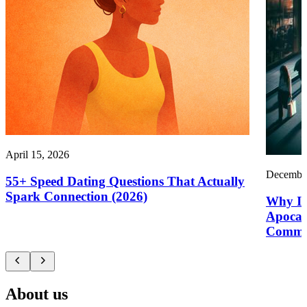
April 15, 2026
December
55+ Speed Dating Questions That Actually
Spark Connection (2026)
Why It’
Apocal
Commu
About us