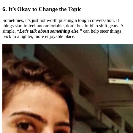
6. It’s Okay to Change the Topic
Sometimes, it’s just not worth pushing a tough conversation. If
things start to feel uncomfortable, don’t be afraid to shift gears. A
simple,
“Let’s talk about something else,”
can help steer things
back to a lighter, more enjoyable place.