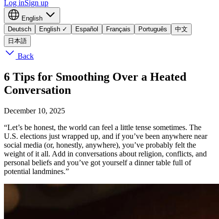
Log in
Sign up
English
Deutsch
English
✓
Español
Français
Português
中文
日本語
Back
6 Tips for Smoothing Over a Heated
Conversation
December 10, 2025
“Let’s be honest, the world can feel a little tense sometimes. The
U.S. elections just wrapped up, and if you’ve been anywhere near
social media (or, honestly, anywhere), you’ve probably felt the
weight of it all. Add in conversations about religion, conflicts, and
personal beliefs and you’ve got yourself a dinner table full of
potential landmines.”