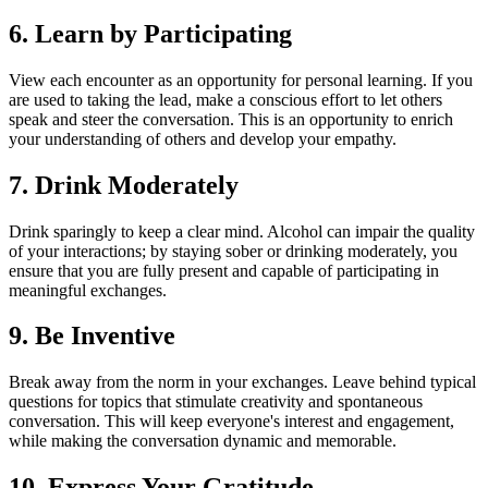
6. Learn by Participating
View each encounter as an opportunity for personal learning. If you
are used to taking the lead, make a conscious effort to let others
speak and steer the conversation. This is an opportunity to enrich
your understanding of others and develop your empathy.
7. Drink Moderately
Drink sparingly to keep a clear mind. Alcohol can impair the quality
of your interactions; by staying sober or drinking moderately, you
ensure that you are fully present and capable of participating in
meaningful exchanges.
9. Be Inventive
Break away from the norm in your exchanges. Leave behind typical
questions for topics that stimulate creativity and spontaneous
conversation. This will keep everyone's interest and engagement,
while making the conversation dynamic and memorable.
10. Express Your Gratitude