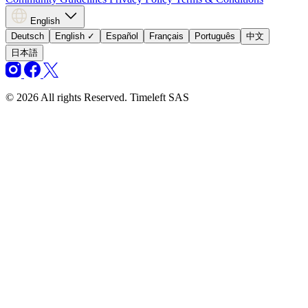
English
Deutsch
English
✓
Español
Français
Português
中文
日本語
© 2026 All rights Reserved. Timeleft SAS