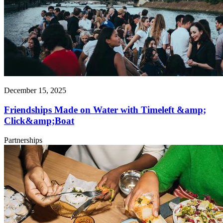
December 15, 2025
Friendships Made on Water with Timeleft &amp;
Click&amp;Boat
Partnerships