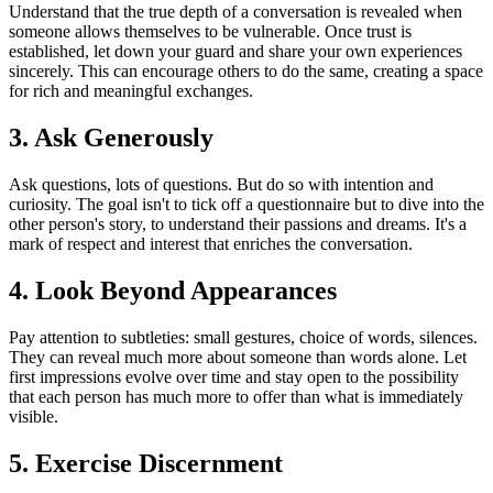
Understand that the true depth of a conversation is revealed when
someone allows themselves to be vulnerable. Once trust is
established, let down your guard and share your own experiences
sincerely. This can encourage others to do the same, creating a space
for rich and meaningful exchanges.
3. Ask Generously
Ask questions, lots of questions. But do so with intention and
curiosity. The goal isn't to tick off a questionnaire but to dive into the
other person's story, to understand their passions and dreams. It's a
mark of respect and interest that enriches the conversation.
4. Look Beyond Appearances
Pay attention to subtleties: small gestures, choice of words, silences.
They can reveal much more about someone than words alone. Let
first impressions evolve over time and stay open to the possibility
that each person has much more to offer than what is immediately
visible.
5. Exercise Discernment