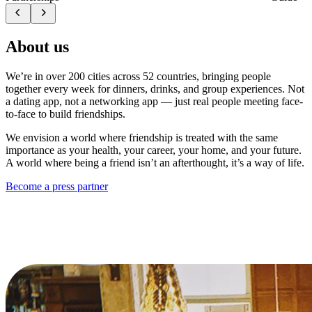
About us
We’re in over 200 cities across 52 countries, bringing people
together every week for dinners, drinks, and group experiences. Not
a dating app, not a networking app — just real people meeting face-
to-face to build friendships.
We envision a world where friendship is treated with the same
importance as your health, your career, your home, and your future.
A world where being a friend isn’t an afterthought, it’s a way of life.
Become a press partner