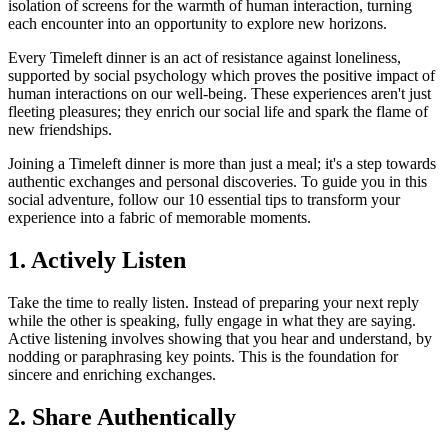
isolation of screens for the warmth of human interaction, turning
each encounter into an opportunity to explore new horizons.
Every Timeleft dinner is an act of resistance against loneliness,
supported by social psychology which proves the positive impact of
human interactions on our well-being. These experiences aren't just
fleeting pleasures; they enrich our social life and spark the flame of
new friendships.
Joining a Timeleft dinner is more than just a meal; it's a step towards
authentic exchanges and personal discoveries. To guide you in this
social adventure, follow our 10 essential tips to transform your
experience into a fabric of memorable moments.
1. Actively Listen
Take the time to really listen. Instead of preparing your next reply
while the other is speaking, fully engage in what they are saying.
Active listening involves showing that you hear and understand, by
nodding or paraphrasing key points. This is the foundation for
sincere and enriching exchanges.
2. Share Authentically