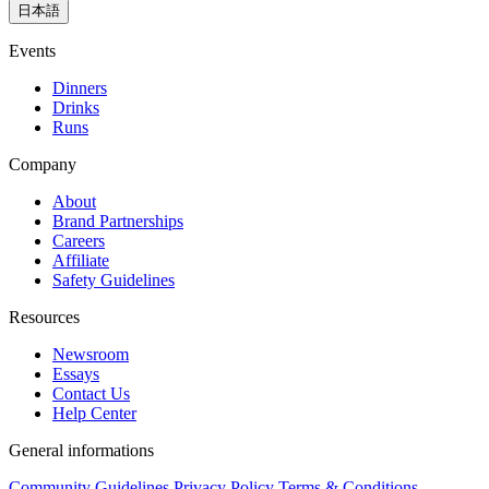
日本語
Events
Dinners
Drinks
Runs
Company
About
Brand Partnerships
Careers
Affiliate
Safety Guidelines
Resources
Newsroom
Essays
Contact Us
Help Center
General informations
Community Guidelines
Privacy Policy
Terms & Conditions