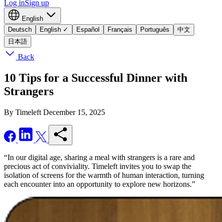
Log in
Sign up
English
Deutsch
English
✓
Español
Français
Português
中文
日本語
Back
10 Tips for a Successful Dinner with
Strangers
By Timeleft
December 15, 2025
“In our digital age, sharing a meal with strangers is a rare and
precious act of conviviality. Timeleft invites you to swap the
isolation of screens for the warmth of human interaction, turning
each encounter into an opportunity to explore new horizons.”