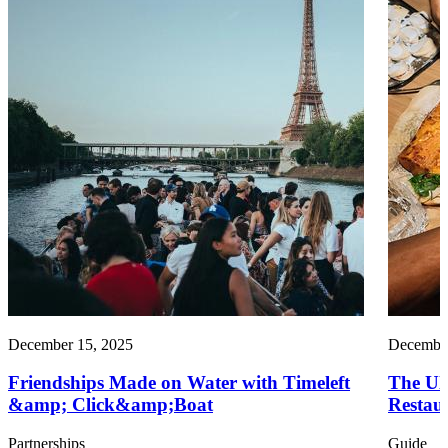
December 15, 2025
December
Friendships Made on Water with Timeleft
The Ul
&amp; Click&amp;Boat
Restau
Partnerships
Guide