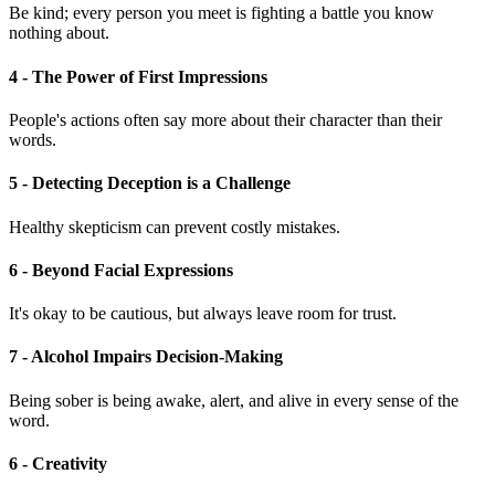
Be kind; every person you meet is fighting a battle you know
nothing about.
4 - The Power of First Impressions
People's actions often say more about their character than their
words.
5 - Detecting Deception is a Challenge
Healthy skepticism can prevent costly mistakes.
6 - Beyond Facial Expressions
It's okay to be cautious, but always leave room for trust.
7 - Alcohol Impairs Decision-Making
Being sober is being awake, alert, and alive in every sense of the
word.
6 - Creativity