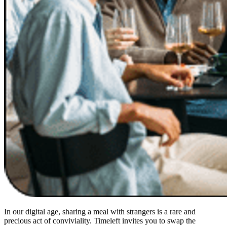
In our digital age, sharing a meal with strangers is a rare and
precious act of conviviality. Timeleft invites you to swap the