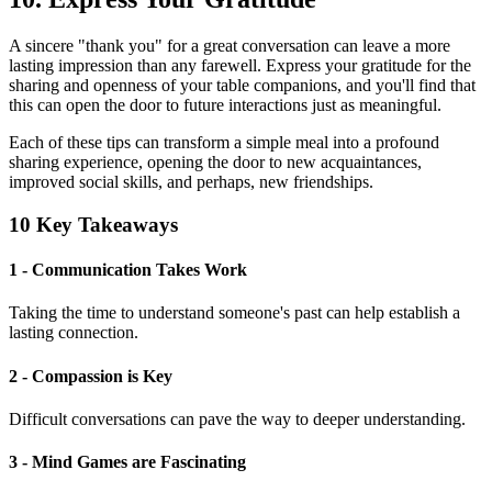
A sincere "thank you" for a great conversation can leave a more
lasting impression than any farewell. Express your gratitude for the
sharing and openness of your table companions, and you'll find that
this can open the door to future interactions just as meaningful.
Each of these tips can transform a simple meal into a profound
sharing experience, opening the door to new acquaintances,
improved social skills, and perhaps, new friendships.
10 Key Takeaways
1 - Communication Takes Work
Taking the time to understand someone's past can help establish a
lasting connection.
2 - Compassion is Key
Difficult conversations can pave the way to deeper understanding.
3 - Mind Games are Fascinating