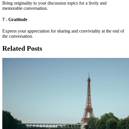
Bring originality to your discussion topics for a lively and
memorable conversation.
7 - Gratitude
Express your appreciation for sharing and conviviality at the end of
the conversation.
Related Posts