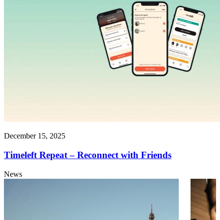
December 15, 2025
Timeleft Repeat – Reconnect with Friends
News