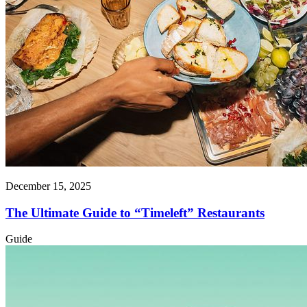
December 15, 2025
The Ultimate Guide to “Timeleft” Restaurants
Guide