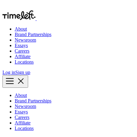
About
Brand Partnerships
Newsroom
Essays
Careers
Affiliate
Locations
Log in
Sign up
About
Brand Partnerships
Newsroom
Essays
Careers
Affiliate
Locations