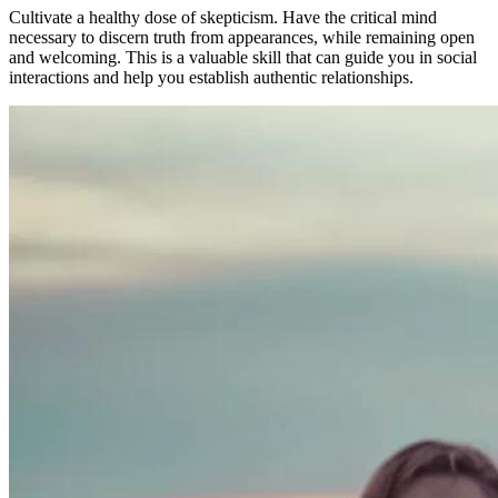
Cultivate a healthy dose of skepticism. Have the critical mind
necessary to discern truth from appearances, while remaining open
and welcoming. This is a valuable skill that can guide you in social
interactions and help you establish authentic relationships.