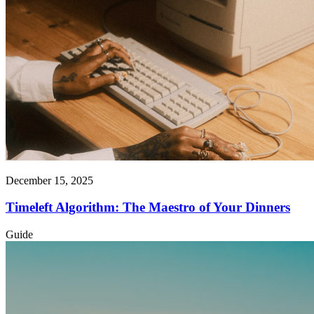
December 15, 2025
Timeleft Algorithm: The Maestro of Your Dinners
Guide