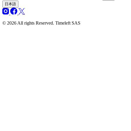
日本語
© 2026 All rights Reserved. Timeleft SAS