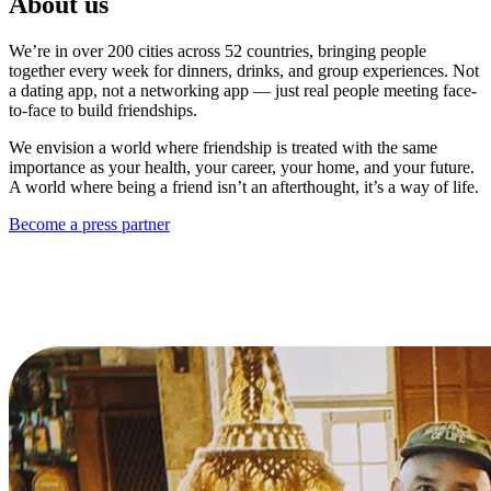
About us
We’re in over 200 cities across 52 countries, bringing people
together every week for dinners, drinks, and group experiences. Not
a dating app, not a networking app — just real people meeting face-
to-face to build friendships.
We envision a world where friendship is treated with the same
importance as your health, your career, your home, and your future.
A world where being a friend isn’t an afterthought, it’s a way of life.
Become a press partner