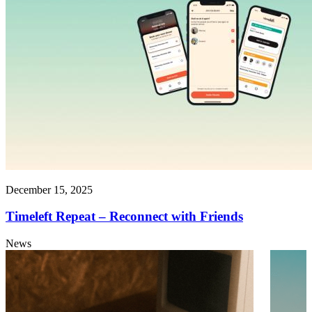
December 15, 2025
Timeleft Repeat – Reconnect with Friends
News