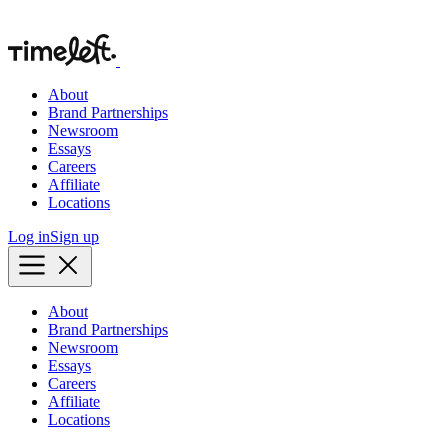
About
Brand Partnerships
Newsroom
Essays
Careers
Affiliate
Locations
Log in
Sign up
About
Brand Partnerships
Newsroom
Essays
Careers
Affiliate
Locations