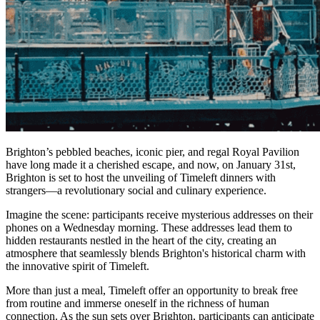
Brighton’s pebbled beaches, iconic pier, and regal Royal Pavilion
have long made it a cherished escape, and now, on January 31st,
Brighton is set to host the unveiling of Timeleft dinners with
strangers—a revolutionary social and culinary experience.
Imagine the scene: participants receive mysterious addresses on their
phones on a Wednesday morning. These addresses lead them to
hidden restaurants nestled in the heart of the city, creating an
atmosphere that seamlessly blends Brighton's historical charm with
the innovative spirit of Timeleft.
More than just a meal, Timeleft offer an opportunity to break free
from routine and immerse oneself in the richness of human
connection. As the sun sets over Brighton, participants can anticipate