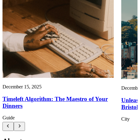
December 15, 2025
December
Timeleft Algorithm: The Maestro of Your
Unleash
Dinners
Bristol!
Guide
City