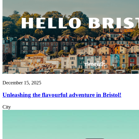
December 15, 2025
Unleashing the flavourful adventure in Bristol!
City