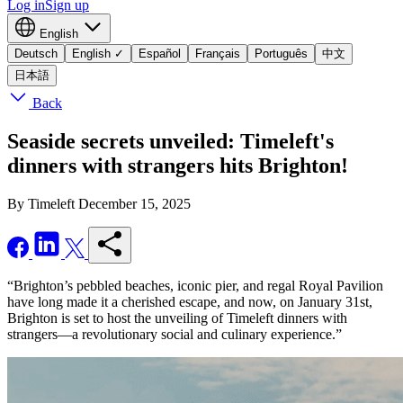
Log in
Sign up
English
Deutsch
English
✓
Español
Français
Português
中文
日本語
Back
Seaside secrets unveiled: Timeleft's
dinners with strangers hits Brighton!
By Timeleft
December 15, 2025
“Brighton’s pebbled beaches, iconic pier, and regal Royal Pavilion
have long made it a cherished escape, and now, on January 31st,
Brighton is set to host the unveiling of Timeleft dinners with
strangers—a revolutionary social and culinary experience.”