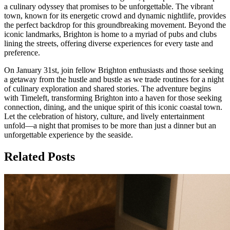
a culinary odyssey that promises to be unforgettable. The vibrant
town, known for its energetic crowd and dynamic nightlife, provides
the perfect backdrop for this groundbreaking movement. Beyond the
iconic landmarks, Brighton is home to a myriad of pubs and clubs
lining the streets, offering diverse experiences for every taste and
preference.
On January 31st, join fellow Brighton enthusiasts and those seeking
a getaway from the hustle and bustle as we trade routines for a night
of culinary exploration and shared stories. The adventure begins
with Timeleft, transforming Brighton into a haven for those seeking
connection, dining, and the unique spirit of this iconic coastal town.
Let the celebration of history, culture, and lively entertainment
unfold—a night that promises to be more than just a dinner but an
unforgettable experience by the seaside.
Related Posts