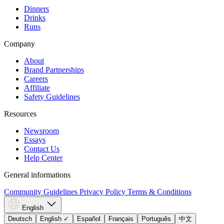
Dinners
Drinks
Runs
Company
About
Brand Partnerships
Careers
Affiliate
Safety Guidelines
Resources
Newsroom
Essays
Contact Us
Help Center
General informations
Community Guidelines
Privacy Policy
Terms & Conditions
English
Deutsch
English
✓
Español
Français
Português
中文