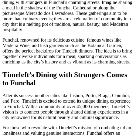
dining with strangers in Funchal’s charming streets. Imagine sharing
a meal in the shadow of the Funchal Cathedral or along the
picturesque Mercado dos Lavradores. These gatherings aim to be
more than culinary events; they are a celebration of community in a
city that is a melting pot of tradition, natural beauty, and Madeiran
hospitality.
Funchal, renowned for its delicious cuisine, famous wines like
Madeira Wine, and lush gardens such as the Botanical Garden,
offers the perfect backdrop for Timeleft dinners. The idea is to bring
together diverse individuals for a meal, sparking conversations as
enriching as the city’s history and as vibrant as its charming streets.
Timeleft’s Dining with Strangers Comes
to Funchal
After its success in other cities like Lisbon, Porto, Braga, Coimbra,
and Faro, Timeleft is excited to extend its unique dining experience
to Funchal. With a community of over 45,000 members, Timeleft’s
vision is to connect people through shared dining experiences in a
city renowned for its natural beauty and cultural significance.
For those who resonate with Timeleft’s mission of combating urban
loneliness and valuing genuine interactions, Funchal offers an