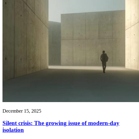
December 15, 2025
Silent crisis: The growing issue of modern-day
isolation