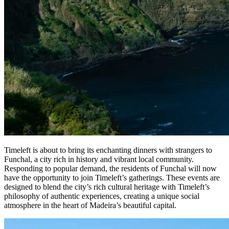
Timeleft is about to bring its enchanting dinners with strangers to
Funchal, a city rich in history and vibrant local community.
Responding to popular demand, the residents of Funchal will now
have the opportunity to join Timeleft’s gatherings. These events are
designed to blend the city’s rich cultural heritage with Timeleft’s
philosophy of authentic experiences, creating a unique social
atmosphere in the heart of Madeira’s beautiful capital.