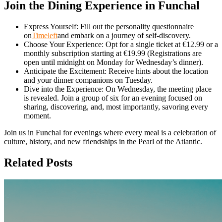
Join the Dining Experience in Funchal
Express Yourself: Fill out the personality questionnaire
on
Timeleft
and embark on a journey of self-discovery.
Choose Your Experience: Opt for a single ticket at €12.99 or a
monthly subscription starting at €19.99 (Registrations are
open until midnight on Monday for Wednesday’s dinner).
Anticipate the Excitement: Receive hints about the location
and your dinner companions on Tuesday.
Dive into the Experience: On Wednesday, the meeting place
is revealed. Join a group of six for an evening focused on
sharing, discovering, and, most importantly, savoring every
moment.
Join us in Funchal for evenings where every meal is a celebration of
culture, history, and new friendships in the Pearl of the Atlantic.
Related Posts