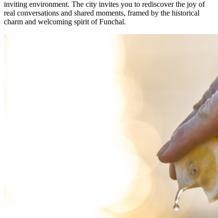
inviting environment. The city invites you to rediscover the joy of
real conversations and shared moments, framed by the historical
charm and welcoming spirit of Funchal.