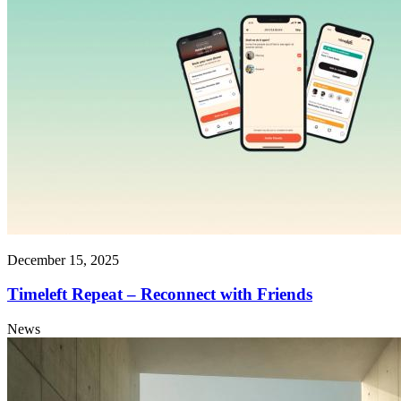
December 15, 2025
Timeleft Repeat – Reconnect with Friends
News