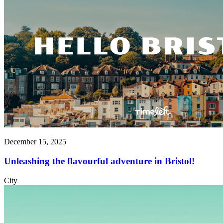
December 15, 2025
Unleashing the flavourful adventure in Bristol!
City