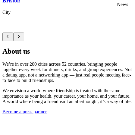
Bristol!
News
City
About us
We’re in over 200 cities across 52 countries, bringing people
together every week for dinners, drinks, and group experiences. Not
a dating app, not a networking app — just real people meeting face-
to-face to build friendships.
We envision a world where friendship is treated with the same
importance as your health, your career, your home, and your future.
A world where being a friend isn’t an afterthought, it’s a way of life.
Become a press partner