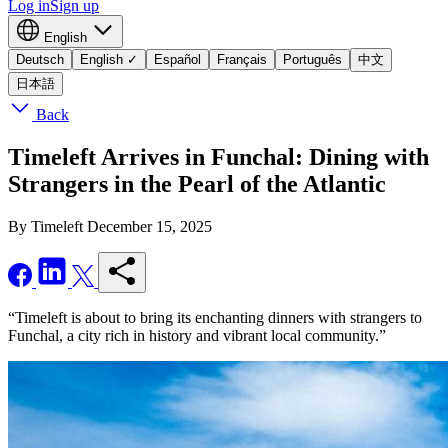
Log in
Sign up
English
Deutsch
English
✓
Español
Français
Português
中文
日本語
Back
Timeleft Arrives in Funchal: Dining with
Strangers in the Pearl of the Atlantic
By Timeleft
December 15, 2025
“Timeleft is about to bring its enchanting dinners with strangers to
Funchal, a city rich in history and vibrant local community.”