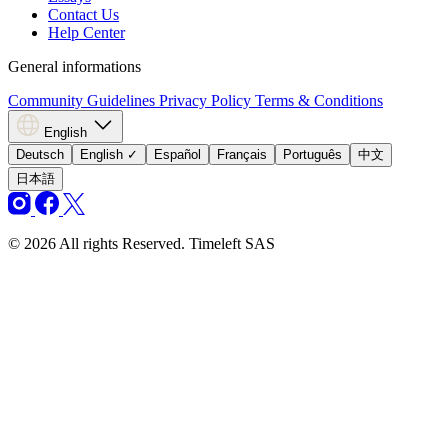
Contact Us
Help Center
General informations
Community Guidelines
Privacy Policy
Terms & Conditions
English
Deutsch
English
✓
Español
Français
Português
中文
日本語
© 2026 All rights Reserved. Timeleft SAS