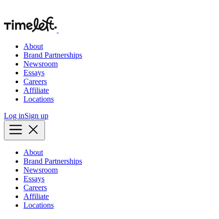
About
Brand Partnerships
Newsroom
Essays
Careers
Affiliate
Locations
Log in
Sign up
About
Brand Partnerships
Newsroom
Essays
Careers
Affiliate
Locations