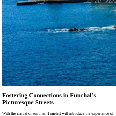
Fostering Connections in Funchal’s
Picturesque Streets
With the arrival of summer, Timeleft will introduce the experience of