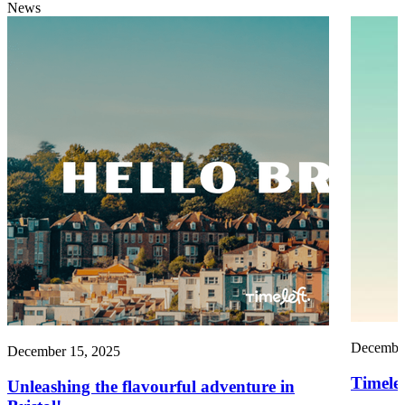
News
December
December 15, 2025
Timelef
Unleashing the flavourful adventure in