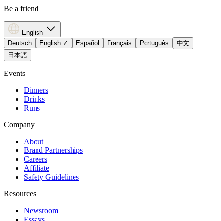
Be a friend
English
Deutsch
English
✓
Español
Français
Português
中文
日本語
Events
Dinners
Drinks
Runs
Company
About
Brand Partnerships
Careers
Affiliate
Safety Guidelines
Resources
Newsroom
Essays