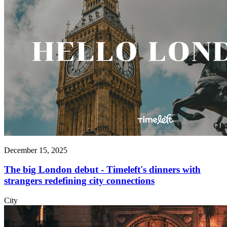
December 15, 2025
The big London debut - Timeleft's dinners with
strangers redefining city connections
City