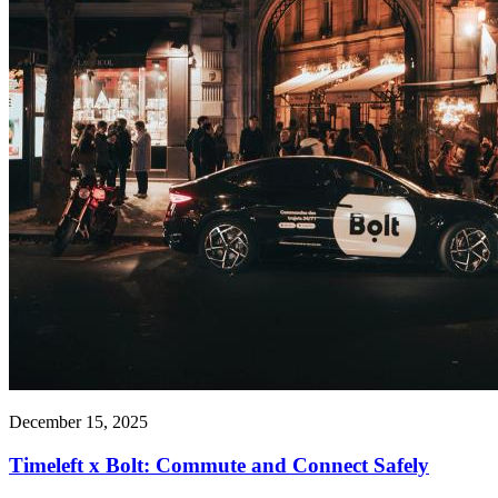
December 15, 2025
Timeleft x Bolt: Commute and Connect Safely