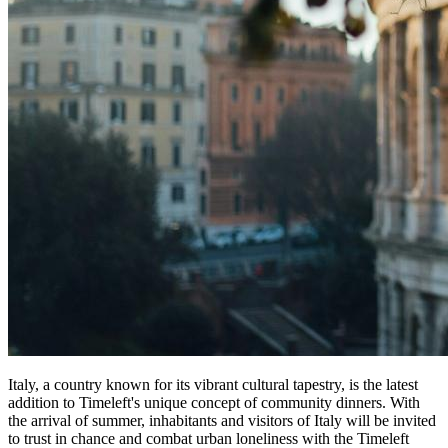
Italy, a country known for its vibrant cultural tapestry, is the latest
addition to Timeleft's unique concept of community dinners. With
the arrival of summer, inhabitants and visitors of Italy will be invited
to trust in chance and combat urban loneliness with the Timeleft