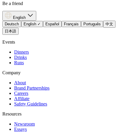
Be a friend
English
Deutsch
English
✓
Español
Français
Português
中文
日本語
Events
Dinners
Drinks
Runs
Company
About
Brand Partnerships
Careers
Affiliate
Safety Guidelines
Resources
Newsroom
Essays