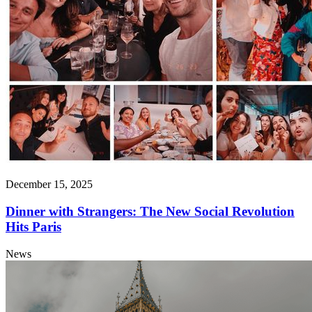
December 15, 2025
Dinner with Strangers: The New Social Revolution
Hits Paris
News