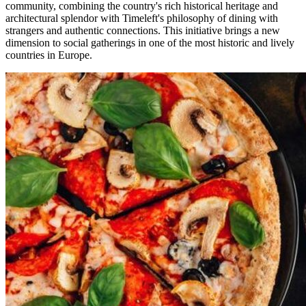
community, combining the country's rich historical heritage and
architectural splendor with Timeleft's philosophy of dining with
strangers and authentic connections. This initiative brings a new
dimension to social gatherings in one of the most historic and lively
countries in Europe.