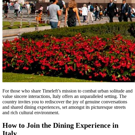
For those who share Timeleft’s mission to combat urban solitude and
value sincere interactions, Italy offers an unparalleled setting. The
country invites you to rediscover the joy of genuine conversations
and shared dining experiences, set amongst its picturesque streets
and rich cultural environment.
How to Join the Dining Experience in
Italy