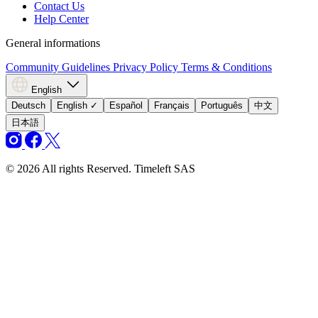
Contact Us
Help Center
General informations
Community Guidelines
Privacy Policy
Terms & Conditions
English
Deutsch
English
✓
Español
Français
Português
中文
日本語
© 2026 All rights Reserved. Timeleft SAS