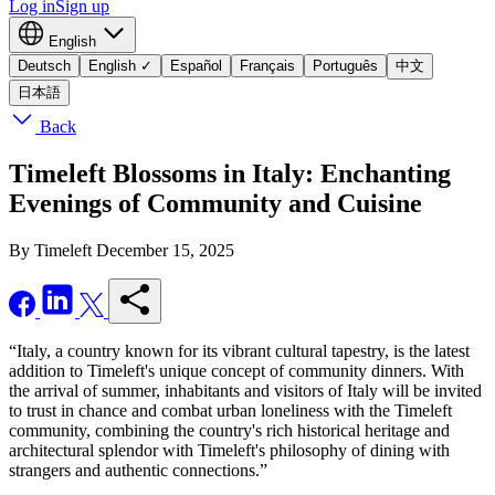
Log in
Sign up
English
Deutsch
English
✓
Español
Français
Português
中文
日本語
Back
Timeleft Blossoms in Italy: Enchanting
Evenings of Community and Cuisine
By Timeleft
December 15, 2025
“Italy, a country known for its vibrant cultural tapestry, is the latest
addition to Timeleft's unique concept of community dinners. With
the arrival of summer, inhabitants and visitors of Italy will be invited
to trust in chance and combat urban loneliness with the Timeleft
community, combining the country's rich historical heritage and
architectural splendor with Timeleft's philosophy of dining with
strangers and authentic connections.”