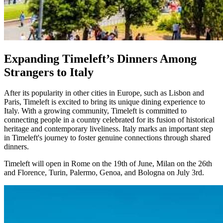
Expanding Timeleft’s Dinners Among
Strangers to Italy
After its popularity in other cities in Europe, such as Lisbon and
Paris, Timeleft is excited to bring its unique dining experience to
Italy. With a growing community, Timeleft is committed to
connecting people in a country celebrated for its fusion of historical
heritage and contemporary liveliness. Italy marks an important step
in Timeleft's journey to foster genuine connections through shared
dinners.
Timeleft will open in Rome on the 19th of June, Milan on the 26th
and Florence, Turin, Palermo, Genoa, and Bologna on July 3rd.