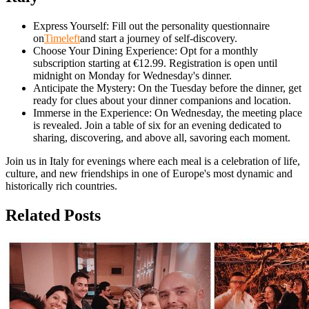
Express Yourself: Fill out the personality questionnaire
on
Timeleft
and start a journey of self-discovery.
Choose Your Dining Experience: Opt for a monthly
subscription starting at €12.99. Registration is open until
midnight on Monday for Wednesday's dinner.
Anticipate the Mystery: On the Tuesday before the dinner, get
ready for clues about your dinner companions and location.
Immerse in the Experience: On Wednesday, the meeting place
is revealed. Join a table of six for an evening dedicated to
sharing, discovering, and above all, savoring each moment.
Join us in Italy for evenings where each meal is a celebration of life,
culture, and new friendships in one of Europe's most dynamic and
historically rich countries.
Related Posts