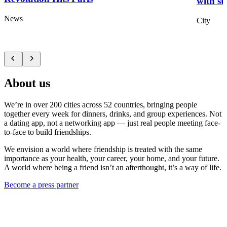
with st
News
City
About us
We’re in over 200 cities across 52 countries, bringing people
together every week for dinners, drinks, and group experiences. Not
a dating app, not a networking app — just real people meeting face-
to-face to build friendships.
We envision a world where friendship is treated with the same
importance as your health, your career, your home, and your future.
A world where being a friend isn’t an afterthought, it’s a way of life.
Become a press partner