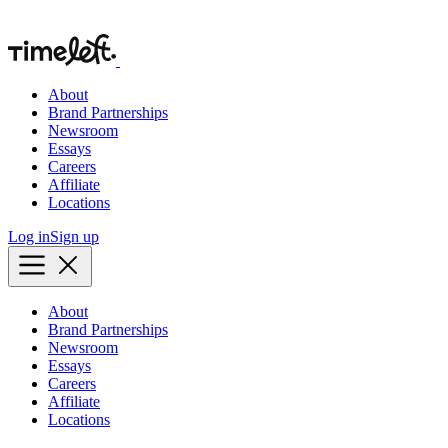
About
Brand Partnerships
Newsroom
Essays
Careers
Affiliate
Locations
Log in
Sign up
About
Brand Partnerships
Newsroom
Essays
Careers
Affiliate
Locations