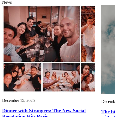
News
December 15, 2025
December
Dinner with Strangers: The New Social
The big
Revolution Hits Paris