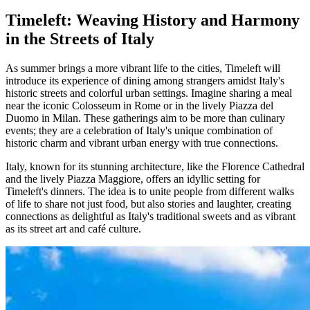
Timeleft: Weaving History and Harmony
in the Streets of Italy
As summer brings a more vibrant life to the cities, Timeleft will
introduce its experience of dining among strangers amidst Italy's
historic streets and colorful urban settings. Imagine sharing a meal
near the iconic Colosseum in Rome or in the lively Piazza del
Duomo in Milan. These gatherings aim to be more than culinary
events; they are a celebration of Italy's unique combination of
historic charm and vibrant urban energy with true connections.
Italy, known for its stunning architecture, like the Florence Cathedral
and the lively Piazza Maggiore, offers an idyllic setting for
Timeleft's dinners. The idea is to unite people from different walks
of life to share not just food, but also stories and laughter, creating
connections as delightful as Italy's traditional sweets and as vibrant
as its street art and café culture.