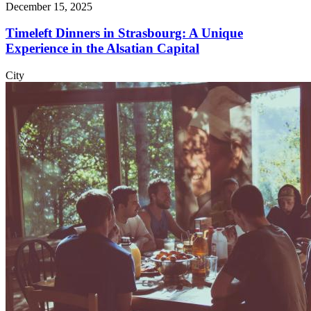
December 15, 2025
Timeleft Dinners in Strasbourg: A Unique
Experience in the Alsatian Capital
City