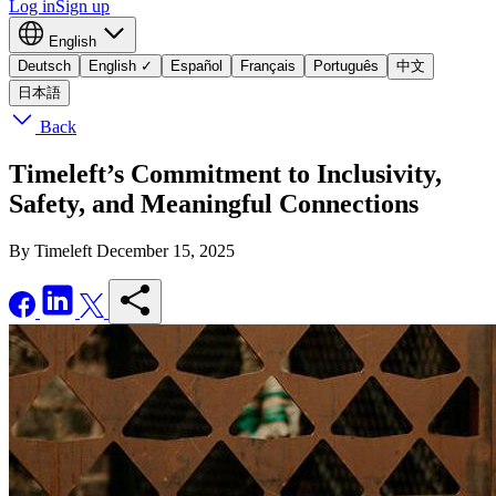
Log in
Sign up
English
Deutsch
English
✓
Español
Français
Português
中文
日本語
Back
Timeleft’s Commitment to Inclusivity,
Safety, and Meaningful Connections
By Timeleft
December 15, 2025