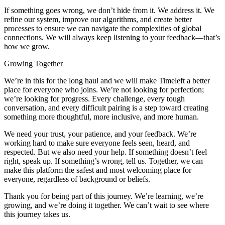
If something goes wrong, we don’t hide from it. We address it. We
refine our system, improve our algorithms, and create better
processes to ensure we can navigate the complexities of global
connections. We will always keep listening to your feedback—that’s
how we grow.
Growing Together
We’re in this for the long haul and we will make Timeleft a better
place for everyone who joins. We’re not looking for perfection;
we’re looking for progress. Every challenge, every tough
conversation, and every difficult pairing is a step toward creating
something more thoughtful, more inclusive, and more human.
We need your trust, your patience, and your feedback. We’re
working hard to make sure everyone feels seen, heard, and
respected. But we also need your help. If something doesn’t feel
right, speak up. If something’s wrong, tell us. Together, we can
make this platform the safest and most welcoming place for
everyone, regardless of background or beliefs.
Thank you for being part of this journey. We’re learning, we’re
growing, and we’re doing it together. We can’t wait to see where
this journey takes us.