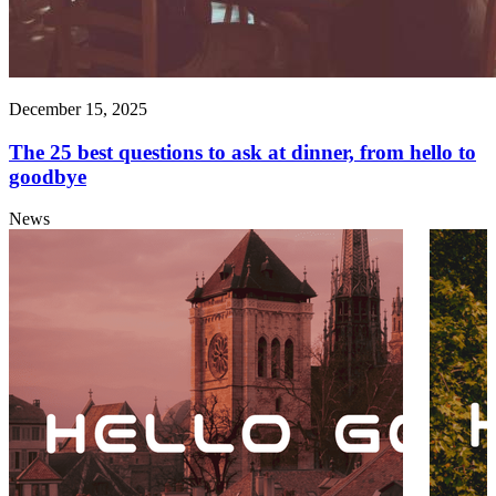
December 15, 2025
The 25 best questions to ask at dinner, from hello to
goodbye
News