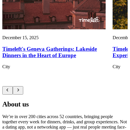
December 15, 2025
December
Timeleft's Geneva Gatherings: Lakeside
Timelef
Dinners in the Heart of Europe
Experie
City
City
About us
We’re in over 200 cities across 52 countries, bringing people
together every week for dinners, drinks, and group experiences. Not
a dating app, not a networking app — just real people meeting face-