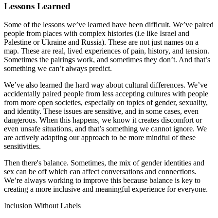
Lessons Learned
Some of the lessons we’ve learned have been difficult. We’ve paired
people from places with complex histories (i.e like Israel and
Palestine or Ukraine and Russia). These are not just names on a
map. These are real, lived experiences of pain, history, and tension.
Sometimes the pairings work, and sometimes they don’t. And that’s
something we can’t always predict.
We’ve also learned the hard way about cultural differences. We’ve
accidentally paired people from less accepting cultures with people
from more open societies, especially on topics of gender, sexuality,
and identity. These issues are sensitive, and in some cases, even
dangerous. When this happens, we know it creates discomfort or
even unsafe situations, and that’s something we cannot ignore. We
are actively adapting our approach to be more mindful of these
sensitivities.
Then there's balance. Sometimes, the mix of gender identities and
sex can be off which can affect conversations and connections.
We’re always working to improve this because balance is key to
creating a more inclusive and meaningful experience for everyone.
Inclusion Without Labels