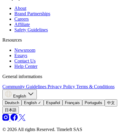
About
Brand Partnerships
Careers
Affiliate
Safety Guidelines
Resources
Newsroom
Essays
Contact Us
Help Center
General informations
Community Guidelines
Privacy Policy
Terms & Conditions
English
Deutsch
English
✓
Español
Français
Português
中文
日本語
© 2026 All rights Reserved. Timeleft SAS