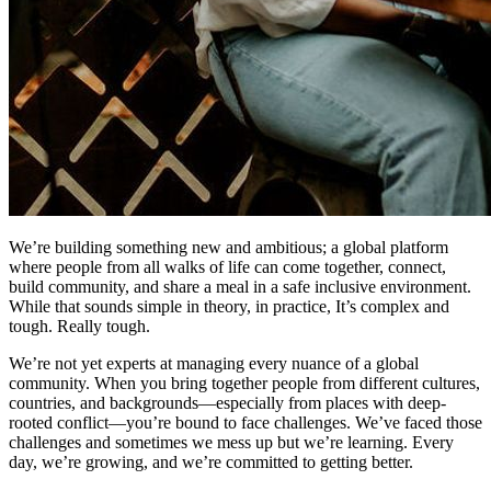
We’re building something new and ambitious; a global platform
where people from all walks of life can come together, connect,
build community, and share a meal in a safe inclusive environment.
While that sounds simple in theory, in practice, It’s complex and
tough. Really tough.
We’re not yet experts at managing every nuance of a global
community. When you bring together people from different cultures,
countries, and backgrounds—especially from places with deep-
rooted conflict—you’re bound to face challenges. We’ve faced those
challenges and sometimes we mess up but we’re learning. Every
day, we’re growing, and we’re committed to getting better.