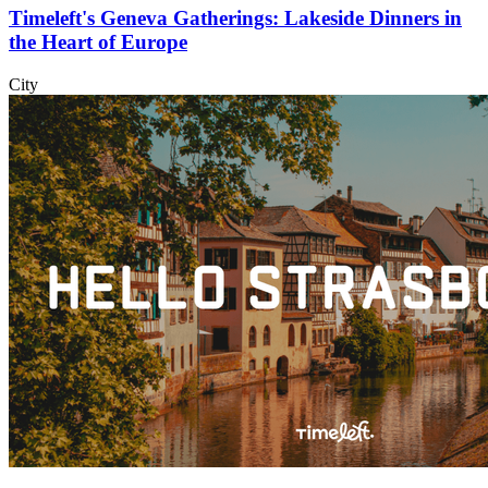
Timeleft's Geneva Gatherings: Lakeside Dinners in
the Heart of Europe
City