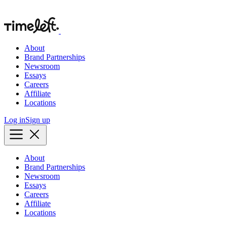
About
Brand Partnerships
Newsroom
Essays
Careers
Affiliate
Locations
Log in
Sign up
About
Brand Partnerships
Newsroom
Essays
Careers
Affiliate
Locations