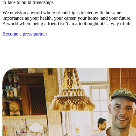
to-face to build friendships.
We envision a world where friendship is treated with the same
importance as your health, your career, your home, and your future.
A world where being a friend isn’t an afterthought, it’s a way of life.
Become a press partner