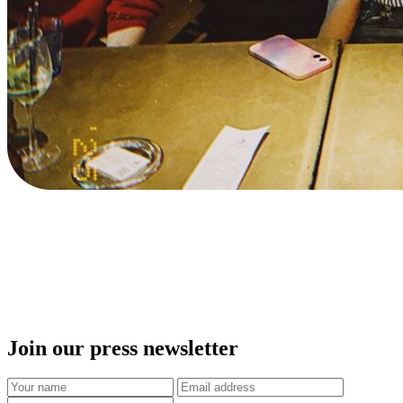
Join our press newsletter