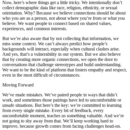
Now, here’s where things get a little tricky. We intentionally don’t
collect demographic data like race, religion, ethnicity, or sexual
orientation. Why? Because we believe connections should be about
who you are as a person, not about where you’re from or what you
believe. We want people to connect based on shared values,
experiences, and common interests.
But we’re also aware that by not collecting that information, we
miss some context. We can’t always predict how people’s
backgrounds will interact, especially when cultural clashes arise.
And yes, that’s a vulnerability in our system. But we also believe
that by creating more organic connections, we open the door to
conversations that challenge stereotypes and build understanding.
We want to be the kind of platform that fosters empathy and respect,
even in the most difficult of circumstances.
Moving Forward
We’ve made mistakes. We’ve paired people in ways that didn’t
work, and sometimes those pairings have led to uncomfortable or
unsafe situations. But here’s the key: we’re committed to learning
from every single mistake. Every bit of feedback, every
uncomfortable moment, teaches us something valuable. And we’re
not going to shy away from that. We’ll keep working hard to
improve, because growth comes from facing challenges head-on.