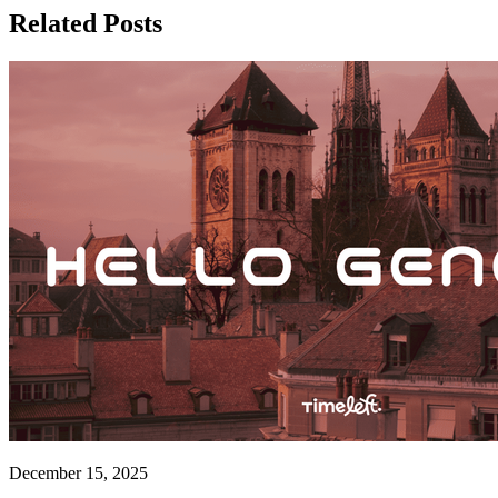
Related Posts
December 15, 2025