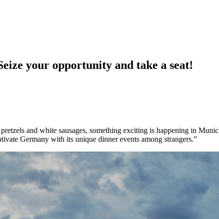
 your opportunity and take a seat!
f pretzels and white sausages, something exciting is happening in Munich
aptivate Germany with its unique dinner events among strangers.”