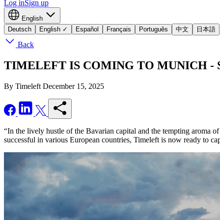
Log in
Sign up
English
Deutsch
English
✓
Español
Français
Português
中文
日本語
Back
TIMELEFT IS COMING TO MUNICH - Seize
By Timeleft
December 15, 2025
“In the lively hustle of the Bavarian capital and the tempting aroma o
successful in various European countries, Timeleft is now ready to c