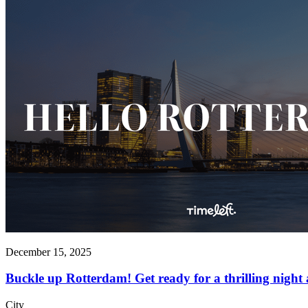
December 15, 2025
Buckle up Rotterdam! Get ready for a thrilling night 
City