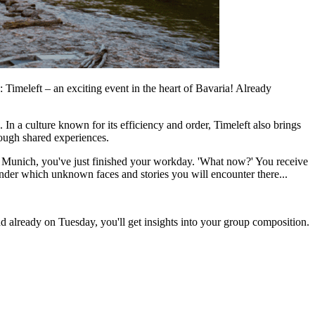
 Timeleft – an exciting event in the heart of Bavaria! Already
n a culture known for its efficiency and order, Timeleft also brings
hrough shared experiences.
in Munich, you've just finished your workday. 'What now?' You receive
nder which unknown faces and stories you will encounter there...
d already on Tuesday, you'll get insights into your group composition.