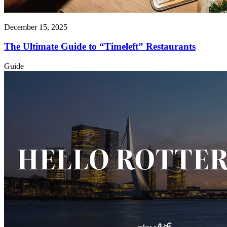
December 15, 2025
The Ultimate Guide to “Timeleft” Restaurants
Guide