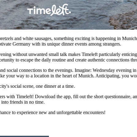
 pretzels and white sausages, something exciting is happening in Munich:
aptivate Germany with its unique dinner events among strangers.
ning without unwanted small talk makes Timeleft particularly enticing. I
portunity to escape the daily routine and create authentic connections t
n, and social connections to the evenings. Imagine: Wednesday evening 
ke your way to a location in the heart of Munich. Anticipating, you wo
ity's social scene, one dinner at a time.
 with Timeleft! Download the app, fill out the short questionnaire, an
into friends in no time.
chance to experience new and unforgettable encounters!