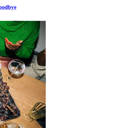
goodbye