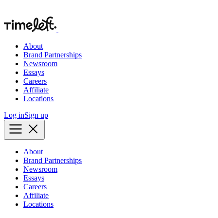
About
Brand Partnerships
Newsroom
Essays
Careers
Affiliate
Locations
Log in
Sign up
About
Brand Partnerships
Newsroom
Essays
Careers
Affiliate
Locations