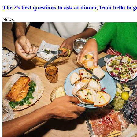
The 25 best questions to ask at dinner, from hello to 
News