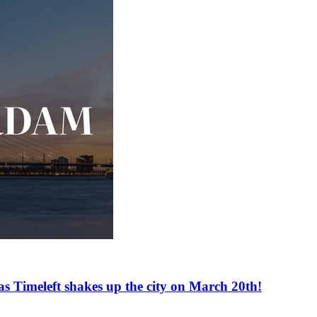
as Timeleft shakes up the city on March 20th!