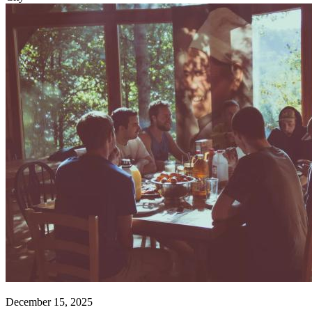
December 15, 2025