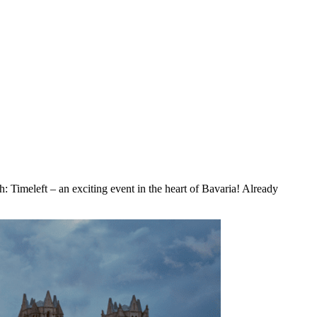
: Timeleft – an exciting event in the heart of Bavaria! Already