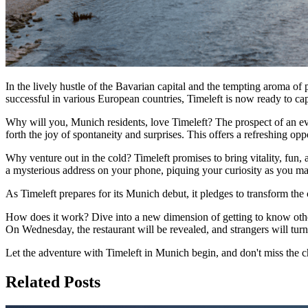
In the lively hustle of the Bavarian capital and the tempting aroma of
successful in various European countries, Timeleft is now ready to c
Why will you, Munich residents, love Timeleft? The prospect of an eve
forth the joy of spontaneity and surprises. This offers a refreshing op
Why venture out in the cold? Timeleft promises to bring vitality, fu
a mysterious address on your phone, piquing your curiosity as you ma
As Timeleft prepares for its Munich debut, it pledges to transform the c
How does it work? Dive into a new dimension of getting to know others
On Wednesday, the restaurant will be revealed, and strangers will turn 
Let the adventure with Timeleft in Munich begin, and don't miss the 
Related Posts