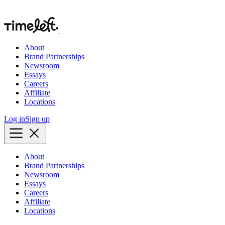
About
Brand Partnerships
Newsroom
Essays
Careers
Affiliate
Locations
Log in
Sign up
About
Brand Partnerships
Newsroom
Essays
Careers
Affiliate
Locations