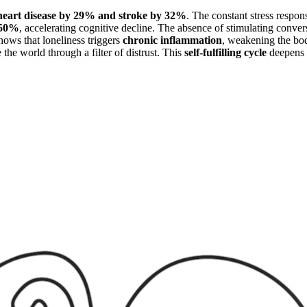
heart disease by 29% and stroke by 32%
. The constant stress respo
y 50%
, accelerating cognitive decline. The absence of stimulating con
hows that loneliness triggers
chronic
inflammation
, weakening the body
the world through a filter of distrust. This
self-fulfilling cycle
deepens 