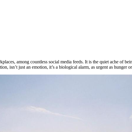
 workplaces, among countless social media feeds. It is the quiet ache of 
n, isn’t just an emotion, it’s a biological alarm, as urgent as hunger or 