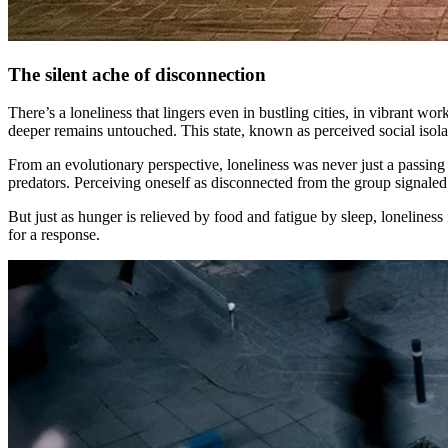
The silent ache of disconnection
There’s a loneliness that lingers even in bustling cities, in vibrant 
deeper remains untouched. This state, known as perceived social isolatio
From an evolutionary perspective, loneliness was never just a passing 
predators. Perceiving oneself as disconnected from the group signaled 
But just as hunger is relieved by food and fatigue by sleep, loneliness i
for a response.