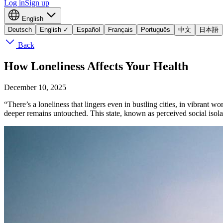
Log in
Sign up
English
Deutsch
English
✓
Español
Français
Português
中文
日本語
Back
How Loneliness Affects Your Health
December 10, 2025
“There’s a loneliness that lingers even in bustling cities, in vibrant
deeper remains untouched. This state, known as perceived social isolatio