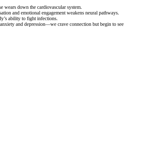
nse wears down the cardiovascular system.
versation and emotional engagement weakens neural pathways.
’s ability to fight infections.
anxiety and depression—we crave connection but begin to see