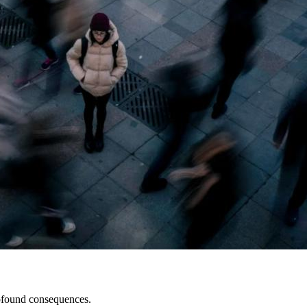
profound consequences.