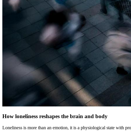
How loneliness reshapes the brain and body
Loneliness is more than an emotion, it is a physiological state with 