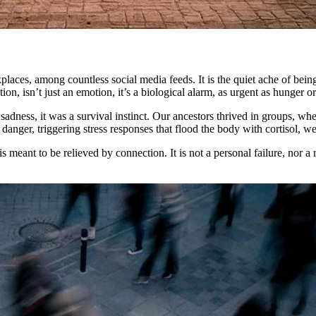
workplaces, among countless social media feeds. It is the quiet ache of b
n, isn’t just an emotion, it’s a biological alarm, as urgent as hunger or 
sadness, it was a survival instinct. Our ancestors thrived in groups, wh
danger, triggering stress responses that flood the body with cortisol, we
s meant to be relieved by connection. It is not a personal failure, nor a 