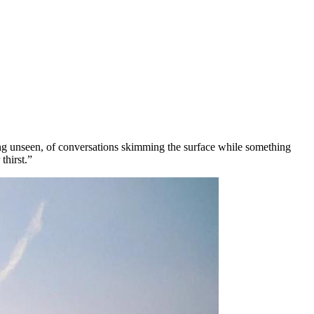
being unseen, of conversations skimming the surface while something
thirst.”