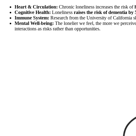
Heart & Circulation:
Chronic loneliness increases the risk of
Cognitive Health:
Loneliness
raises the risk of dementia b
Immune System:
Research from the University of California s
Mental Well-being:
The lonelier we feel, the more we perceive 
interactions as risks rather than opportunities.