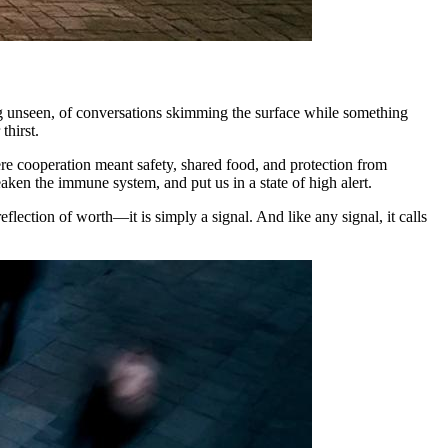
eing unseen, of conversations skimming the surface while something
thirst.
ere cooperation meant safety, shared food, and protection from
aken the immune system, and put us in a state of high alert.
reflection of worth—it is simply a signal. And like any signal, it calls