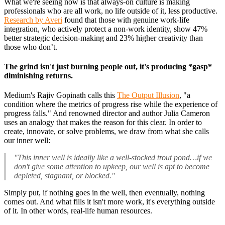
What we're seeing now is that always-on culture is making
professionals who are all work, no life outside of it, less productive.
Research by Averi
found that those with genuine work-life
integration, who actively protect a non-work identity, show 47%
better strategic decision-making and 23% higher creativity than
those who don’t.
The grind isn't just burning people out, it's producing *gasp*
diminishing returns.
Medium's Rajiv Gopinath calls this
The Output Illusion
, "a
condition where the metrics of progress rise while the experience of
progress falls." And renowned director and author Julia Cameron
uses an analogy that makes the reason for this clear. In order to
create, innovate, or solve problems, we draw from what she calls
our inner well:
"This inner well is ideally like a well-stocked trout pond…if we
don't give some attention to upkeep, our well is apt to become
depleted, stagnant, or blocked."
Simply put, if nothing goes in the well, then eventually, nothing
comes out. And what fills it isn't more work, it's everything outside
of it. In other words, real-life human resources.