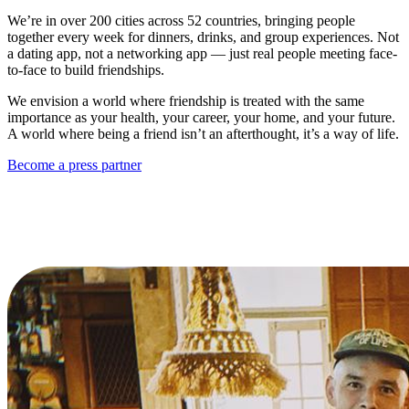
We’re in over 200 cities across 52 countries, bringing people
together every week for dinners, drinks, and group experiences. Not
a dating app, not a networking app — just real people meeting face-
to-face to build friendships.
We envision a world where friendship is treated with the same
importance as your health, your career, your home, and your future.
A world where being a friend isn’t an afterthought, it’s a way of life.
Become a press partner