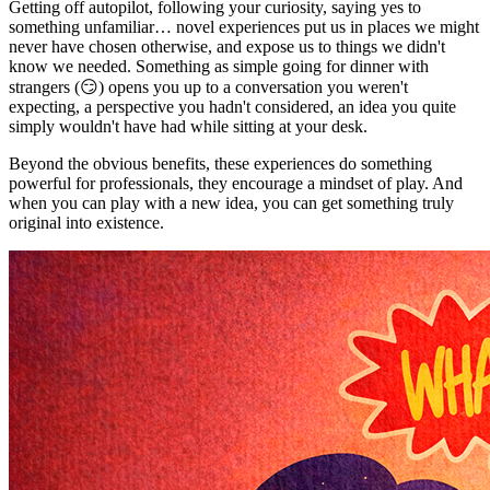
Getting off autopilot, following your curiosity, saying yes to
something unfamiliar… novel experiences put us in places we might
never have chosen otherwise, and expose us to things we didn't
know we needed. Something as simple going for dinner with
strangers (😏) opens you up to a conversation you weren't
expecting, a perspective you hadn't considered, an idea you quite
simply wouldn't have had while sitting at your desk.
Beyond the obvious benefits, these experiences do something
powerful for professionals, they encourage a mindset of play. And
when you can play with a new idea, you can get something truly
original into existence.