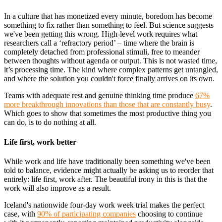
In a culture that has monetized every minute, boredom has become
something to fix rather than something to feel. But science suggests
we've been getting this wrong. High-level work requires what
researchers call a ‘refractory period’ – time where the brain is
completely detached from professional stimuli, free to meander
between thoughts without agenda or output. This is not wasted time,
it’s processing time. The kind where complex patterns get untangled,
and where the solution you couldn't force finally arrives on its own.
Teams with adequate rest and genuine thinking time produce
67%
more breakthrough innovations than those that are constantly busy
.
Which goes to show that sometimes the most productive thing you
can do, is to do nothing at all.
Life first, work better
While work and life have traditionally been something we've been
told to balance, evidence might actually be asking us to reorder that
entirely: life first, work after. The beautiful irony in this is that the
work will also improve as a result.
Iceland's nationwide four-day work week trial makes the perfect
case, with
90% of participating companies
choosing to continue