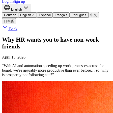
Log in
Sign up
English
Deutsch
English
✓
Español
Français
Português
中文
日本語
Back
Why HR wants you to have non-work
friends
April 15, 2026
“With AI and automation speeding up work processes across the
board, we’re arguably more productive than ever before… so, why
is prosperity not following suit?”