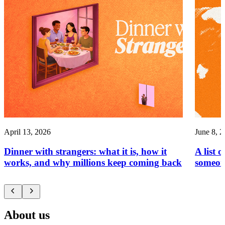
April 13, 2026
June 8, 
Dinner with strangers: what it is, how it
A list 
works, and why millions keep coming back
someon
About us