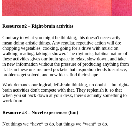
Resource #2 – Right-brain activities
Contrary to what you might be thinking, this doesn't necessarily
mean doing artistic things. Any regular, repetitive action will do:
chopping vegetables, cooking, going for a drive with music on,
walking, reading, taking a shower. The rhythmic, habitual nature of
these activities gives our brain space to relax, slow down, and take
in new information without the pressure of producing anything from
it. It's in these unstructured pockets that inspiration tends to surface,
problems get solved, and new ideas find their shape.
Work demands our logical, left-brain thinking, no doubt… but right-
brain activities don't compete with that. They replenish it, so that
when you sit back down at your desk, there's actually something to
work from.
Resource #3 – Novel experiences (fun)
Not things we *have* to do, but things we *want* to do.