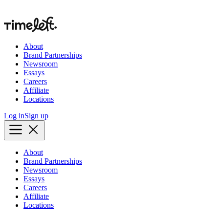
About
Brand Partnerships
Newsroom
Essays
Careers
Affiliate
Locations
Log in
Sign up
About
Brand Partnerships
Newsroom
Essays
Careers
Affiliate
Locations