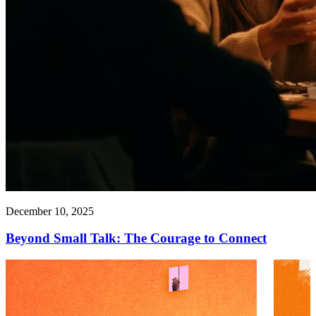
December 10, 2025
Beyond Small Talk: The Courage to Connect