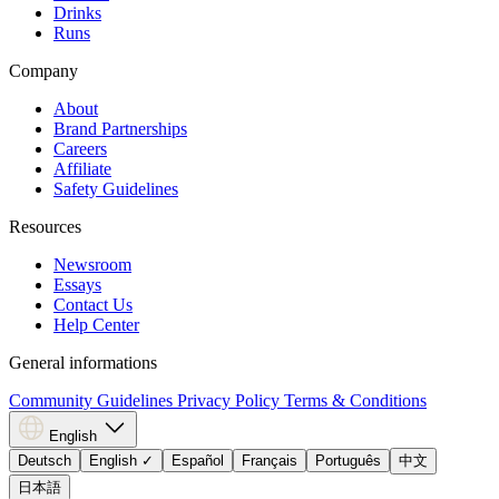
Drinks
Runs
Company
About
Brand Partnerships
Careers
Affiliate
Safety Guidelines
Resources
Newsroom
Essays
Contact Us
Help Center
General informations
Community Guidelines
Privacy Policy
Terms & Conditions
English
Deutsch
English
✓
Español
Français
Português
中文
日本語