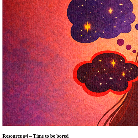
Resource #4 – Time to be bored