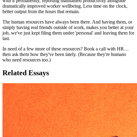
with it permanently, reporting maintained productivity alongside
dramatically improved worker wellbeing. Less time on the clock,
better output from the hours that remain.
The human resources have always been there. And having them, or
simply having real friends outside of work, makes you better at your
job, we've just kept filing them under 'personal' and leaving them for
last.
In need of a few more of these resources? Book a call with HR…
then ask them how they've been lately. (Because they're humans
who need resources too.)
Related Essays