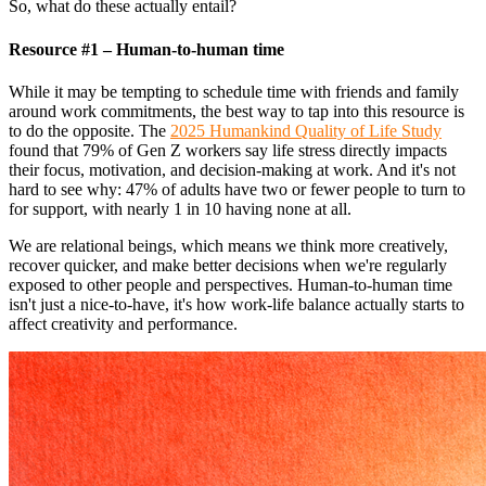
So, what do these actually entail?
Resource #1 – Human-to-human time
While it may be tempting to schedule time with friends and family
around work commitments, the best way to tap into this resource is
to do the opposite. The
2025 Humankind Quality of Life Study
found that 79% of Gen Z workers say life stress directly impacts
their focus, motivation, and decision-making at work. And it's not
hard to see why: 47% of adults have two or fewer people to turn to
for support, with nearly 1 in 10 having none at all.
We are relational beings, which means we think more creatively,
recover quicker, and make better decisions when we're regularly
exposed to other people and perspectives. Human-to-human time
isn't just a nice-to-have, it's how work-life balance actually starts to
affect creativity and performance.