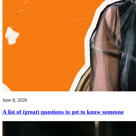
June 8, 2026
A list of (great) questions to get to know someone