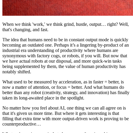
When we think 'work,' we think grind, hustle, output… right? Well,
that's changing, and fast.
The idea that humans need to be in constant output mode is quickly
becoming an outdated one. Perhaps it’s a lingering by-product of an
industrial era understanding of productivity where humans are
synonymous with factory cogs, or robots, if you will. But now that
we have actual robots at our disposal, and more quick-win tasks
being supplemented by them, the value of human productivity has
notably shifted.
What used to be measured by acceleration, as in faster = better, is
now a matter of attention, or focus = better. And what humans do
better than any robot (creativity, strategy, and innovation) has finally
taken its long-awaited place in the spotlight.
No matter how you feel about AI, one thing we can all agree on is
that it's given us more time. But where it gets interesting is that
filling that extra time with more output-driven work is proving to be
counterproductive…