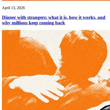
April 13, 2026
Dinner with strangers: what it is, how it works, and
why millions keep coming back