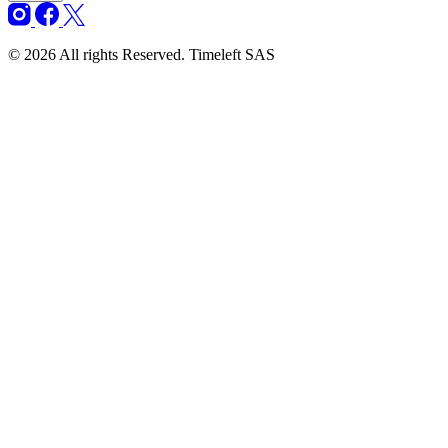
© 2026 All rights Reserved. Timeleft SAS