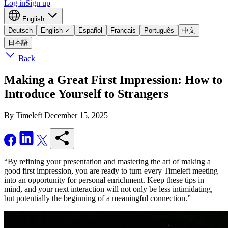
Log in
Sign up
English
Deutsch
English
✓
Español
Français
Português
中文
日本語
Back
Making a Great First Impression: How to
Introduce Yourself to Strangers
By Timeleft
December 15, 2025
“By refining your presentation and mastering the art of making a
good first impression, you are ready to turn every Timeleft meeting
into an opportunity for personal enrichment. Keep these tips in
mind, and your next interaction will not only be less intimidating,
but potentially the beginning of a meaningful connection.”