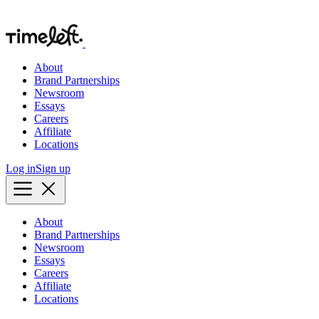
About
Brand Partnerships
Newsroom
Essays
Careers
Affiliate
Locations
Log in
Sign up
About
Brand Partnerships
Newsroom
Essays
Careers
Affiliate
Locations