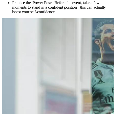
Practice the 'Power Pose': Before the event, take a few
moments to stand in a confident position - this can actually
boost your self-confidence.