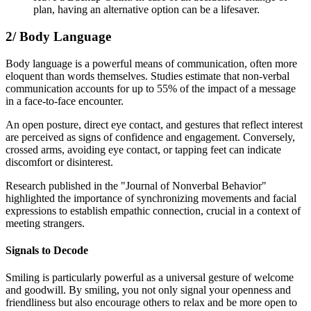
plan, having an alternative option can be a lifesaver.
2/ Body Language
Body language is a powerful means of communication, often more
eloquent than words themselves. Studies estimate that non-verbal
communication accounts for up to 55% of the impact of a message
in a face-to-face encounter.
An open posture, direct eye contact, and gestures that reflect interest
are perceived as signs of confidence and engagement. Conversely,
crossed arms, avoiding eye contact, or tapping feet can indicate
discomfort or disinterest.
Research published in the "Journal of Nonverbal Behavior"
highlighted the importance of synchronizing movements and facial
expressions to establish empathic connection, crucial in a context of
meeting strangers.
Signals to Decode
Smiling is particularly powerful as a universal gesture of welcome
and goodwill. By smiling, you not only signal your openness and
friendliness but also encourage others to relax and be more open to