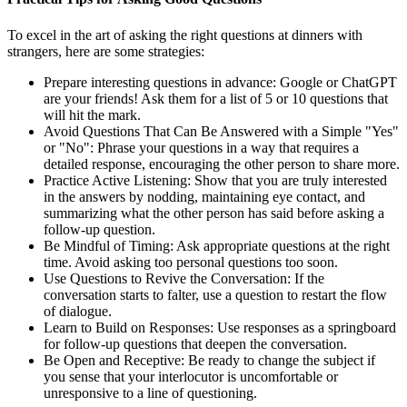
To excel in the art of asking the right questions at dinners with
strangers, here are some strategies:
Prepare interesting questions in advance: Google or ChatGPT
are your friends! Ask them for a list of 5 or 10 questions that
will hit the mark.
Avoid Questions That Can Be Answered with a Simple "Yes"
or "No": Phrase your questions in a way that requires a
detailed response, encouraging the other person to share more.
Practice Active Listening: Show that you are truly interested
in the answers by nodding, maintaining eye contact, and
summarizing what the other person has said before asking a
follow-up question.
Be Mindful of Timing: Ask appropriate questions at the right
time. Avoid asking too personal questions too soon.
Use Questions to Revive the Conversation: If the
conversation starts to falter, use a question to restart the flow
of dialogue.
Learn to Build on Responses: Use responses as a springboard
for follow-up questions that deepen the conversation.
Be Open and Receptive: Be ready to change the subject if
you sense that your interlocutor is uncomfortable or
unresponsive to a line of questioning.