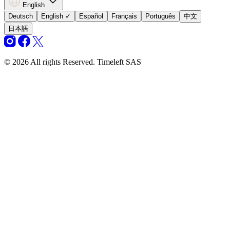
English
Deutsch
English
✓
Español
Français
Português
中文
日本語
© 2026 All rights Reserved. Timeleft SAS