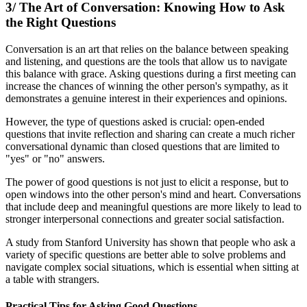
3/ The Art of Conversation: Knowing How to Ask
the Right Questions
Conversation is an art that relies on the balance between speaking
and listening, and questions are the tools that allow us to navigate
this balance with grace. Asking questions during a first meeting can
increase the chances of winning the other person's sympathy, as it
demonstrates a genuine interest in their experiences and opinions.
However, the type of questions asked is crucial: open-ended
questions that invite reflection and sharing can create a much richer
conversational dynamic than closed questions that are limited to
"yes" or "no" answers.
The power of good questions is not just to elicit a response, but to
open windows into the other person's mind and heart. Conversations
that include deep and meaningful questions are more likely to lead to
stronger interpersonal connections and greater social satisfaction.
A study from Stanford University has shown that people who ask a
variety of specific questions are better able to solve problems and
navigate complex social situations, which is essential when sitting at
a table with strangers.
Practical Tips for Asking Good Questions