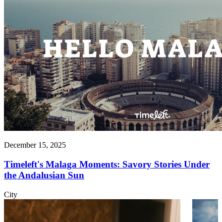
December 15, 2025
Timeleft's Malaga Moments: Savory Stories Under
the Andalusian Sun
City