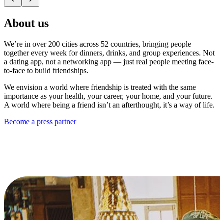
About us
We’re in over 200 cities across 52 countries, bringing people
together every week for dinners, drinks, and group experiences. Not
a dating app, not a networking app — just real people meeting face-
to-face to build friendships.
We envision a world where friendship is treated with the same
importance as your health, your career, your home, and your future.
A world where being a friend isn’t an afterthought, it’s a way of life.
Become a press partner