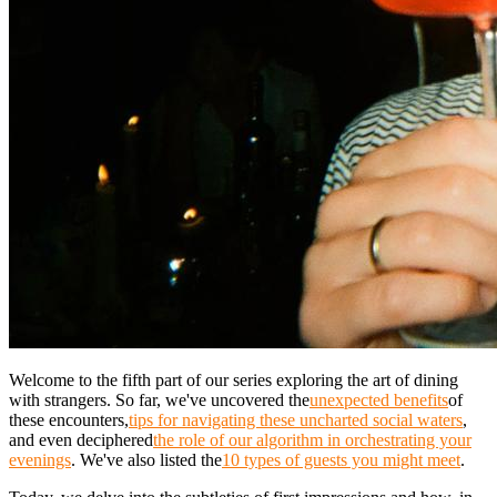
Welcome to the fifth part of our series exploring the art of dining
with strangers. So far, we've uncovered the
unexpected benefits
of
these encounters,
tips for navigating these uncharted social waters
,
and even deciphered
the role of our algorithm in orchestrating your
evenings
. We've also listed the
10 types of guests you might meet
.