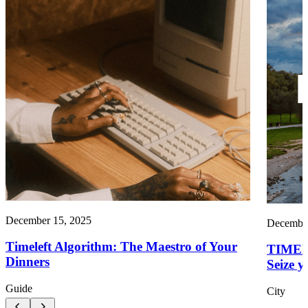
December 15, 2025
December
Timeleft Algorithm: The Maestro of Your
TIMEL
Dinners
Seize y
Guide
City