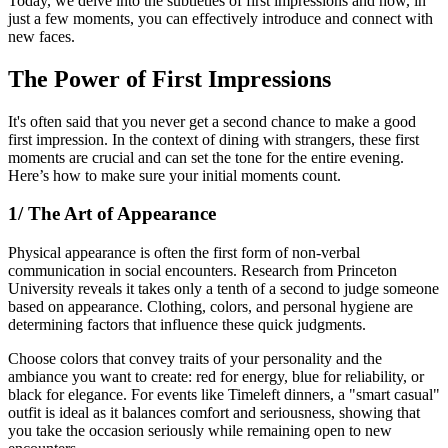
Today, we delve into the subtleties of first impressions and how, in
just a few moments, you can effectively introduce and connect with
new faces.
The Power of First Impressions
It's often said that you never get a second chance to make a good
first impression. In the context of dining with strangers, these first
moments are crucial and can set the tone for the entire evening.
Here’s how to make sure your initial moments count.
1/ The Art of Appearance
Physical appearance is often the first form of non-verbal
communication in social encounters. Research from Princeton
University reveals it takes only a tenth of a second to judge someone
based on appearance. Clothing, colors, and personal hygiene are
determining factors that influence these quick judgments.
Choose colors that convey traits of your personality and the
ambiance you want to create: red for energy, blue for reliability, or
black for elegance. For events like Timeleft dinners, a "smart casual"
outfit is ideal as it balances comfort and seriousness, showing that
you take the occasion seriously while remaining open to new