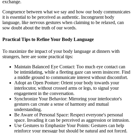
exchange.
Congruence between what we say and how our body communicates
it is essential to be perceived as authentic. Incongruent body
language, like nervous gestures when claiming to be relaxed, can
sow doubt about the truth of our words.
Practical Tips to Refine Your Body Language
To maximize the impact of your body language at dinners with
strangers, here are some practical tips:
Maintain Balanced Eye Contact: Too much eye contact can
be intimidating, while a fleeting gaze can seem insincere. Find
a middle ground to communicate interest without discomfort.
Adopt an Open Posture: Orient your body towards your
interlocutor, without crossed arms or legs, to signal your
engagement in the conversation.
Synchronize Your Behavior: Mirroring your interlocutor's
gestures can create a sense of harmony and mutual
understanding.
Be Aware of Personal Space: Respect everyone's personal
space. Invading it can be perceived as aggression or intrusion.
Use Gestures to Emphasize Your Points: Gestures can help
reinforce your message but should be natural and not forced.