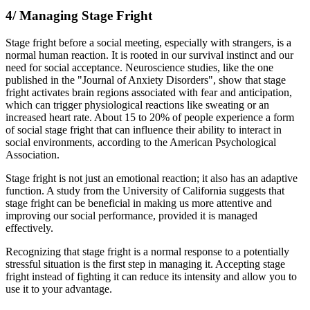
4/ Managing Stage Fright
Stage fright before a social meeting, especially with strangers, is a
normal human reaction. It is rooted in our survival instinct and our
need for social acceptance. Neuroscience studies, like the one
published in the "Journal of Anxiety Disorders", show that stage
fright activates brain regions associated with fear and anticipation,
which can trigger physiological reactions like sweating or an
increased heart rate. About 15 to 20% of people experience a form
of social stage fright that can influence their ability to interact in
social environments, according to the American Psychological
Association.
Stage fright is not just an emotional reaction; it also has an adaptive
function. A study from the University of California suggests that
stage fright can be beneficial in making us more attentive and
improving our social performance, provided it is managed
effectively.
Recognizing that stage fright is a normal response to a potentially
stressful situation is the first step in managing it. Accepting stage
fright instead of fighting it can reduce its intensity and allow you to
use it to your advantage.