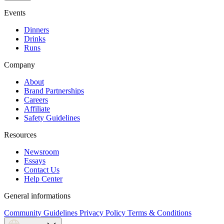
Events
Dinners
Drinks
Runs
Company
About
Brand Partnerships
Careers
Affiliate
Safety Guidelines
Resources
Newsroom
Essays
Contact Us
Help Center
General informations
Community Guidelines
Privacy Policy
Terms & Conditions