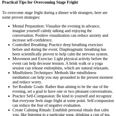
Practical Tips for Overcoming Stage Fright
To overcome stage fright during a dinner with strangers, here are
some proven strategies:
Mental Preparation: Visualize the evening in advance,
imagine yourself calmly talking and enjoying the
conversation. Positive visualization can reduce anxiety and
increase self-confidence.
Controlled Breathing: Practice deep breathing exercises
before and during the event. Diaphragmatic breathing has
been scientifically proven to help calm the nervous system.
Movement and Exercise: Light physical activity before the
event can help decrease tension. A brisk walk or a yoga
session can release endorphins, which are natural relaxants.
Mindfulness Techniques: Methods like mindfulness
meditation can help you stay grounded in the present moment
and reduce worry.
Set Realistic Goals: Rather than aiming to be the star of the
evening, set a goal to have one or two pleasant conversations.
Practice Self-Compassion: Be kind to yourself and recognize
that everyone feels stage fright at some point. Self-compassion
can reduce the fear of negative evaluation.
Create Calming Rituals: Establish personal rituals that calm
you, like listening to a particular song, drinking a cup of tea,