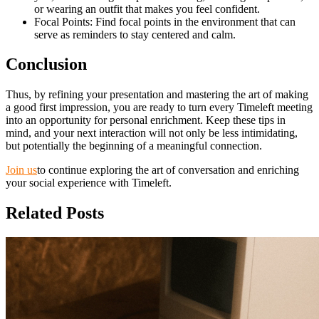
or wearing an outfit that makes you feel confident.
Focal Points: Find focal points in the environment that can
serve as reminders to stay centered and calm.
Conclusion
Thus, by refining your presentation and mastering the art of making
a good first impression, you are ready to turn every Timeleft meeting
into an opportunity for personal enrichment. Keep these tips in
mind, and your next interaction will not only be less intimidating,
but potentially the beginning of a meaningful connection.
Join us
to continue exploring the art of conversation and enriching
your social experience with Timeleft.
Related Posts