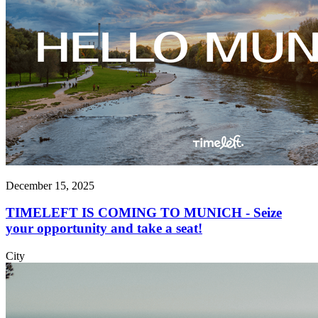
December 15, 2025
TIMELEFT IS COMING TO MUNICH - Seize
your opportunity and take a seat!
City