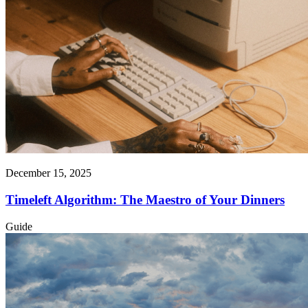
December 15, 2025
Timeleft Algorithm: The Maestro of Your Dinners
Guide