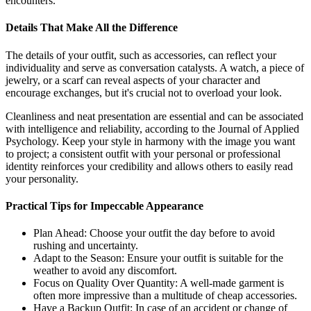
encounters.
Details That Make All the Difference
The details of your outfit, such as accessories, can reflect your
individuality and serve as conversation catalysts. A watch, a piece of
jewelry, or a scarf can reveal aspects of your character and
encourage exchanges, but it's crucial not to overload your look.
Cleanliness and neat presentation are essential and can be associated
with intelligence and reliability, according to the Journal of Applied
Psychology. Keep your style in harmony with the image you want
to project; a consistent outfit with your personal or professional
identity reinforces your credibility and allows others to easily read
your personality.
Practical Tips for Impeccable Appearance
Plan Ahead: Choose your outfit the day before to avoid
rushing and uncertainty.
Adapt to the Season: Ensure your outfit is suitable for the
weather to avoid any discomfort.
Focus on Quality Over Quantity: A well-made garment is
often more impressive than a multitude of cheap accessories.
Have a Backup Outfit: In case of an accident or change of