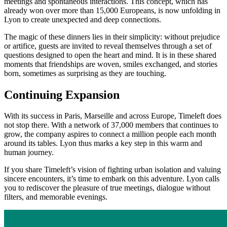
meetings and spontaneous interactions. This concept, which has
already won over more than 15,000 Europeans, is now unfolding in
Lyon to create unexpected and deep connections.
The magic of these dinners lies in their simplicity: without prejudice
or artifice, guests are invited to reveal themselves through a set of
questions designed to open the heart and mind. It is in these shared
moments that friendships are woven, smiles exchanged, and stories
born, sometimes as surprising as they are touching.
Continuing Expansion
With its success in Paris, Marseille and across Europe, Timeleft does
not stop there. With a network of 37,000 members that continues to
grow, the company aspires to connect a million people each month
around its tables. Lyon thus marks a key step in this warm and
human journey.
If you share Timeleft’s vision of fighting urban isolation and valuing
sincere encounters, it’s time to embark on this adventure. Lyon calls
you to rediscover the pleasure of true meetings, dialogue without
filters, and memorable evenings.