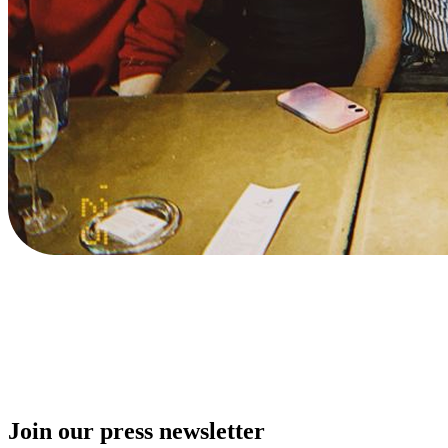
Join our press newsletter