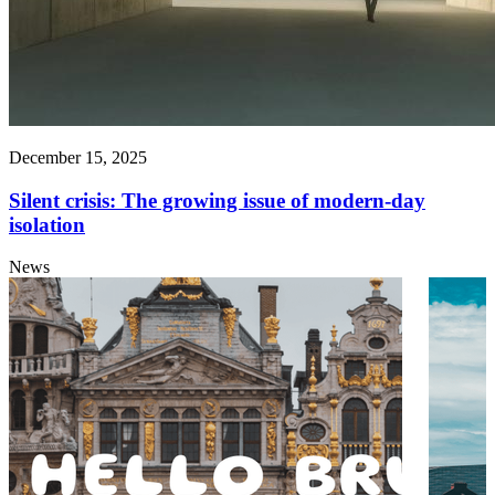
December 15, 2025
Silent crisis: The growing issue of modern-day
isolation
News