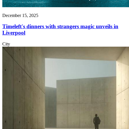
December 15, 2025
Timeleft's dinners with strangers magic unveils in
Liverpool
City