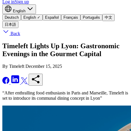
Log in
Sign up
English
Deutsch
English
✓
Español
Français
Português
中文
日本語
Back
Timeleft Lights Up Lyon: Gastronomic
Evenings in the Gourmet Capital
By Timeleft
December 15, 2025
“After enthralling food enthusiasts in Paris and Marseille, Timeleft is
set to introduce its communal dining concept in Lyon”