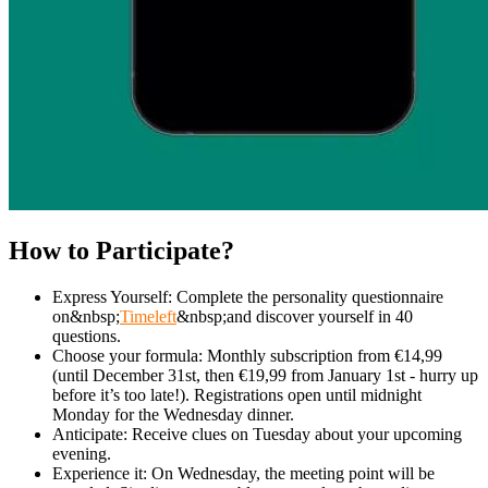
How to Participate?
Express Yourself: Complete the personality questionnaire
on&nbsp;
Timeleft
&nbsp;and discover yourself in 40
questions.
Choose your formula: Monthly subscription from €14,99
(until December 31st, then €19,99 from January 1st - hurry up
before it’s too late!). Registrations open until midnight
Monday for the Wednesday dinner.
Anticipate: Receive clues on Tuesday about your upcoming
evening.
Experience it: On Wednesday, the meeting point will be