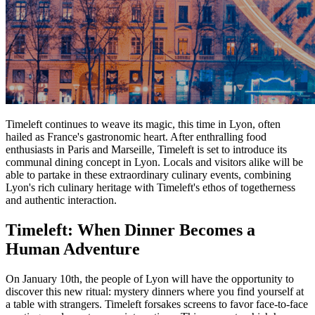
Timeleft continues to weave its magic, this time in Lyon, often
hailed as France's gastronomic heart. After enthralling food
enthusiasts in Paris and Marseille, Timeleft is set to introduce its
communal dining concept in Lyon. Locals and visitors alike will be
able to partake in these extraordinary culinary events, combining
Lyon's rich culinary heritage with Timeleft's ethos of togetherness
and authentic interaction.
Timeleft: When Dinner Becomes a
Human Adventure
On January 10th, the people of Lyon will have the opportunity to
discover this new ritual: mystery dinners where you find yourself at
a table with strangers. Timeleft forsakes screens to favor face-to-face