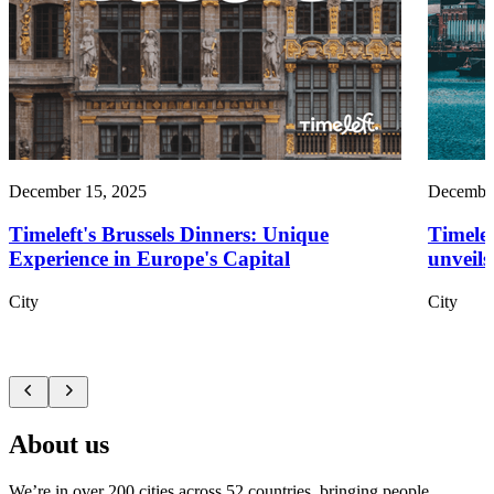
December 15, 2025
December
Timeleft's Brussels Dinners: Unique
Timelef
Experience in Europe's Capital
unveils
City
City
About us
We’re in over 200 cities across 52 countries, bringing people