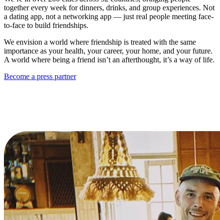
together every week for dinners, drinks, and group experiences. Not
a dating app, not a networking app — just real people meeting face-
to-face to build friendships.
We envision a world where friendship is treated with the same
importance as your health, your career, your home, and your future.
A world where being a friend isn’t an afterthought, it’s a way of life.
Become a press partner