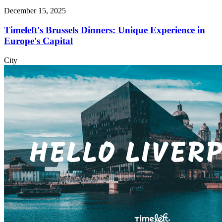
December 15, 2025
Timeleft's Brussels Dinners: Unique Experience in
Europe's Capital
City