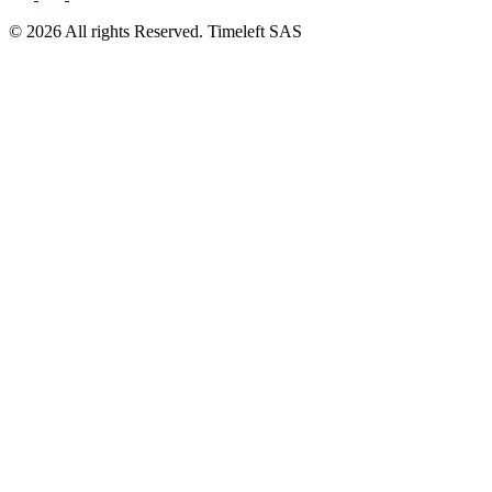
© 2026 All rights Reserved. Timeleft SAS