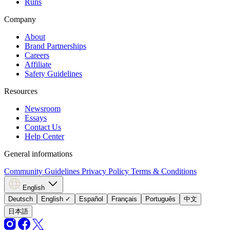
Runs
Company
About
Brand Partnerships
Careers
Affiliate
Safety Guidelines
Resources
Newsroom
Essays
Contact Us
Help Center
General informations
Community Guidelines
Privacy Policy
Terms & Conditions
English
Deutsch
English
✓
Español
Français
Português
中文
日本語