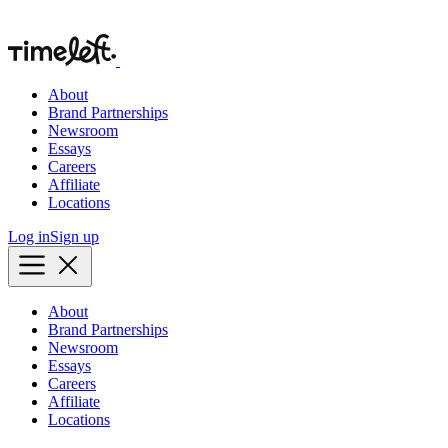
About
Brand Partnerships
Newsroom
Essays
Careers
Affiliate
Locations
Log in
Sign up
About
Brand Partnerships
Newsroom
Essays
Careers
Affiliate
Locations