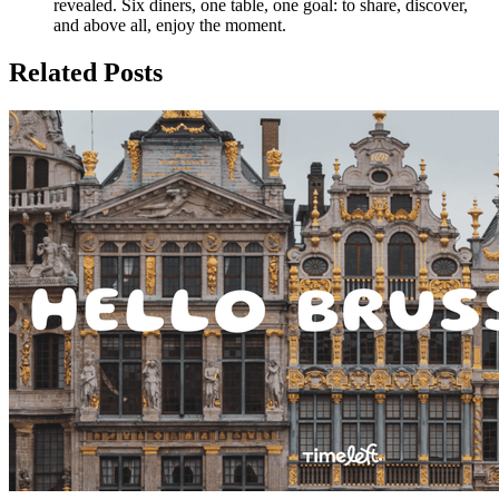
revealed. Six diners, one table, one goal: to share, discover,
and above all, enjoy the moment.
Related Posts