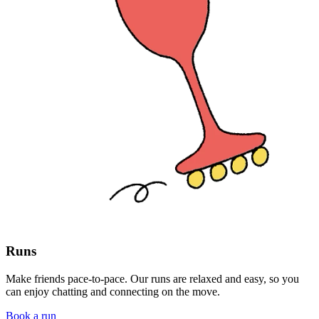
Runs
Make friends pace-to-pace. Our runs are relaxed and easy, so you
can enjoy chatting and connecting on the move.
Book a run