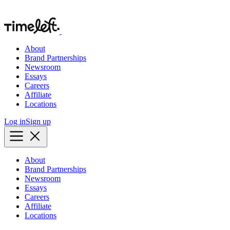
About
Brand Partnerships
Newsroom
Essays
Careers
Affiliate
Locations
Log in
Sign up
About
Brand Partnerships
Newsroom
Essays
Careers
Affiliate
Locations