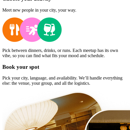
Meet new people in your city, your way.
Pick between dinners, drinks, or runs. Each meetup has its own
vibe, so you can find what fits your mood and schedule.
Book your spot
Pick your city, language, and availability. We’ll handle everything
else: the venue, your group, and all the logistics.