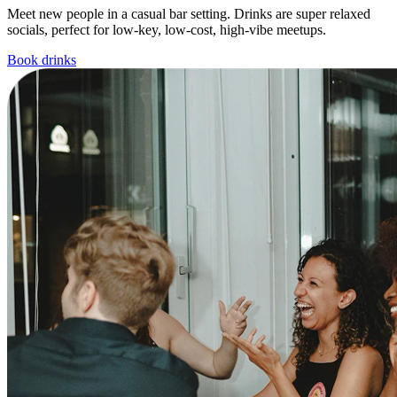
Meet new people in a casual bar setting. Drinks are super relaxed
socials, perfect for low-key, low-cost, high-vibe meetups.
Book drinks