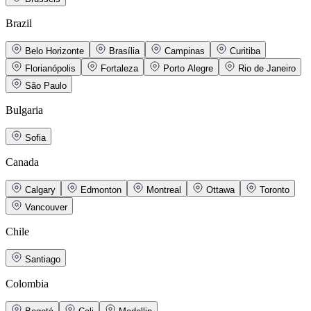
Brazil
Belo Horizonte
Brasília
Campinas
Curitiba
Florianópolis
Fortaleza
Porto Alegre
Rio de Janeiro
São Paulo
Bulgaria
Sofia
Canada
Calgary
Edmonton
Montreal
Ottawa
Toronto
Vancouver
Chile
Santiago
Colombia