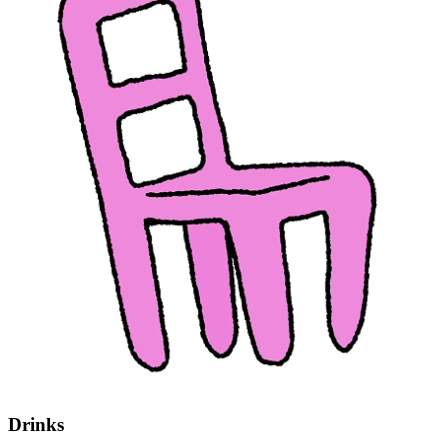
Drinks