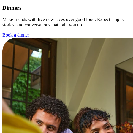
Dinners
Make friends with five new faces over good food. Expect laughs,
stories, and conversations that light you up.
Book a dinner