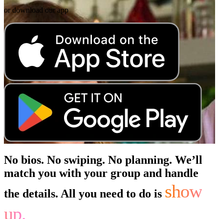
or download our app
No bios. No swiping. No planning. We’ll
match you with your group and handle
show
the details. All you need to do is
up.