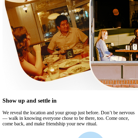
Show up and settle in
We reveal the location and your group just before. Don’t be nervous
— walk in knowing everyone chose to be there, too. Come once,
come back, and make friendship your new ritual.