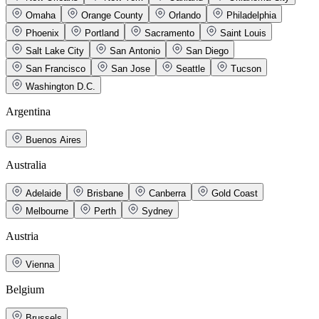
Omaha
Orange County
Orlando
Philadelphia
Phoenix
Portland
Sacramento
Saint Louis
Salt Lake City
San Antonio
San Diego
San Francisco
San Jose
Seattle
Tucson
Washington D.C.
Argentina
Buenos Aires
Australia
Adelaide
Brisbane
Canberra
Gold Coast
Melbourne
Perth
Sydney
Austria
Vienna
Belgium
Brussels