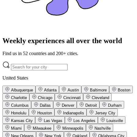
Weekly experiences all over the world
Find us in 52 countries and 200+ cities.
United States
Albuquerque
Atlanta
Austin
Baltimore
Boston
Charlotte
Chicago
Cincinnati
Cleveland
Columbus
Dallas
Denver
Detroit
Durham
Honolulu
Houston
Indianapolis
Jersey City
Kansas City
Las Vegas
Los Angeles
Louisville
Miami
Milwaukee
Minneapolis
Nashville
New Orleans
New York
Oakland
Oklahoma City