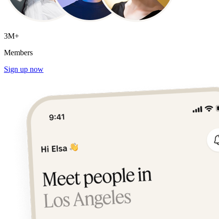
3M+
Members
Sign up now