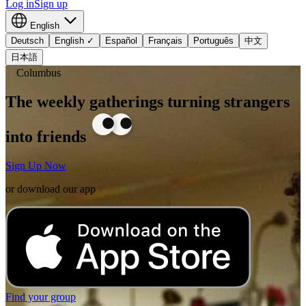
Log in
Sign up
English
Deutsch
English
✓
Español
Français
Português
中文
日本語
Columbus
The weekly gatherings turning strangers
into friends
Sign Up Now
or download our app
Find your group