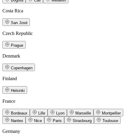
Bogotá
Cali
Medellin
Costa Rica
San José
Czech Republic
Prague
Denmark
Copenhagen
Finland
Helsinki
France
Bordeaux
Lille
Lyon
Marseille
Montpellier
Nantes
Nice
Paris
Strasbourg
Toulouse
Germany