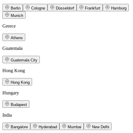
Berlin
Cologne
Düsseldorf
Frankfurt
Hamburg
Munich
Greece
Athens
Guatemala
Guatemala City
Hong Kong
Hong Kong
Hungary
Budapest
India
Bangalore
Hyderabad
Mumbai
New Delhi