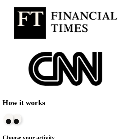
How it works
Choose your activity