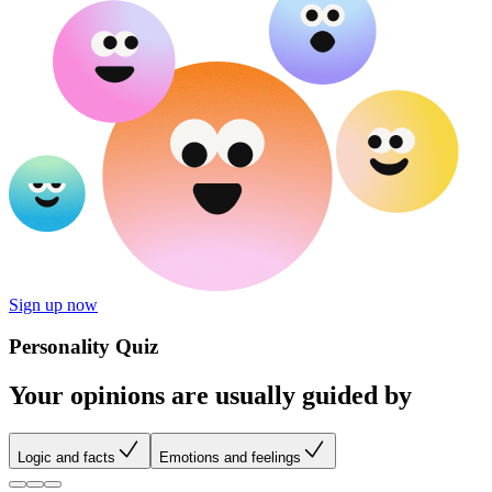
Sign up now
Personality Quiz
Your opinions are usually guided by
Logic and facts
Emotions and feelings