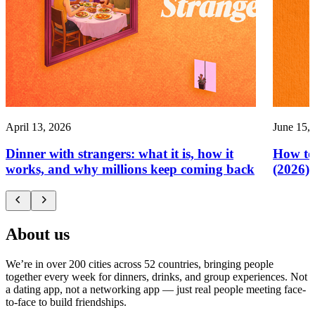
April 13, 2026
June 15,
Dinner with strangers: what it is, how it
How to
works, and why millions keep coming back
(2026)
About us
We’re in over 200 cities across 52 countries, bringing people
together every week for dinners, drinks, and group experiences. Not
a dating app, not a networking app — just real people meeting face-
to-face to build friendships.