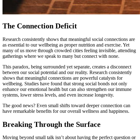
The Connection Deficit
Research consistently shows that meaningful social connections are
as essential to our wellbeing as proper nutrition and exercise. Yet
many of us move through crowded cities feeling invisible, attending
gatherings where we speak to many but connect with none.
This paradox, being surrounded yet separate, creates a disconnect
between our social potential and our reality. Research consistently
shows that meaningful connections are powerful catalysts for
wellbeing. Studies have found that strong social bonds not only
enhance our emotional health but can also strengthen our immune
systems, lower stress levels, and even increase longevity.
The good news? Even small shifts toward deeper connection can
have remarkable benefits for our overall wellness and happiness.
Breaking Through the Surface
Moving beyond small talk isn’t about having the perfect question or