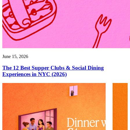
June 15, 2026
The 12 Best Supper Clubs & Social Dining
Experiences in NYC (2026)