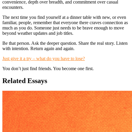
convenience, depth over breadth, and commitment over casual
encounters.
The next time you find yourself at a dinner table with new, or even
familiar, people, remember that everyone there craves connection as
much as you do. Someone just needs to be brave enough to move
beyond weather updates and job titles.
Be that person. Ask the deeper question. Share the real story. Listen
with intention. Return again and again.
Just give it a try – what do you have to lose?
You don’t just find friends. You become one first.
Related Essays