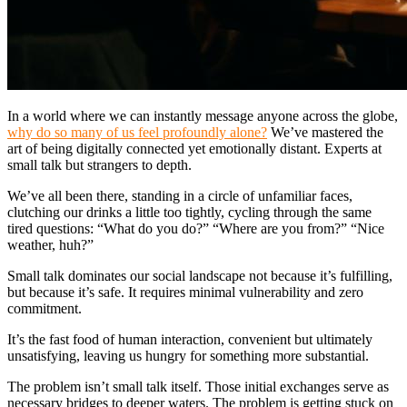
In a world where we can instantly message anyone across the globe,
why do so many of us feel profoundly alone?
We’ve mastered the
art of being digitally connected yet emotionally distant. Experts at
small talk but strangers to depth.
We’ve all been there, standing in a circle of unfamiliar faces,
clutching our drinks a little too tightly, cycling through the same
tired questions: “What do you do?” “Where are you from?” “Nice
weather, huh?”
Small talk dominates our social landscape not because it’s fulfilling,
but because it’s safe. It requires minimal vulnerability and zero
commitment.
It’s the fast food of human interaction, convenient but ultimately
unsatisfying, leaving us hungry for something more substantial.
The problem isn’t small talk itself. Those initial exchanges serve as
necessary bridges to deeper waters. The problem is getting stuck on