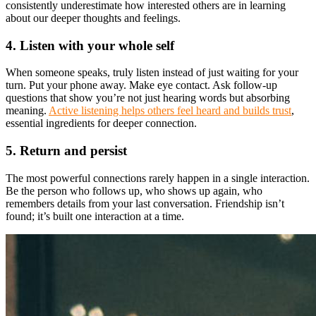
consistently underestimate how interested others are in learning
about our deeper thoughts and feelings.
4. Listen with your whole self
When someone speaks, truly listen instead of just waiting for your
turn. Put your phone away. Make eye contact. Ask follow-up
questions that show you’re not just hearing words but absorbing
meaning.
Active listening helps others feel heard and builds trust
,
essential ingredients for deeper connection.
5. Return and persist
The most powerful connections rarely happen in a single interaction.
Be the person who follows up, who shows up again, who
remembers details from your last conversation. Friendship isn’t
found; it’s built one interaction at a time.