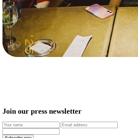
Join our press newsletter
Subscribe now