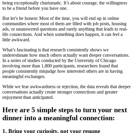
being exceptionally charismatic. It’s about courage, the willingness
to be a friend before you have one.
But let’s be honest: Most of the time, you will end up in online
communities where most of them are filled with job posts, housing
ads, or unanswered questions and rarely anything that leads to real-
life connections. And when something does happen, it can feel a
little awkward.
What’s fascinating is that research consistently shows we
underestimate how much others actually want deeper conversations.
In a series of studies conducted by the University of Chicago
involving more than 1,800 participants, researchers found that
people consistently misjudge how interested others are in having
meaningful exchanges.
While we fear awkwardness or rejection, the data reveals that deeper
conversations actually create stronger connections and greater
enjoyment than anticipated.
Here are 5 simple steps to turn your next
dinner into a meaningful connection:
1. Bring your curiosity, not your resume