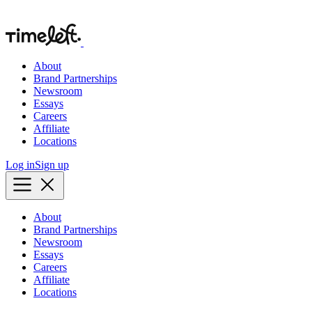
About
Brand Partnerships
Newsroom
Essays
Careers
Affiliate
Locations
Log in
Sign up
About
Brand Partnerships
Newsroom
Essays
Careers
Affiliate
Locations