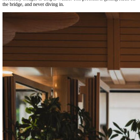
the bridge, and never diving in.