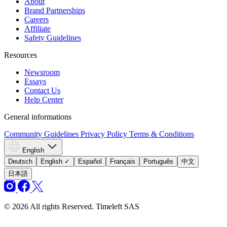
About
Brand Partnerships
Careers
Affiliate
Safety Guidelines
Resources
Newsroom
Essays
Contact Us
Help Center
General informations
Community Guidelines
Privacy Policy
Terms & Conditions
English
Deutsch
English
✓
Español
Français
Português
中文
日本語
© 2026 All rights Reserved. Timeleft SAS