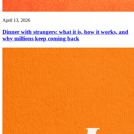
April 13, 2026
Dinner with strangers: what it is, how it works, and
why millions keep coming back