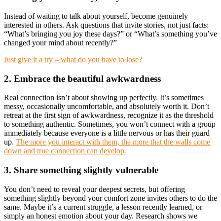
Instead of waiting to talk about yourself, become genuinely
interested in others. Ask questions that invite stories, not just facts:
“What’s bringing you joy these days?” or “What’s something you’ve
changed your mind about recently?”
Just give it a try – what do you have to lose?
2. Embrace the beautiful awkwardness
Real connection isn’t about showing up perfectly. It’s sometimes
messy, occasionally uncomfortable, and absolutely worth it. Don’t
retreat at the first sign of awkwardness, recognize it as the threshold
to something authentic. Sometimes, you won’t connect with a group
immediately because everyone is a little nervous or has their guard
up.
The more you interact with them, the more that the walls come
down and true connection can develop.
3. Share something slightly vulnerable
You don’t need to reveal your deepest secrets, but offering
something slightly beyond your comfort zone invites others to do the
same. Maybe it’s a current struggle, a lesson recently learned, or
simply an honest emotion about your day. Research shows we