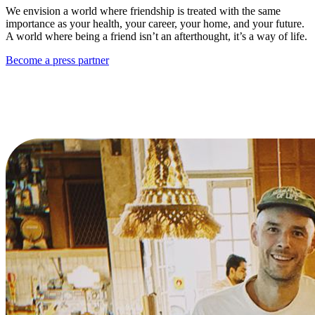
We envision a world where friendship is treated with the same
importance as your health, your career, your home, and your future.
A world where being a friend isn’t an afterthought, it’s a way of life.
Become a press partner