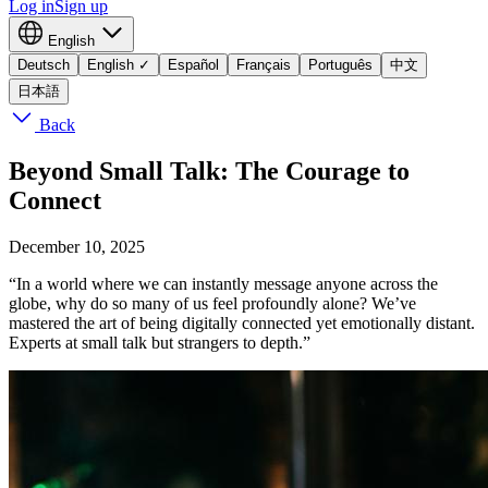
Log in
Sign up
English
Deutsch
English
✓
Español
Français
Português
中文
日本語
Back
Beyond Small Talk: The Courage to
Connect
December 10, 2025
“In a world where we can instantly message anyone across the
globe, why do so many of us feel profoundly alone? We’ve
mastered the art of being digitally connected yet emotionally distant.
Experts at small talk but strangers to depth.”