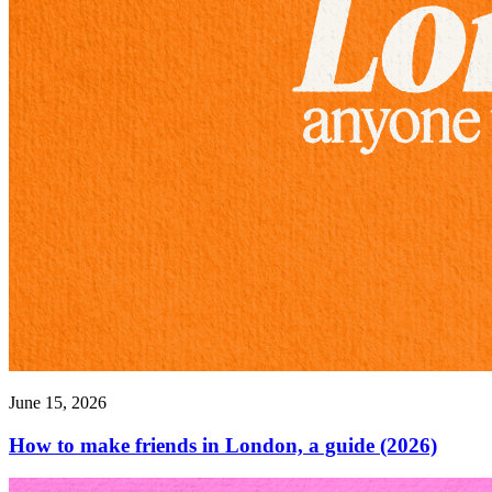
June 15, 2026
How to make friends in London, a guide (2026)