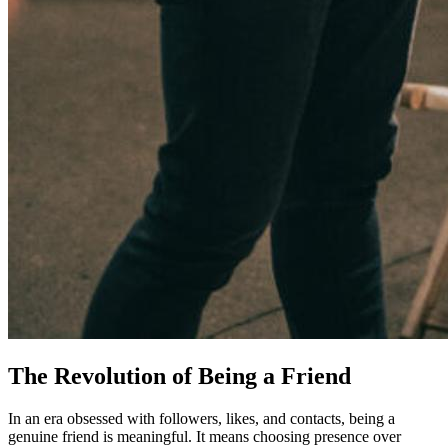
The Revolution of Being a Friend
In an era obsessed with followers, likes, and contacts, being a
genuine friend is meaningful. It means choosing presence over